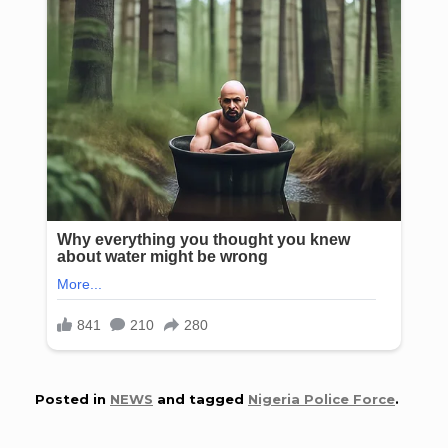
Posted in
NEWS
and tagged
Nigeria Police Force
.