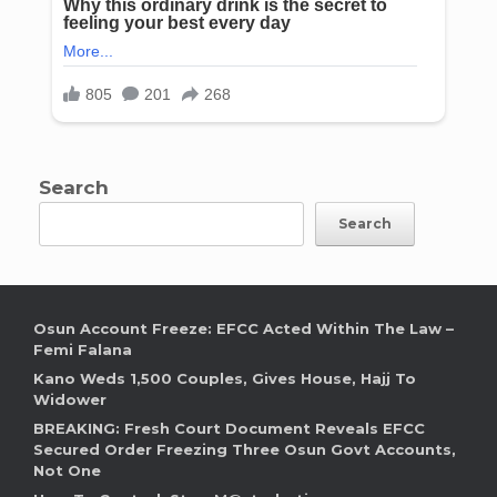
Search
Search
Osun Account Freeze: EFCC Acted Within The Law –
Femi Falana
Kano Weds 1,500 Couples, Gives House, Hajj To
Widower
BREAKING: Fresh Court Document Reveals EFCC
Secured Order Freezing Three Osun Govt Accounts,
Not One