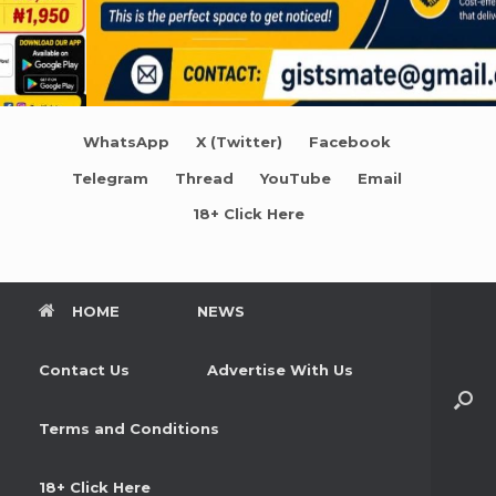
WhatsApp
X (Twitter)
Facebook
Telegram
Thread
YouTube
Email
18+ Click Here
HOME
NEWS
Contact Us
Advertise With Us
Terms and Conditions
18+ Click Here