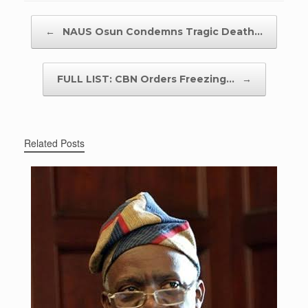
Post navigation
←
NAUS Osun Condemns Tragic Death…
FULL LIST: CBN Orders Freezing…
→
Related Posts