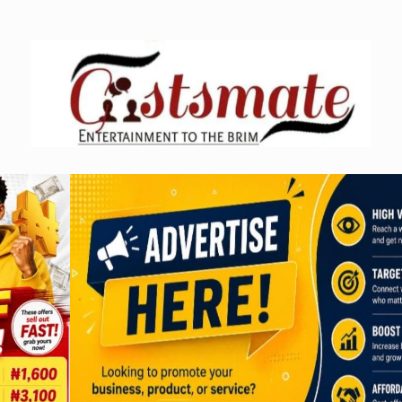
Skip
to
content