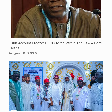
Osun Account Freeze: EFCC Acted Within The Law – Femi
Falana
August 8, 2026