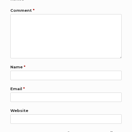
Comment
*
Name
*
Email
*
Website