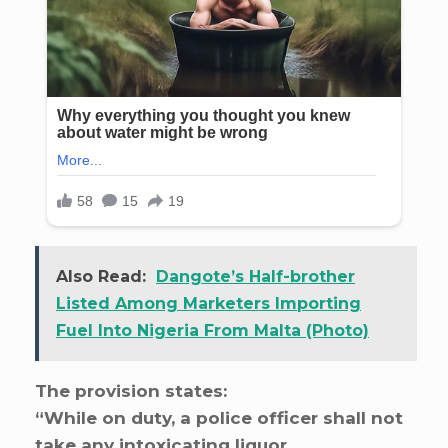
Also Read:
Dangote’s Half-brother
Listed Among Marketers Importing
Fuel Into Nigeria From Malta (Photo)
The provision states:
“While on duty, a police officer shall not
take any intoxicating liquor,