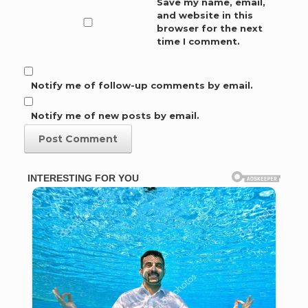
Save my name, email,
and website in this
browser for the next
time I comment.
Notify me of follow-up comments by email.
Notify me of new posts by email.