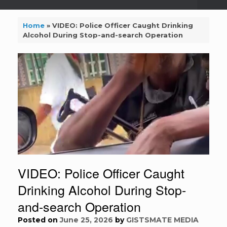
Home
»
VIDEO: Police Officer Caught Drinking
Alcohol During Stop-and-search Operation
VIDEO: Police Officer Caught
Drinking Alcohol During Stop-
and-search Operation
Posted on
June 25, 2026
by
GISTSMATE MEDIA