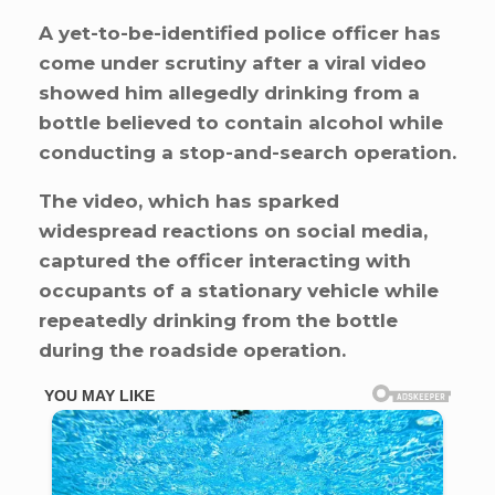
A yet-to-be-identified police officer has
come under scrutiny after a viral video
showed him allegedly drinking from a
bottle believed to contain alcohol while
conducting a stop-and-search operation.
The video, which has sparked
widespread reactions on social media,
captured the officer interacting with
occupants of a stationary vehicle while
repeatedly drinking from the bottle
during the roadside operation.