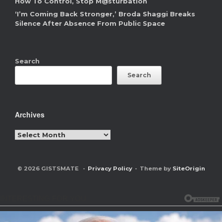
How To Control, Stop M@sturbation
‘I’m Coming Back Stronger,’ Broda Shaggi Breaks
Silence After Absence From Public Space
Search
Search
Archives
Archives
© 2026 GISTSMATE
Privacy Policy
Theme by
SiteOrigin