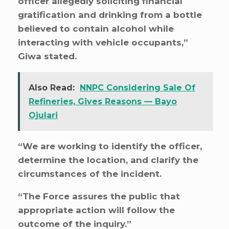
officer allegedly soliciting financial
gratification and drinking from a bottle
believed to contain alcohol while
interacting with vehicle occupants,”
Giwa stated.
Also Read:
NNPC Considering Sale Of
Refineries, Gives Reasons — Bayo
Ojulari
“We are working to identify the officer,
determine the location, and clarify the
circumstances of the incident.
“The Force assures the public that
appropriate action will follow the
outcome of the inquiry.”