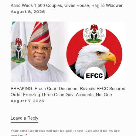
Kano Weds 1,500 Couples, Gives House, Hajj To Widower
August 8, 2026
BREAKING: Fresh Court Document Reveals EFCC Secured
Order Freezing Three Osun Govt Accounts, Not One
August 7, 2026
Leave a Reply
Your email address will not be published.
Required fields are
marked
*