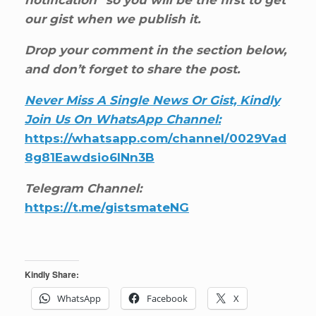
our gist when we publish it.
Drop your comment in the section below,
and don’t forget to share the post.
Never Miss A Single News Or Gist, Kindly
Join Us On WhatsApp Channel:
https://whatsapp.com/channel/0029Vad
8g81Eawdsio6INn3B
Telegram Channel:
https://t.me/gistsmateNG
Kindly Share:
WhatsApp
Facebook
X