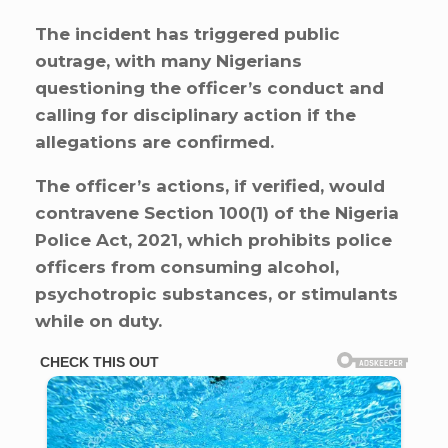
The incident has triggered public
outrage, with many Nigerians
questioning the officer’s conduct and
calling for disciplinary action if the
allegations are confirmed.
The officer’s actions, if verified, would
contravene Section 100(1) of the Nigeria
Police Act, 2021, which prohibits police
officers from consuming alcohol,
psychotropic substances, or stimulants
while on duty.