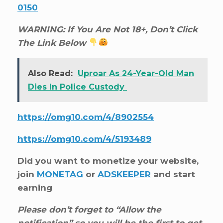
0150
WARNING: If You Are Not 18+, Don’t Click
The Link Below
Also Read:
Uproar As 24-Year-Old Man
Dies In Police Custody
https://omg10.com/4/8902554
https://omg10.com/4/5193489
Did you want to monetize your website,
join
MONETAG
or
ADSKEEPER
and start
earning
Please don’t forget to “Allow the
notification” so you will be the first to get