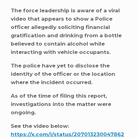
The force leadership is aware of a viral
video that appears to show a Police
officer allegedly soliciting financial
gratification and drinking from a bottle
believed to contain alcohol while
interacting with vehicle occupants.
The police have yet to disclose the
identity of the officer or the location
where the incident occurred.
As of the time of filing this report,
investigations into the matter were
ongoing.
See the video below:
https://x.com/i/status/207013230047862