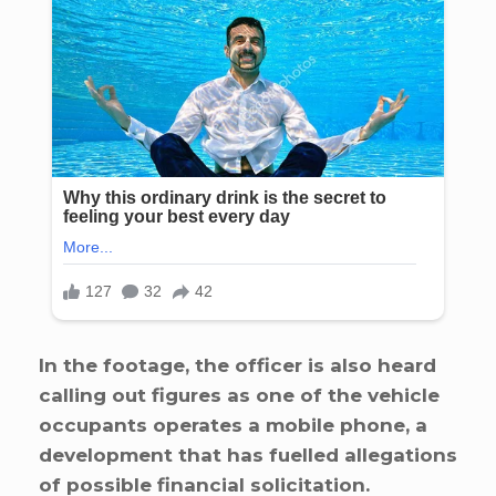
In the footage, the officer is also heard
calling out figures as one of the vehicle
occupants operates a mobile phone, a
development that has fuelled allegations
of possible financial solicitation.