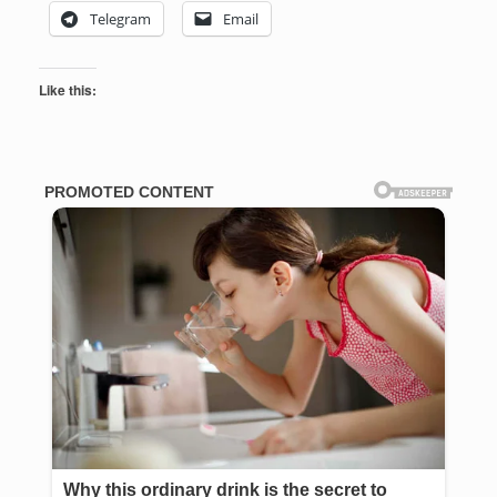
Telegram
Email
Like this: