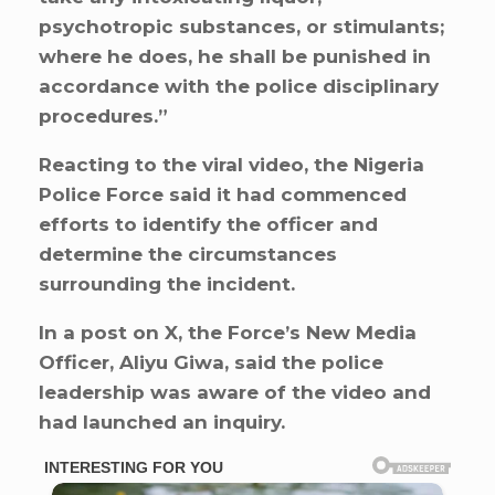
psychotropic substances, or stimulants;
where he does, he shall be punished in
accordance with the police disciplinary
procedures.”
Reacting to the viral video, the Nigeria
Police Force said it had commenced
efforts to identify the officer and
determine the circumstances
surrounding the incident.
In a post on X, the Force’s New Media
Officer, Aliyu Giwa, said the police
leadership was aware of the video and
had launched an inquiry.