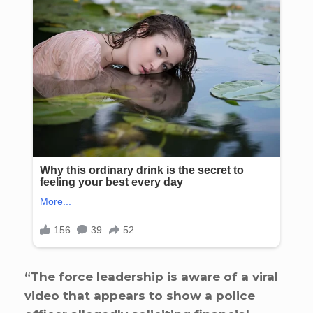
“The force leadership is aware of a viral
video that appears to show a police