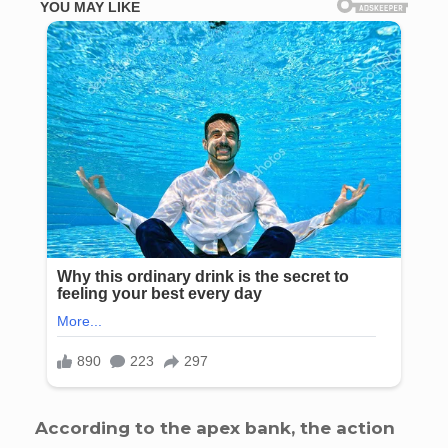
According to the apex bank, the action