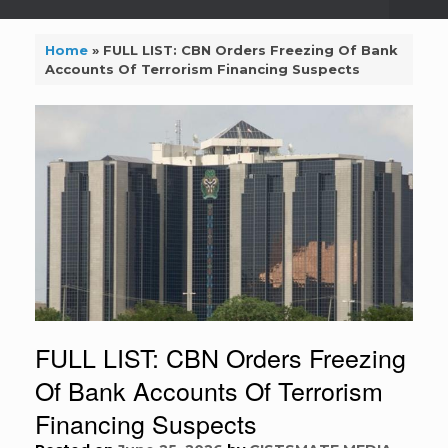
Home
»
FULL LIST: CBN Orders Freezing Of Bank
Accounts Of Terrorism Financing Suspects
FULL LIST: CBN Orders Freezing
Of Bank Accounts Of Terrorism
Financing Suspects