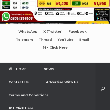
WhatsApp
X (Twitter)
Facebook
Telegram
Thread
YouTube
Email
18+ Click Here
HOME
NEWS
Contact Us
Advertise With Us
Terms and Conditions
18+ Click Here