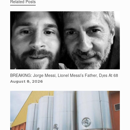
Related Posts
BREAKING: Jorge Messi, Lionel Messi’s Father, D¡es At 68
August 8, 2026