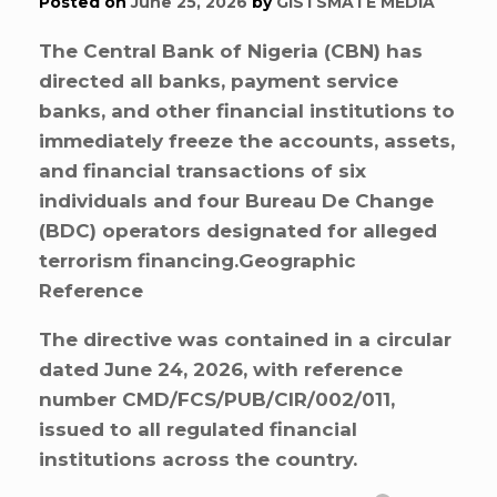
Posted on
June 25, 2026
by
GISTSMATE MEDIA
The Central Bank of Nigeria (CBN) has
directed all banks, payment service
banks, and other financial institutions to
immediately freeze the accounts, assets,
and financial transactions of six
individuals and four Bureau De Change
(BDC) operators designated for alleged
terrorism financing.Geographic
Reference
The directive was contained in a circular
dated June 24, 2026, with reference
number CMD/FCS/PUB/CIR/002/011,
issued to all regulated financial
institutions across the country.