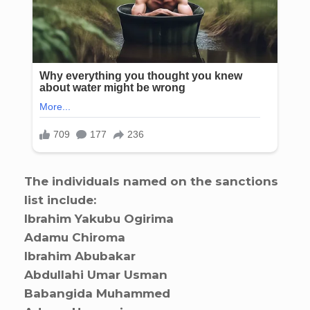
The individuals named on the sanctions
list include:
Ibrahim Yakubu Ogirima
Adamu Chiroma
Ibrahim Abubakar
Abdullahi Umar Usman
Babangida Muhammed