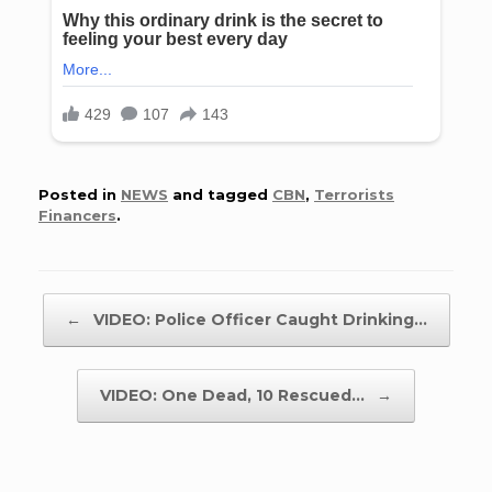
Posted in
NEWS
and tagged
CBN
,
Terrorists
Financers
.
Post navigation
←
VIDEO: Police Officer Caught Drinking…
VIDEO: One Dead, 10 Rescued…
→