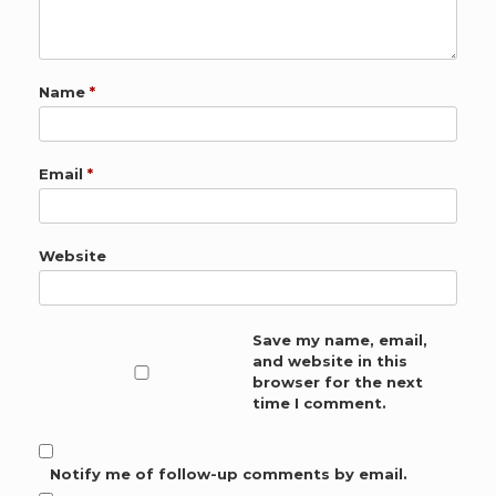
Name
*
Email
*
Website
Save my name, email,
and website in this
browser for the next
time I comment.
Notify me of follow-up comments by email.