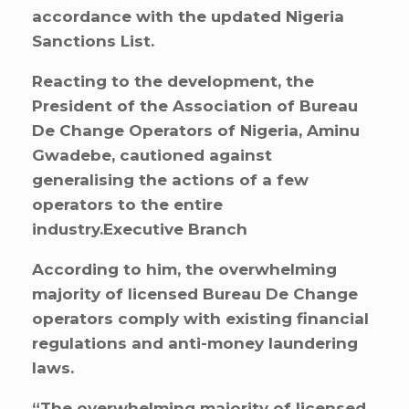
accordance with the updated Nigeria
Sanctions List.
Reacting to the development, the
President of the Association of Bureau
De Change Operators of Nigeria, Aminu
Gwadebe, cautioned against
generalising the actions of a few
operators to the entire
industry.Executive Branch
According to him, the overwhelming
majority of licensed Bureau De Change
operators comply with existing financial
regulations and anti-money laundering
laws.
“The overwhelming majority of licensed