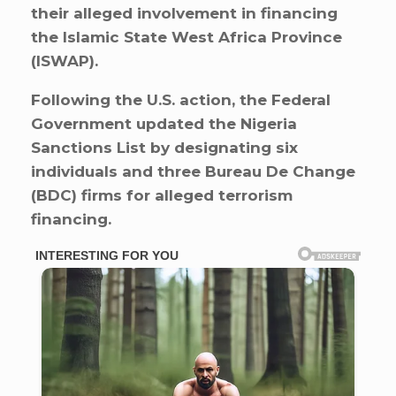
their alleged involvement in financing
the Islamic State West Africa Province
(ISWAP).
Following the U.S. action, the Federal
Government updated the Nigeria
Sanctions List by designating six
individuals and three Bureau De Change
(BDC) firms for alleged terrorism
financing.