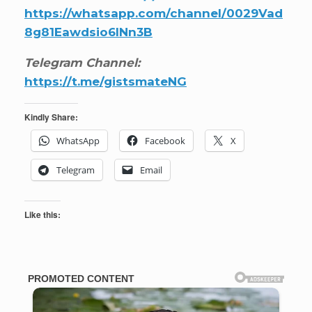
https://whatsapp.com/channel/0029Vad
8g81Eawdsio6INn3B
Telegram Channel:
https://t.me/gistsmateNG
Kindly Share:
WhatsApp
Facebook
X
Telegram
Email
Like this: