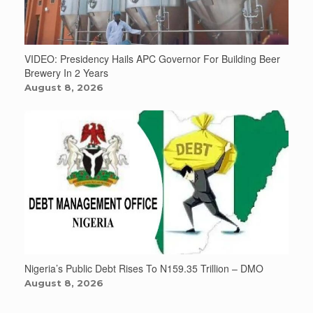
VIDEO: Presidency Hails APC Governor For Building Beer
Brewery In 2 Years
August 8, 2026
Nigeria’s Public Debt Rises To N159.35 Trillion – DMO
August 8, 2026