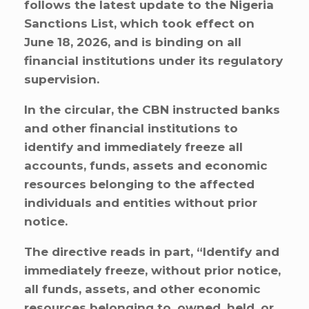
follows the latest update to the Nigeria
Sanctions List, which took effect on
June 18, 2026, and is binding on all
financial institutions under its regulatory
supervision.
In the circular, the CBN instructed banks
and other financial institutions to
identify and immediately freeze all
accounts, funds, assets and economic
resources belonging to the affected
individuals and entities without prior
notice.
The directive reads in part, “Identify and
immediately freeze, without prior notice,
all funds, assets, and other economic
resources belonging to, owned, held, or