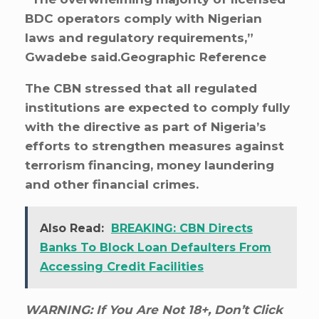
BDC operators comply with Nigerian
laws and regulatory requirements,”
Gwadebe said.Geographic Reference
The CBN stressed that all regulated
institutions are expected to comply fully
with the directive as part of Nigeria’s
efforts to strengthen measures against
terrorism financing, money laundering
and other financial crimes.
Also Read:
BREAKING: CBN Directs
Banks To Block Loan Defaulters From
Accessing Credit Facilities
WARNING: If You Are Not 18+, Don’t Click