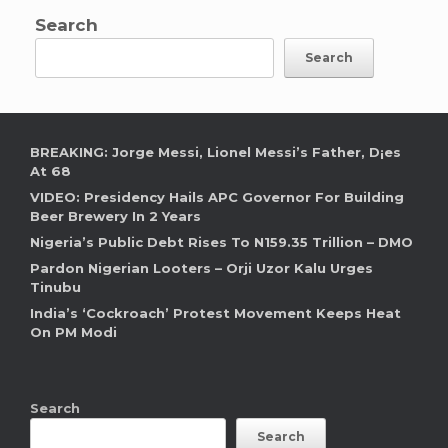
Search
Search
BREAKING: Jorge Messi, Lionel Messi’s Father, D¡es
At 68
VIDEO: Presidency Hails APC Governor For Building
Beer Brewery In 2 Years
Nigeria’s Public Debt Rises To N159.35 Trillion – DMO
Pardon Nigerian Looters – Orji Uzor Kalu Urges
Tinubu
India’s ‘Cockroach’ Protest Movement Keeps Heat
On PM Modi
Search
Search