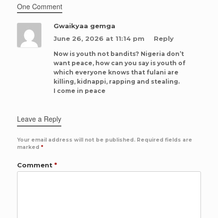
One Comment
Gwaikyaa gemga
June 26, 2026 at 11:14 pm
Reply
Now is youth not bandits? Nigeria don’t
want peace, how can you say is youth of
which everyone knows that fulani are
killing, kidnappi, rapping and stealing.
I come in peace
Leave a Reply
Your email address will not be published.
Required fields are
marked
*
Comment
*