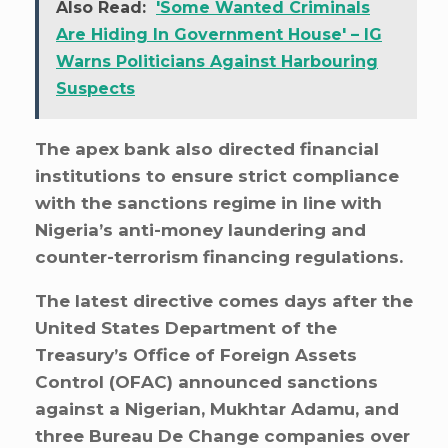
Also Read:
'Some Wanted Criminals
Are Hiding In Government House' – IG
Warns Politicians Against Harbouring
Suspects
The apex bank also directed financial
institutions to ensure strict compliance
with the sanctions regime in line with
Nigeria’s anti-money laundering and
counter-terrorism financing regulations.
The latest directive comes days after the
United States Department of the
Treasury’s Office of Foreign Assets
Control (OFAC) announced sanctions
against a Nigerian, Mukhtar Adamu, and
three Bureau De Change companies over