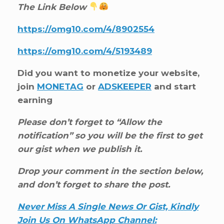
The Link Below
https://omg10.com/4/8902554
https://omg10.com/4/5193489
Did you want to monetize your website,
join
MONETAG
or
ADSKEEPER
and start
earning
Please don’t forget to “Allow the
notification” so you will be the first to get
our gist when we publish it.
Drop your comment in the section below,
and don’t forget to share the post.
Never Miss A Single News Or Gist, Kindly
Join Us On WhatsApp Channel: