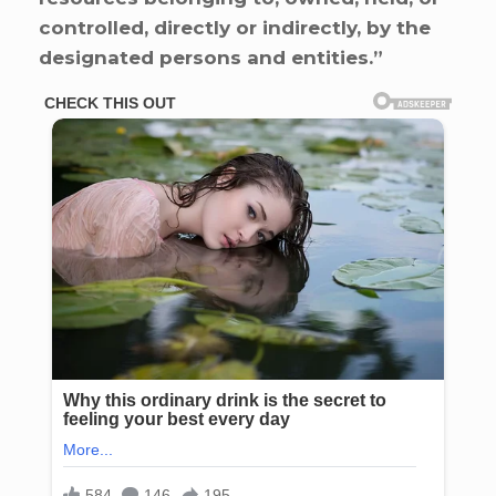
controlled, directly or indirectly, by the
designated persons and entities.”