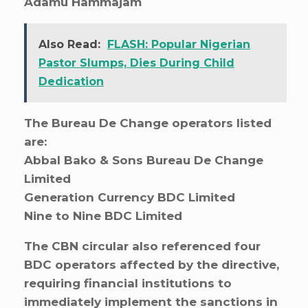
Adamu Hammajam
Also Read:
FLASH: Popular Nigerian
Pastor Slumps, Dies During Child
Dedication
The Bureau De Change operators listed
are:
Abbal Bako & Sons Bureau De Change
Limited
Generation Currency BDC Limited
Nine to Nine BDC Limited
The CBN circular also referenced four
BDC operators affected by the directive,
requiring financial institutions to
immediately implement the sanctions in