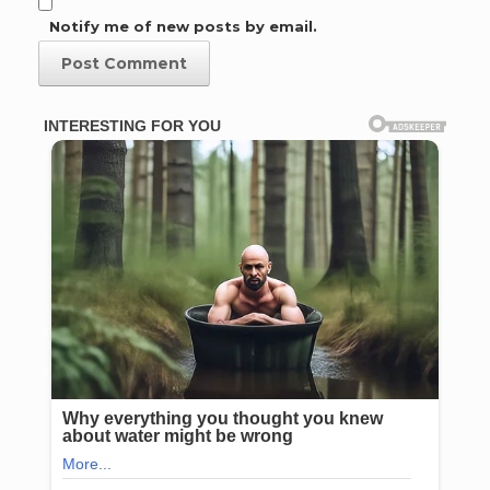
Notify me of new posts by email.