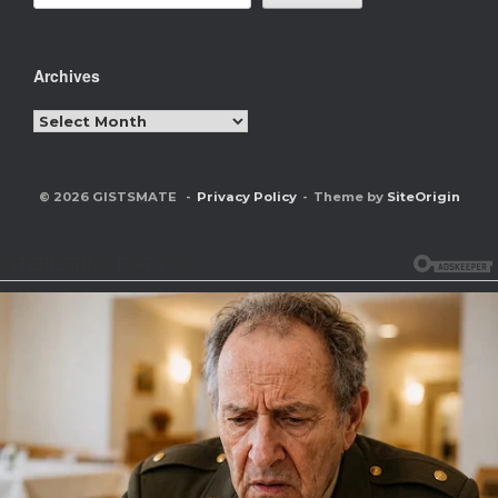
Archives
Archives
© 2026 GISTSMATE
Privacy Policy
Theme by
SiteOrigin