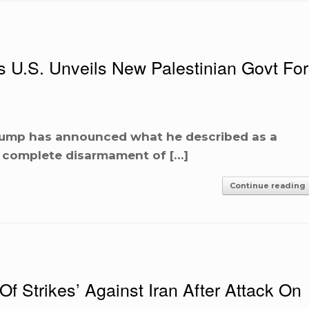
U.S. Unveils New Palestinian Govt For
rump has announced what he described as a
e complete disarmament of […]
Continue reading
 Strikes’ Against Iran After Attack On