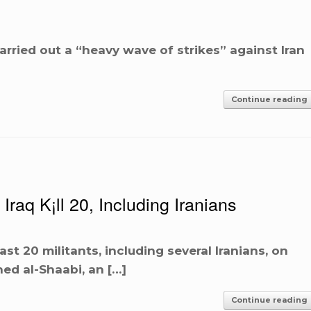
carried out a “heavy wave of strikes” against Iran
Continue reading
raq K¡ll 20, Including Iranians
east 20 militants, including several Iranians, on
ed al-Shaabi, an […]
Continue reading