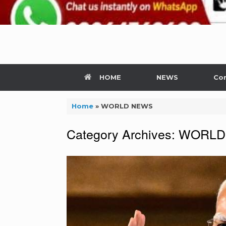
HOME
NEWS
Con
Home
»
WORLD NEWS
Category Archives:
WORLD