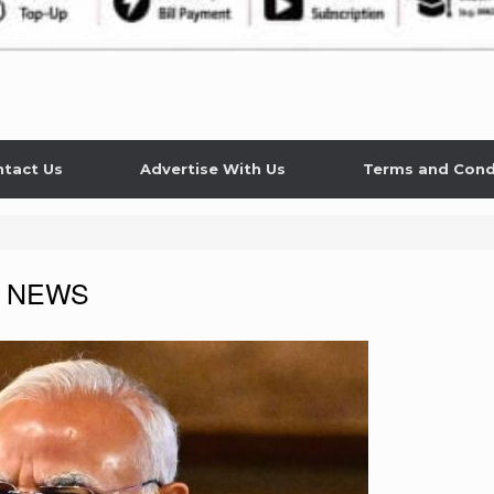
tact Us
Advertise With Us
Terms and Cond
 NEWS