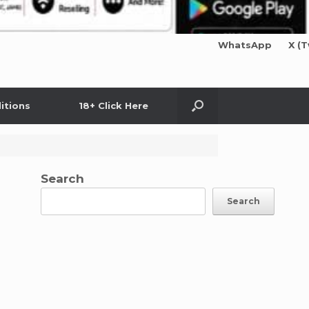
WhatsApp
X (T
itions
18+ Click Here
Search
Search