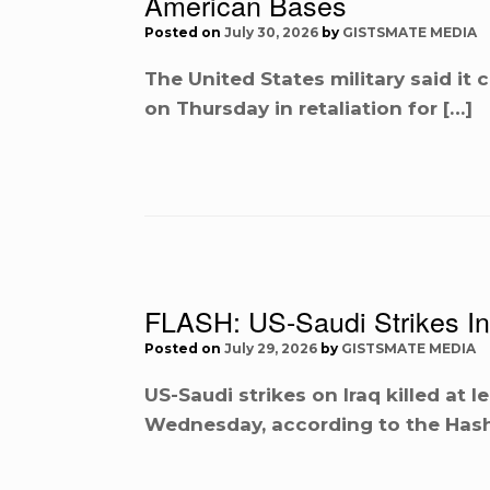
American Bases
Posted on
July 30, 2026
by
GISTSMATE MEDIA
The United States military said it 
on Thursday in retaliation for […]
FLASH: US-Saudi Strikes In I
Posted on
July 29, 2026
by
GISTSMATE MEDIA
US-Saudi strikes on Iraq killed at l
Wednesday, according to the Hash