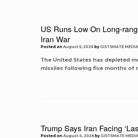
US Runs Low On Long-range 
Iran War
Posted on
August 5, 2026
by
GISTSMATE MEDIA
The United States has depleted mu
missiles following five months of 
Trump Says Iran Facing ‘Las
Posted on
August 4, 2026
by
GISTSMATE MEDI