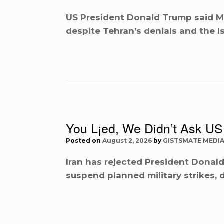
US President Donald Trump said M
despite Tehran’s denials and the I
You L¡ed, We Didn’t Ask US 
Posted on
August 2, 2026
by
GISTSMATE MEDI
Iran has rejected President Donald
suspend planned military strikes, 