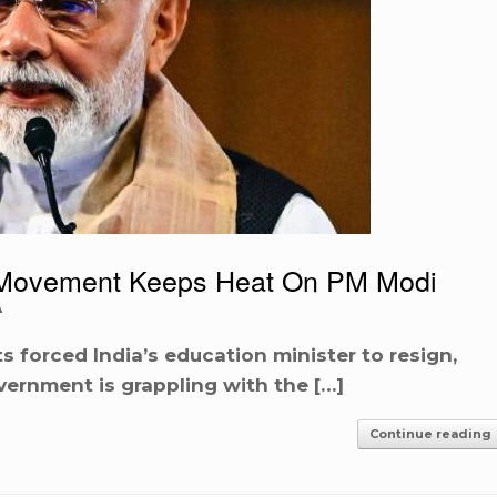
st Movement Keeps Heat On PM Modi
A
 forced India’s education minister to resign,
vernment is grappling with the […]
Continue reading