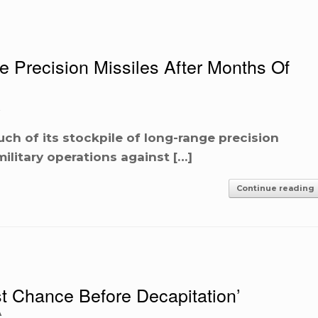
Precision Missiles After Months Of
ch of its stockpile of long-range precision
military operations against […]
Continue reading
t Chance Before Decapitation’
A