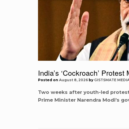
India’s ‘Cockroach’ Prote
Posted on
August 8, 2026
by
GISTSMATE MEDI
Two weeks after youth-led protests
Prime Minister Narendra Modi’s go