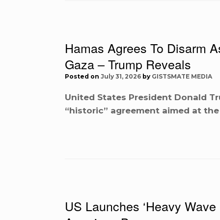
Hamas Agrees To Disarm As 
Gaza – Trump Reveals
Posted on
July 31, 2026
by
GISTSMATE MEDIA
United States President Donald T
“historic” agreement aimed at th
US Launches ‘Heavy Wave Of