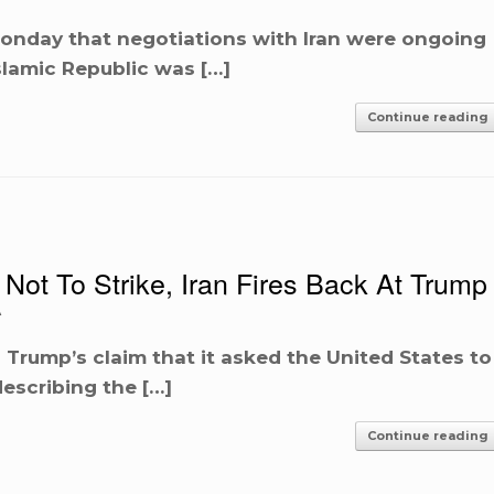
onday that negotiations with Iran were ongoing
slamic Republic was […]
Continue reading
Not To Strike, Iran Fires Back At Trump
A
 Trump’s claim that it asked the United States to
describing the […]
Continue reading