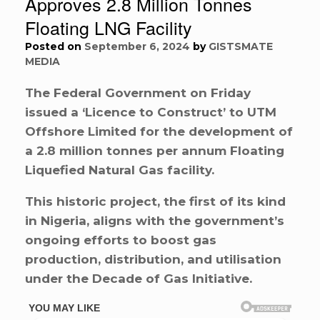
Approves 2.8 Million Tonnes
Floating LNG Facility
Posted on
September 6, 2024
by
GISTSMATE
MEDIA
The Federal Government on Friday
issued a ‘Licence to Construct’ to UTM
Offshore Limited for the development of
a 2.8 million tonnes per annum Floating
Liquefied Natural Gas facility.
This historic project, the first of its kind
in Nigeria, aligns with the government’s
ongoing efforts to boost gas
production, distribution, and utilisation
under the Decade of Gas Initiative.