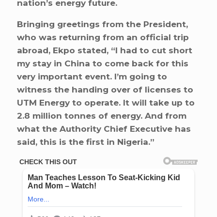
nation’s energy future.
Bringing greetings from the President,
who was returning from an official trip
abroad, Ekpo stated, “I had to cut short
my stay in China to come back for this
very important event. I’m going to
witness the handing over of licenses to
UTM Energy to operate. It will take up to
2.8 million tonnes of energy. And from
what the Authority Chief Executive has
said, this is the first in Nigeria.”