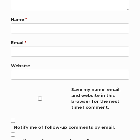
Name
*
Email
*
Website
Save my name, email,
and website in this
browser for the next
time I comment.
Notify me of follow-up comments by email.