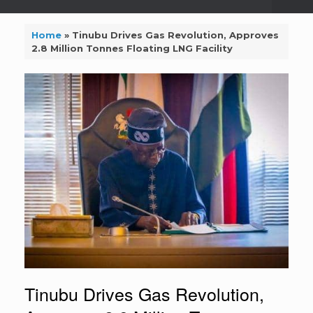
Home
»
Tinubu Drives Gas Revolution, Approves
2.8 Million Tonnes Floating LNG Facility
Tinubu Drives Gas Revolution,