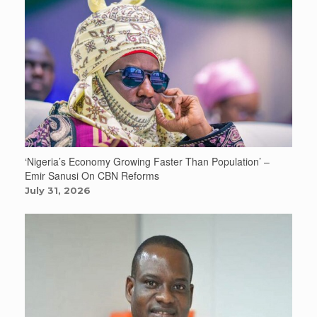
‘Nigeria’s Economy Growing Faster Than Population’ –
Emir Sanusi On CBN Reforms
July 31, 2026