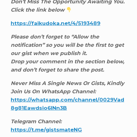
Don’t Miss The Opportunity Awaiting You.
Click the link below
https://faikudoka.net/4/5193489
Please don’t forget to “Allow the
notification” so you will be the first to get
our gist when we publish it.
Drop your comment in the section below,
and don’t forget to share the post.
Never Miss A Single News Or Gists, Kindly
Join Us On WhatsApp Channel:
https://whatsapp.com/channel/0029Vad
8g81Eawdsio6INn3B
Telegram Channel:
https://t.me/gistsmateNG