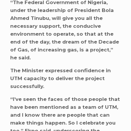
“The Federal Government of Nigeria,
under the leadership of President Bola
Ahmed Tinubu, will give you all the
necessary support, the conducive
environment to operate, so that at the
end of the day, the dream of the Decade
of Gas, of increasing gas, is a project,”
he said.
The Minister expressed confidence in
UTM capacity to deliver the project
successfully.
“I’ve seen the faces of those people that
have been mentioned as a team of UTM,
and I know there are people that can
make things happen. So I celebrate you
too,” Ekpo said, underscoring the