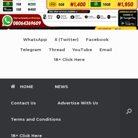
WhatsApp
X (Twitter)
Facebook
Telegram
Thread
YouTube
Email
18+ Click Here
HOME
NEWS
Contact Us
Advertise With Us
Terms and Conditions
18+ Click Here