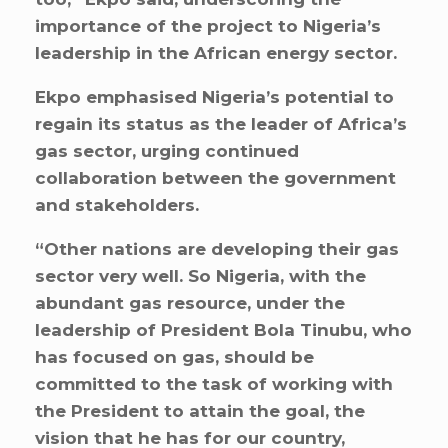
importance of the project to Nigeria’s
leadership in the African energy sector.
Ekpo emphasised Nigeria’s potential to
regain its status as the leader of Africa’s
gas sector, urging continued
collaboration between the government
and stakeholders.
“Other nations are developing their gas
sector very well. So Nigeria, with the
abundant gas resource, under the
leadership of President Bola Tinubu, who
has focused on gas, should be
committed to the task of working with
the President to attain the goal, the
vision that he has for our country,