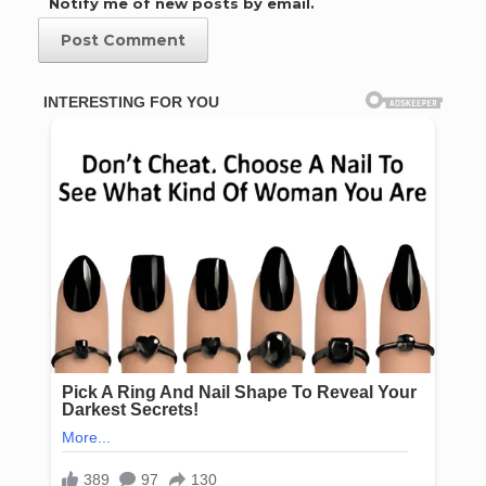
Notify me of new posts by email.