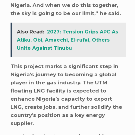
Nigeria. And when we do this together,
the sky is going to be our limit,” he said.
Also Read:
2027: Tension Grips APC As
Atiku, Obi, Amaechi, El-rufai, Others
Unite Against Tinubu
This project marks a significant step in
Nigeria’s journey to becoming a global
player in the gas industry. The UTM
floating LNG facility is expected to
enhance Nigeria’s capacity to export
LNG, create jobs, and further solidify the
country’s position as a key energy
supplier.