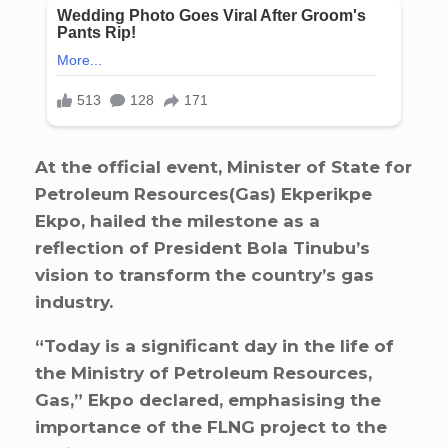
At the official event, Minister of State for
Petroleum Resources(Gas) Ekperikpe
Ekpo, hailed the milestone as a
reflection of President Bola Tinubu’s
vision to transform the country’s gas
industry.
“Today is a significant day in the life of
the Ministry of Petroleum Resources,
Gas,” Ekpo declared, emphasising the
importance of the FLNG project to the