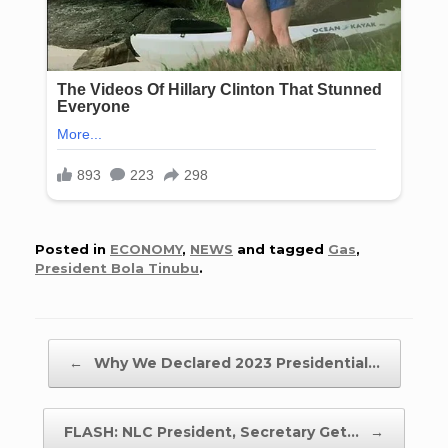
Posted in
ECONOMY
,
NEWS
and tagged
Gas
,
President Bola Tinubu
.
Post navigation
←
Why We Declared 2023 Presidential…
FLASH: NLC President, Secretary Get…
→