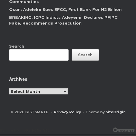
Communities
Osun: Adeleke Sues EFCC, First Bank For N2 Billion
BREAKING: ICPC Indicts Adeyemi, Declares PFIPC
Fake, Recommends Prosecution
Search
Search
Archives
Archives
© 2026 GISTSMATE
Privacy Policy
Theme by
SiteOrigin