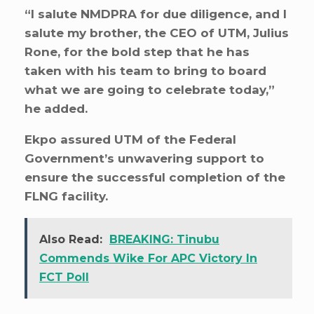
“I salute NMDPRA for due diligence, and I
salute my brother, the CEO of UTM, Julius
Rone, for the bold step that he has
taken with his team to bring to board
what we are going to celebrate today,”
he added.
Ekpo assured UTM of the Federal
Government’s unwavering support to
ensure the successful completion of the
FLNG facility.
Also Read:
BREAKING: Tinubu
Commends Wike For APC Victory In
FCT Poll