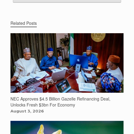
Related Posts
NEC Approves $4.5 Billion Gazelle Refinancing Deal,
Unlocks Fresh $3bn For Economy
August 3, 2026