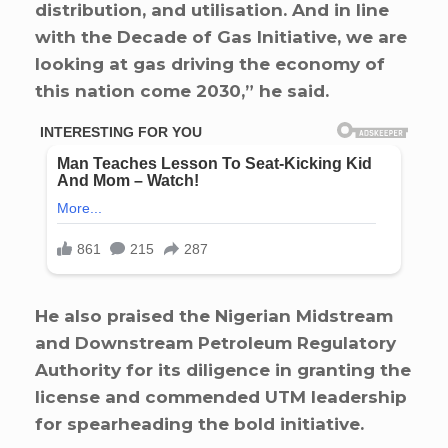
distribution, and utilisation. And in line
with the Decade of Gas Initiative, we are
looking at gas driving the economy of
this nation come 2030,” he said.
He also praised the Nigerian Midstream
and Downstream Petroleum Regulatory
Authority for its diligence in granting the
license and commended UTM leadership
for spearheading the bold initiative.