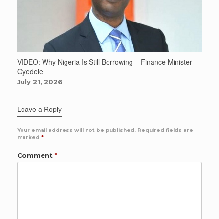
VIDEO: Why Nigeria Is Still Borrowing – Finance Minister
Oyedele
July 21, 2026
Leave a Reply
Your email address will not be published.
Required fields are
marked
*
Comment
*