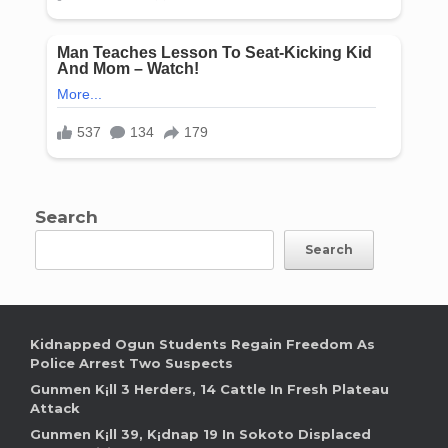
Search
Search
Kidnapped Ogun Students Regain Freedom As
Police Arrest Two Suspects
Gunmen K¡ll 3 Herders, 14 Cattle In Fresh Plateau
Attack
Gunmen K¡ll 39, K¡dnap 19 In Sokoto Displaced