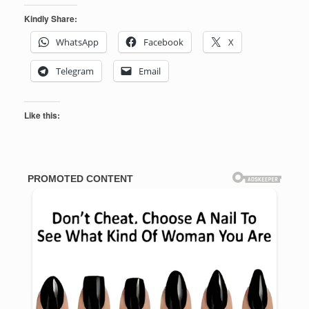
Kindly Share:
WhatsApp
Facebook
X
Telegram
Email
Like this: