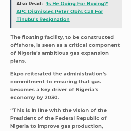
Also Read:
‘Is He Going For Boxing?’
APC Dismisses Peter Obi’s Call For
Tinubu’s Resignation
The floating facility, to be constructed
offshore, is seen as a critical component
of Nigeria’s ambitious gas expansion
plans.
Ekpo reiterated the administration’s
commitment to ensuring that gas
becomes a key driver of Nigeria’s
economy by 2030.
“This is in line with the vision of the
President of the Federal Republic of
Nigeria to improve gas production,