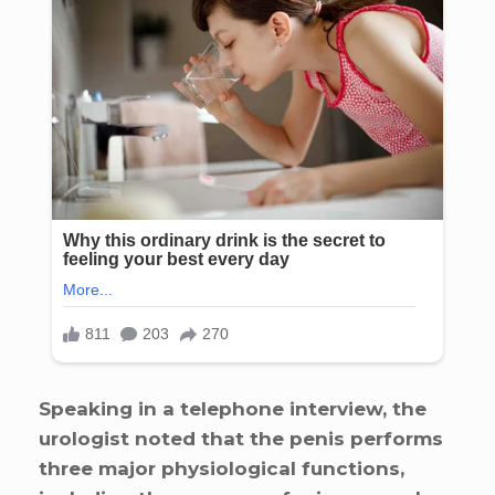
Speaking in a telephone interview, the
urologist noted that the penis performs
three major physiological functions,