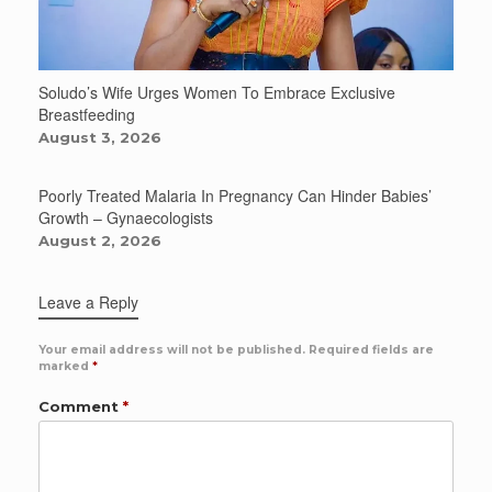
Soludo’s Wife Urges Women To Embrace Exclusive
Breastfeeding
August 3, 2026
Poorly Treated Malaria In Pregnancy Can Hinder Babies’
Growth – Gynaecologists
August 2, 2026
Leave a Reply
Your email address will not be published.
Required fields are
marked
*
Comment
*