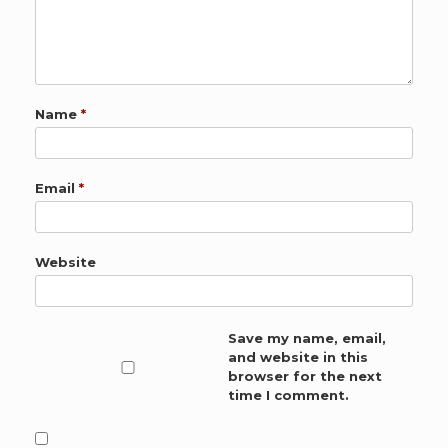
Name
*
Email
*
Website
Save my name, email,
and website in this
browser for the next
time I comment.