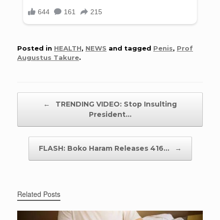
Posted in
HEALTH
,
NEWS
and tagged
Penis
,
Prof
Augustus Takure
.
Post navigation
←
TRENDING VIDEO: Stop Insulting
President…
FLASH: Boko Haram Releases 416…
→
Related Posts