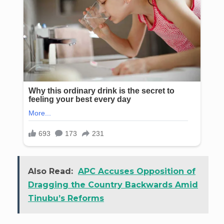
Also Read:
APC Accuses Opposition of
Dragging the Country Backwards Amid
Tinubu’s Reforms