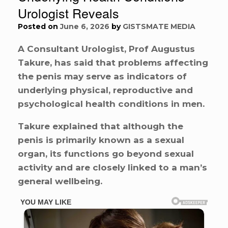
Urologist Reveals
Posted on
June 6, 2026
by
GISTSMATE MEDIA
A Consultant Urologist, Prof Augustus
Takure, has said that problems affecting
the penis may serve as indicators of
underlying physical, reproductive and
psychological health conditions in men.
Takure explained that although the
penis is primarily known as a sexual
organ, its functions go beyond sexual
activity and are closely linked to a man’s
general wellbeing.