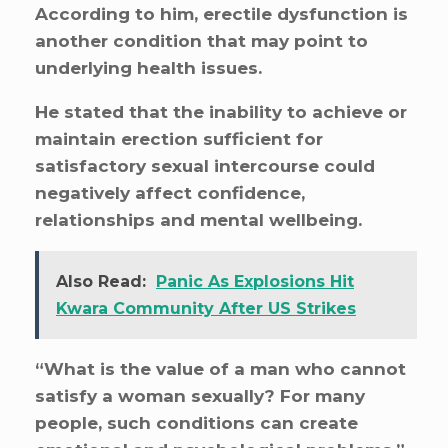
According to him, erectile dysfunction is
another condition that may point to
underlying health issues.
He stated that the inability to achieve or
maintain erection sufficient for
satisfactory sexual intercourse could
negatively affect confidence,
relationships and mental wellbeing.
Also Read:
Panic As Explosions Hit
Kwara Community After US Strikes
“What is the value of a man who cannot
satisfy a woman sexually? For many
people, such conditions can create