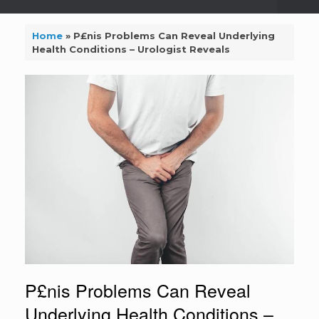
Home
»
P£nis Problems Can Reveal Underlying
Health Conditions – Urologist Reveals
P£nis Problems Can Reveal
Underlying Health Conditions –