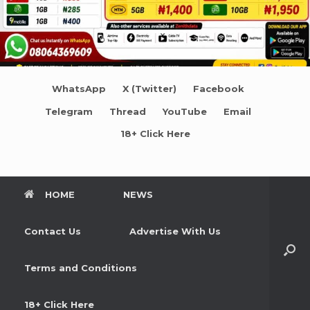
WhatsApp
X (Twitter)
Facebook
Telegram
Thread
YouTube
Email
18+ Click Here
HOME
NEWS
Contact Us
Advertise With Us
Terms and Conditions
18+ Click Here