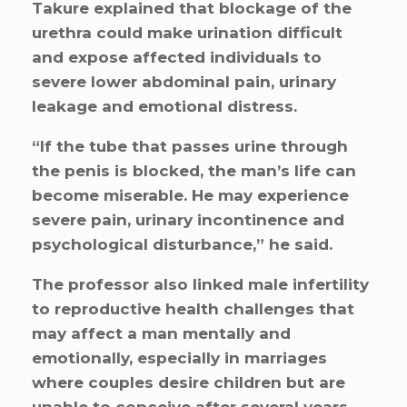
Takure explained that blockage of the
urethra could make urination difficult
and expose affected individuals to
severe lower abdominal pain, urinary
leakage and emotional distress.
“If the tube that passes urine through
the penis is blocked, the man’s life can
become miserable. He may experience
severe pain, urinary incontinence and
psychological disturbance,” he said.
The professor also linked male infertility
to reproductive health challenges that
may affect a man mentally and
emotionally, especially in marriages
where couples desire children but are