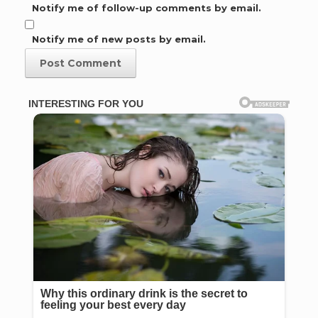
Notify me of follow-up comments by email.
Notify me of new posts by email.