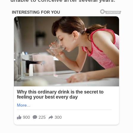
unable to conceive after several years.