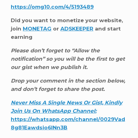
https://omg10.com/4/5193489
Did you want to monetize your website,
join
MONETAG
or
ADSKEEPER
and start
earning
Please don’t forget to “Allow the
notification” so you will be the first to get
our gist when we publish it.
Drop your comment in the section below,
and don’t forget to share the post.
Never Miss A Single News Or Gist, Kindly
Join Us On WhatsApp Channel:
https://whatsapp.com/channel/0029Vad
8g81Eawdsio6INn3B