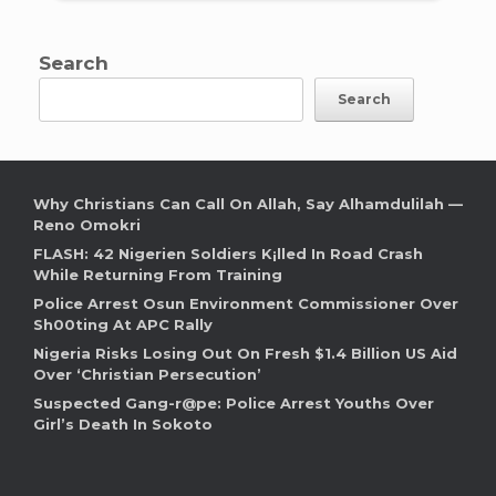
Search
Search
Why Christians Can Call On Allah, Say Alhamdulilah —
Reno Omokri
FLASH: 42 Nigerien Soldiers K¡lled In Road Crash
While Returning From Training
Police Arrest Osun Environment Commissioner Over
Sh00ting At APC Rally
Nigeria Risks Losing Out On Fresh $1.4 Billion US Aid
Over ‘Christian Persecution’
Suspected Gang-r@pe: Police Arrest Youths Over
Girl’s Death In Sokoto