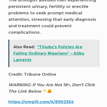
persistent urinary, fertility or erectile
problems to seek prompt medical
attention, stressing that early diagnosis
and treatment could prevent
complications.
Also Read:
“Tinubu’s Policies Are
Failing Ordinary Nigerians” – Atiku
Laments
Credit: Tribune Online
WARNING: If You Are Not 18+, Don’t Click
The Link Below
https://omg10.com/4/8902554