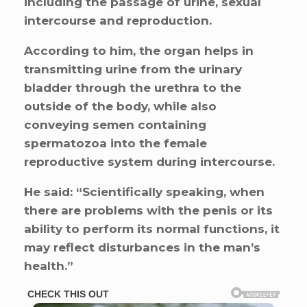
including the passage of urine, sexual
intercourse and reproduction.
According to him, the organ helps in
transmitting urine from the urinary
bladder through the urethra to the
outside of the body, while also
conveying semen containing
spermatozoa into the female
reproductive system during intercourse.
He said: “Scientifically speaking, when
there are problems with the penis or its
ability to perform its normal functions, it
may reflect disturbances in the man’s
health.”