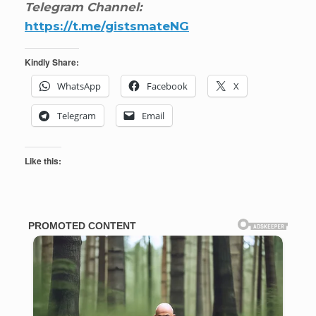
Telegram Channel:
https://t.me/gistsmateNG
Kindly Share:
WhatsApp
Facebook
X
Telegram
Email
Like this: