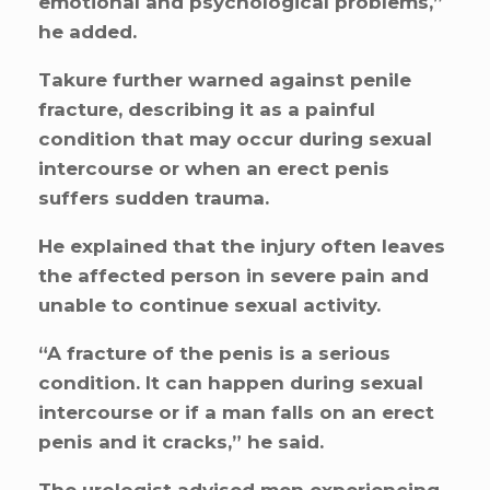
emotional and psychological problems,”
he added.
Takure further warned against penile
fracture, describing it as a painful
condition that may occur during sexual
intercourse or when an erect penis
suffers sudden trauma.
He explained that the injury often leaves
the affected person in severe pain and
unable to continue sexual activity.
“A fracture of the penis is a serious
condition. It can happen during sexual
intercourse or if a man falls on an erect
penis and it cracks,” he said.
The urologist advised men experiencing