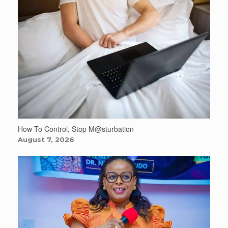
How To Control, Stop M@sturbation
August 7, 2026