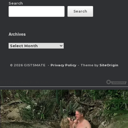
Search
Search
Archives
Archives
© 2026 GISTSMATE
Privacy Policy
Theme by
SiteOrigin