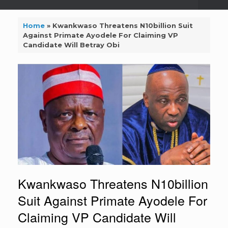
Home
»
Kwankwaso Threatens N10billion Suit
Against Primate Ayodele For Claiming VP
Candidate Will Betray Obi
Kwankwaso Threatens N10billion
Suit Against Primate Ayodele For
Claiming VP Candidate Will