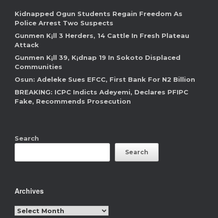
Kidnapped Ogun Students Regain Freedom As
Police Arrest Two Suspects
Gunmen K¡ll 3 Herders, 14 Cattle In Fresh Plateau
Attack
Gunmen K¡ll 39, K¡dnap 19 In Sokoto Displaced
Communities
Osun: Adeleke Sues EFCC, First Bank For N2 Billion
BREAKING: ICPC Indicts Adeyemi, Declares PFIPC
Fake, Recommends Prosecution
Search
Search
Archives
Archives