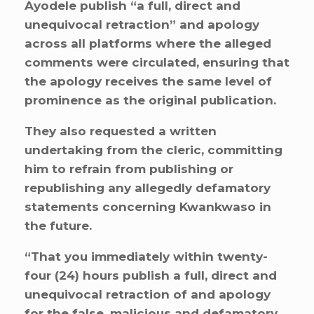
Ayodele publish “a full, direct and
unequivocal retraction” and apology
across all platforms where the alleged
comments were circulated, ensuring that
the apology receives the same level of
prominence as the original publication.
They also requested a written
undertaking from the cleric, committing
him to refrain from publishing or
republishing any allegedly defamatory
statements concerning Kwankwaso in
the future.
“That you immediately within twenty-
four (24) hours publish a full, direct and
unequivocal retraction of and apology
for the false, malicious and defamatory