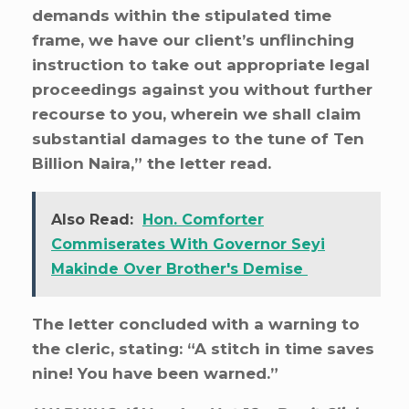
demands within the stipulated time
frame, we have our client’s unflinching
instruction to take out appropriate legal
proceedings against you without further
recourse to you, wherein we shall claim
substantial damages to the tune of Ten
Billion Naira,” the letter read.
Also Read:
Hon. Comforter
Commiserates With Governor Seyi
Makinde Over Brother's Demise
The letter concluded with a warning to
the cleric, stating: “A stitch in time saves
nine! You have been warned.”