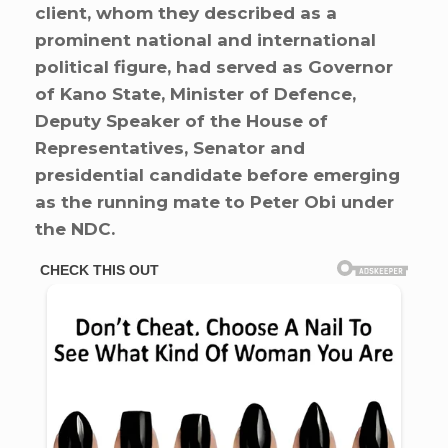
client, whom they described as a
prominent national and international
political figure, had served as Governor
of Kano State, Minister of Defence,
Deputy Speaker of the House of
Representatives, Senator and
presidential candidate before emerging
as the running mate to Peter Obi under
the NDC.