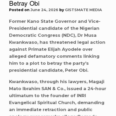
Betray Obi
Posted on
June 24, 2026
by
GISTSMATE MEDIA
Former Kano State Governor and Vice-
Presidential candidate of the Nigerian
Democratic Congress (NDC), Dr Musa
Kwankwaso, has threatened legal action
against Primate Elijah Ayodele over
alleged defamatory comments linking
him to a plot to betray the party’s
presidential candidate, Peter Obi.
Kwankwaso, through his lawyers, Magaji
Mato Ibrahim SAN & Co., issued a 24-hour
ultimatum to the founder of INRI
Evangelical Spiritual Church, demanding
an immediate retraction and public