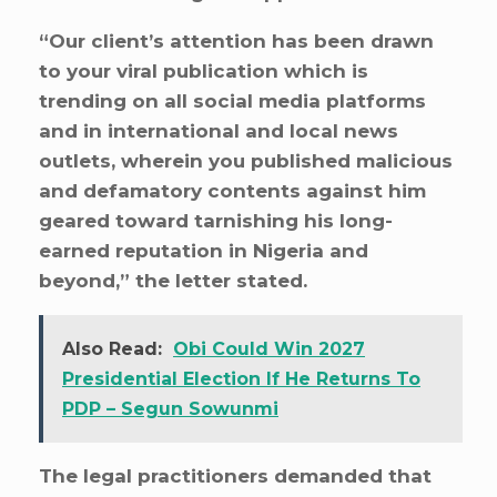
“Our client’s attention has been drawn
to your viral publication which is
trending on all social media platforms
and in international and local news
outlets, wherein you published malicious
and defamatory contents against him
geared toward tarnishing his long-
earned reputation in Nigeria and
beyond,” the letter stated.
Also Read:
Obi Could Win 2027
Presidential Election If He Returns To
PDP – Segun Sowunmi
The legal practitioners demanded that