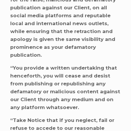
publication against our Client, on all
social media platforms and reputable
local and international news outlets,
while ensuring that the retraction and
apology is given the same visibility and
prominence as your defamatory
publication.
“You provide a written undertaking that
henceforth, you will cease and desist
from publishing or republishing any
defamatory or malicious content against
our Client through any medium and on
any platform whatsoever.
“Take Notice that if you neglect, fail or
refuse to accede to our reasonable