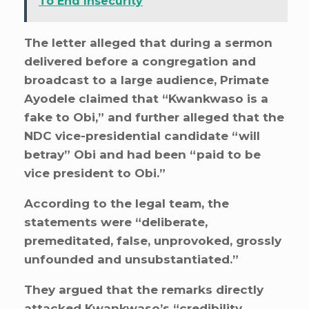
To End Insecurity
The letter alleged that during a sermon
delivered before a congregation and
broadcast to a large audience, Primate
Ayodele claimed that “Kwankwaso is a
fake to Obi,” and further alleged that the
NDC vice-presidential candidate “will
betray” Obi and had been “paid to be
vice president to Obi.”
According to the legal team, the
statements were “deliberate,
premeditated, false, unprovoked, grossly
unfounded and unsubstantiated.”
They argued that the remarks directly
attacked Kwankwaso’s “credibility,