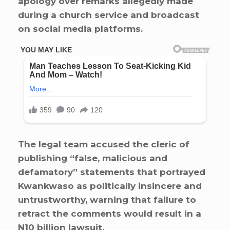
apology over remarks allegedly made
during a church service and broadcast
on social media platforms.
The legal team accused the cleric of
publishing “false, malicious and
defamatory” statements that portrayed
Kwankwaso as politically insincere and
untrustworthy, warning that failure to
retract the comments would result in a
N10 billion lawsuit.