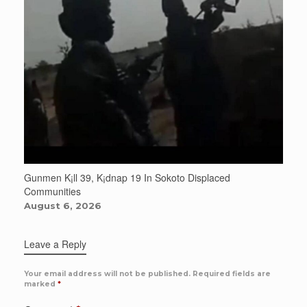
Gunmen K¡ll 39, K¡dnap 19 In Sokoto Displaced
Communities
August 6, 2026
Leave a Reply
Your email address will not be published.
Required fields are
marked
*