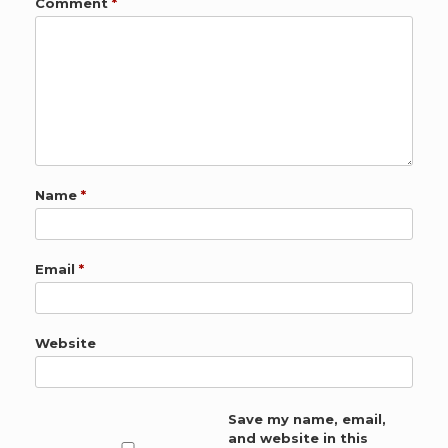
Comment
*
Name
*
Email
*
Website
Save my name, email,
and website in this