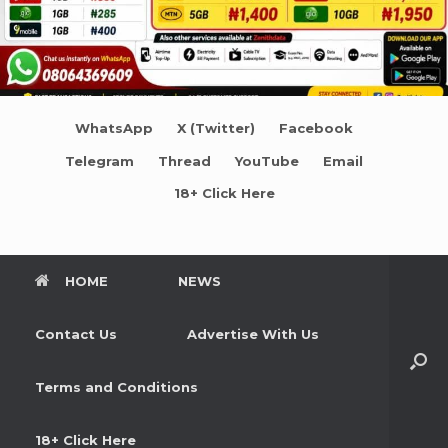
WhatsApp
X (Twitter)
Facebook
Telegram
Thread
YouTube
Email
18+ Click Here
HOME
NEWS
Contact Us
Advertise With Us
Terms and Conditions
18+ Click Here