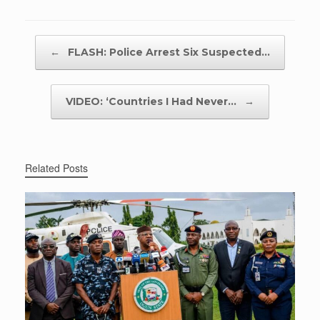
Post navigation
←
FLASH: Police Arrest Six Suspected…
VIDEO: ‘Countries I Had Never…
→
Related Posts