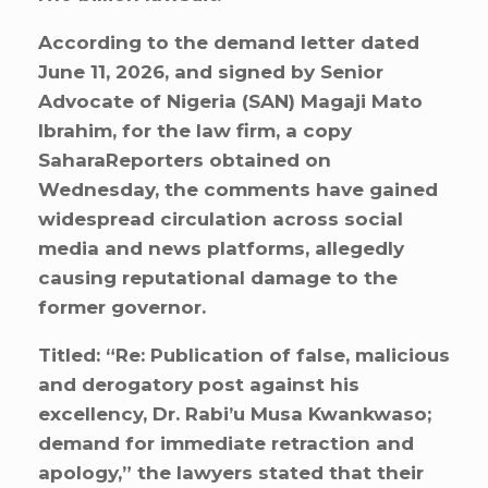
According to the demand letter dated
June 11, 2026, and signed by Senior
Advocate of Nigeria (SAN) Magaji Mato
Ibrahim, for the law firm, a copy
SaharaReporters obtained on
Wednesday, the comments have gained
widespread circulation across social
media and news platforms, allegedly
causing reputational damage to the
former governor.
Titled: “Re: Publication of false, malicious
and derogatory post against his
excellency, Dr. Rabi’u Musa Kwankwaso;
demand for immediate retraction and
apology,” the lawyers stated that their