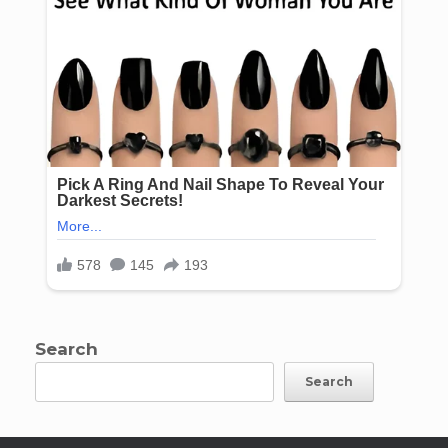
Search
Search