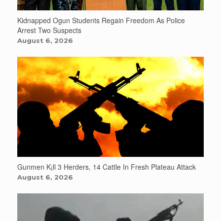
Kidnapped Ogun Students Regain Freedom As Police
Arrest Two Suspects
August 6, 2026
Gunmen K¡ll 3 Herders, 14 Cattle In Fresh Plateau Attack
August 6, 2026