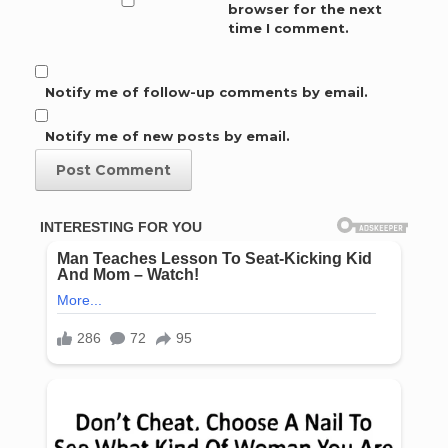
browser for the next
time I comment.
Notify me of follow-up comments by email.
Notify me of new posts by email.