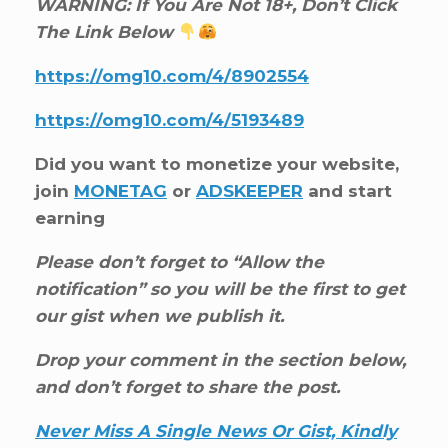
WARNING: If You Are Not 18+, Don’t Click
The Link Below
https://omg10.com/4/8902554
https://omg10.com/4/5193489
Did you want to monetize your website,
join
MONETAG
or
ADSKEEPER
and start
earning
Please don’t forget to “Allow the
notification” so you will be the first to get
our gist when we publish it.
Drop your comment in the section below,
and don’t forget to share the post.
Never Miss A Single News Or Gist, Kindly