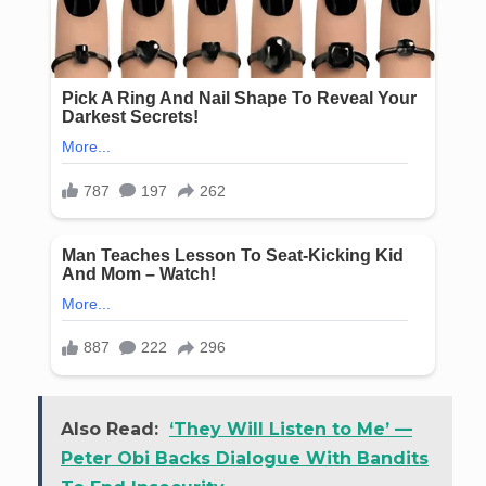
Also Read:
‘They Will Listen to Me’ —
Peter Obi Backs Dialogue With Bandits