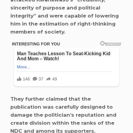
sincerity of purpose and political
integrity” and were capable of lowering
him in the estimation of right-thinking
members of society.
They further claimed that the
publication was carefully designed to
damage the politician’s reputation and
create division within the ranks of the
NDC and among its supporters.