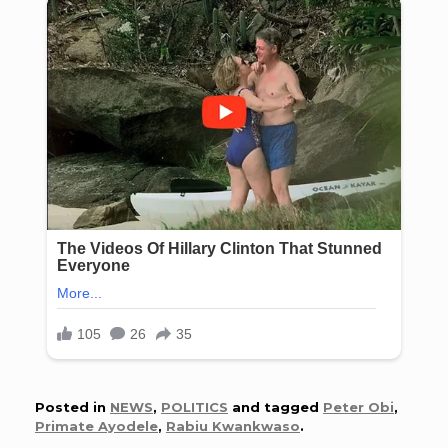
Posted in
NEWS
,
POLITICS
and tagged
Peter Obi
,
Primate Ayodele
,
Rabiu Kwankwaso
.