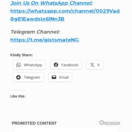
Join Us On WhatsApp Channel:
https://whatsapp.com/channel/0029Vad
8g81Eawdsio6INn3B
Telegram Channel:
https://t.me/gistsmateNG
Kindly Share:
WhatsApp
Facebook
X
Telegram
Email
Like this: