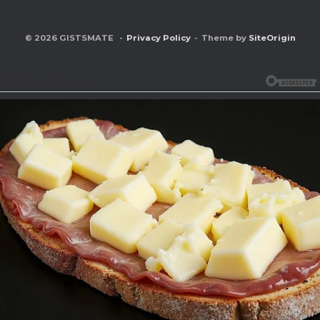
© 2026 GISTSMATE
Privacy Policy
Theme by
SiteOrigin