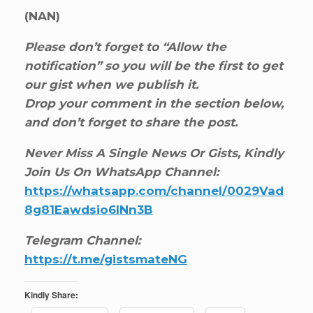
(NAN)
Please don’t forget to “Allow the
notification” so you will be the first to get
our gist when we publish it.
Drop your comment in the section below,
and don’t forget to share the post.
Never Miss A Single News Or Gists, Kindly
Join Us On WhatsApp Channel:
https://whatsapp.com/channel/0029Vad
8g81Eawdsio6INn3B
Telegram Channel:
https://t.me/gistsmateNG
Kindly Share: