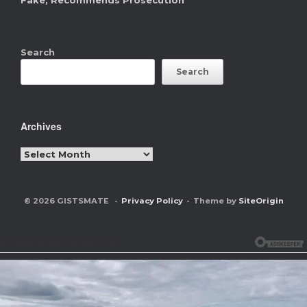
Fake, Recommends Prosecution
Search
Search
Archives
Archives
© 2026 GISTSMATE
Privacy Policy
Theme by
SiteOrigin