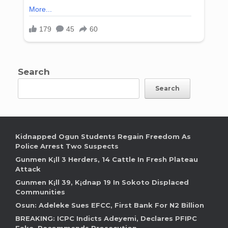
Search
Search
Kidnapped Ogun Students Regain Freedom As
Police Arrest Two Suspects
Gunmen K¡ll 3 Herders, 14 Cattle In Fresh Plateau
Attack
Gunmen K¡ll 39, K¡dnap 19 In Sokoto Displaced
Communities
Osun: Adeleke Sues EFCC, First Bank For N2 Billion
BREAKING: ICPC Indicts Adeyemi, Declares PFIPC