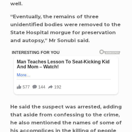
well.
“Eventually, the remains of three
unidentified bodies were removed to the
State Hospital morgue for preservation
and autopsy,” Mr Sonubi said.
He said the suspect was arrested, adding
that aside from confessing to the crime,
he also mentioned the names of some of
his accomplices in the killing of people