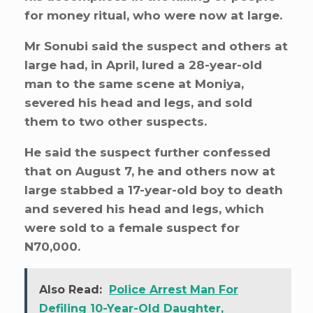
for money ritual, who were now at large.
Mr Sonubi said the suspect and others at
large had, in April, lured a 28-year-old
man to the same scene at Moniya,
severed his head and legs, and sold
them to two other suspects.
He said the suspect further confessed
that on August 7, he and others now at
large stabbed a 17-year-old boy to death
and severed his head and legs, which
were sold to a female suspect for
N70,000.
Also Read:
Police Arrest Man For
Defiling 10-Year-Old Daughter,