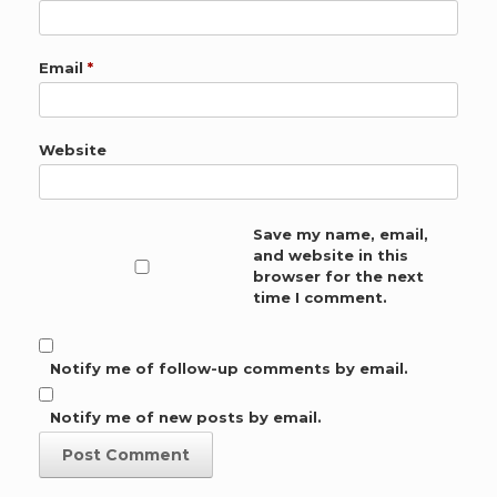
Email
*
Website
Save my name, email,
and website in this
browser for the next
time I comment.
Notify me of follow-up comments by email.
Notify me of new posts by email.