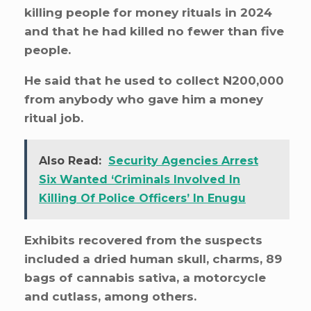
killing people for money rituals in 2024
and that he had killed no fewer than five
people.
He said that he used to collect N200,000
from anybody who gave him a money
ritual job.
Also Read:
Security Agencies Arrest
Six Wanted ‘Criminals Involved In
Killing Of Police Officers’ In Enugu
Exhibits recovered from the suspects
included a dried human skull, charms, 89
bags of cannabis sativa, a motorcycle
and cutlass, among others.