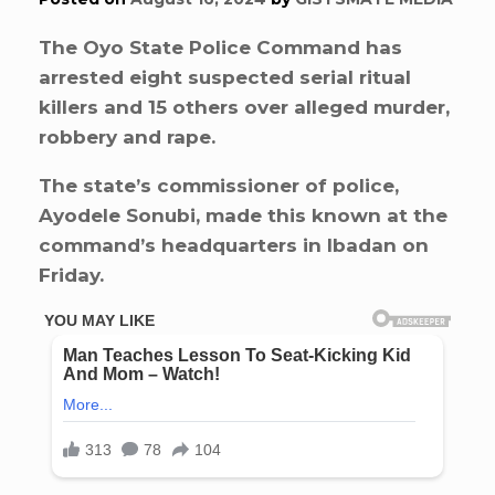
The Oyo State Police Command has
arrested eight suspected serial ritual
killers and 15 others over alleged murder,
robbery and rape.
The state’s commissioner of police,
Ayodele Sonubi, made this known at the
command’s headquarters in Ibadan on
Friday.