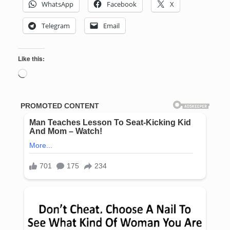
WhatsApp
Facebook
X
Telegram
Email
Like this:
Loading…