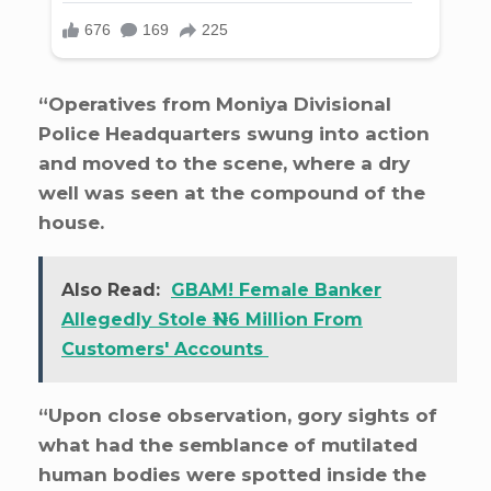
“Operatives from Moniya Divisional
Police Headquarters swung into action
and moved to the scene, where a dry
well was seen at the compound of the
house.
Also Read:
GBAM! Female Banker
Allegedly Stole ₦116 Million From
Customers' Accounts
“Upon close observation, gory sights of
what had the semblance of mutilated
human bodies were spotted inside the