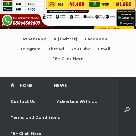
WhatsApp
X (Twitter)
Facebook
Telegram
Thread
YouTube
Email
18+ Click Here
HOME
NEWS
Contact Us
Advertise With Us
Terms and Conditions
18+ Click Here