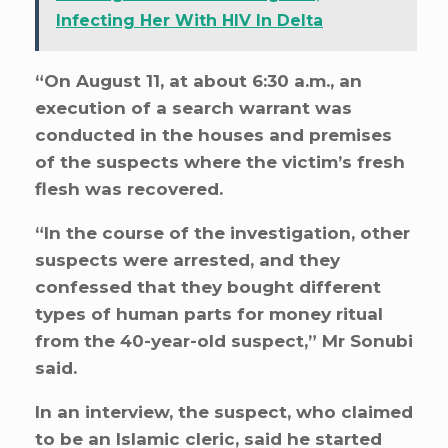
Infecting Her With HIV In Delta
“On August 11, at about 6:30 a.m., an
execution of a search warrant was
conducted in the houses and premises
of the suspects where the victim’s fresh
flesh was recovered.
“In the course of the investigation, other
suspects were arrested, and they
confessed that they bought different
types of human parts for money ritual
from the 40-year-old suspect,” Mr Sonubi
said.
In an interview, the suspect, who claimed
to be an Islamic cleric, said he started