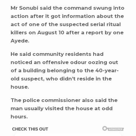
Mr Sonubi said the command swung into
action after it got information about the
act of one of the suspected serial ritual
killers on August 10 after a report by one
Ayede.
He said community residents had
noticed an offensive odour oozing out
of a building belonging to the 40-year-
old suspect, who didn’t reside in the
house.
The police commissioner also said the
man usually visited the house at odd
hours.