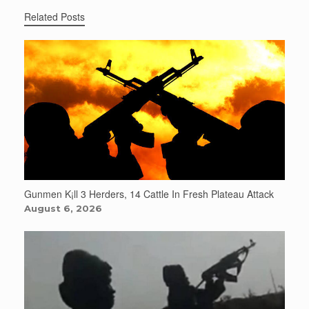
Related Posts
Gunmen K¡ll 3 Herders, 14 Cattle In Fresh Plateau Attack
August 6, 2026