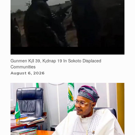
Gunmen K¡ll 39, K¡dnap 19 In Sokoto Displaced
Communities
August 6, 2026