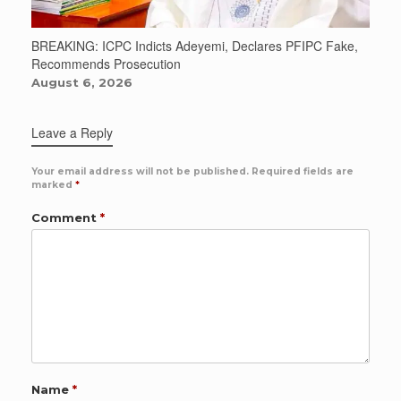
BREAKING: ICPC Indicts Adeyemi, Declares PFIPC Fake,
Recommends Prosecution
August 6, 2026
Leave a Reply
Your email address will not be published.
Required fields are
marked
*
Comment
*
Name
*