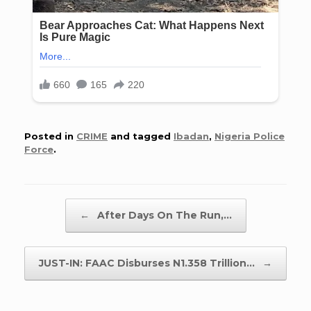
Posted in
CRIME
and tagged
Ibadan
,
Nigeria Police
Force
.
Post navigation
←
After Days On The Run,…
JUST-IN: FAAC Disburses N1.358 Trillion…
→