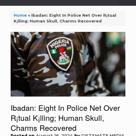
Home
»
Ibadan: Eight In Police Net Over R¡tual
K¡lling; Human Skull, Charms Recovered
Ibadan: Eight In Police Net Over
R¡tual K¡lling; Human Skull,
Charms Recovered
Posted on
August 16, 2024
by
GISTSMATE MEDIA