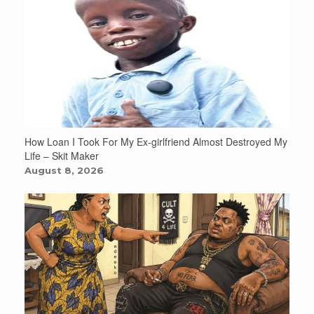
How Loan I Took For My Ex-girlfriend Almost Destroyed My
Life – Skit Maker
August 8, 2026