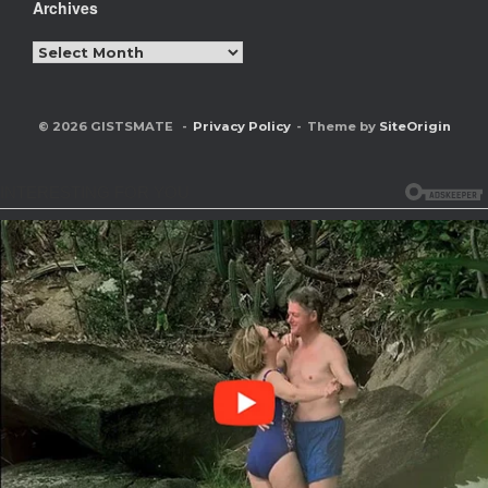
Archives
Archives
© 2026 GISTSMATE
Privacy Policy
Theme by
SiteOrigin