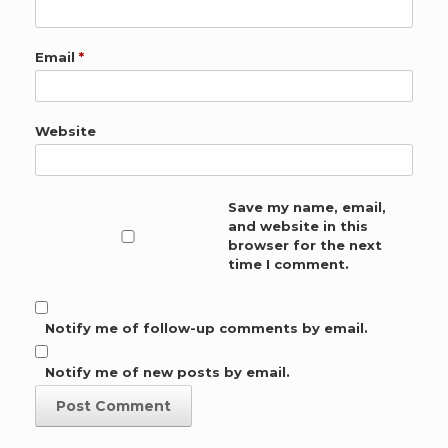
Email
*
Website
Save my name, email,
and website in this
browser for the next
time I comment.
Notify me of follow-up comments by email.
Notify me of new posts by email.