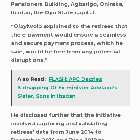
Pensioners Building, Agbarigo, Onireke,
Ibadan, the Oyo State capital.
“Olayiwola explained to the retirees that
the e-payment would ensure a seamless
and secure payment process, which he
said, would be free from any potential
disruptions.”
Also Read:
FLASH: APC Decries
Kidnapping Of Ex-minister Adelabu’s
Sister, Sons In Ibadan
He disclosed further that the initiative
involved capturing and validating
retirees’ data from June 2014 to