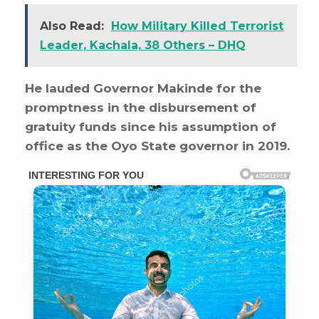
Also Read:
How Military Killed Terrorist
Leader, Kachala, 38 Others – DHQ
He lauded Governor Makinde for the
promptness in the disbursement of
gratuity funds since his assumption of
office as the Oyo State governor in 2019.