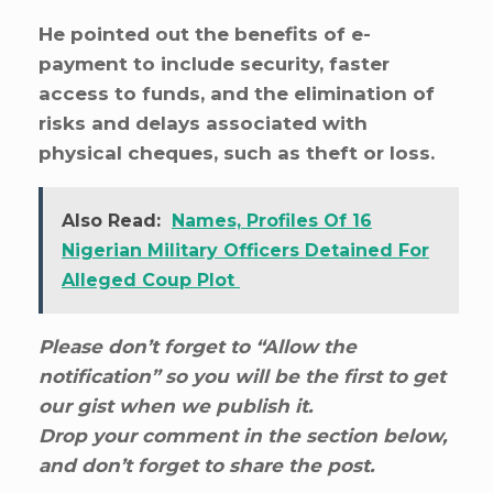
He pointed out the benefits of e-
payment to include security, faster
access to funds, and the elimination of
risks and delays associated with
physical cheques, such as theft or loss.
Also Read:
Names, Profiles Of 16
Nigerian Military Officers Detained For
Alleged Coup Plot
Please don’t forget to “Allow the
notification” so you will be the first to get
our gist when we publish it.
Drop your comment in the section below,
and don’t forget to share the post.