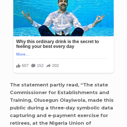
The statement partly read, “The state
Commissioner for Establishments and
Training, Olusegun Olayiwola, made this
public during a three-day symbolic data
capturing and e-payment exercise for
retirees, at the Nigeria Union of