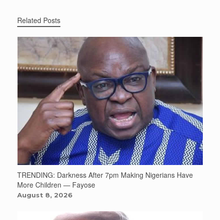
Related Posts
TRENDING: Darkness After 7pm Making Nigerians Have
More Children — Fayose
August 8, 2026