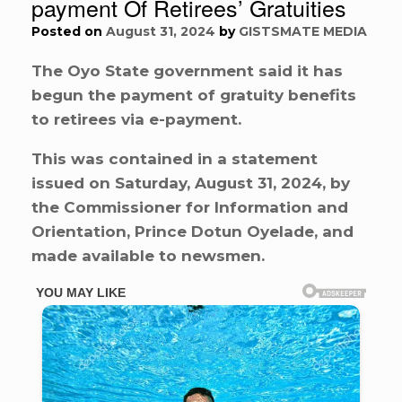
payment Of Retirees’ Gratuities
Posted on
August 31, 2024
by
GISTSMATE MEDIA
The Oyo State government said it has
begun the payment of gratuity benefits
to retirees via e-payment.
This was contained in a statement
issued on Saturday, August 31, 2024, by
the Commissioner for Information and
Orientation, Prince Dotun Oyelade, and
made available to newsmen.