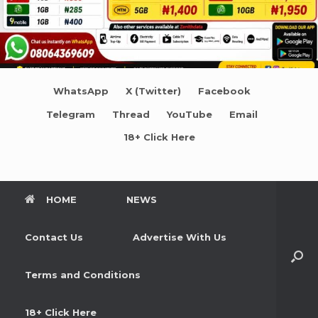
WhatsApp
X (Twitter)
Facebook
Telegram
Thread
YouTube
Email
18+ Click Here
HOME
NEWS
Contact Us
Advertise With Us
Terms and Conditions
18+ Click Here