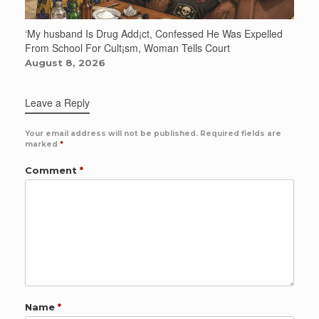
‘My husband Is Drug Add¡ct, Confessed He Was Expelled
From School For Cult¡sm, Woman Tells Court
August 8, 2026
Leave a Reply
Your email address will not be published.
Required fields are
marked
*
Comment
*
Name
*