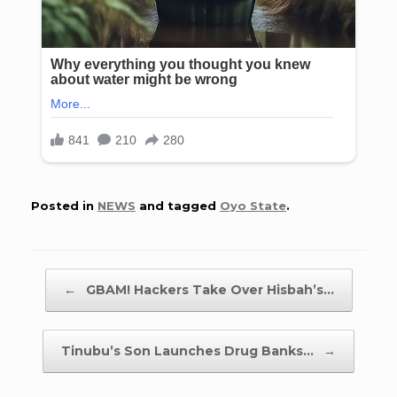
Posted in
NEWS
and tagged
Oyo State
.
Post navigation
←
GBAM! Hackers Take Over Hisbah’s…
Tinubu’s Son Launches Drug Banks…
→