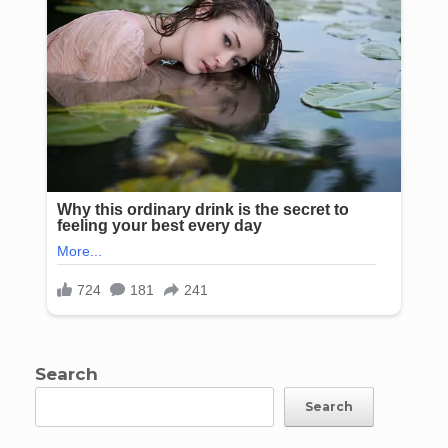
Search
Search