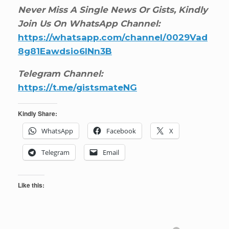
Never Miss A Single News Or Gists, Kindly
Join Us On WhatsApp Channel:
https://whatsapp.com/channel/0029Vad
8g81Eawdsio6INn3B
Telegram Channel:
https://t.me/gistsmateNG
Kindly Share:
WhatsApp
Facebook
X
Telegram
Email
Like this: