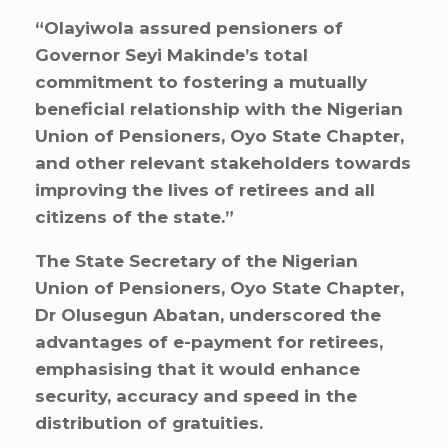
“Olayiwola assured pensioners of
Governor Seyi Makinde’s total
commitment to fostering a mutually
beneficial relationship with the Nigerian
Union of Pensioners, Oyo State Chapter,
and other relevant stakeholders towards
improving the lives of retirees and all
citizens of the state.”
The State Secretary of the Nigerian
Union of Pensioners, Oyo State Chapter,
Dr Olusegun Abatan, underscored the
advantages of e-payment for retirees,
emphasising that it would enhance
security, accuracy and speed in the
distribution of gratuities.