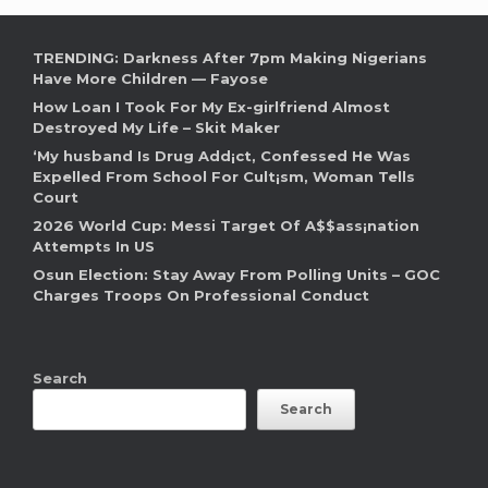
TRENDING: Darkness After 7pm Making Nigerians
Have More Children — Fayose
How Loan I Took For My Ex-girlfriend Almost
Destroyed My Life – Skit Maker
‘My husband Is Drug Add¡ct, Confessed He Was
Expelled From School For Cult¡sm, Woman Tells
Court
2026 World Cup: Messi Target Of A$$ass¡nation
Attempts In US
Osun Election: Stay Away From Polling Units – GOC
Charges Troops On Professional Conduct
Search
Search