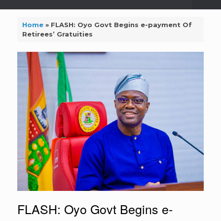
Home
»
FLASH: Oyo Govt Begins e-payment Of
Retirees’ Gratuities
FLASH: Oyo Govt Begins e-