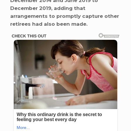
December 2014 and June 2019 to
December 2019, adding that
arrangements to promptly capture other
retirees had also been made.