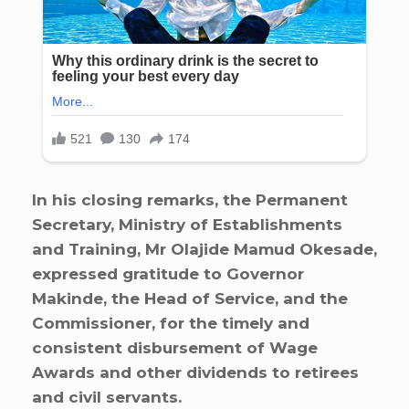
In his closing remarks, the Permanent
Secretary, Ministry of Establishments
and Training, Mr Olajide Mamud Okesade,
expressed gratitude to Governor
Makinde, the Head of Service, and the
Commissioner, for the timely and
consistent disbursement of Wage
Awards and other dividends to retirees
and civil servants.