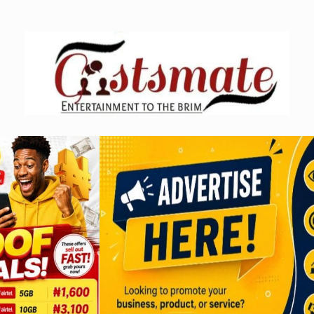
Skip
to
content