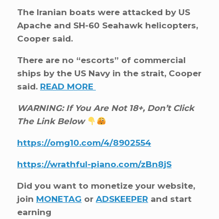
The Iranian boats were attacked by US
Apache and SH-60 Seahawk helicopters,
Cooper said.
There are no “escorts” of commercial
ships by the US Navy in the strait, Cooper
said.
READ MORE
WARNING: If You Are Not 18+, Don’t Click
The Link Below
https://omg10.com/4/8902554
https://wrathful-piano.com/zBn8jS
Did you want to monetize your website,
join
MONETAG
or
ADSKEEPER
and start
earning