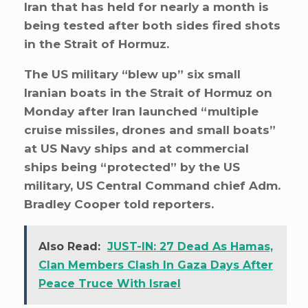
Iran that has held for nearly a month is
being tested after both sides fired shots
in the Strait of Hormuz.
The US military “blew up” six small
Iranian boats in the Strait of Hormuz on
Monday after Iran launched “multiple
cruise missiles, drones and small boats”
at US Navy ships and at commercial
ships being “protected” by the US
military, US Central Command chief Adm.
Bradley Cooper told reporters.
Also Read:
JUST-IN: 27 Dead As Hamas,
Clan Members Clash In Gaza Days After
Peace Truce With Israel