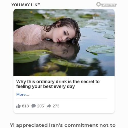
Yi appreciated Iran’s commitment not to