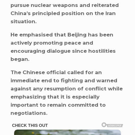
pursue nuclear weapons and reiterated
China’s principled position on the Iran
situation.
He emphasised that Beijing has been
actively promoting peace and
encouraging dialogue since hostilities
began.
The Chinese official called for an
immediate end to fighting and warned
against any resumption of conflict while
emphasizing that it is especially
important to remain committed to
negotiations.