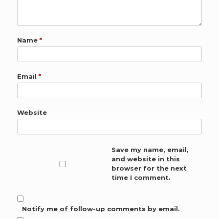
Name
*
Email
*
Website
Save my name, email,
and website in this
browser for the next
time I comment.
Notify me of follow-up comments by email.