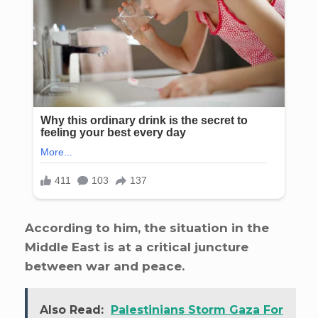
According to him, the situation in the
Middle East is at a critical juncture
between war and peace.
Also Read:
Palestinians Storm Gaza For