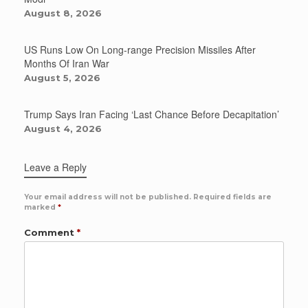
August 8, 2026
US Runs Low On Long-range Precision Missiles After
Months Of Iran War
August 5, 2026
Trump Says Iran Facing ‘Last Chance Before Decapitation’
August 4, 2026
Leave a Reply
Your email address will not be published.
Required fields are
marked
*
Comment
*