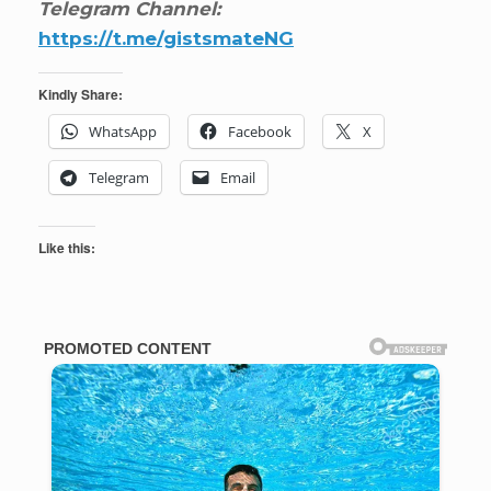
Telegram Channel:
https://t.me/gistsmateNG
Kindly Share:
WhatsApp
Facebook
X
Telegram
Email
Like this: