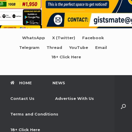
WhatsApp
X (Twitter)
Facebook
Telegram
Thread
YouTube
Email
18+ Click Here
HOME
NEWS
Contact Us
Advertise With Us
Terms and Conditions
18+ Click Here