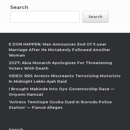
Search
Search
E DON HAPPEN: Man Announces End Of 5-year
Marriage After He Mistakenly Followed Another
Woman
2027: Abia Monarch Apologises For Threatening
Voters With Death
VIDEO: RRS Arrests Miscreants Terrorising Motorists
In Midnight Lekki-Ajah Raid
I Brought Makinde Into Oyo Governorship Race —
Oriyomi Hamzat
‘Actress Temitope Osoba D¡ed In Ikorodu Police
Station’ — Fiancé Alleges
Search