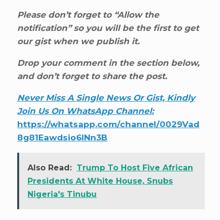
Please don’t forget to “Allow the
notification” so you will be the first to get
our gist when we publish it.
Drop your comment in the section below,
and don’t forget to share the post.
Never Miss A Single News Or Gist, Kindly
Join Us On WhatsApp Channel:
https://whatsapp.com/channel/0029Vad
8g81Eawdsio6INn3B
Also Read:
Trump To Host Five African
Presidents At White House, Snubs
Nigeria's Tinubu