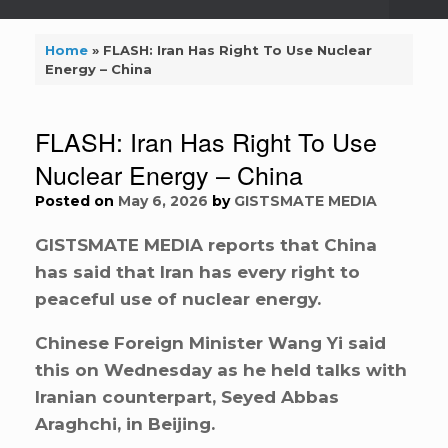
Home
»
FLASH: Iran Has Right To Use Nuclear
Energy – China
FLASH: Iran Has Right To Use
Nuclear Energy – China
Posted on
May 6, 2026
by
GISTSMATE MEDIA
GISTSMATE MEDIA reports that China
has said that Iran has every right to
peaceful use of nuclear energy.
Chinese Foreign Minister Wang Yi said
this on Wednesday as he held talks with
Iranian counterpart, Seyed Abbas
Araghchi, in Beijing.