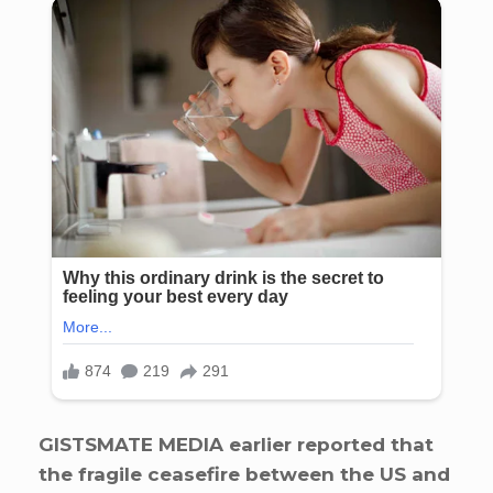
GISTSMATE MEDIA earlier reported that
the fragile ceasefire between the US and