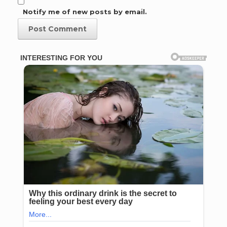
Notify me of new posts by email.