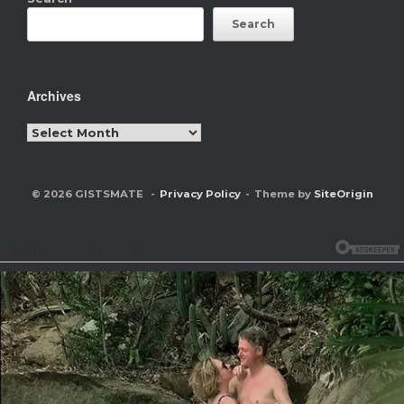
Search
Archives
Archives
© 2026 GISTSMATE
Privacy Policy
Theme by
SiteOrigin