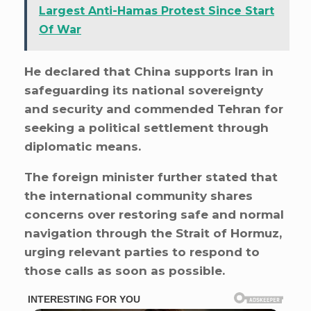
Largest Anti-Hamas Protest Since Start
Of War
He declared that China supports Iran in
safeguarding its national sovereignty
and security and commended Tehran for
seeking a political settlement through
diplomatic means.
The foreign minister further stated that
the international community shares
concerns over restoring safe and normal
navigation through the Strait of Hormuz,
urging relevant parties to respond to
those calls as soon as possible.