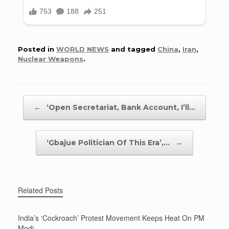
Posted in
WORLD NEWS
and tagged
China
,
Iran
,
Nuclear Weapons
.
Post navigation
←
‘Open Secretariat, Bank Account, I’ll…
‘Gbajue Politician Of This Era’,…
→
Related Posts
India’s ‘Cockroach’ Protest Movement Keeps Heat On PM
Modi