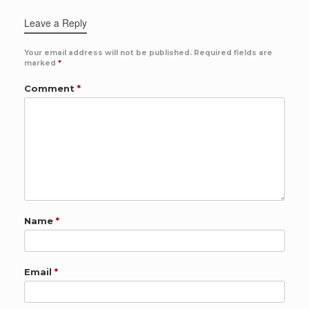
Leave a Reply
Your email address will not be published.
Required fields are
marked
*
Comment
*
Name
*
Email
*