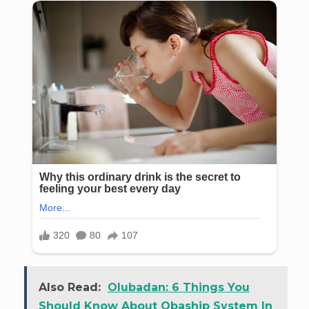
Also Read:
Olubadan: 6 Things You
Should Know About Obaship System In