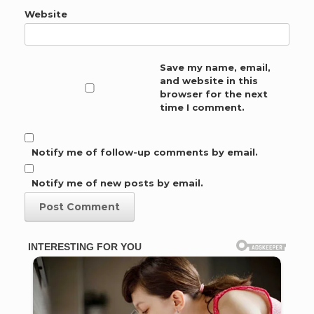
Website
Save my name, email,
and website in this
browser for the next
time I comment.
Notify me of follow-up comments by email.
Notify me of new posts by email.