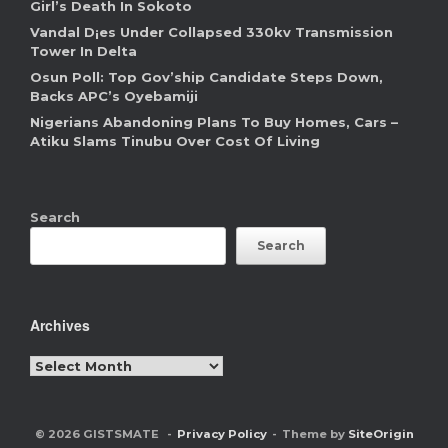
Girl’s Death In Sokoto
Vandal D¡es Under Collapsed 330kv Transmission
Tower In Delta
Osun Poll: Top Gov’ship Candidate Steps Down,
Backs APC’s Oyebamiji
Nigerians Abandoning Plans To Buy Homes, Cars –
Atiku Slams Tinubu Over Cost Of Living
Search
Search
Archives
Archives
© 2026 GISTSMATE
Privacy Policy
Theme by
SiteOrigin