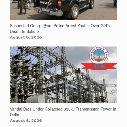
Suspected Gang-r@pe: Police Arrest Youths Over Girl’s
Death In Sokoto
August 8, 2026
Vandal D¡es Under Collapsed 330kv Transmission Tower In
Delta
August 8, 2026