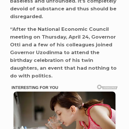
baseless and unfounded. It’s completely
devoid of substance and thus should be
disregarded.
“After the National Economic Council
meeting on Thursday, April 24, Governor
Otti and a few of his colleagues joined
Governor Uzodinma to attend the
birthday celebration of his twin
daughters, an event that had nothing to
do with politics.