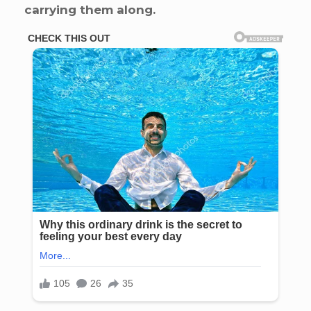
carrying them along.