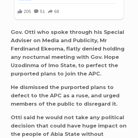
Gov. Otti who spoke through his Special
Adviser on Media and Publicity, Mr
Ferdinand Ekeoma, flatly denied holding
any nocturnal meeting with Gov. Hope
Uzodinma of Imo State, to perfect the
purported plans to join the APC.
He dismissed the purported plans to
defect to the APC as a ruse, and urged
members of the public to disregard it.
Otti said he would not take any political
decision that could have huge impact on
the people of Abia State without