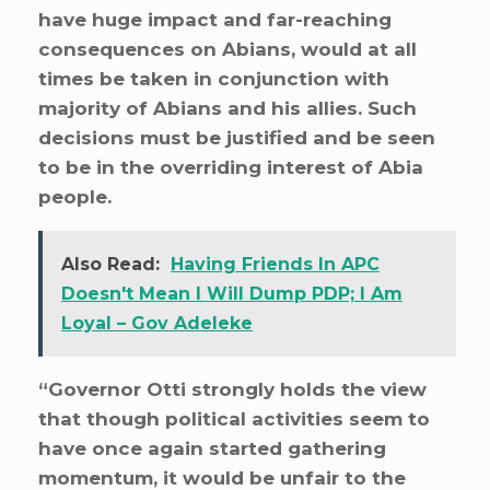
have huge impact and far-reaching
consequences on Abians, would at all
times be taken in conjunction with
majority of Abians and his allies. Such
decisions must be justified and be seen
to be in the overriding interest of Abia
people.
Also Read:
Having Friends In APC
Doesn't Mean I Will Dump PDP; I Am
Loyal – Gov Adeleke
“Governor Otti strongly holds the view
that though political activities seem to
have once again started gathering
momentum, it would be unfair to the