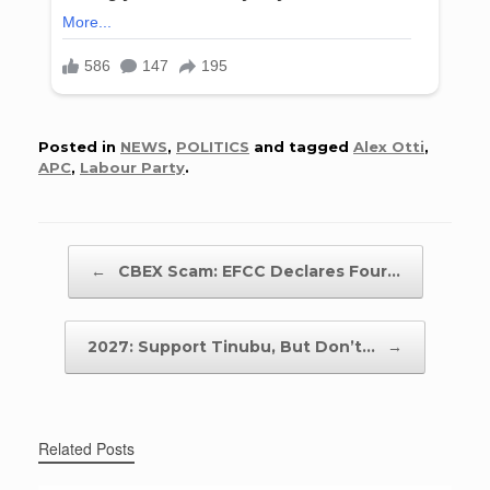
Posted in
NEWS
,
POLITICS
and tagged
Alex Otti
,
APC
,
Labour Party
.
Post navigation
←
CBEX Scam: EFCC Declares Four…
2027: Support Tinubu, But Don’t…
→
Related Posts