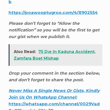
b
https://poawooptugroo.com/4/8902554
Please don’t forget to “Allow the
notification” so you will be the first to get
our gist when we publish it.
Also Read:
75 D¡e In Kaduna Accident,
Zamfara Boat Mishap
Drop your comment in the section below,
and don’t forget to share the post.
Never Miss A Single News Or Gists, Kindly
Join Us On WhatsApp Channel:
https://whatsapp.com/channel/0029Vad