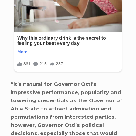
“It’s natural for Governor Otti’s
impressive performance, popularity and
towering credentials as the Governor of
Abia State to attract admiration and
permutations from interested parties,
however, Governor Otti’s political
decisions, especially those that would