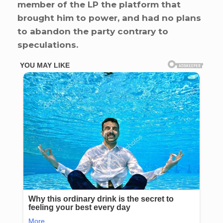
member of the LP the platform that
brought him to power, and had no plans
to abandon the party contrary to
speculations.