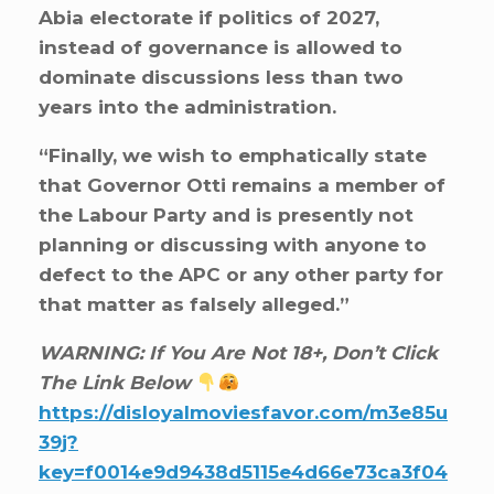
Abia electorate if politics of 2027,
instead of governance is allowed to
dominate discussions less than two
years into the administration.
“Finally, we wish to emphatically state
that Governor Otti remains a member of
the Labour Party and is presently not
planning or discussing with anyone to
defect to the APC or any other party for
that matter as falsely alleged.”
WARNING: If You Are Not 18+, Don’t Click
The Link Below
https://disloyalmoviesfavor.com/m3e85u
39j?
key=f0014e9d9438d5115e4d66e73ca3f04