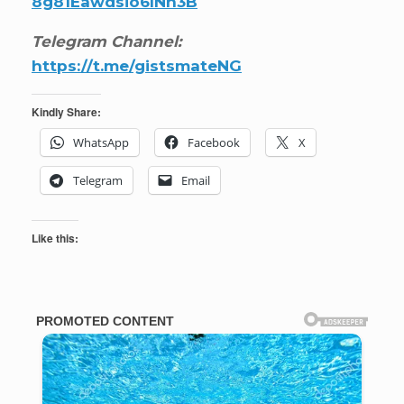
8g81Eawdsio6INn3B
Telegram Channel:
https://t.me/gistsmateNG
Kindly Share:
WhatsApp
Facebook
X
Telegram
Email
Like this: