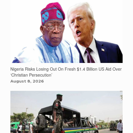
Nigeria Risks Losing Out On Fresh $1.4 Billion US Aid Over
‘Christian Persecution’
August 8, 2026