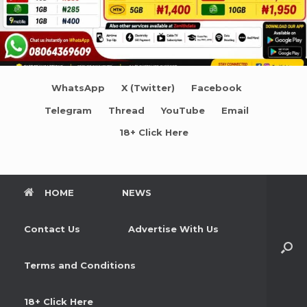
WhatsApp
X (Twitter)
Facebook
Telegram
Thread
YouTube
Email
18+ Click Here
HOME
NEWS
Contact Us
Advertise With Us
Terms and Conditions
18+ Click Here