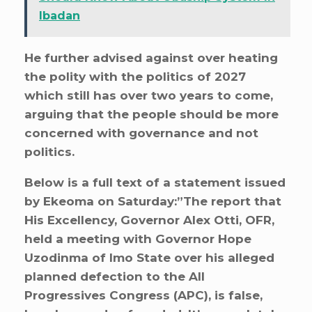
Ibadan
He further advised against over heating
the polity with the politics of 2027
which still has over two years to come,
arguing that the people should be more
concerned with governance and not
politics.
Below is a full text of a statement issued
by Ekeoma on Saturday:”The report that
His Excellency, Governor Alex Otti, OFR,
held a meeting with Governor Hope
Uzodinma of Imo State over his alleged
planned defection to the All
Progressives Congress (APC), is false,