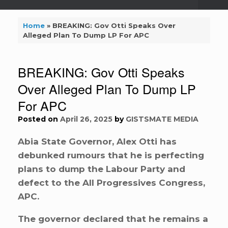
Home
»
BREAKING: Gov Otti Speaks Over
Alleged Plan To Dump LP For APC
BREAKING: Gov Otti Speaks
Over Alleged Plan To Dump LP
For APC
Posted on
April 26, 2025
by
GISTSMATE MEDIA
Abia State Governor, Alex Otti has
debunked rumours that he is perfecting
plans to dump the Labour Party and
defect to the All Progressives Congress,
APC.
The governor declared that he remains a