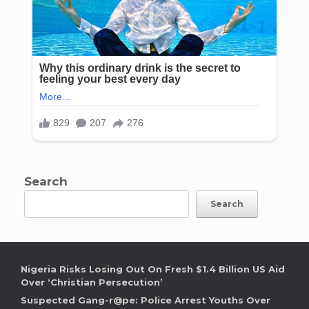
Search
Search
Nigeria Risks Losing Out On Fresh $1.4 Billion US Aid
Over ‘Christian Persecution’
Suspected Gang-r@pe: Police Arrest Youths Over