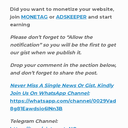
Did you want to monetize your website,
join
MONETAG
or
ADSKEEPER
and start
earning
Please don’t forget to “Allow the
notification” so you will be the first to get
our gist when we publish it.
Drop your comment in the section below,
and don’t forget to share the post.
Never Miss A Single News Or Gist, Kindly
Join Us On WhatsApp Channel:
https://whatsapp.com/channel/0029Vad
8g81Eawdsio6INn3B
Telegram Channel: