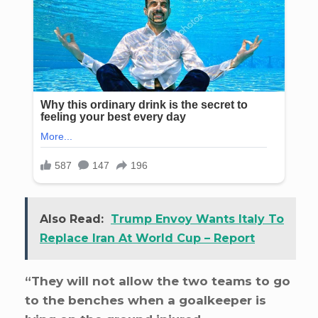
Also Read:
Trump Envoy Wants Italy To
Replace Iran At World Cup – Report
“They will not allow the two teams to go
to the benches when a goalkeeper is