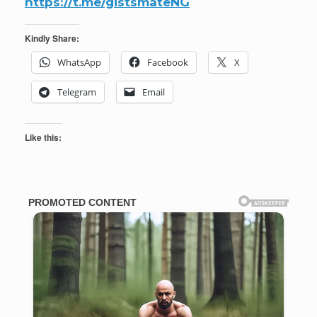
https://t.me/gistsmateNG
Kindly Share:
WhatsApp
Facebook
X
Telegram
Email
Like this: