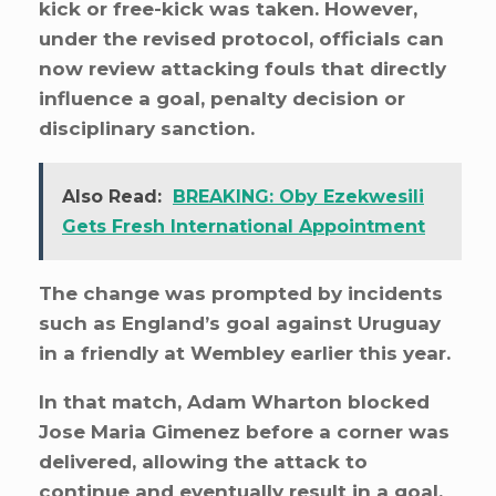
kick or free-kick was taken. However,
under the revised protocol, officials can
now review attacking fouls that directly
influence a goal, penalty decision or
disciplinary sanction.
Also Read:
BREAKING: Oby Ezekwesili
Gets Fresh International Appointment
The change was prompted by incidents
such as England’s goal against Uruguay
in a friendly at Wembley earlier this year.
In that match, Adam Wharton blocked
Jose Maria Gimenez before a corner was
delivered, allowing the attack to
continue and eventually result in a goal.