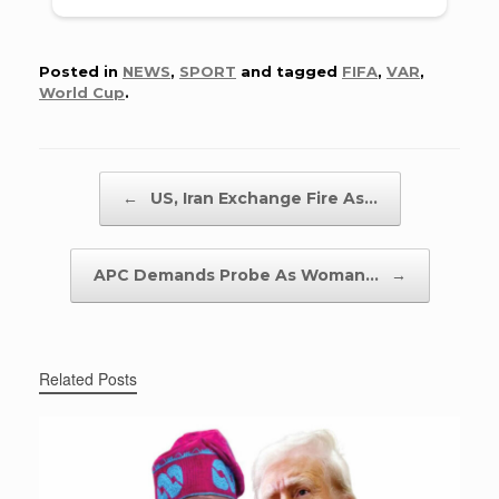
Posted in
NEWS
,
SPORT
and tagged
FIFA
,
VAR
,
World Cup
.
Post navigation
←
US, Iran Exchange Fire As…
APC Demands Probe As Woman…
→
Related Posts