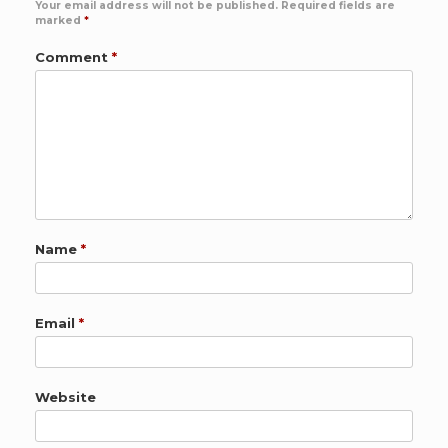
Your email address will not be published.
Required fields are
marked
*
Comment
*
Name
*
Email
*
Website