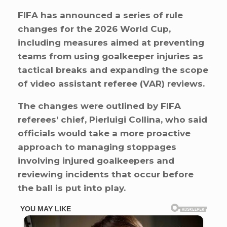
FIFA has announced a series of rule
changes for the 2026 World Cup,
including measures aimed at preventing
teams from using goalkeeper injuries as
tactical breaks and expanding the scope
of video assistant referee (VAR) reviews.
The changes were outlined by FIFA
referees’ chief, Pierluigi Collina, who said
officials would take a more proactive
approach to managing stoppages
involving injured goalkeepers and
reviewing incidents that occur before
the ball is put into play.