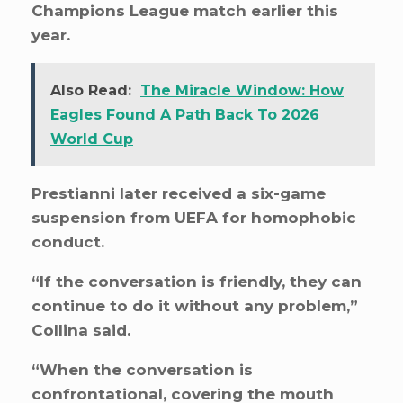
Champions League match earlier this
year.
Also Read:
The Miracle Window: How
Eagles Found A Path Back To 2026
World Cup
Prestianni later received a six-game
suspension from UEFA for homophobic
conduct.
“If the conversation is friendly, they can
continue to do it without any problem,”
Collina said.
“When the conversation is
confrontational, covering the mouth