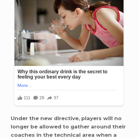
Under the new directive, players will no
longer be allowed to gather around their
coaches in the technical area when a