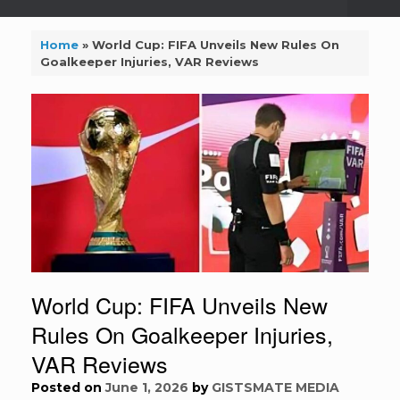
Home
»
World Cup: FIFA Unveils New Rules On
Goalkeeper Injuries, VAR Reviews
World Cup: FIFA Unveils New
Rules On Goalkeeper Injuries,
VAR Reviews
Posted on
June 1, 2026
by
GISTSMATE MEDIA