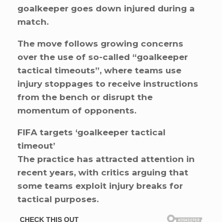
goalkeeper goes down injured during a
match.
The move follows growing concerns
over the use of so-called “goalkeeper
tactical timeouts”, where teams use
injury stoppages to receive instructions
from the bench or disrupt the
momentum of opponents.
FIFA targets ‘goalkeeper tactical
timeout’
The practice has attracted attention in
recent years, with critics arguing that
some teams exploit injury breaks for
tactical purposes.