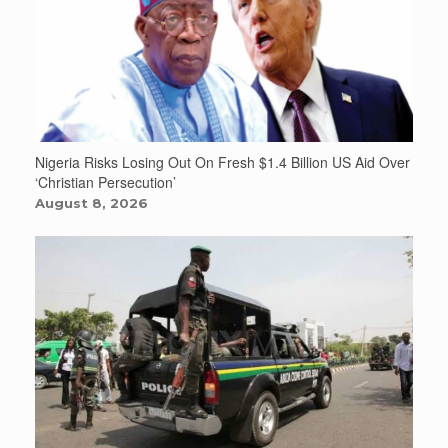
Nigeria Risks Losing Out On Fresh $1.4 Billion US Aid Over
‘Christian Persecution’
August 8, 2026