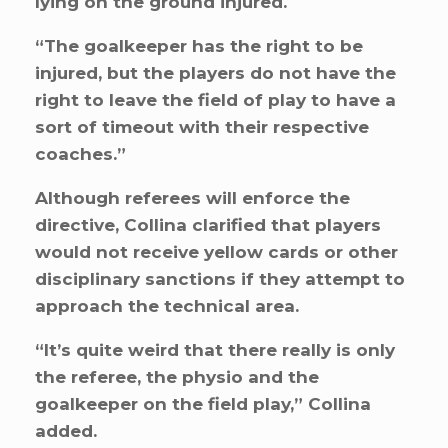
lying on the ground injured.
“The goalkeeper has the right to be
injured, but the players do not have the
right to leave the field of play to have a
sort of timeout with their respective
coaches.”
Although referees will enforce the
directive, Collina clarified that players
would not receive yellow cards or other
disciplinary sanctions if they attempt to
approach the technical area.
“It’s quite weird that there really is only
the referee, the physio and the
goalkeeper on the field play,” Collina
added.