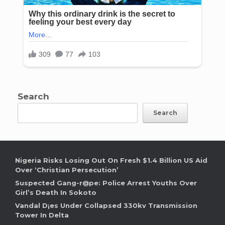
Search
Search
Nigeria Risks Losing Out On Fresh $1.4 Billion US Aid
Over ‘Christian Persecution’
Suspected Gang-r@pe: Police Arrest Youths Over
Girl’s Death In Sokoto
Vandal D¡es Under Collapsed 330kv Transmission
Tower In Delta