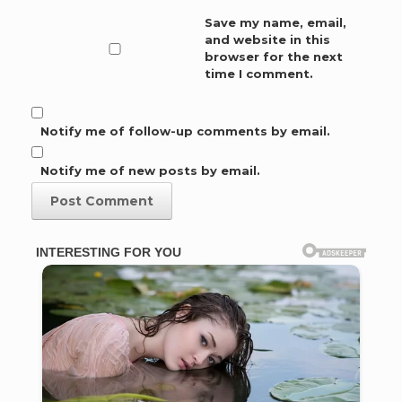
Save my name, email,
and website in this
browser for the next
time I comment.
Notify me of follow-up comments by email.
Notify me of new posts by email.