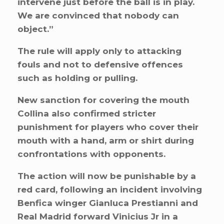
intervene just before the ball is in play.
We are convinced that nobody can
object.”
The rule will apply only to attacking
fouls and not to defensive offences
such as holding or pulling.
New sanction for covering the mouth
Collina also confirmed stricter
punishment for players who cover their
mouth with a hand, arm or shirt during
confrontations with opponents.
The action will now be punishable by a
red card, following an incident involving
Benfica winger Gianluca Prestianni and
Real Madrid forward Vinicius Jr in a