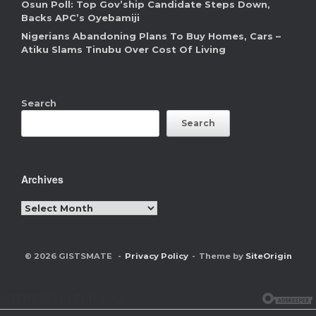
Osun Poll: Top Gov’ship Candidate Steps Down,
Backs APC’s Oyebamiji
Nigerians Abandoning Plans To Buy Homes, Cars –
Atiku Slams Tinubu Over Cost Of Living
Search
Search
Archives
Archives
© 2026 GISTSMATE
Privacy Policy
Theme by
SiteOrigin