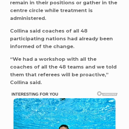
remain in their positions or gather in the
centre circle while treatment is
administered.
Collina said coaches of all 48
participating nations had already been
informed of the change.
“We had a workshop with all the
coaches of all the 48 teams and we told
them that referees will be proactive,”
Collina said.