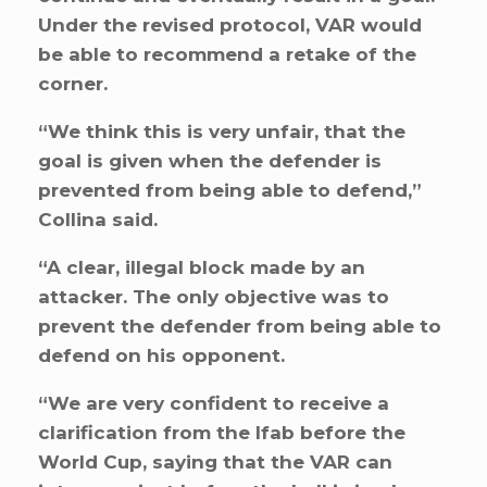
Under the revised protocol, VAR would
be able to recommend a retake of the
corner.
“We think this is very unfair, that the
goal is given when the defender is
prevented from being able to defend,”
Collina said.
“A clear, illegal block made by an
attacker. The only objective was to
prevent the defender from being able to
defend on his opponent.
“We are very confident to receive a
clarification from the Ifab before the
World Cup, saying that the VAR can