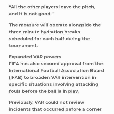
“All the other players leave the pitch,
and it is not good.”
The measure will operate alongside the
three-minute hydration breaks
scheduled for each half during the
tournament.
Expanded VAR powers
FIFA has also secured approval from the
International Football Association Board
(IFAB) to broaden VAR intervention in
specific situations involving attacking
fouls before the ball is in play.
Previously, VAR could not review
incidents that occurred before a corner