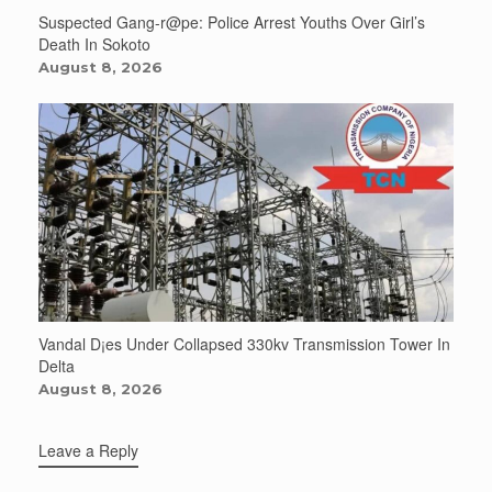
Suspected Gang-r@pe: Police Arrest Youths Over Girl’s
Death In Sokoto
August 8, 2026
Vandal D¡es Under Collapsed 330kv Transmission Tower In
Delta
August 8, 2026
Leave a Reply