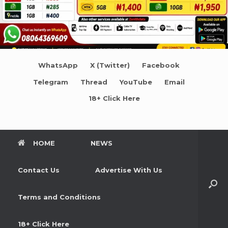
WhatsApp
X (Twitter)
Facebook
Telegram
Thread
YouTube
Email
18+ Click Here
HOME
NEWS
Contact Us
Advertise With Us
Terms and Conditions
18+ Click Here