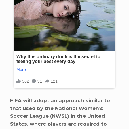
FIFA will adopt an approach similar to
that used by the National Women’s
Soccer League (NWSL) in the United
States, where players are required to