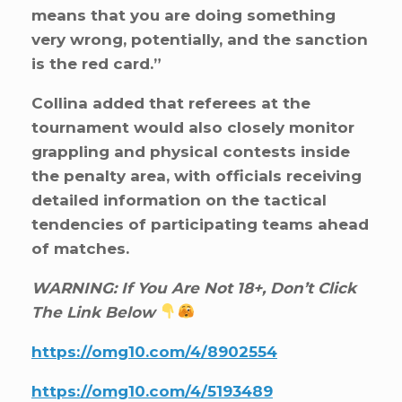
means that you are doing something
very wrong, potentially, and the sanction
is the red card.”
Collina added that referees at the
tournament would also closely monitor
grappling and physical contests inside
the penalty area, with officials receiving
detailed information on the tactical
tendencies of participating teams ahead
of matches.
WARNING: If You Are Not 18+, Don’t Click
The Link Below
https://omg10.com/4/8902554
https://omg10.com/4/5193489