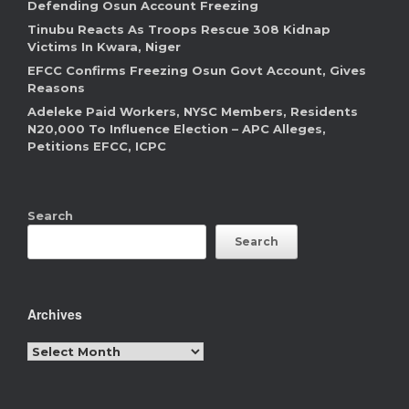
Defending Osun Account Freezing
Tinubu Reacts As Troops Rescue 308 Kidnap
Victims In Kwara, Niger
EFCC Confirms Freezing Osun Govt Account, Gives
Reasons
Adeleke Paid Workers, NYSC Members, Residents
N20,000 To Influence Election – APC Alleges,
Petitions EFCC, ICPC
Search
Search
Archives
Archives