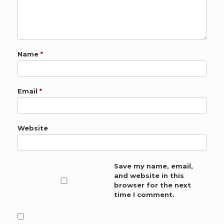
Name
*
Email
*
Website
Save my name, email,
and website in this
browser for the next
time I comment.