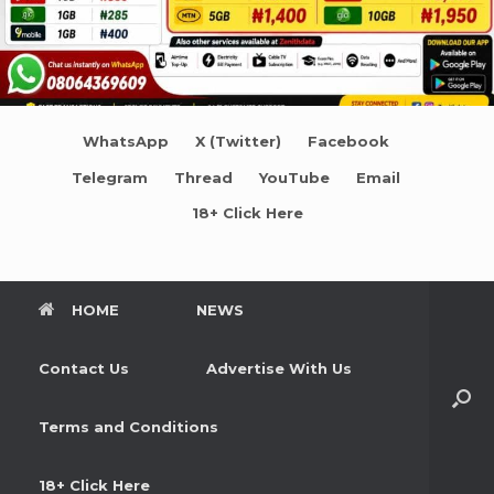
WhatsApp
X (Twitter)
Facebook
Telegram
Thread
YouTube
Email
18+ Click Here
HOME
NEWS
Contact Us
Advertise With Us
Terms and Conditions
18+ Click Here