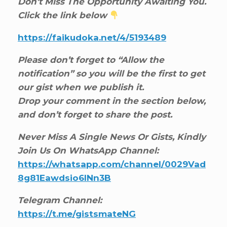
Don’t Miss The Opportunity Awaiting You.
Click the link below
https://faikudoka.net/4/5193489
Please don’t forget to “Allow the
notification” so you will be the first to get
our gist when we publish it.
Drop your comment in the section below,
and don’t forget to share the post.
Never Miss A Single News Or Gists, Kindly
Join Us On WhatsApp Channel:
https://whatsapp.com/channel/0029Vad
8g81Eawdsio6INn3B
Telegram Channel:
https://t.me/gistsmateNG