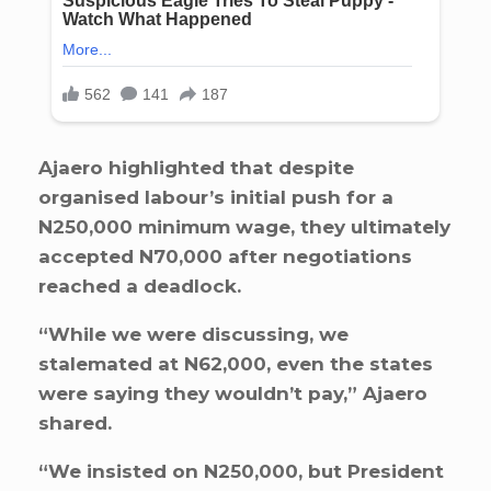
Ajaero highlighted that despite
organised labour’s initial push for a
N250,000 minimum wage, they ultimately
accepted N70,000 after negotiations
reached a deadlock.
“While we were discussing, we
stalemated at N62,000, even the states
were saying they wouldn’t pay,” Ajaero
shared.
“We insisted on N250,000, but President