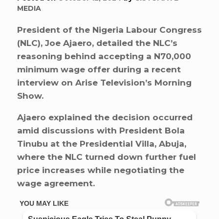
MEDIA
President of the Nigeria Labour Congress
(NLC), Joe Ajaero, detailed the NLC’s
reasoning behind accepting a N70,000
minimum wage offer during a recent
interview on Arise Television’s Morning
Show.
Ajaero explained the decision occurred
amid discussions with President Bola
Tinubu at the Presidential Villa, Abuja,
where the NLC turned down further fuel
price increases while negotiating the
wage agreement.