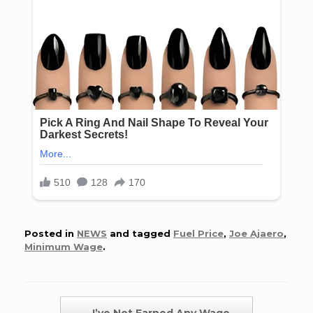
Posted in
NEWS
and tagged
Fuel Price
,
Joe Ajaero
,
Minimum Wage
.
Post navigation