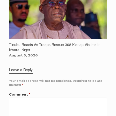
Tinubu Reacts As Troops Rescue 308 Kidnap Victims In
Kwara, Niger
August 5, 2026
Leave a Reply
Your email address will not be published.
Required fields are
marked
*
Comment
*