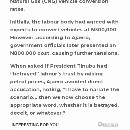
Natural Gas (CNG) vehicle conversion
rates.
Initially, the labour body had agreed with
experts to convert vehicles at N300,000.
However, according to Ajaero,
government officials later presented an
N800,000 cost, causing further tensions.
When asked if President Tinubu had
“betrayed” labour’s trust by raising
petrol prices, Ajaero avoided direct
accusation, noting, “I have to narrate the
scenario… then we now choose the
appropriate word, whether it is betrayed,
deceit, or whatever.”