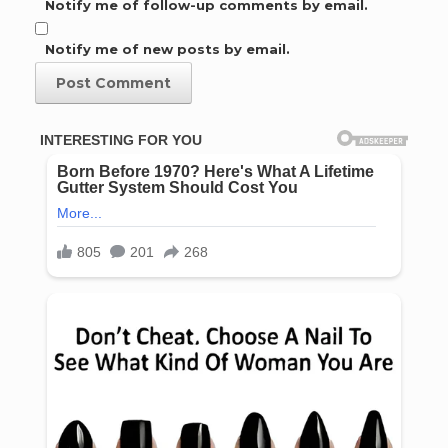
Notify me of follow-up comments by email.
Notify me of new posts by email.