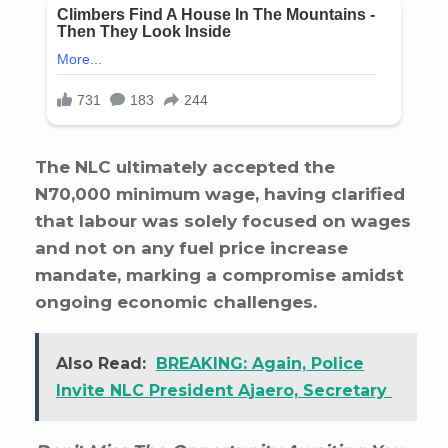
The NLC ultimately accepted the
N70,000 minimum wage, having clarified
that labour was solely focused on wages
and not on any fuel price increase
mandate, marking a compromise amidst
ongoing economic challenges.
Also Read:
BREAKING: Again, Police
Invite NLC President Ajaero, Secretary