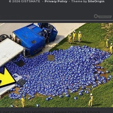
© 2026 GISTSMATE
Privacy Policy
Theme by
SiteOrigin