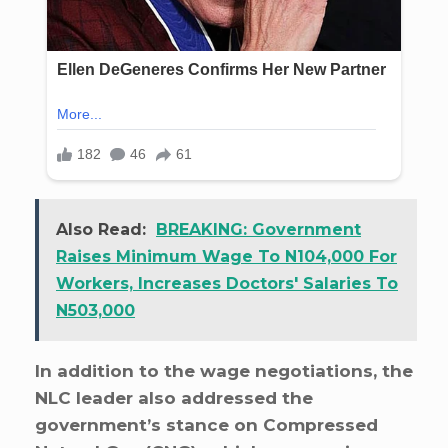
Also Read:
BREAKING: Government
Raises Minimum Wage To N104,000 For
Workers, Increases Doctors' Salaries To
N503,000
In addition to the wage negotiations, the
NLC leader also addressed the
government’s stance on Compressed