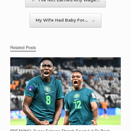
←
I’ve Not Earned Any Wage…
My Wife Had Baby For…
→
Related Posts