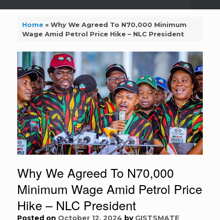
Home
»
Why We Agreed To N70,000 Minimum
Wage Amid Petrol Price Hike – NLC President
Why We Agreed To N70,000
Minimum Wage Amid Petrol Price
Hike – NLC President
Posted on
October 12, 2024
by
GISTSMATE