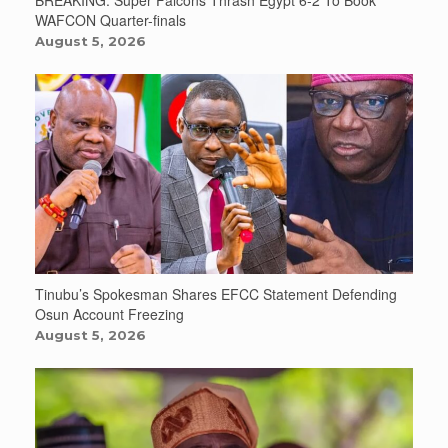
BREAKING: Super Falcons Thrash Egypt 6-2 To Book
WAFCON Quarter-finals
August 5, 2026
Tinubu’s Spokesman Shares EFCC Statement Defending
Osun Account Freezing
August 5, 2026