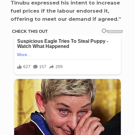
Tinubu expressed his intent to increase
fuel prices if the labour endorsed it,
offering to meet our demand if agreed.”