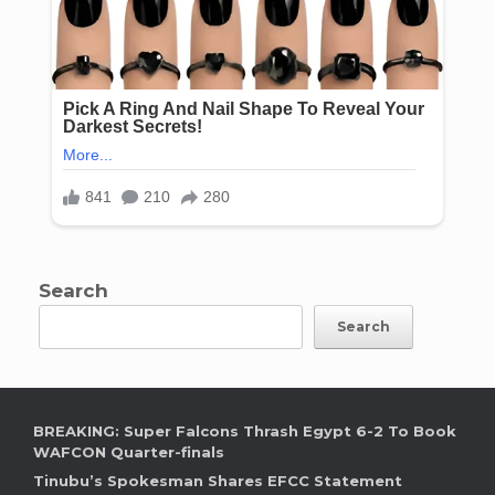
Search
Search
BREAKING: Super Falcons Thrash Egypt 6-2 To Book
WAFCON Quarter-finals
Tinubu’s Spokesman Shares EFCC Statement