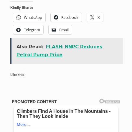
Kindly Share:
WhatsApp
Facebook
X
Telegram
Email
Also Read:
FLASH: NNPC Reduces
Petrol Pump Price
Like this: