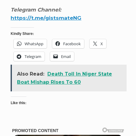
Telegram Channel:
https://t.me/gistsmateNG
Kindly Share:
WhatsApp
Facebook
X
Telegram
Email
Also Read:
Death Toll In Niger State
Boat Mishap Rises To 60
Like this: