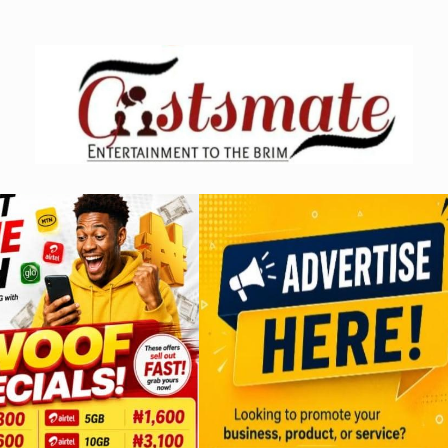
Skip
to
content