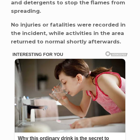
and detergents to stop the flames from
spreading.
No injuries or fatalities were recorded in
the incident, while activities in the area
returned to normal shortly afterwards.