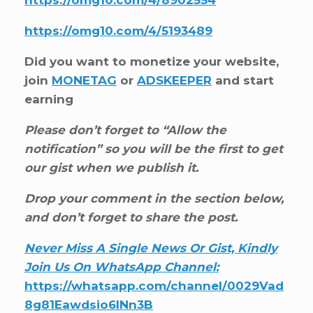
https://omg10.com/4/5193489
Did you want to monetize your website,
join
MONETAG
or
ADSKEEPER
and start
earning
Please don’t forget to “Allow the
notification” so you will be the first to get
our gist when we publish it.
Drop your comment in the section below,
and don’t forget to share the post.
Never Miss A Single News Or Gist, Kindly
Join Us On WhatsApp Channel:
https://whatsapp.com/channel/0029Vad
8g81Eawdsio6INn3B