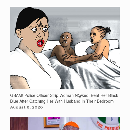
GBAM! Police Officer Strip Woman N@ked, Beat Her Black
Blue After Catching Her With Husband In Their Bedroom
August 8, 2026