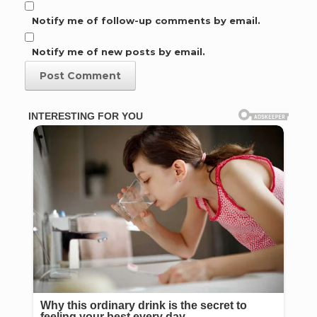
Notify me of follow-up comments by email.
Notify me of new posts by email.