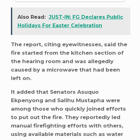
Also Read:
JUST-IN: FG Declares Public
Holidays For Easter Celebration
The report, citing eyewitnesses, said the
fire started from the kitchen section of
the hearing room and was allegedly
caused by a microwave that had been
left on.
It added that Senators Asuquo
Ekpenyong and Salihu Mustapha were
among those who quickly joined efforts
to put out the fire. They reportedly led
manual firefighting efforts with others,
using available materials such as water