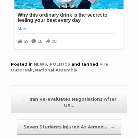
Posted in
NEWS
,
POLITICS
and tagged
Fire
Outbreak
,
National Assembly
.
Post navigation
←
Iran Re-evaluates Negotiations After
US…
Seven Students Injured As Armed…
→