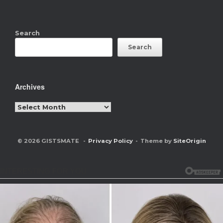
Search
Search
Archives
Archives
© 2026 GISTSMATE
Privacy Policy
Theme by
SiteOrigin