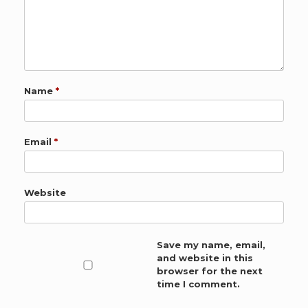
Name
*
Email
*
Website
Save my name, email,
and website in this
browser for the next
time I comment.