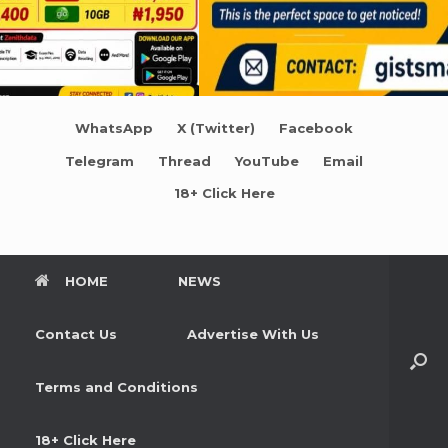
WhatsApp
X (Twitter)
Facebook
Telegram
Thread
YouTube
Email
18+ Click Here
HOME
NEWS
Contact Us
Advertise With Us
Terms and Conditions
18+ Click Here