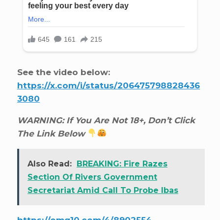
See the video below:
https://x.com/i/status/206475798828436
3080
WARNING: If You Are Not 18+, Don’t Click
The Link Below
Also Read:
BREAKING: Fire Razes
Section Of Rivers Government
Secretariat Amid Call To Probe Ibas
https://omg10.com/4/8902554