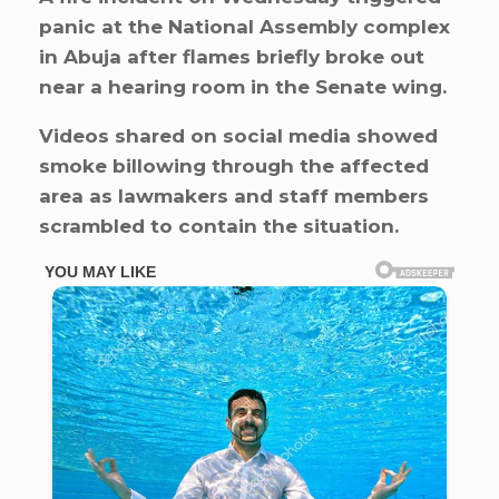
panic at the National Assembly complex
in Abuja after flames briefly broke out
near a hearing room in the Senate wing.
Videos shared on social media showed
smoke billowing through the affected
area as lawmakers and staff members
scrambled to contain the situation.