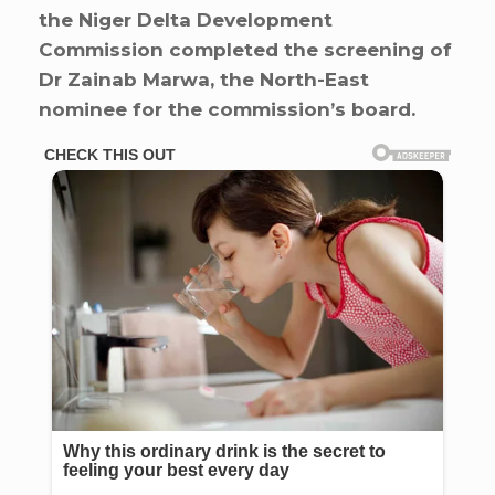
the Niger Delta Development
Commission completed the screening of
Dr Zainab Marwa, the North-East
nominee for the commission’s board.