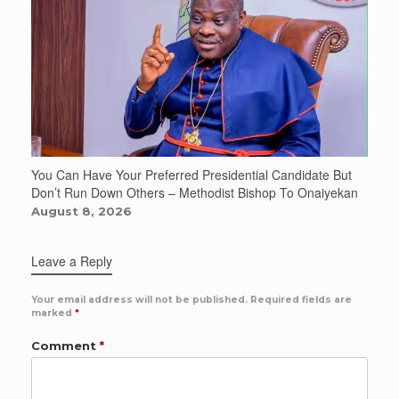
You Can Have Your Preferred Presidential Candidate But
Don’t Run Down Others – Methodist Bishop To Onaiyekan
August 8, 2026
Leave a Reply
Your email address will not be published.
Required fields are
marked
*
Comment
*