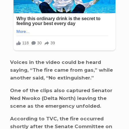
Voices in the video could be heard
saying, “The fire came from gas,” while
another said, “No extinguisher.”
One of the clips also captured Senator
Ned Nwoko (Delta North) leaving the
scene as the emergency unfolded.
According to TVC, the fire occurred
shortly after the Senate Committee on