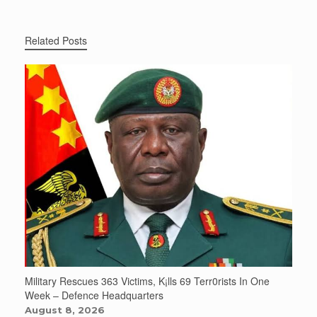
Related Posts
Military Rescues 363 Victims, K¡lls 69 Terr0rists In One
Week – Defence Headquarters
August 8, 2026