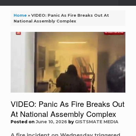
Home
»
VIDEO: Panic As Fire Breaks Out At
National Assembly Complex
VIDEO: Panic As Fire Breaks Out
At National Assembly Complex
Posted on
June 10, 2026
by
GISTSMATE MEDIA
A fire incident on Wednesday triggered