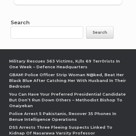
Search
Search
Military Rescues 363 Victims, K¡lls 69 Terr0rists In
One Week – Defence Headquarters
GBAM! Police Officer Strip Woman N@ked, Beat Her
Black Blue After Catching Her With Husband In Their
Bedroom
You Can Have Your Preferred Presidential Candidate
But Don’t Run Down Others – Methodist Bishop To
Onaiyekan
Police Arrest 5 Pakistanis, Recover 35 Phones In
Benue Intelligence Operations
DSS Arrests Three Fleeing Suspects Linked To
Kidnap Of Nasarawa Varsity Professor