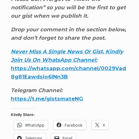
notification” so you will be the first to get
our gist when we publish it.
Drop your comment in the section below,
and don’t forget to share the post.
Never Miss A Single News Or Gist, Kindly
Join Us On WhatsApp Channel:
https://whatsapp.com/channel/0029Vad
8g81Eawdsio6INn3B
Telegram Channel:
https://t.me/gistsmateNG
Kindly Share:
WhatsApp
Facebook
X
Telegram
Email