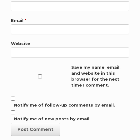
Email
*
Website
Save my name, email,
and website in this
browser for the next
time I comment.
Notify me of follow-up comments by email.
Notify me of new posts by email.