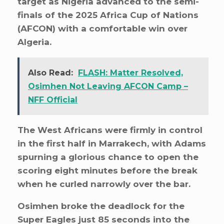
target as Nigeria advanced to the semi-
finals of the 2025 Africa Cup of Nations
(AFCON) with a comfortable win over
Algeria.
Also Read:
FLASH: Matter Resolved,
Osimhen Not Leaving AFCON Camp –
NFF Official
The West Africans were firmly in control
in the first half in Marrakech, with Adams
spurning a glorious chance to open the
scoring eight minutes before the break
when he curled narrowly over the bar.
Osimhen broke the deadlock for the
Super Eagles just 85 seconds into the