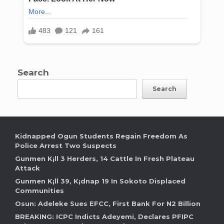
Search
Search
Kidnapped Ogun Students Regain Freedom As
Police Arrest Two Suspects
Gunmen K¡ll 3 Herders, 14 Cattle In Fresh Plateau
Attack
Gunmen K¡ll 39, K¡dnap 19 In Sokoto Displaced
Communities
Osun: Adeleke Sues EFCC, First Bank For N2 Billion
BREAKING: ICPC Indicts Adeyemi, Declares PFIPC