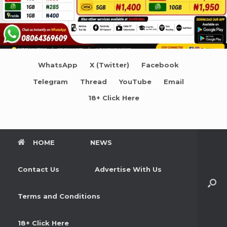
WhatsApp
X (Twitter)
Facebook
Telegram
Thread
YouTube
Email
18+ Click Here
HOME
NEWS
Contact Us
Advertise With Us
Terms and Conditions
18+ Click Here