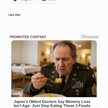
Like this: