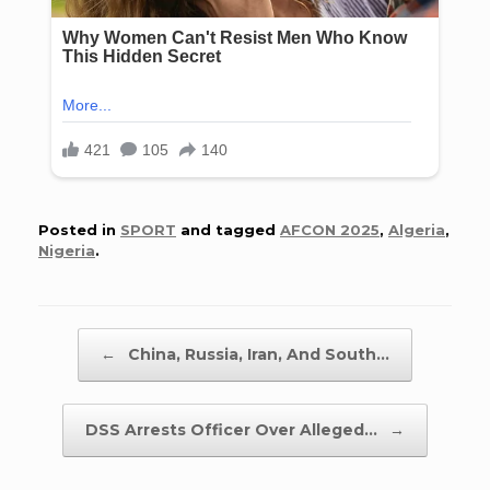
Posted in
SPORT
and tagged
AFCON 2025
,
Algeria
,
Nigeria
.
Post navigation
←
China, Russia, Iran, And South…
DSS Arrests Officer Over Alleged…
→