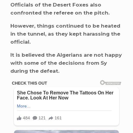
Officials of the Desert Foxes also
confronted the referee on the pitch.
However, things continued to be heated
in the tunnel, as they kept harassing the
official.
It is believed the Algerians are not happy
with some of the decisions from Sy
during the defeat.