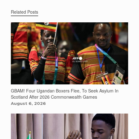
Related Posts
GBAM! Four Ugandan Boxers Flee, To Seek Asylum In
Scotland After 2026 Commonwealth Games
August 6, 2026