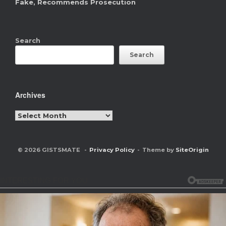
Fake, Recommends Prosecution
Search
Search
Archives
Archives
© 2026 GISTSMATE
Privacy Policy
Theme by
SiteOrigin