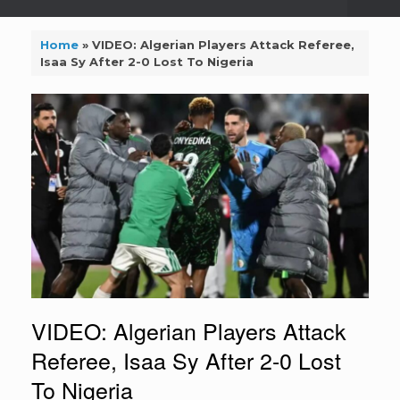
Home
»
VIDEO: Algerian Players Attack Referee,
Isaa Sy After 2-0 Lost To Nigeria
VIDEO: Algerian Players Attack
Referee, Isaa Sy After 2-0 Lost
To Nigeria