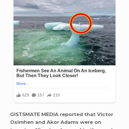
GISTSMATE MEDIA reported that Victor
Osimhen and Akor Adams were on