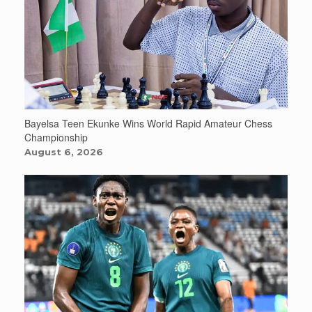
Bayelsa Teen Ekunke Wins World Rapid Amateur Chess
Championship
August 6, 2026