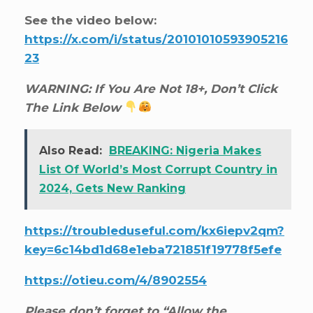
See the video below:
https://x.com/i/status/20101010593905216
23
WARNING: If You Are Not 18+, Don’t Click
The Link Below
Also Read:
BREAKING: Nigeria Makes
List Of World’s Most Corrupt Country in
2024, Gets New Ranking
https://troubleduseful.com/kx6iepv2qm?
key=6c14bd1d68e1eba721851f19778f5efe
https://otieu.com/4/8902554
Please don’t forget to “Allow the