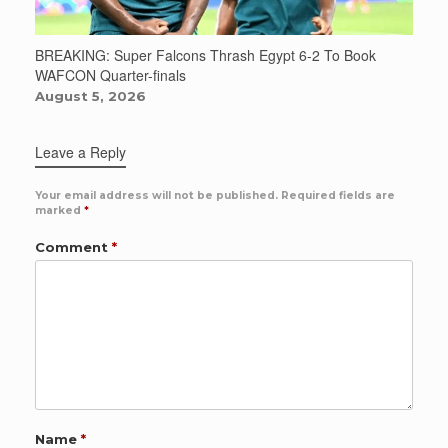
BREAKING: Super Falcons Thrash Egypt 6-2 To Book
WAFCON Quarter-finals
August 5, 2026
Leave a Reply
Your email address will not be published.
Required fields are
marked
*
Comment
*
Name
*