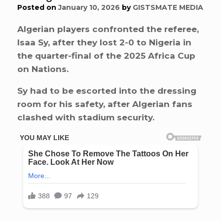
Posted on
January 10, 2026
by
GISTSMATE MEDIA
Algerian players confronted the referee,
Isaa Sy, after they lost 2-0 to Nigeria in
the quarter-final of the 2025 Africa Cup
on Nations.
Sy had to be escorted into the dressing
room for his safety, after Algerian fans
clashed with stadium security.