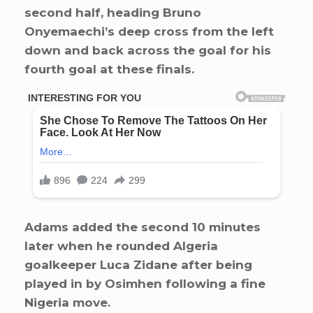
second half, heading Bruno
Onyemaechi’s deep cross from the left
down and back across the goal for his
fourth goal at these finals.
Adams added the second 10 minutes
later when he rounded Algeria
goalkeeper Luca Zidane after being
played in by Osimhen following a fine
Nigeria move.