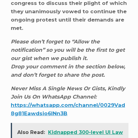
congress to discuss their plight of which
they unanimously vowed to continue the
ongoing protest until their demands are
met.
Please don’t forget to “Allow the
notification” so you will be the first to get
our gist when we publish it.
Drop your comment in the section below,
and don’t forget to share the post.
Never Miss A Single News Or Gists, Kindly
Join Us On WhatsApp Channel:
https://whatsapp.com/channel/0029Vad
8g81Eawdsio6INn3B
Also Read:
Kidnapped 300-level UI Law