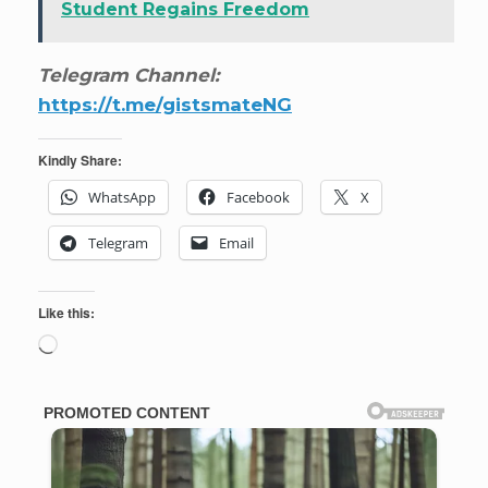
Student Regains Freedom
Telegram Channel:
https://t.me/gistsmateNG
Kindly Share:
WhatsApp
Facebook
X
Telegram
Email
Like this:
Loading…