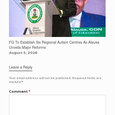
FG To Establish Six Regional Autism Centres As Alausa
Unveils Major Reforms
August 5, 2026
Leave a Reply
Your email address will not be published.
Required fields are
marked
*
Comment
*