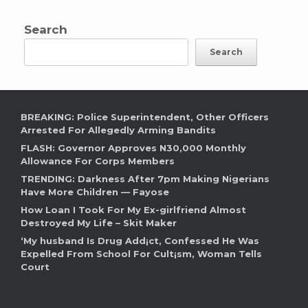
Search
Search
BREAKING: Police Superintendent, Other Officers
Arrested For Allegedly Arming Bandits
FLASH: Governor Approves N30,000 Monthly
Allowance For Corps Members
TRENDING: Darkness After 7pm Making Nigerians
Have More Children — Fayose
How Loan I Took For My Ex-girlfriend Almost
Destroyed My Life – Skit Maker
‘My husband Is Drug Add¡ct, Confessed He Was
Expelled From School For Cult¡sm, Woman Tells
Court