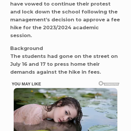
have vowed to continue their protest
and lock down the school following the
management’s decision to approve a fee
hike for the 2023/2024 academic
session.
Background
The students had gone on the street on
July 16 and 17 to press home their
demands against the hike in fees.