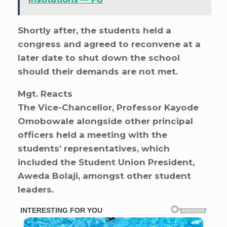
Shortly after, the students held a
congress and agreed to reconvene at a
later date to shut down the school
should their demands are not met.
Mgt. Reacts
The Vice-Chancellor, Professor Kayode
Omobowale alongside other principal
officers held a meeting with the
students’ representatives, which
included the Student Union President,
Aweda Bolaji, amongst other student
leaders.