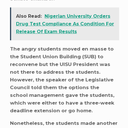
Also Read:
Nigerian University Orders
Drug Test Compliance As Condition For
Release Of Exam Results
The angry students moved en masse to
the Student Union Building (SUB) to
reconvene but the UISU President was
not there to address the students.
However, the speaker of the Legislative
Council told them the options the
school management gave the students,
which were either to have a three-week
deadline extension or go home.
Nonetheless, the students made another