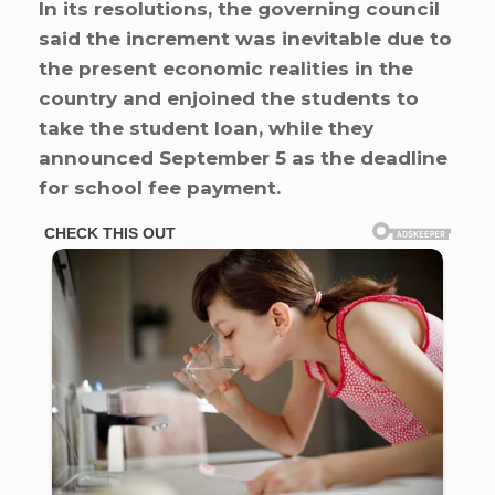
In its resolutions, the governing council
said the increment was inevitable due to
the present economic realities in the
country and enjoined the students to
take the student loan, while they
announced September 5 as the deadline
for school fee payment.