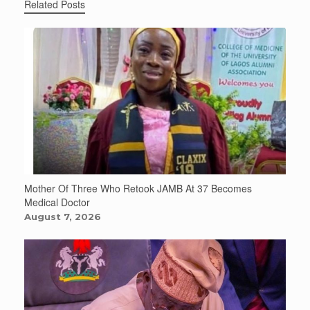
Related Posts
Mother Of Three Who Retook JAMB At 37 Becomes
Medical Doctor
August 7, 2026