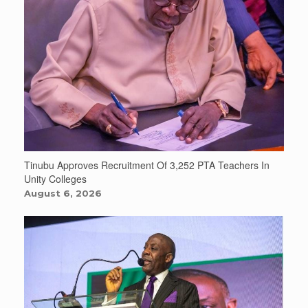
Tinubu Approves Recruitment Of 3,252 PTA Teachers In
Unity Colleges
August 6, 2026