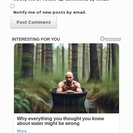
Notify me of new posts by email.