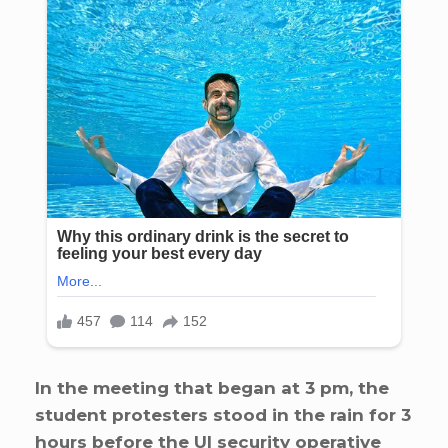
In the meeting that began at 3 pm, the
student protesters stood in the rain for 3
hours before the UI security operative