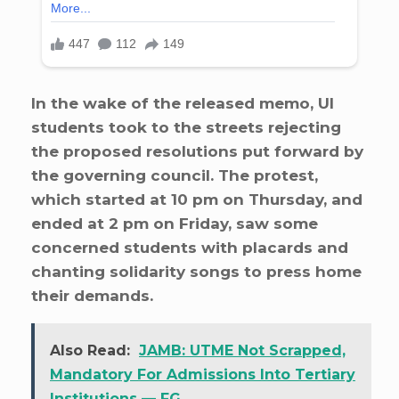
In the wake of the released memo, UI
students took to the streets rejecting
the proposed resolutions put forward by
the governing council. The protest,
which started at 10 pm on Thursday, and
ended at 2 pm on Friday, saw some
concerned students with placards and
chanting solidarity songs to press home
their demands.
Also Read:
JAMB: UTME Not Scrapped,
Mandatory For Admissions Into Tertiary
Institutions — FG