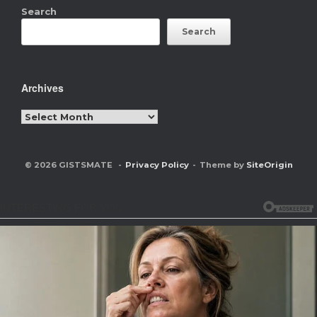
Search
Search
Archives
Archives
© 2026 GISTSMATE
Privacy Policy
Theme by
SiteOrigin