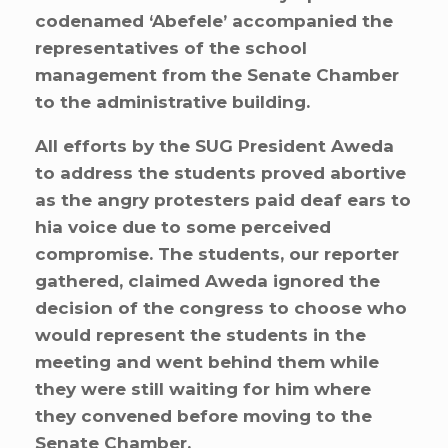
codenamed ‘Abefele’ accompanied the
representatives of the school
management from the Senate Chamber
to the administrative building.
All efforts by the SUG President Aweda
to address the students proved abortive
as the angry protesters paid deaf ears to
hia voice due to some perceived
compromise. The students, our reporter
gathered, claimed Aweda ignored the
decision of the congress to choose who
would represent the students in the
meeting and went behind them while
they were still waiting for him where
they convened before moving to the
Senate Chamber.