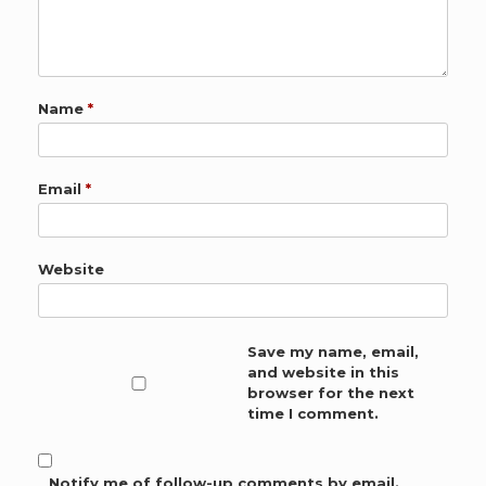
Name
*
Email
*
Website
Save my name, email,
and website in this
browser for the next
time I comment.
Notify me of follow-up comments by email.