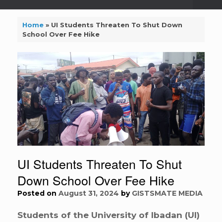
Home
»
UI Students Threaten To Shut Down
School Over Fee Hike
UI Students Threaten To Shut
Down School Over Fee Hike
Posted on
August 31, 2024
by
GISTSMATE MEDIA
Students of the University of Ibadan (UI)