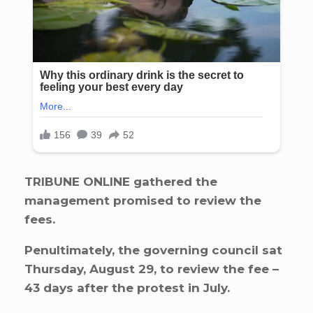
TRIBUNE ONLINE gathered the
management promised to review the
fees.
Penultimately, the governing council sat
Thursday, August 29, to review the fee –
43 days after the protest in July.