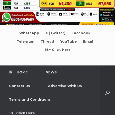
WhatsApp
X (Twitter)
Facebook
Telegram
Thread
YouTube
Email
18+ Click Here
HOME
NEWS
Contact Us
Advertise With Us
Terms and Conditions
18+ Click Here