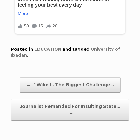
Posted in
EDUCATION
and tagged
University of
Ibadan
.
Post navigation
←
“Wike Is The Biggest Challenge…
Journalist Remanded For Insulting State…
→