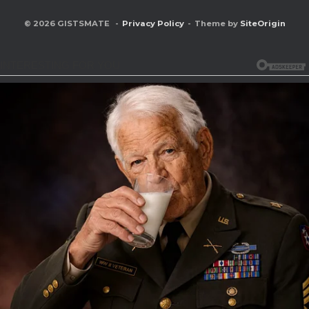
© 2026 GISTSMATE
Privacy Policy
Theme by
SiteOrigin