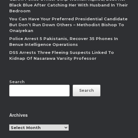
Black Blue After Catching Her With Husband In Their
Bedroom
You Can Have Your Preferred Presidential Candidate
But Don’t Run Down Others – Methodist Bishop To
Onaiyekan
Police Arrest 5 Pakistanis, Recover 35 Phones In
Benue Intelligence Operations
DSS Arrests Three Fleeing Suspects Linked To
Kidnap Of Nasarawa Varsity Professor
Search
Search
Archives
Archives