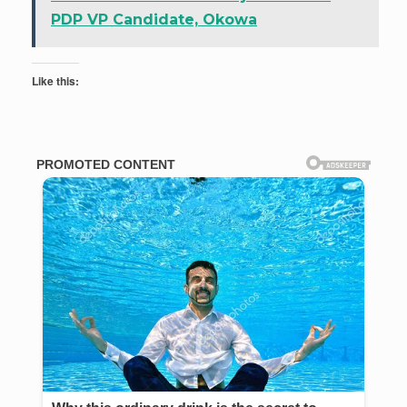
PDP VP Candidate, Okowa
Like this: