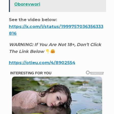
Oborevwori
See the video below:
https://x.com/i/status/1999757036356333
816
WARNING: If You Are Not 18+, Don’t Click
The Link Below
https://otieu.com/4/8902554