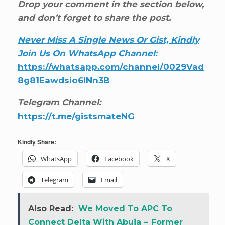
Drop your comment in the section below,
and don’t forget to share the post.
Never Miss A Single News Or Gist, Kindly
Join Us On WhatsApp Channel:
https://whatsapp.com/channel/0029Vad
8g81Eawdsio6INn3B
Telegram Channel:
https://t.me/gistsmateNG
Kindly Share:
WhatsApp
Facebook
X
Telegram
Email
Also Read:
We Moved To APC To
Connect Delta With Abuja – Former