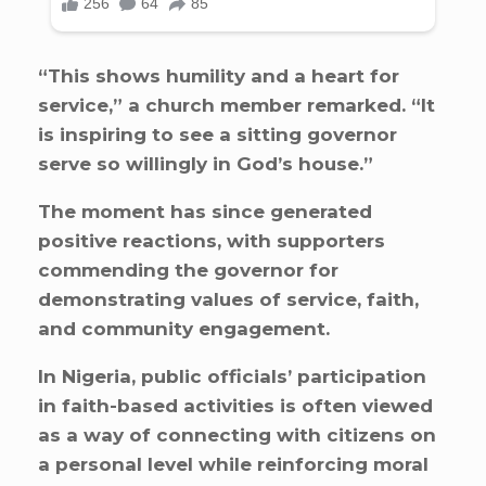
“This shows humility and a heart for
service,” a church member remarked. “It
is inspiring to see a sitting governor
serve so willingly in God’s house.”
The moment has since generated
positive reactions, with supporters
commending the governor for
demonstrating values of service, faith,
and community engagement.
In Nigeria, public officials’ participation
in faith-based activities is often viewed
as a way of connecting with citizens on
a personal level while reinforcing moral