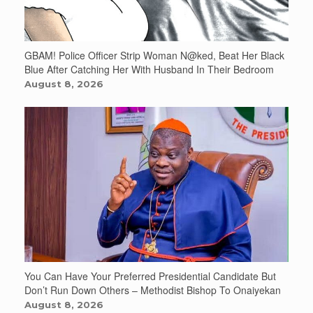
GBAM! Police Officer Strip Woman N@ked, Beat Her Black
Blue After Catching Her With Husband In Their Bedroom
August 8, 2026
You Can Have Your Preferred Presidential Candidate But
Don’t Run Down Others – Methodist Bishop To Onaiyekan
August 8, 2026