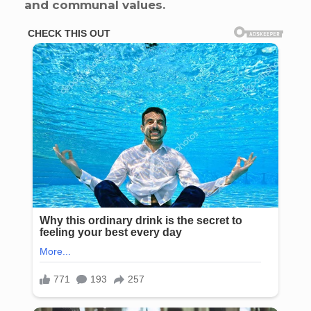
and communal values.