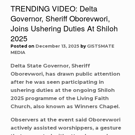
TRENDING VIDEO: Delta
Governor, Sheriff Oborevwori,
Joins Ushering Duties At Shiloh
2025
Posted on
December 13, 2025
by
GISTSMATE
MEDIA
Delta State Governor, Sheriff
Oborevwori, has drawn public attention
after he was seen participating in
ushering duties at the ongoing Shiloh
2025 programme of the Living Faith
Church, also known as Winners Chapel.
Observers at the event said Oborevwori
actively assisted worshippers, a gesture