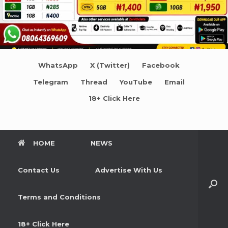
WhatsApp
X (Twitter)
Facebook
Telegram
Thread
YouTube
Email
18+ Click Here
HOME
NEWS
Contact Us
Advertise With Us
Terms and Conditions
18+ Click Here