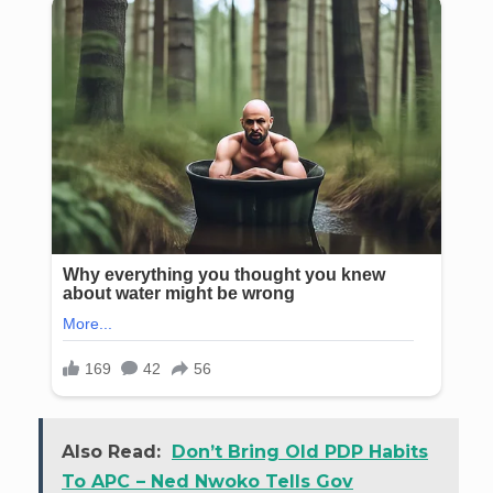
Also Read:
Don’t Bring Old PDP Habits
To APC – Ned Nwoko Tells Gov