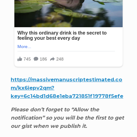
https://massivemanuscriptestimated.co
m/kx6iepv2qm?
key=6c14bd1d68e1eba721851f19778f5efe
Please don’t forget to “Allow the
notification” so you will be the first to get
our gist when we publish it.