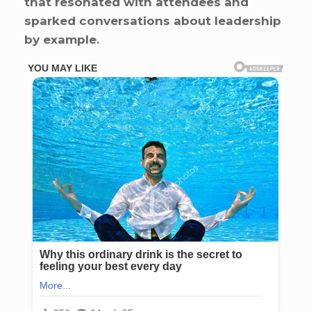
that resonated with attendees and
sparked conversations about leadership
by example.