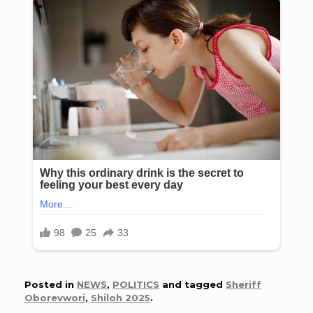
Posted in
NEWS
,
POLITICS
and tagged
Sheriff
Oborevwori
,
Shiloh 2025
.