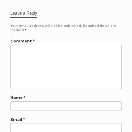
Leave a Reply
Your email address will not be published.
Required fields are
marked
*
Comment
*
Name
*
Email
*