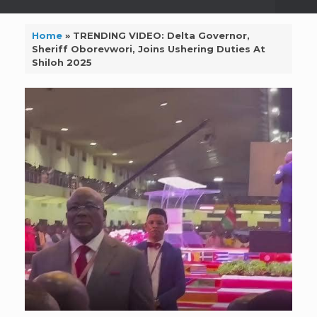
Home
»
TRENDING VIDEO: Delta Governor,
Sheriff Oborevwori, Joins Ushering Duties At
Shiloh 2025