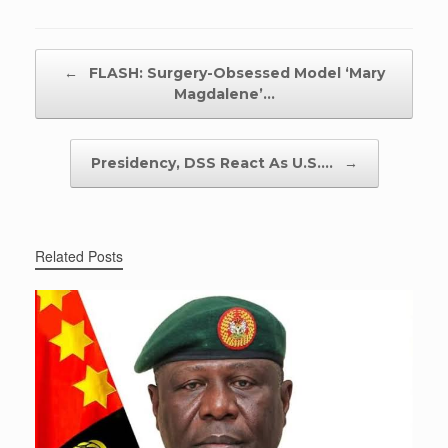
Post navigation
←
FLASH: Surgery-Obsessed Model ‘Mary
Magdalene’…
Presidency, DSS React As U.S.…
→
Related Posts