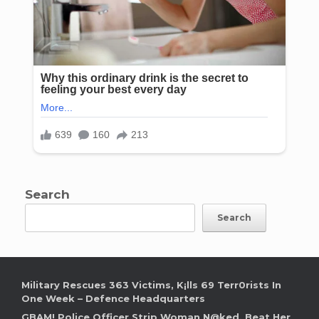
Search
Search
Military Rescues 363 Victims, K¡lls 69 Terr0rists In
One Week – Defence Headquarters
GBAM! Police Officer Strip Woman N@ked, Beat Her