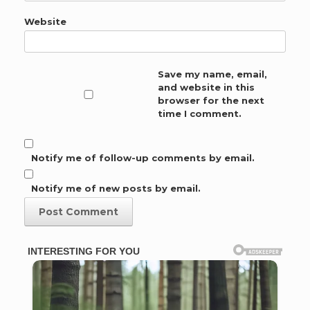
Website
Save my name, email,
and website in this
browser for the next
time I comment.
Notify me of follow-up comments by email.
Notify me of new posts by email.