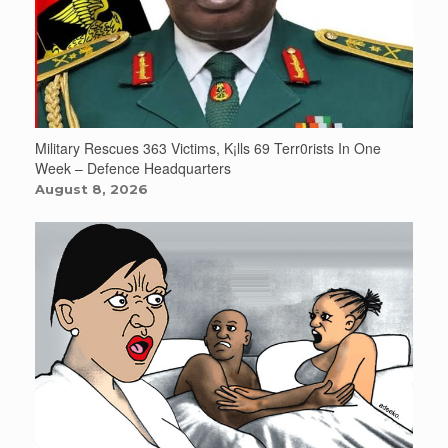
Military Rescues 363 Victims, K¡lls 69 Terr0rists In One
Week – Defence Headquarters
August 8, 2026