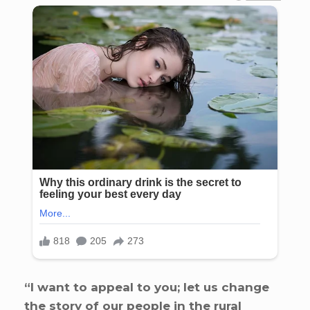
“I want to appeal to you; let us change
the story of our people in the rural