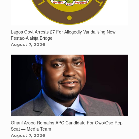
Lagos Govt Arrests 27 For Allegedly Vandalising New
Festac-Alakija Bridge
August 7, 2026
Ghani Arobo Remains APC Candidate For Owo/Ose Rep
Seat — Media Team
August 7, 2026