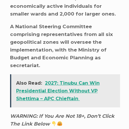
economically active individuals for
smaller wards and 2,000 for larger ones.
A National Steering Committee
comprising representatives from all six
geopolitical zones will oversee the
implementation, with the Ministry of
Budget and Economic Planning as
secretariat.
Also Read:
2027: Tinubu Can Win
Presidential Election Without VP
Shettima – APC Chieftain
WARNING: If You Are Not 18+, Don’t Click
The Link Below