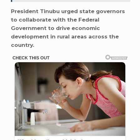
President Tinubu urged state governors
to collaborate with the Federal
Government to drive economic
development in rural areas across the
country.