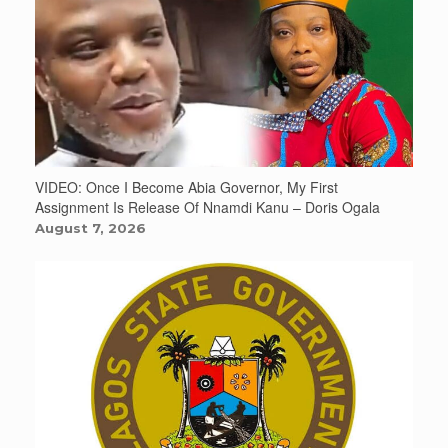
VIDEO: Once I Become Abia Governor, My First
Assignment Is Release Of Nnamdi Kanu – Doris Ogala
August 7, 2026