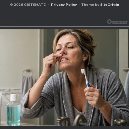
© 2026 GISTSMATE
Privacy Policy
Theme by
SiteOrigin