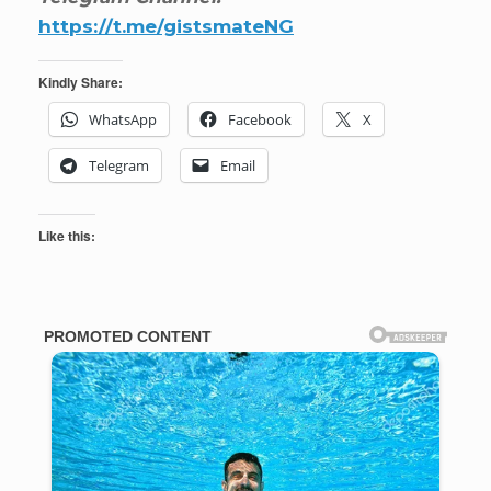
https://t.me/gistsmateNG
Kindly Share:
WhatsApp
Facebook
X
Telegram
Email
Like this: