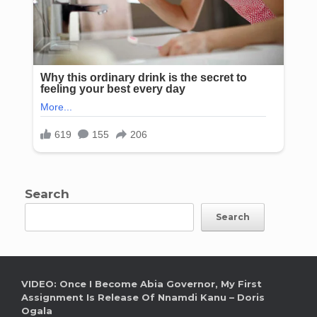
Search
Search
VIDEO: Once I Become Abia Governor, My First
Assignment Is Release Of Nnamdi Kanu – Doris
Ogala