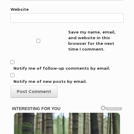
Website
Save my name, email,
and website in this
browser for the next
time I comment.
Notify me of follow-up comments by email.
Notify me of new posts by email.