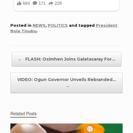
Posted in
NEWS
,
POLITICS
and tagged
President
Bola Tinubu
.
Post navigation
←
FLASH: Osimhen Joins Galatasaray For…
VIDEO: Ogun Governor Unveils Rebranded…
→
Related Posts