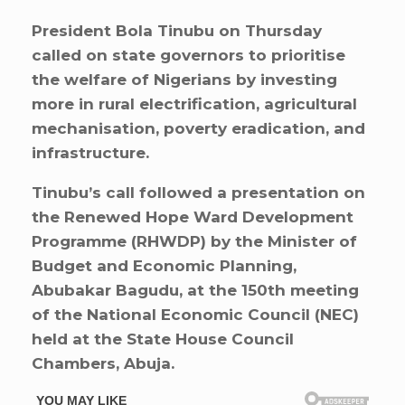
President Bola Tinubu on Thursday
called on state governors to prioritise
the welfare of Nigerians by investing
more in rural electrification, agricultural
mechanisation, poverty eradication, and
infrastructure.
Tinubu’s call followed a presentation on
the Renewed Hope Ward Development
Programme (RHWDP) by the Minister of
Budget and Economic Planning,
Abubakar Bagudu, at the 150th meeting
of the National Economic Council (NEC)
held at the State House Council
Chambers, Abuja.