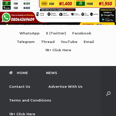
WhatsApp
X (Twitter)
Facebook
Telegram
Thread
YouTube
Email
18+ Click Here
HOME
NEWS
Contact Us
Advertise With Us
Terms and Conditions
18+ Click Here