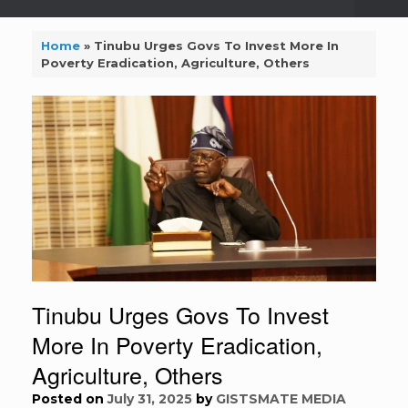
Home
»
Tinubu Urges Govs To Invest More In
Poverty Eradication, Agriculture, Others
Tinubu Urges Govs To Invest
More In Poverty Eradication,
Agriculture, Others
Posted on
July 31, 2025
by
GISTSMATE MEDIA