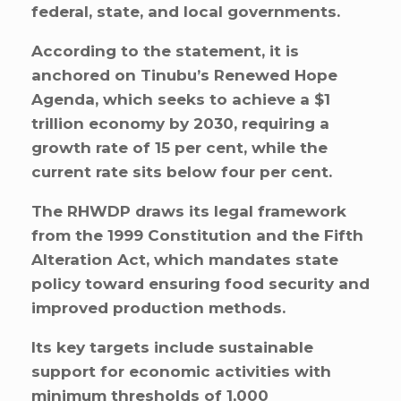
federal, state, and local governments.
According to the statement, it is
anchored on Tinubu’s Renewed Hope
Agenda, which seeks to achieve a $1
trillion economy by 2030, requiring a
growth rate of 15 per cent, while the
current rate sits below four per cent.
The RHWDP draws its legal framework
from the 1999 Constitution and the Fifth
Alteration Act, which mandates state
policy toward ensuring food security and
improved production methods.
Its key targets include sustainable
support for economic activities with
minimum thresholds of 1,000