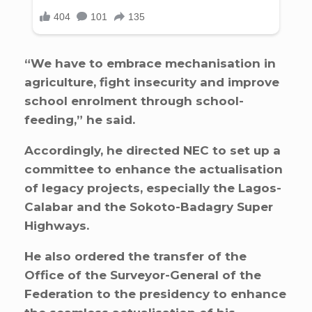
“We have to embrace mechanisation in
agriculture, fight insecurity and improve
school enrolment through school-
feeding,” he said.
Accordingly, he directed NEC to set up a
committee to enhance the actualisation
of legacy projects, especially the Lagos-
Calabar and the Sokoto-Badagry Super
Highways.
He also ordered the transfer of the
Office of the Surveyor-General of the
Federation to the presidency to enhance