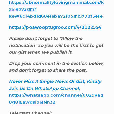
https://abnormalitylovingmammal.com/k
x6iepv2qm?
key=6c14bd1d68e1eba721851f19778f5efe
https://poawooptugroo.com/4/8902554
Please don’t forget to “Allow the
notification” so you will be the first to get
our gist when we publish it.
Drop your comment in the section below,
and don’t forget to share the post.
Never Miss A Single News Or Gist, Kindly
Join Us On WhatsApp Channel:
https://whatsapp.com/channel/0029Vad
8g81Eawdsio6INn3B
Telegram Channel: