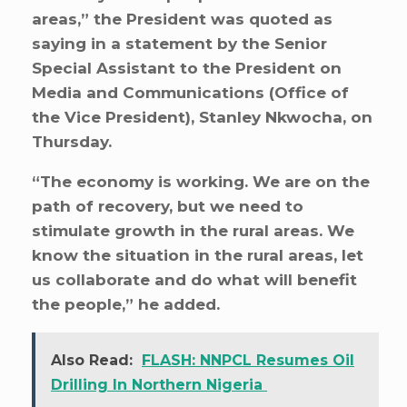
areas,” the President was quoted as
saying in a statement by the Senior
Special Assistant to the President on
Media and Communications (Office of
the Vice President), Stanley Nkwocha, on
Thursday.
“The economy is working. We are on the
path of recovery, but we need to
stimulate growth in the rural areas. We
know the situation in the rural areas, let
us collaborate and do what will benefit
the people,” he added.
Also Read:
FLASH: NNPCL Resumes Oil
Drilling In Northern Nigeria