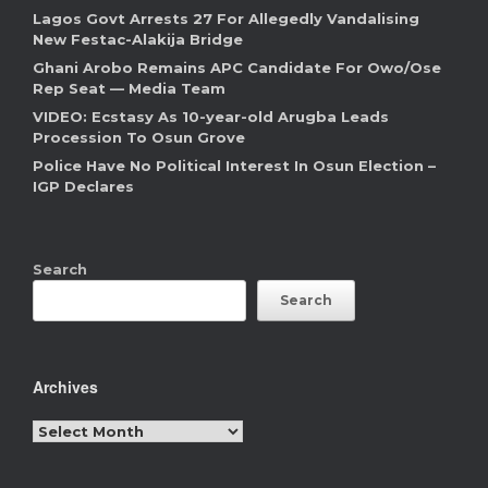
Lagos Govt Arrests 27 For Allegedly Vandalising
New Festac-Alakija Bridge
Ghani Arobo Remains APC Candidate For Owo/Ose
Rep Seat — Media Team
VIDEO: Ecstasy As 10-year-old Arugba Leads
Procession To Osun Grove
Police Have No Political Interest In Osun Election –
IGP Declares
Search
Search
Archives
Archives