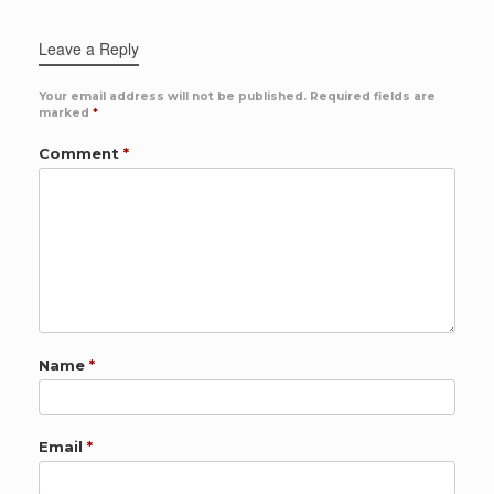
Leave a Reply
Your email address will not be published.
Required fields are
marked
*
Comment
*
Name
*
Email
*