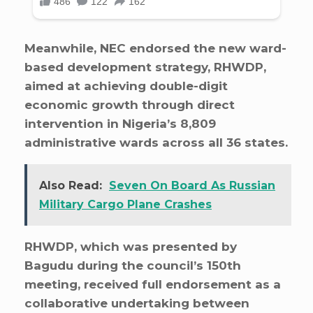
Meanwhile, NEC endorsed the new ward-
based development strategy, RHWDP,
aimed at achieving double-digit
economic growth through direct
intervention in Nigeria’s 8,809
administrative wards across all 36 states.
Also Read:
Seven On Board As Russian
Military Cargo Plane Crashes
RHWDP, which was presented by
Bagudu during the council’s 150th
meeting, received full endorsement as a
collaborative undertaking between