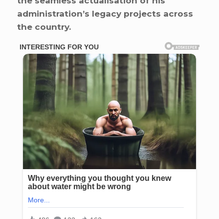
the seamless actualisation of his
administration’s legacy projects across
the country.