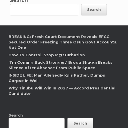
Search
Search
BREAKING: Fresh Court Document Reveals EFCC
Secured Order Freezing Three Osun Govt Accounts,
Not One
How To Control, Stop M@sturbation
‘I’m Coming Back Stronger,’ Broda Shaggi Breaks
Silence After Absence From Public Space
INSIDE LIFE: Man Allegedly K¡lls Father, Dumps
Corpse In Well
Why Tinubu Will Win In 2027 — Accord Presidential
Candidate
Search
Search