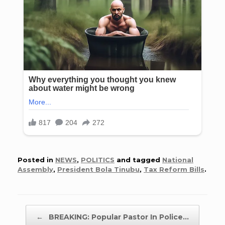
Posted in
NEWS
,
POLITICS
and tagged
National
Assembly
,
President Bola Tinubu
,
Tax Reform Bills
.
Post navigation
←
BREAKING: Popular Pastor In Police…