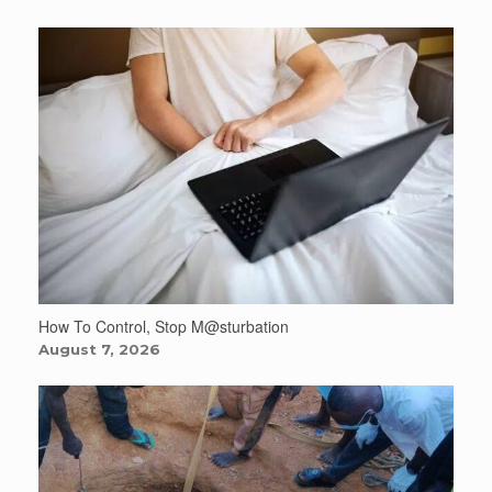
How To Control, Stop M@sturbation
August 7, 2026