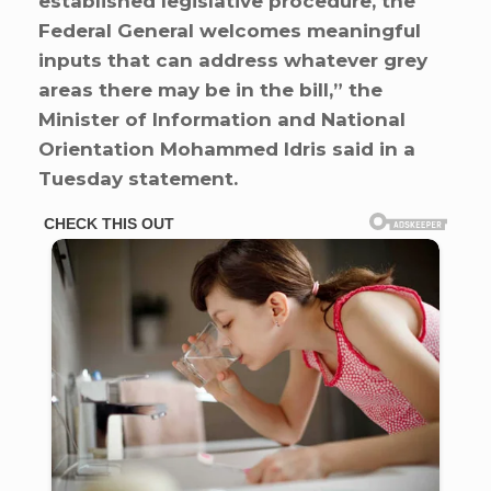
established legislative procedure, the
Federal General welcomes meaningful
inputs that can address whatever grey
areas there may be in the bill,” the
Minister of Information and National
Orientation Mohammed Idris said in a
Tuesday statement.