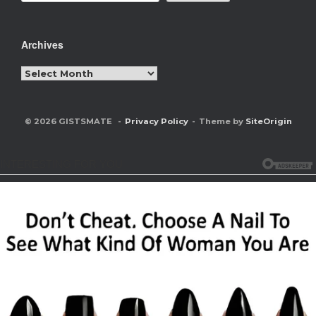
Archives
Archives
© 2026 GISTSMATE
Privacy Policy
Theme by
SiteOrigin