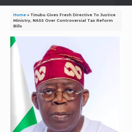
Home
»
Tinubu Gives Fresh Directive To Justice
Ministry, NASS Over Controversial Tax Reform
Bills