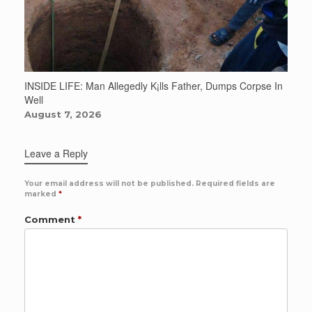
INSIDE LIFE: Man Allegedly K¡lls Father, Dumps Corpse In
Well
August 7, 2026
Leave a Reply
Your email address will not be published.
Required fields are
marked
*
Comment
*