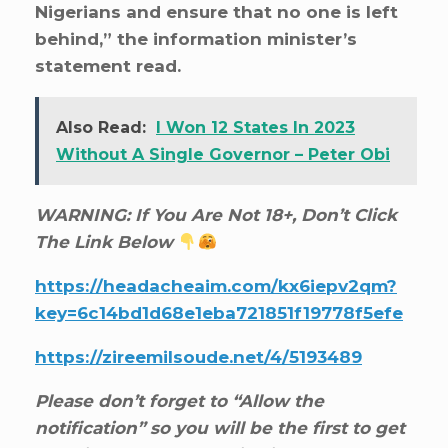
Nigerians and ensure that no one is left
behind,” the information minister’s
statement read.
Also Read:
I Won 12 States In 2023
Without A Single Governor – Peter Obi
WARNING: If You Are Not 18+, Don’t Click
The Link Below
https://headacheaim.com/kx6iepv2qm?
key=6c14bd1d68e1eba721851f19778f5efe
https://zireemilsoude.net/4/5193489
Please don’t forget to “Allow the
notification” so you will be the first to get