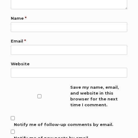
Name
*
Email
*
Website
Save my name, email,
and website in this
browser for the next
time I comment.
Notify me of follow-up comments by email.
Notify me of new posts by email.