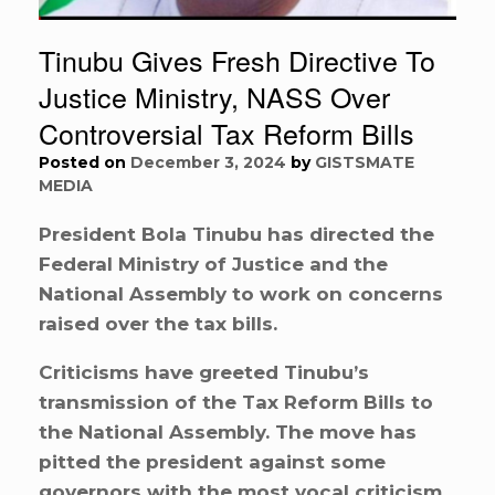
Tinubu Gives Fresh Directive To
Justice Ministry, NASS Over
Controversial Tax Reform Bills
Posted on
December 3, 2024
by
GISTSMATE
MEDIA
President Bola Tinubu has directed the
Federal Ministry of Justice and the
National Assembly to work on concerns
raised over the tax bills.
Criticisms have greeted Tinubu’s
transmission of the Tax Reform Bills to
the National Assembly. The move has
pitted the president against some
governors with the most vocal criticism