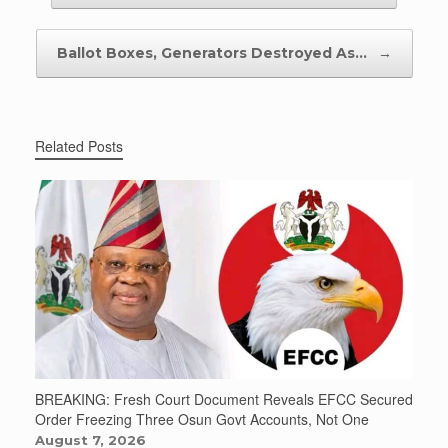
Ballot Boxes, Generators Destroyed As…
→
Related Posts
BREAKING: Fresh Court Document Reveals EFCC Secured
Order Freezing Three Osun Govt Accounts, Not One
August 7, 2026