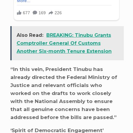
Also Read:
BREAKING: Tinubu Grants
Comptroller General Of Customs
Another Six-month Tenure Extension
“In this vein, President Tinubu has
already directed the Federal Ministry of
Justice and relevant officials who
worked on the drafts to work closely
with the National Assembly to ensure
that all genuine concerns have been
addressed before the bills are passed.”
‘Spirit of Democratic Engagement’