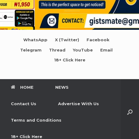
WhatsApp
X (Twitter)
Facebook
Telegram
Thread
YouTube
Email
18+ Click Here
HOME
NEWS
Contact Us
Advertise With Us
Terms and Conditions
18+ Click Here