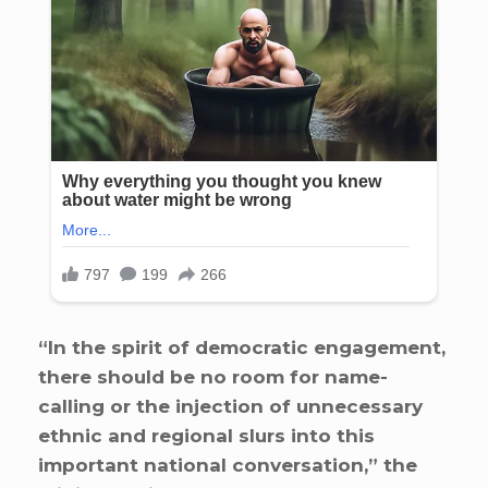
“In the spirit of democratic engagement,
there should be no room for name-
calling or the injection of unnecessary
ethnic and regional slurs into this
important national conversation,” the