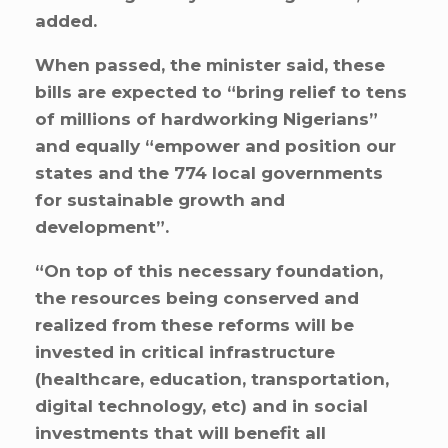
added.
When passed, the minister said, these
bills are expected to “bring relief to tens
of millions of hardworking Nigerians”
and equally “empower and position our
states and the 774 local governments
for sustainable growth and
development”.
“On top of this necessary foundation,
the resources being conserved and
realized from these reforms will be
invested in critical infrastructure
(healthcare, education, transportation,
digital technology, etc) and in social
investments that will benefit all