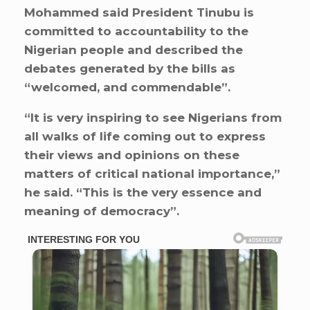
Mohammed said President Tinubu is
committed to accountability to the
Nigerian people and described the
debates generated by the bills as
“welcomed, and commendable”.
“It is very inspiring to see Nigerians from
all walks of life coming out to express
their views and opinions on these
matters of critical national importance,”
he said. “This is the very essence and
meaning of democracy”.