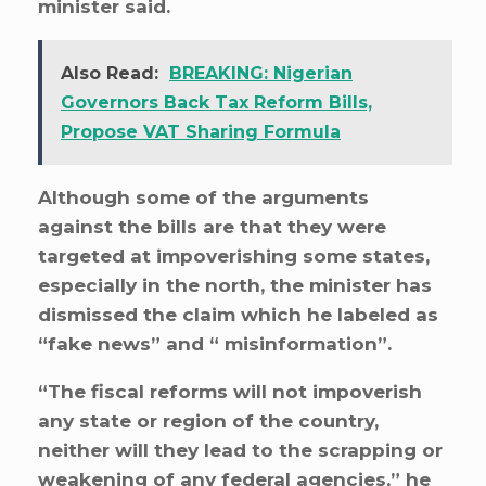
minister said.
Also Read:
BREAKING: Nigerian
Governors Back Tax Reform Bills,
Propose VAT Sharing Formula
Although some of the arguments
against the bills are that they were
targeted at impoverishing some states,
especially in the north, the minister has
dismissed the claim which he labeled as
“fake news” and “ misinformation”.
“The fiscal reforms will not impoverish
any state or region of the country,
neither will they lead to the scrapping or
weakening of any federal agencies,” he