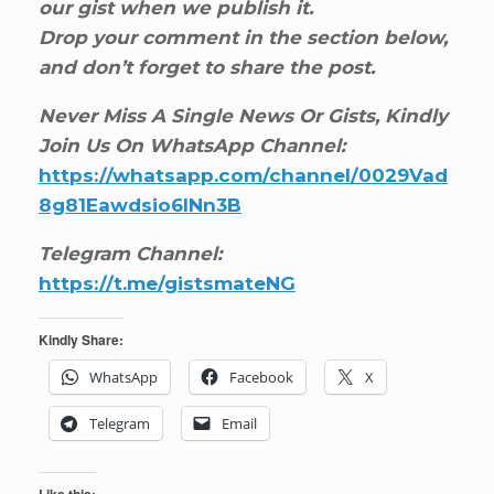
our gist when we publish it.
Drop your comment in the section below,
and don’t forget to share the post.
Never Miss A Single News Or Gists, Kindly
Join Us On WhatsApp Channel:
https://whatsapp.com/channel/0029Vad
8g81Eawdsio6INn3B
Telegram Channel:
https://t.me/gistsmateNG
Kindly Share:
WhatsApp
Facebook
X
Telegram
Email
Like this: