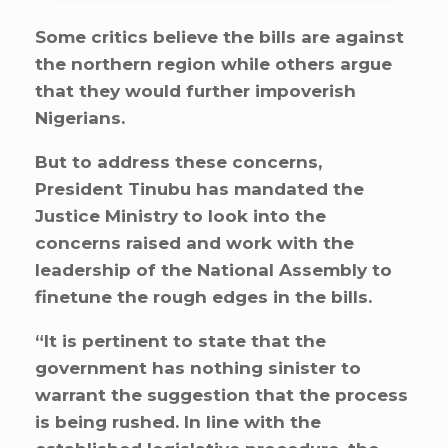
Some critics believe the bills are against
the northern region while others argue
that they would further impoverish
Nigerians.
But to address these concerns,
President Tinubu has mandated the
Justice Ministry to look into the
concerns raised and work with the
leadership of the National Assembly to
finetune the rough edges in the bills.
“It is pertinent to state that the
government has nothing sinister to
warrant the suggestion that the process
is being rushed. In line with the