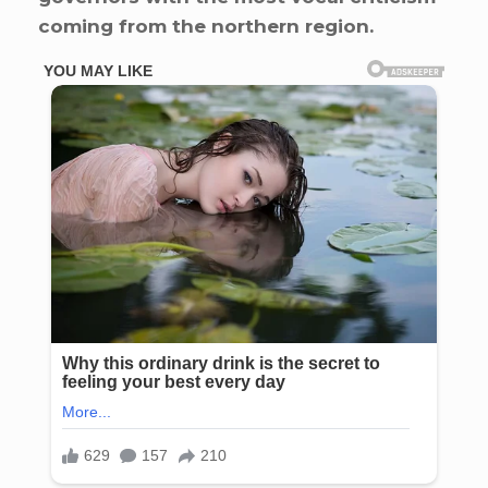
coming from the northern region.