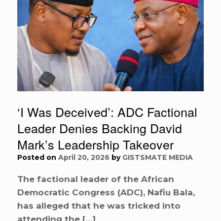
‘I Was Deceived’: ADC Factional
Leader Denies Backing David
Mark’s Leadership Takeover
Posted on
April 20, 2026
by
GISTSMATE MEDIA
The factional leader of the African
Democratic Congress (ADC), Nafiu Bala,
has alleged that he was tricked into
attending the […]