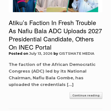
Atiku’s Faction In Fresh Trouble
As Nafiu Bala ADC Uploads 2027
Presidential Candidate, Others
On INEC Portal
Posted on
July 13, 2026
by
GISTSMATE MEDIA
The faction of the African Democratic
Congress (ADC) led by its National
Chairman, Nafiu Bala Gombe, has
uploaded the credentials […]
Continue reading