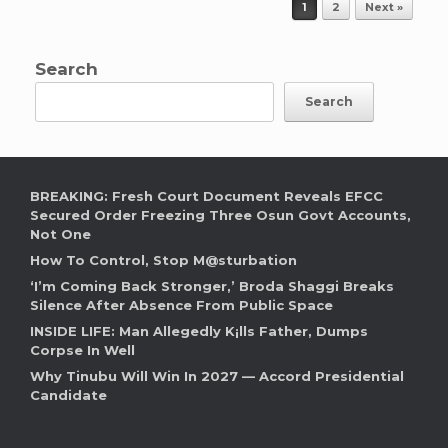
Post navigation
1
2
Next »
Search
Search
BREAKING: Fresh Court Document Reveals EFCC
Secured Order Freezing Three Osun Govt Accounts,
Not One
How To Control, Stop M@sturbation
‘I’m Coming Back Stronger,’ Broda Shaggi Breaks
Silence After Absence From Public Space
INSIDE LIFE: Man Allegedly K¡lls Father, Dumps
Corpse In Well
Why Tinubu Will Win In 2027 — Accord Presidential
Candidate