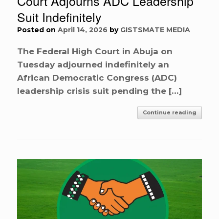
Court Adjourns ADC Leadership
Suit Indefinitely
Posted on
April 14, 2026
by
GISTSMATE MEDIA
The Federal High Court in Abuja on
Tuesday adjourned indefinitely an
African Democratic Congress (ADC)
leadership crisis suit pending the […]
Continue reading