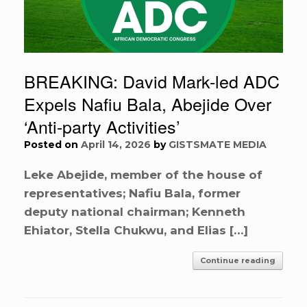
BREAKING: David Mark-led ADC
Expels Nafiu Bala, Abejide Over
‘Anti-party Activities’
Posted on
April 14, 2026
by
GISTSMATE MEDIA
Leke Abejide, member of the house of
representatives; Nafiu Bala, former
deputy national chairman; Kenneth
Ehiator, Stella Chukwu, and Elias […]
Continue reading