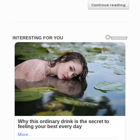
Continue reading