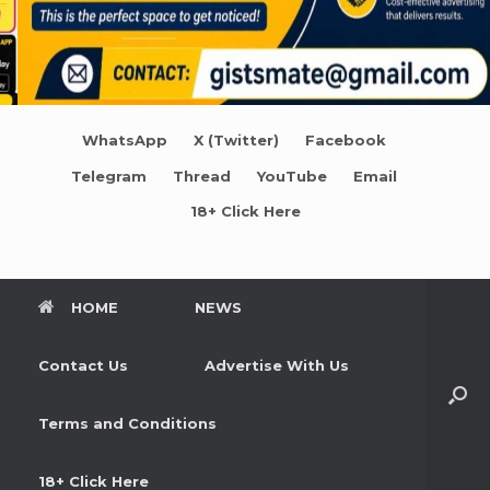
WhatsApp
X (Twitter)
Facebook
Telegram
Thread
YouTube
Email
18+ Click Here
HOME
NEWS
Contact Us
Advertise With Us
Terms and Conditions
18+ Click Here