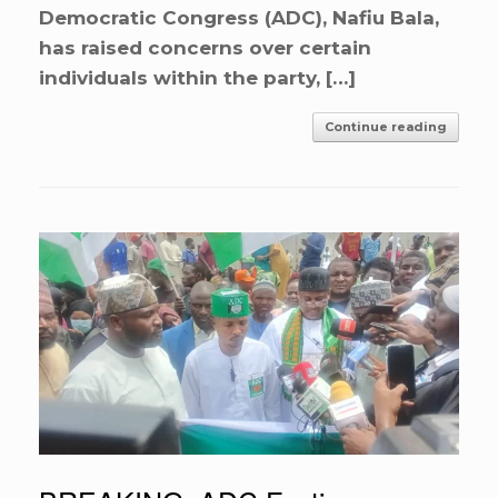
Democratic Congress (ADC), Nafiu Bala,
has raised concerns over certain
individuals within the party, […]
Continue reading