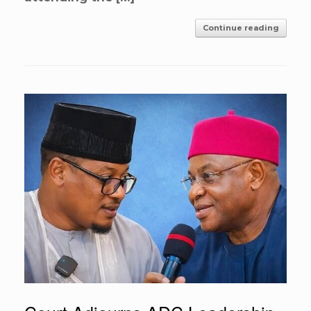
Continue reading