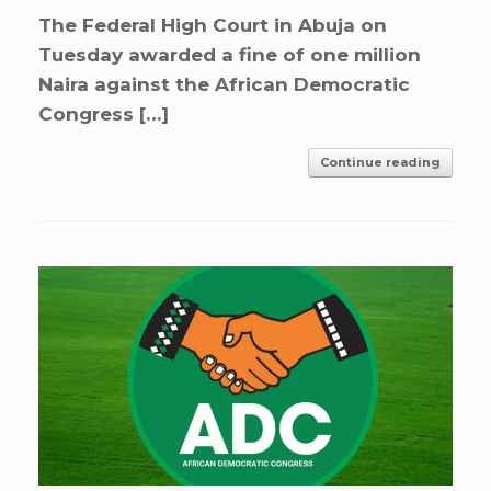
The Federal High Court in Abuja on
Tuesday awarded a fine of one million
Naira against the African Democratic
Congress […]
Continue reading