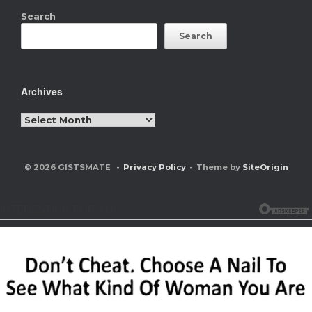
Search
Search
Archives
Archives
© 2026 GISTSMATE
Privacy Policy
Theme by
SiteOrigin