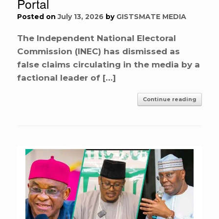
Portal
Posted on
July 13, 2026
by
GISTSMATE MEDIA
The Independent National Electoral
Commission (INEC) has dismissed as
false claims circulating in the media by a
factional leader of […]
Continue reading