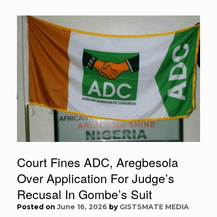
Court Fines ADC, Aregbesola
Over Application For Judge’s
Recusal In Gombe’s Suit
Posted on
June 16, 2026
by
GISTSMATE MEDIA