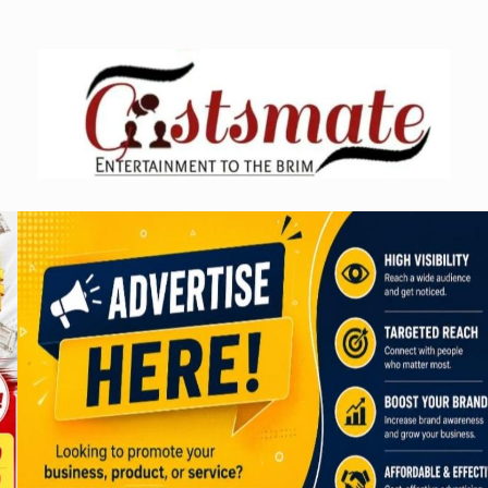
Skip
to
content