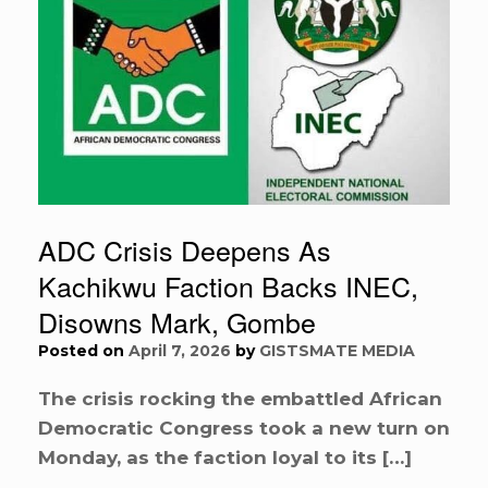
ADC Crisis Deepens As
Kachikwu Faction Backs INEC,
Disowns Mark, Gombe
Posted on
April 7, 2026
by
GISTSMATE MEDIA
The crisis rocking the embattled African
Democratic Congress took a new turn on
Monday, as the faction loyal to its […]