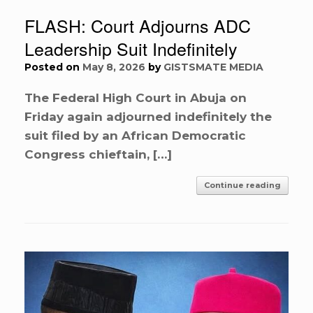
FLASH: Court Adjourns ADC
Leadership Suit Indefinitely
Posted on
May 8, 2026
by
GISTSMATE MEDIA
The Federal High Court in Abuja on
Friday again adjourned indefinitely the
suit filed by an African Democratic
Congress chieftain, […]
Continue reading