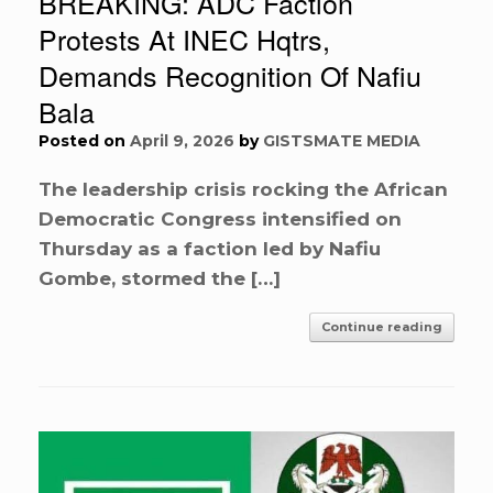
BREAKING: ADC Faction
Protests At INEC Hqtrs,
Demands Recognition Of Nafiu
Bala
Posted on
April 9, 2026
by
GISTSMATE MEDIA
The leadership crisis rocking the African
Democratic Congress intensified on
Thursday as a faction led by Nafiu
Gombe, stormed the […]
Continue reading