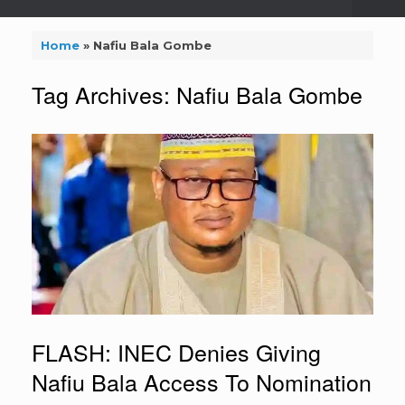
Home
»
Nafiu Bala Gombe
Tag Archives:
Nafiu Bala Gombe
FLASH: INEC Denies Giving
Nafiu Bala Access To Nomination