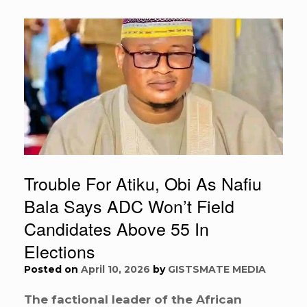
Trouble For Atiku, Obi As Nafiu
Bala Says ADC Won’t Field
Candidates Above 55 In
Elections
Posted on
April 10, 2026
by
GISTSMATE MEDIA
The factional leader of the African