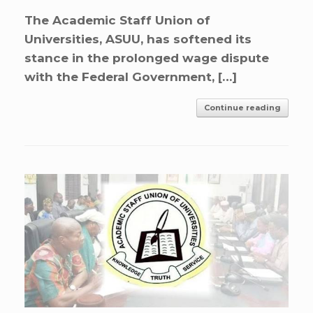
The Academic Staff Union of
Universities, ASUU, has softened its
stance in the prolonged wage dispute
with the Federal Government, […]
Continue reading