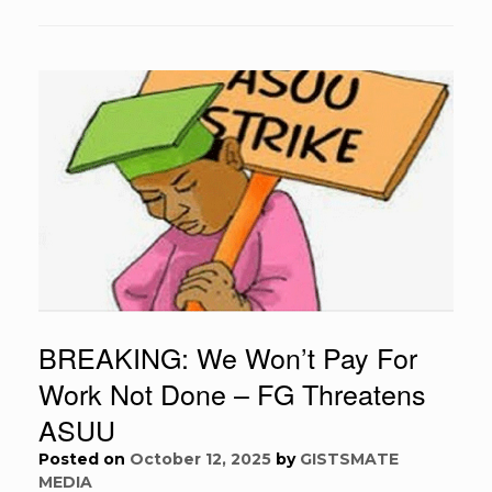
BREAKING: We Won’t Pay For
Work Not Done – FG Threatens
ASUU
Posted on
October 12, 2025
by
GISTSMATE
MEDIA