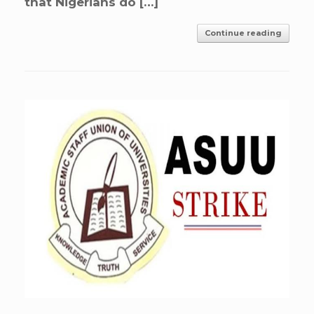
that Nigerians do […]
Continue reading