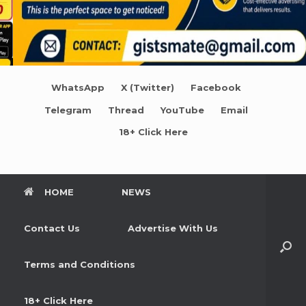
WhatsApp
X (Twitter)
Facebook
Telegram
Thread
YouTube
Email
18+ Click Here
HOME
NEWS
Contact Us
Advertise With Us
Terms and Conditions
18+ Click Here