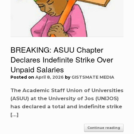
BREAKING: ASUU Chapter
Declares Indefinite Strike Over
Unpaid Salaries
Posted on
April 8, 2026
by
GISTSMATE MEDIA
The Academic Staff Union of Universities
(ASUU) at the University of Jos (UNIJOS)
has declared a total and indefinite strike
[…]
Continue reading