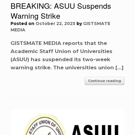
BREAKING: ASUU Suspends
Warning Strike
Posted on
October 22, 2025
by
GISTSMATE
MEDIA
GISTSMATE MEDIA reports that the
Academic Staff Union of Universities
(ASUU) has suspended its two-week
warning strike. The universities union […]
Continue reading