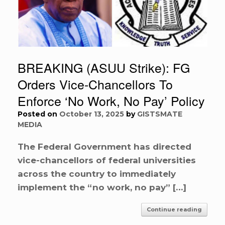
BREAKING (ASUU Strike): FG
Orders Vice-Chancellors To
Enforce ‘No Work, No Pay’ Policy
Posted on
October 13, 2025
by
GISTSMATE
MEDIA
The Federal Government has directed
vice-chancellors of federal universities
across the country to immediately
implement the “no work, no pay” […]
Continue reading