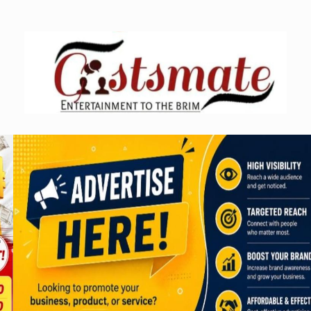
Skip
to
content