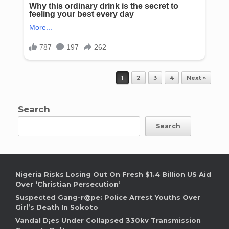
Post navigation
1
2
3
4
Next »
Search
Search
Nigeria Risks Losing Out On Fresh $1.4 Billion US Aid
Over ‘Christian Persecution’
Suspected Gang-r@pe: Police Arrest Youths Over
Girl’s Death In Sokoto
Vandal D¡es Under Collapsed 330kv Transmission