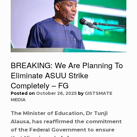
BREAKING: We Are Planning To
Eliminate ASUU Strike
Completely – FG
Posted on
October 26, 2025
by
GISTSMATE
MEDIA
The Minister of Education, Dr Tunji
Alausa, has reaffirmed the commitment
of the Federal Government to ensure