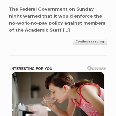
The Federal Government on Sunday
night warned that it would enforce the
no-work-no-pay policy against members
of the Academic Staff […]
Continue reading