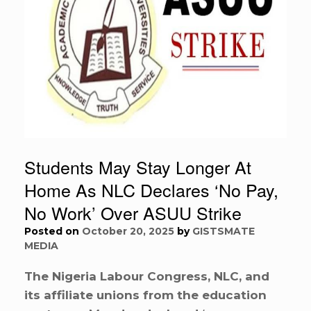
Students May Stay Longer At
Home As NLC Declares ‘No Pay,
No Work’ Over ASUU Strike
Posted on
October 20, 2025
by
GISTSMATE
MEDIA
The Nigeria Labour Congress, NLC, and
its affiliate unions from the education