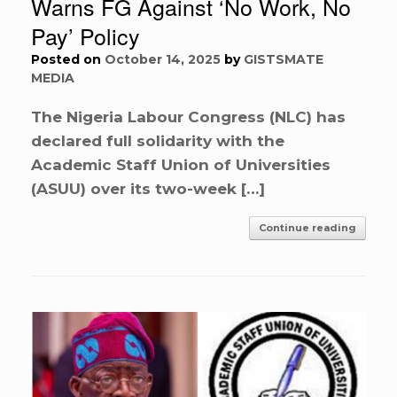
Warns FG Against ‘No Work, No
Pay’ Policy
Posted on
October 14, 2025
by
GISTSMATE
MEDIA
The Nigeria Labour Congress (NLC) has
declared full solidarity with the
Academic Staff Union of Universities
(ASUU) over its two-week […]
Continue reading