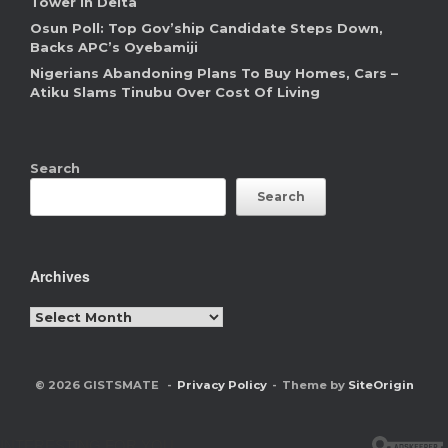
Tower In Delta
Osun Poll: Top Gov’ship Candidate Steps Down,
Backs APC’s Oyebamiji
Nigerians Abandoning Plans To Buy Homes, Cars –
Atiku Slams Tinubu Over Cost Of Living
Search
Search
Archives
Archives
© 2026 GISTSMATE
Privacy Policy
Theme by
SiteOrigin