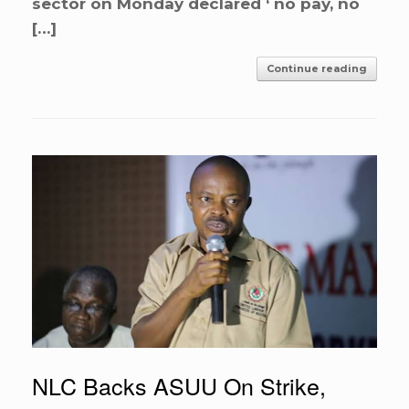
sector on Monday declared ‘ no pay, no
[…]
Continue reading
NLC Backs ASUU On Strike,