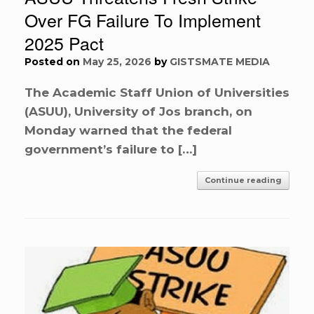
Over FG Failure To Implement
2025 Pact
Posted on
May 25, 2026
by
GISTSMATE MEDIA
The Academic Staff Union of Universities
(ASUU), University of Jos branch, on
Monday warned that the federal
government’s failure to […]
Continue reading