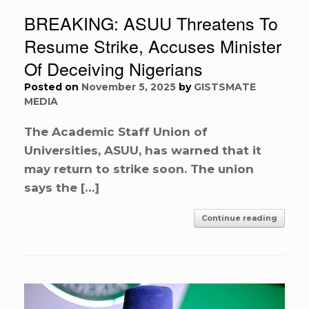
BREAKING: ASUU Threatens To
Resume Strike, Accuses Minister
Of Deceiving Nigerians
Posted on
November 5, 2025
by
GISTSMATE
MEDIA
The Academic Staff Union of
Universities, ASUU, has warned that it
may return to strike soon. The union
says the […]
Continue reading