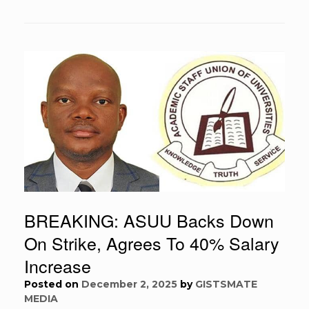
BREAKING: ASUU Backs Down
On Strike, Agrees To 40% Salary
Increase
Posted on
December 2, 2025
by
GISTSMATE
MEDIA