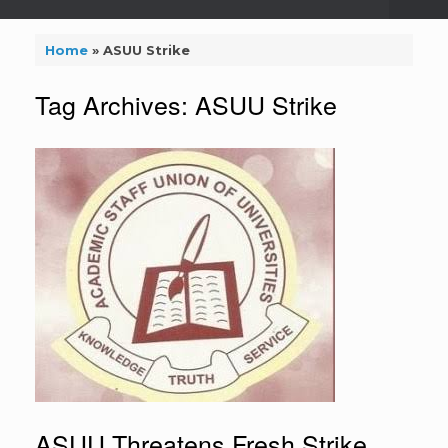
Home
»
ASUU Strike
Tag Archives:
ASUU Strike
ASUU Threatens Fresh Strike