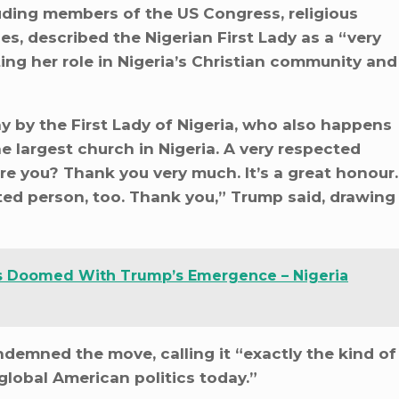
ding members of the US Congress, religious
ies, described the Nigerian First Lady as a “very
ing her role in Nigeria’s Christian community and
y by the First Lady of Nigeria, who also happens
he largest church in Nigeria. A very respected
re you? Thank you very much. It’s a great honour.
ed person, too. Thank you,” Trump said, drawing
 Is Doomed With Trump’s Emergence – Nigeria
demned the move, calling it “exactly the kind of
global American politics today.”