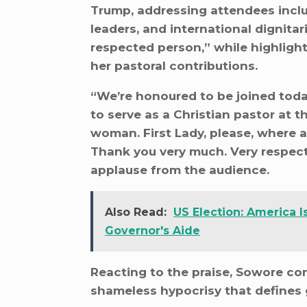
Trump, addressing attendees inclu
leaders, and international dignitar
respected person,” while highlight
her pastoral contributions.
“We’re honoured to be joined toda
to serve as a Christian pastor at t
woman. First Lady, please, where a
Thank you very much. Very respect
applause from the audience.
Also Read:
US Election: America
Governor's Aide
Reacting to the praise, Sowore con
shameless hypocrisy that defines 