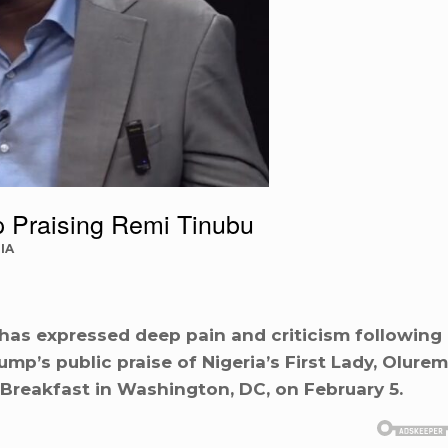
 Praising Remi Tinubu
IA
has expressed deep pain and criticism following
mp’s public praise of Nigeria’s First Lady, Olurem
 Breakfast in Washington, DC, on February 5.