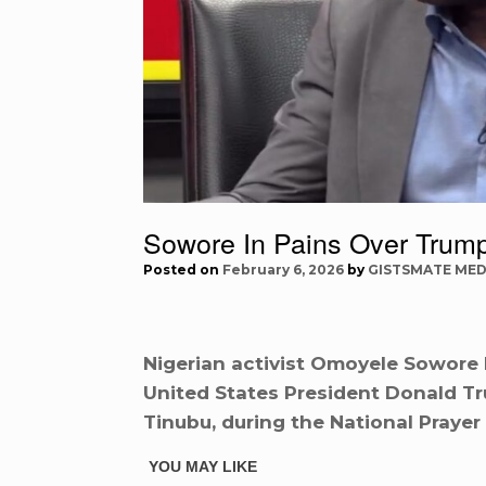
Sowore In Pains Over Trump
Posted on
February 6, 2026
by
GISTSMATE MED
Nigerian activist Omoyele Sowore 
United States President Donald Tru
Tinubu, during the National Prayer