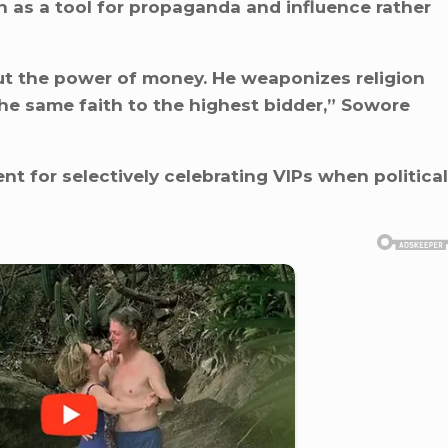
n as a tool for propaganda and influence rather
ut the power of money. He weaponizes religion
the same faith to the highest bidder,” Sowore
ent for selectively celebrating VIPs when political