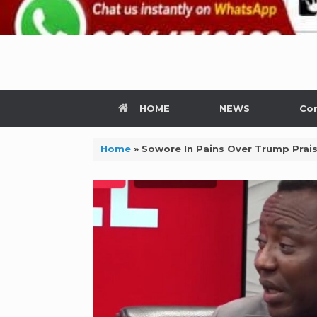
HOME
NEWS
Con
Home
»
Sowore In Pains Over Trump Prai