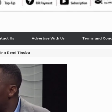
tact Us
Advertise With Us
Terms and Cond
sing Remi Tinubu