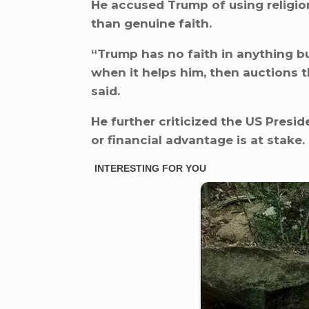
He accused Trump of using religio
than genuine faith.
“Trump has no faith in anything b
when it helps him, then auctions 
said.
He further criticized the US Presid
or financial advantage is at stake.