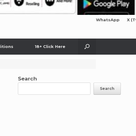
WhatsApp
X (T
itions
18+ Click Here
Search
Search