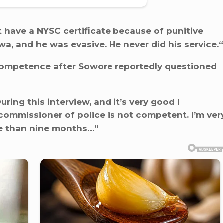
 have a NYSC certificate because of punitive
, and he was evasive. He never did his service.“
ompetence after Sowore reportedly questioned
uring this interview, and it’s very good I
 commissioner of police is not competent. I’m ver
re than nine months…”