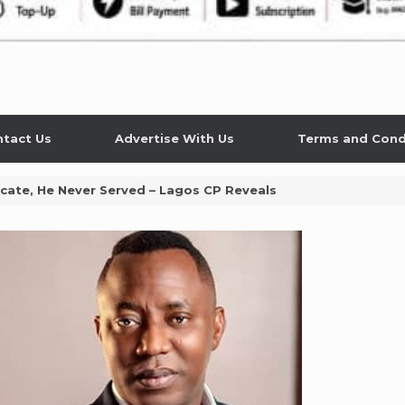
tact Us
Advertise With Us
Terms and Cond
cate, He Never Served – Lagos CP Reveals