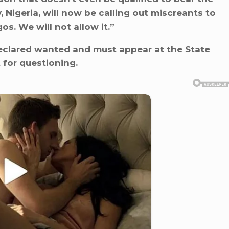
, Nigeria, will now be calling out miscreants to
s. We will not allow it.”
clared wanted and must appear at the State
 for questioning.