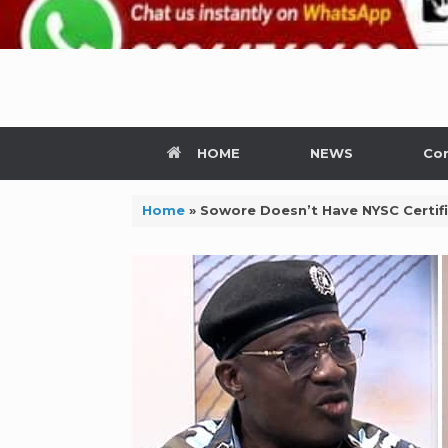
HOME
NEWS
Con
Home
»
Sowore Doesn’t Have NYSC Certifi