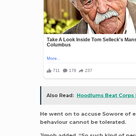
Also Read:
Hoodlums Beat Corps
He went on to accuse Sowore of e
behaviour cannot be tolerated.
Jimoh added, “So such kind of pers