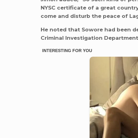
NYSC certificate of a great country
come and disturb the peace of Lago
He noted that Sowore had been de
Criminal Investigation Department