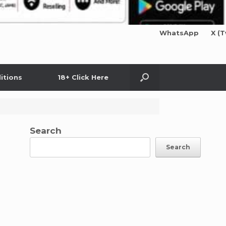
WhatsApp
X (T
itions
18+ Click Here
Search
Search