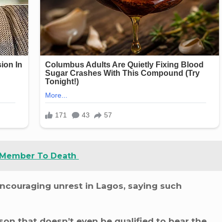
 Member To Death
ncouraging unrest in Lagos, saying such
on that doesn’t even be qualified to bear the