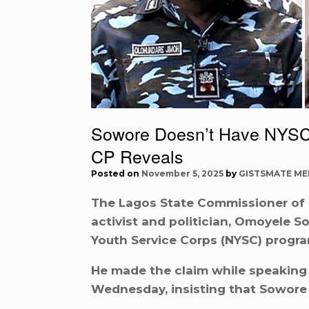
Sowore Doesn’t Have NYSC 
CP Reveals
Posted on
November 5, 2025
by
GISTSMATE ME
The Lagos State Commissioner of P
activist and politician, Omoyele 
Youth Service Corps (NYSC) progr
He made the claim while speaking 
Wednesday, insisting that Sowore w