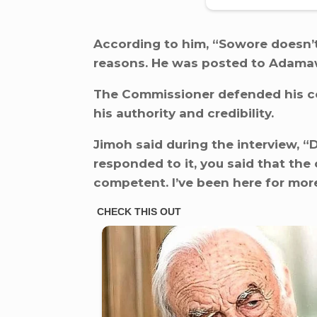
According to him, “Sowore doesn’t
reasons. He was posted to Adamawa
The Commissioner defended his c
his authority and credibility.
Jimoh said during the interview, “D
responded to it, you said that the
competent. I’ve been here for mo