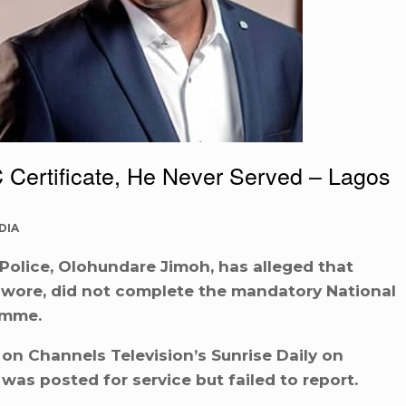
Certificate, He Never Served – Lagos
DIA
olice, Olohundare Jimoh, has alleged that
Sowore, did not complete the mandatory National
amme.
on Channels Television’s Sunrise Daily on
as posted for service but failed to report.