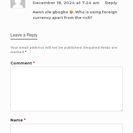
December 18, 2024 at 7:24 am
Reply
Awon ole gbogbo
. Who is using foreign
currency apart from the rich?
Leave a Reply
Your email address will not be published.
Required fields are
marked
*
Comment
*
Name
*