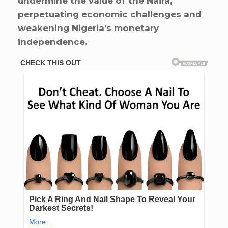
undermine the value of the Naira,
perpetuating economic challenges and
weakening Nigeria’s monetary
independence.