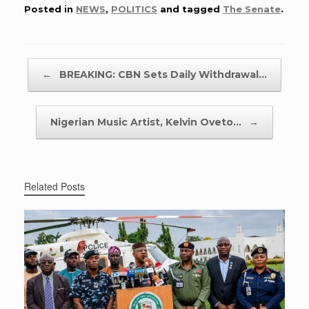
Posted in
NEWS
,
POLITICS
and tagged
The Senate
.
Post navigation
←
BREAKING: CBN Sets Daily Withdrawal…
Nigerian Music Artist, Kelvin Oveto…
→
Related Posts