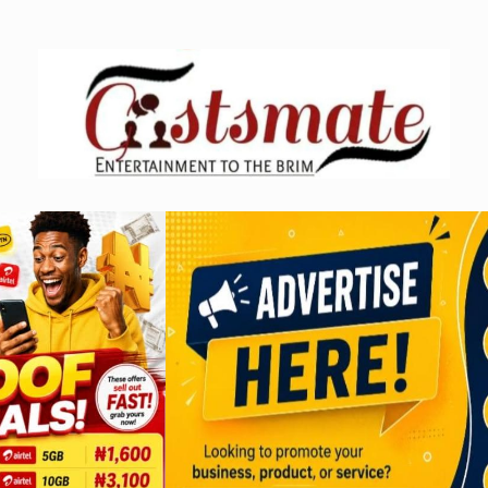
Skip
to
content