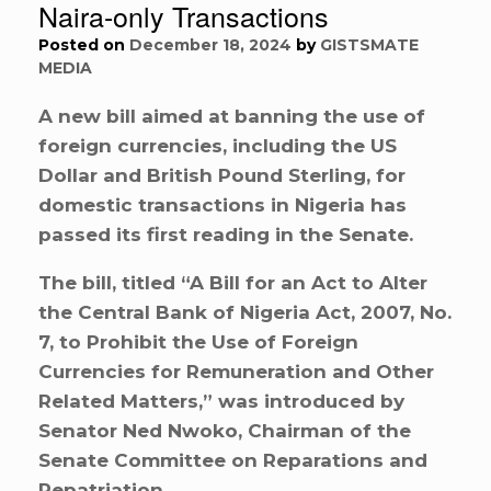
Naira-only Transactions
Posted on
December 18, 2024
by
GISTSMATE
MEDIA
A new bill aimed at banning the use of
foreign currencies, including the US
Dollar and British Pound Sterling, for
domestic transactions in Nigeria has
passed its first reading in the Senate.
The bill, titled “A Bill for an Act to Alter
the Central Bank of Nigeria Act, 2007, No.
7, to Prohibit the Use of Foreign
Currencies for Remuneration and Other
Related Matters,” was introduced by
Senator Ned Nwoko, Chairman of the
Senate Committee on Reparations and
Repatriation.