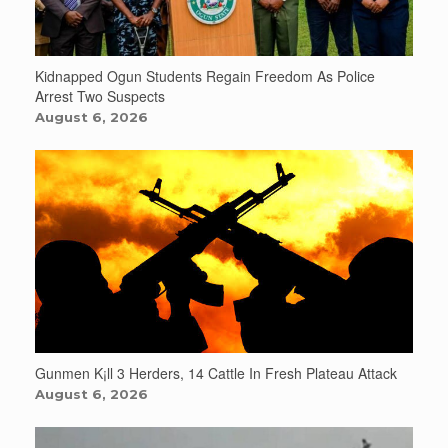
Kidnapped Ogun Students Regain Freedom As Police
Arrest Two Suspects
August 6, 2026
Gunmen K¡ll 3 Herders, 14 Cattle In Fresh Plateau Attack
August 6, 2026