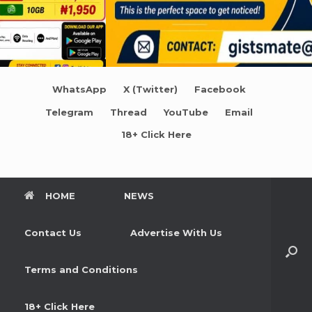
WhatsApp
X (Twitter)
Facebook
Telegram
Thread
YouTube
Email
18+ Click Here
HOME
NEWS
Contact Us
Advertise With Us
Terms and Conditions
18+ Click Here