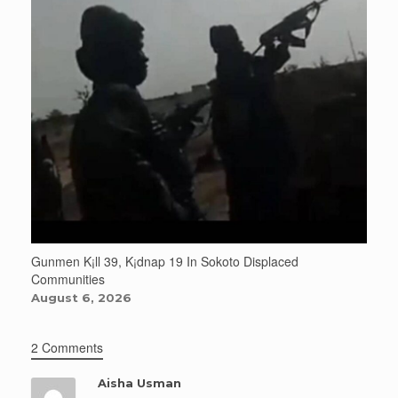
Gunmen K¡ll 39, K¡dnap 19 In Sokoto Displaced
Communities
August 6, 2026
2 Comments
Aisha Usman