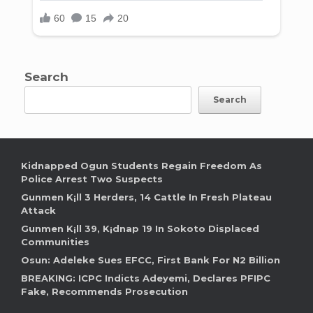
Search
Search
Kidnapped Ogun Students Regain Freedom As
Police Arrest Two Suspects
Gunmen K¡ll 3 Herders, 14 Cattle In Fresh Plateau
Attack
Gunmen K¡ll 39, K¡dnap 19 In Sokoto Displaced
Communities
Osun: Adeleke Sues EFCC, First Bank For N2 Billion
BREAKING: ICPC Indicts Adeyemi, Declares PFIPC
Fake, Recommends Prosecution