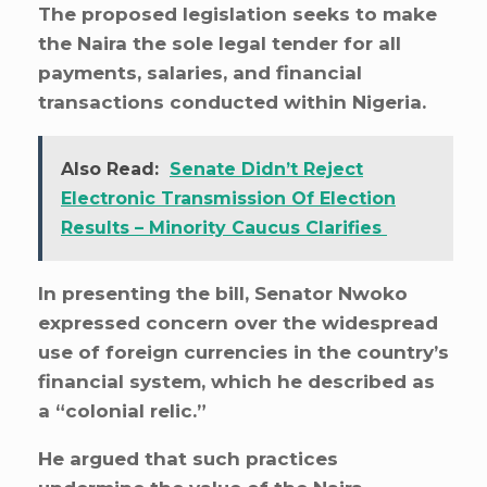
The proposed legislation seeks to make
the Naira the sole legal tender for all
payments, salaries, and financial
transactions conducted within Nigeria.
Also Read:
Senate Didn’t Reject
Electronic Transmission Of Election
Results – Minority Caucus Clarifies
In presenting the bill, Senator Nwoko
expressed concern over the widespread
use of foreign currencies in the country’s
financial system, which he described as
a “colonial relic.”
He argued that such practices