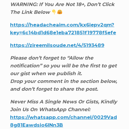
WARNING: If You Are Not 18+, Don’t Click
The Link Below
https://headacheaim.com/kx6iepv2qm?
key=6c14bd1d68e1eba721851f19778f5efe
https://zireemilsoude.net/4/5193489
Please don’t forget to “Allow the
notification” so you will be the first to get
our gist when we publish it.
Drop your comment in the section below,
and don’t forget to share the post.
Never Miss A Single News Or Gists, Kindly
Join Us On WhatsApp Channel:
https://whatsapp.com/channel/0029Vad
8g81Eawdsio6INn3B