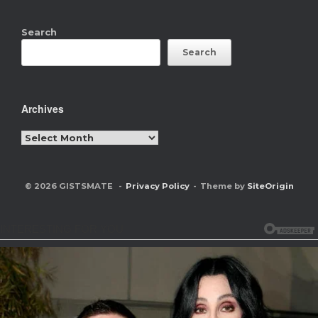
Search
Search
Archives
Archives
© 2026 GISTSMATE
Privacy Policy
Theme by
SiteOrigin