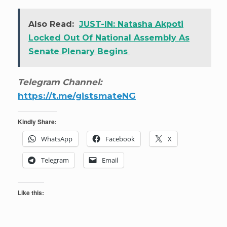
Also Read:
JUST-IN: Natasha Akpoti
Locked Out Of National Assembly As
Senate Plenary Begins
Telegram Channel:
https://t.me/gistsmateNG
Kindly Share:
WhatsApp
Facebook
X
Telegram
Email
Like this: