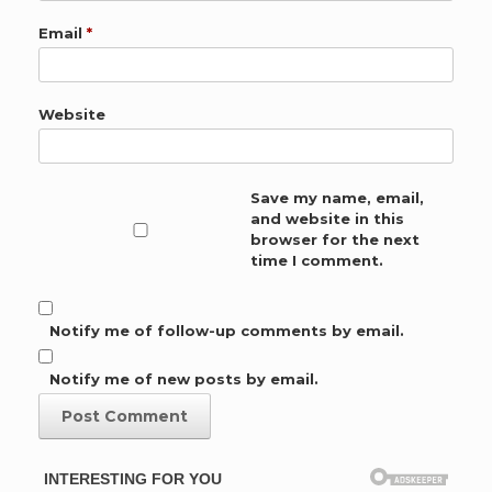
Email
*
Website
Save my name, email,
and website in this
browser for the next
time I comment.
Notify me of follow-up comments by email.
Notify me of new posts by email.