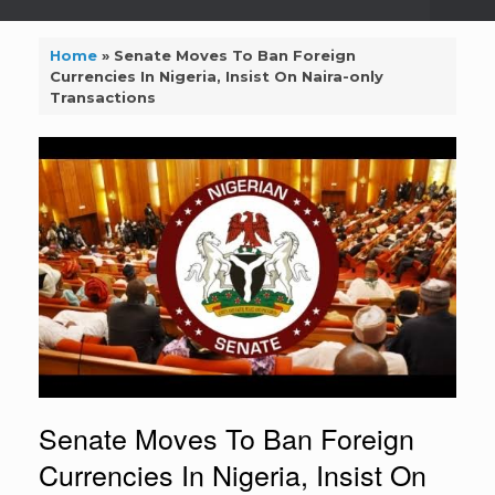
Home
»
Senate Moves To Ban Foreign
Currencies In Nigeria, Insist On Naira-only
Transactions
Senate Moves To Ban Foreign
Currencies In Nigeria, Insist On