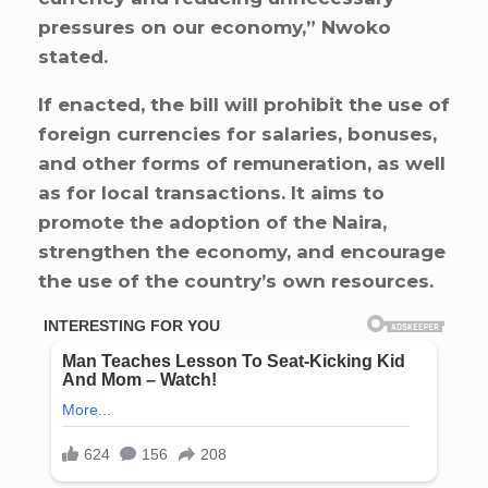
pressures on our economy,” Nwoko
stated.
If enacted, the bill will prohibit the use of
foreign currencies for salaries, bonuses,
and other forms of remuneration, as well
as for local transactions. It aims to
promote the adoption of the Naira,
strengthen the economy, and encourage
the use of the country’s own resources.