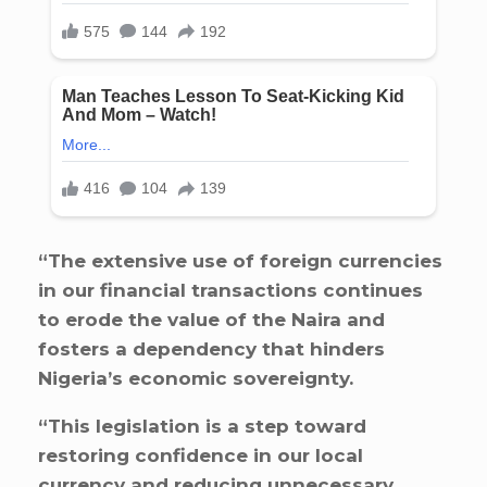
“The extensive use of foreign currencies
in our financial transactions continues
to erode the value of the Naira and
fosters a dependency that hinders
Nigeria’s economic sovereignty.
“This legislation is a step toward
restoring confidence in our local
currency and reducing unnecessary