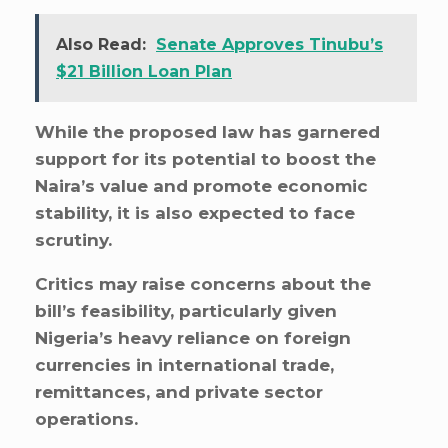
Also Read:
Senate Approves Tinubu’s
$21 Billion Loan Plan
While the proposed law has garnered
support for its potential to boost the
Naira’s value and promote economic
stability, it is also expected to face
scrutiny.
Critics may raise concerns about the
bill’s feasibility, particularly given
Nigeria’s heavy reliance on foreign
currencies in international trade,
remittances, and private sector
operations.