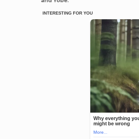
and Yobe.