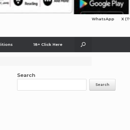
WhatsApp
X (T
itions
18+ Click Here
Search
Search