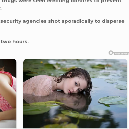
d thugs were seen erecting bonfires to prevent
.
 security agencies shot sporadically to disperse
 two hours.