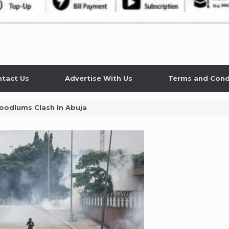
tact Us
Advertise With Us
Terms and Cond
oodlums Clash In Abuja