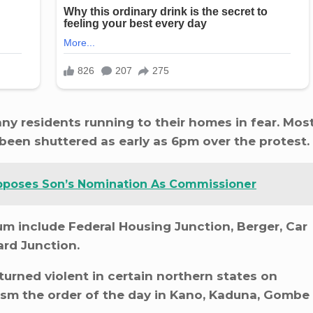
any residents running to their homes in fear. Mos
been shuttered as early as 6pm over the protest.
poses Son’s Nomination As Commissioner
 include Federal Housing Junction, Berger, Car
rd Junction.
rned violent in certain northern states on
ism the order of the day in Kano, Kaduna, Gombe