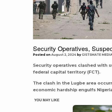
Security Operatives, Suspe
Posted on
August 2, 2024
by
GISTSMATE MEDI
Security operatives clashed with 
federal capital territory (FCT).
The clash in the Lugbe area occurr
economic hardship engulfs Nigeria