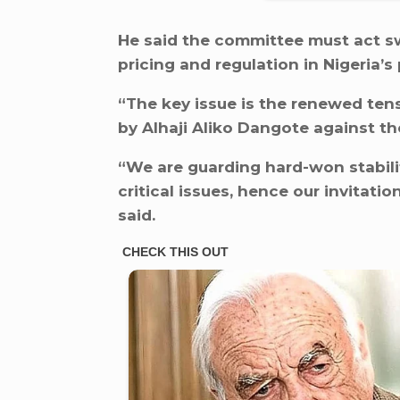
He said the committee must act swif
pricing and regulation in Nigeria’s
“The key issue is the renewed ten
by Alhaji Aliko Dangote against 
“We are guarding hard-won stabilit
critical issues, hence our invitat
said.