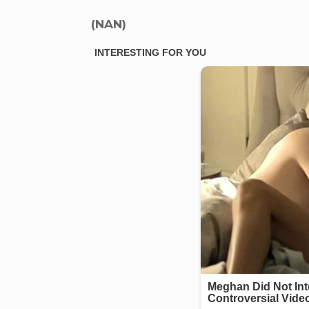
(NAN)