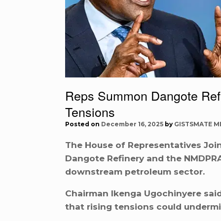
Reps Summon Dangote Ref
Tensions
Posted on
December 16, 2025
by
GISTSMATE M
The House of Representatives Joi
Dangote Refinery and the NMDPRA 
downstream petroleum sector.
Chairman Ikenga Ugochinyere sai
that rising tensions could undermin