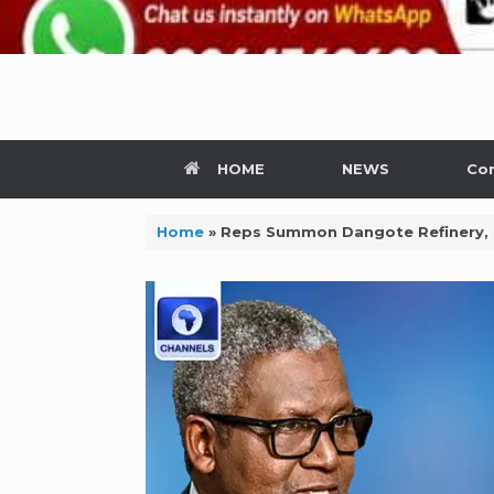
HOME
NEWS
Con
Home
»
Reps Summon Dangote Refinery,