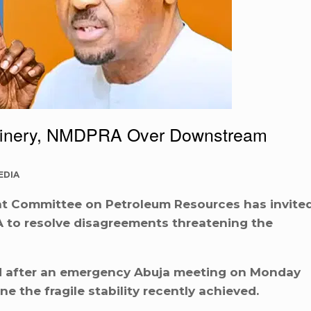
inery, NMDPRA Over Downstream
EDIA
nt Committee on Petroleum Resources has invite
to resolve disagreements threatening the
d after an emergency Abuja meeting on Monday
e the fragile stability recently achieved.