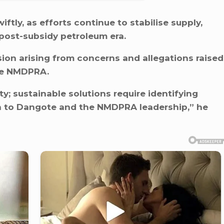
tly, as efforts continue to stabilise supply,
 post-subsidy petroleum era.
sion arising from concerns and allegations raised
the NMDPRA.
y; sustainable solutions require identifying
ion to Dangote and the NMDPRA leadership,” he