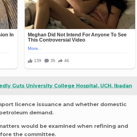
dly Guts University College Hospital, UCH, Ibadan
import licence issuance and whether domestic
y petroleum demand.
 matters would be examined when refining and
efore the committee.