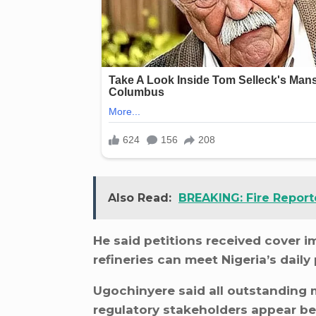
Also Read:
BREAKING: Fire Reporte
He said petitions received cover 
refineries can meet Nigeria’s dail
Ugochinyere said all outstanding
regulatory stakeholders appear b