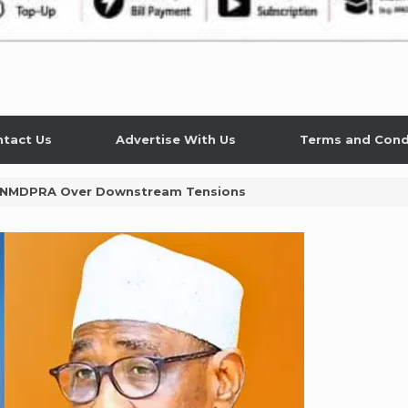
tact Us
Advertise With Us
Terms and Cond
 NMDPRA Over Downstream Tensions