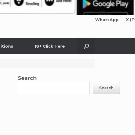
WhatsApp
X (T
itions
18+ Click Here
Search
Search