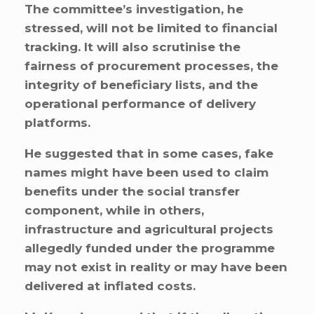
The committee’s investigation, he
stressed, will not be limited to financial
tracking. It will also scrutinise the
fairness of procurement processes, the
integrity of beneficiary lists, and the
operational performance of delivery
platforms.
He suggested that in some cases, fake
names might have been used to claim
benefits under the social transfer
component, while in others,
infrastructure and agricultural projects
allegedly funded under the programme
may not exist in reality or may have been
delivered at inflated costs.