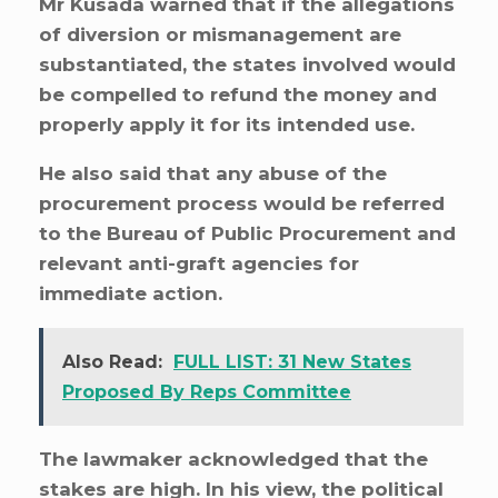
Mr Kusada warned that if the allegations
of diversion or mismanagement are
substantiated, the states involved would
be compelled to refund the money and
properly apply it for its intended use.
He also said that any abuse of the
procurement process would be referred
to the Bureau of Public Procurement and
relevant anti-graft agencies for
immediate action.
Also Read:
FULL LIST: 31 New States
Proposed By Reps Committee
The lawmaker acknowledged that the
stakes are high. In his view, the political