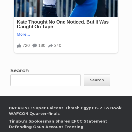
Search
Search
BREAKING: Super Falcons Thrash Egypt 6-2 To Book
WAFCON Quarter-finals
Tinubu’s Spokesman Shares EFCC Statement
Defending Osun Account Freezing