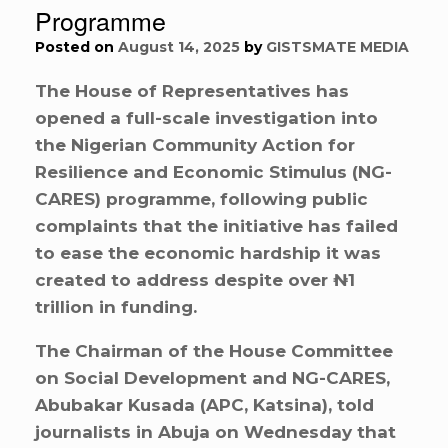
Programme
Posted on
August 14, 2025
by
GISTSMATE MEDIA
The House of Representatives has
opened a full-scale investigation into
the Nigerian Community Action for
Resilience and Economic Stimulus (NG-
CARES) programme, following public
complaints that the initiative has failed
to ease the economic hardship it was
created to address despite over ₦1
trillion in funding.
The Chairman of the House Committee
on Social Development and NG-CARES,
Abubakar Kusada (APC, Katsina), told
journalists in Abuja on Wednesday that