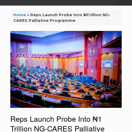
Home
»
Reps Launch Probe Into ₦1 Trillion NG-
CARES Palliative Programme
Reps Launch Probe Into ₦1
Trillion NG-CARES Palliative