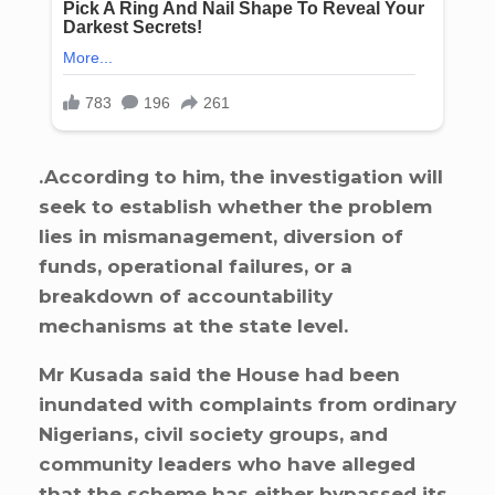
.According to him, the investigation will
seek to establish whether the problem
lies in mismanagement, diversion of
funds, operational failures, or a
breakdown of accountability
mechanisms at the state level.
Mr Kusada said the House had been
inundated with complaints from ordinary
Nigerians, civil society groups, and
community leaders who have alleged
that the scheme has either bypassed its