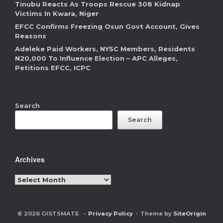
Tinubu Reacts As Troops Rescue 308 Kidnap
Victims In Kwara, Niger
EFCC Confirms Freezing Osun Govt Account, Gives
Reasons
Adeleke Paid Workers, NYSC Members, Residents
N20,000 To Influence Election – APC Alleges,
Petitions EFCC, ICPC
Search
Search
Archives
Archives
© 2026 GISTSMATE
Privacy Policy
Theme by
SiteOrigin