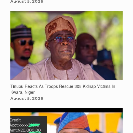
August 5, 2026
Tinubu Reacts As Troops Rescue 308 Kidnap Victims In
Kwara, Niger
August 5, 2026