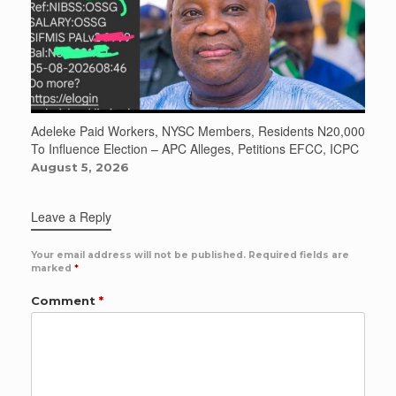
Adeleke Paid Workers, NYSC Members, Residents N20,000
To Influence Election – APC Alleges, Petitions EFCC, ICPC
August 5, 2026
Leave a Reply
Your email address will not be published.
Required fields are
marked
*
Comment
*