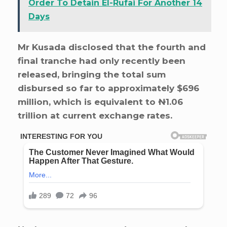
Order To Detain El-Rufai For Another 14
Days
Mr Kusada disclosed that the fourth and
final tranche had only recently been
released, bringing the total sum
disbursed so far to approximately $696
million, which is equivalent to ₦1.06
trillion at current exchange rates.