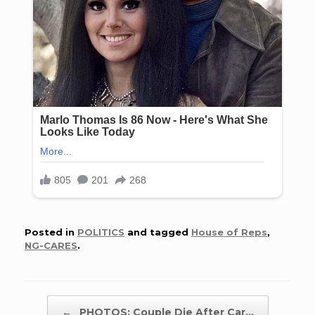
Posted in
POLITICS
and tagged
House of Reps
,
NG-CARES
.
Post navigation
←
PHOTOS: Couple Die After Car…