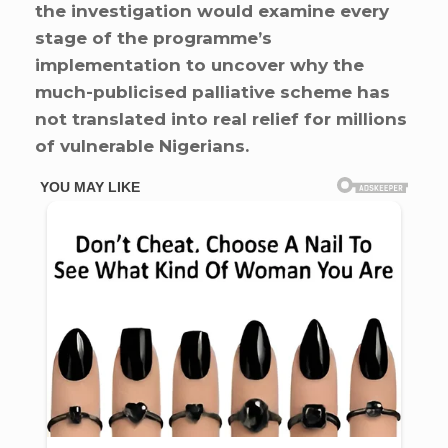
the investigation would examine every
stage of the programme’s
implementation to uncover why the
much-publicised palliative scheme has
not translated into real relief for millions
of vulnerable Nigerians.