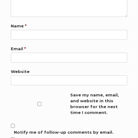
Name
*
Email
*
Website
Save my name, email,
and website in this
browser for the next
time I comment.
Notify me of follow-up comments by email.