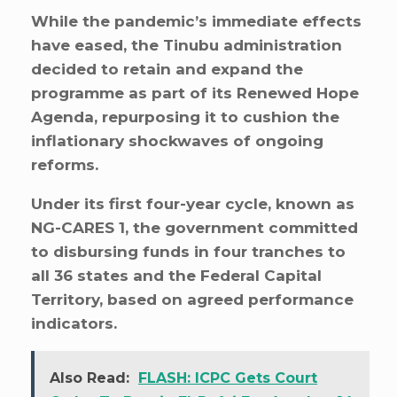
While the pandemic’s immediate effects
have eased, the Tinubu administration
decided to retain and expand the
programme as part of its Renewed Hope
Agenda, repurposing it to cushion the
inflationary shockwaves of ongoing
reforms.
Under its first four-year cycle, known as
NG-CARES 1, the government committed
to disbursing funds in four tranches to
all 36 states and the Federal Capital
Territory, based on agreed performance
indicators.
Also Read:
FLASH: ICPC Gets Court