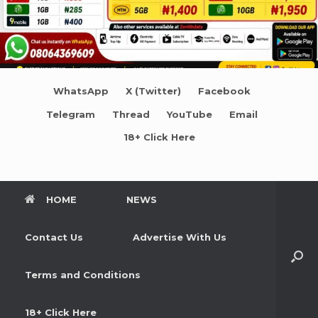
WhatsApp
X (Twitter)
Facebook
Telegram
Thread
YouTube
Email
18+ Click Here
HOME
NEWS
Contact Us
Advertise With Us
Terms and Conditions
18+ Click Here