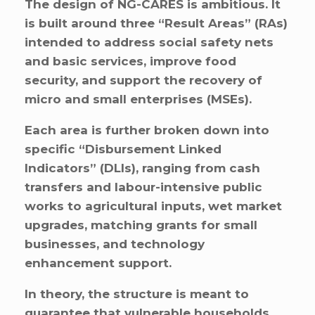
The design of NG-CARES is ambitious. It
is built around three “Result Areas” (RAs)
intended to address social safety nets
and basic services, improve food
security, and support the recovery of
micro and small enterprises (MSEs).
Each area is further broken down into
specific “Disbursement Linked
Indicators” (DLIs), ranging from cash
transfers and labour-intensive public
works to agricultural inputs, wet market
upgrades, matching grants for small
businesses, and technology
enhancement support.
In theory, the structure is meant to
guarantee that vulnerable households,