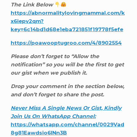
The Link Below
https://abnormalitylovingmammal.com/k
x6iepv2qm?
key=6c14bd1d68e1eba721851f19778f5efe
https://poawooptugroo.com/4/8902554
Please don’t forget to “Allow the
notification” so you will be the first to get
our gist when we publish it.
Drop your comment in the section below,
and don’t forget to share the post.
Never Miss A Single News Or Gist, Kindly
Join Us On WhatsApp Channel:
https://whatsapp.com/channel/0029Vad
8g81Eawdsio6INn3B