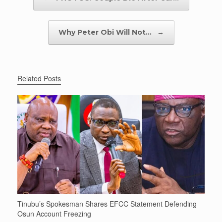
Why Peter Obi Will Not…
→
Related Posts
Tinubu’s Spokesman Shares EFCC Statement Defending
Osun Account Freezing