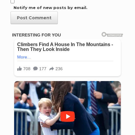
Notify me of new posts by email.