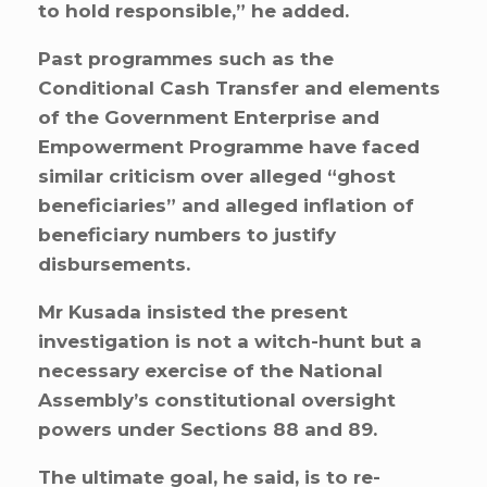
to hold responsible,” he added.
Past programmes such as the
Conditional Cash Transfer and elements
of the Government Enterprise and
Empowerment Programme have faced
similar criticism over alleged “ghost
beneficiaries” and alleged inflation of
beneficiary numbers to justify
disbursements.
Mr Kusada insisted the present
investigation is not a witch-hunt but a
necessary exercise of the National
Assembly’s constitutional oversight
powers under Sections 88 and 89.
The ultimate goal, he said, is to re-