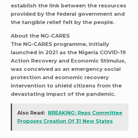
establish the link between the resources
provided by the federal government and
the tangible relief felt by the people.
About the NG-CARES
The NG-CARES programme, initially
launched in 2021 as the Nigeria COVID-19
Action Recovery and Economic Stimulus,
was conceived as an emergency social
protection and economic recovery
intervention to shield citizens from the
devastating impact of the pandemic.
Also Read:
BREAKING: Reps Committee
Proposes Creation Of 31 New States