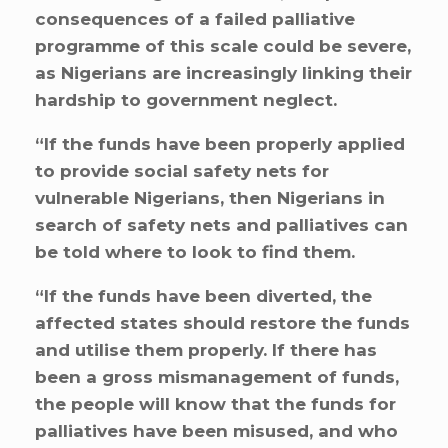
consequences of a failed palliative
programme of this scale could be severe,
as Nigerians are increasingly linking their
hardship to government neglect.
“If the funds have been properly applied
to provide social safety nets for
vulnerable Nigerians, then Nigerians in
search of safety nets and palliatives can
be told where to look to find them.
“If the funds have been diverted, the
affected states should restore the funds
and utilise them properly. If there has
been a gross mismanagement of funds,
the people will know that the funds for
palliatives have been misused, and who