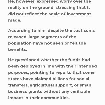
He, however, expressed worry over the
reality on the ground, stressing that it
did not reflect the scale of investment
made.
According to him, despite the vast sums
released, large segments of the
population have not seen or felt the
benefits.
He questioned whether the funds had
been deployed in line with their intended
purposes, pointing to reports that some
states have claimed billions for social
transfers, agricultural support, or small
business grants without any verifiable
impact in their communities.