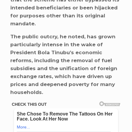
intended beneficiaries or been hijacked
for purposes other than its original
mandate.
The public outcry, he noted, has grown
particularly intense in the wake of
President Bola Tinubu’s economic
reforms, including the removal of fuel
subsidies and the unification of foreign
exchange rates, which have driven up
prices and deepened poverty for many
households.