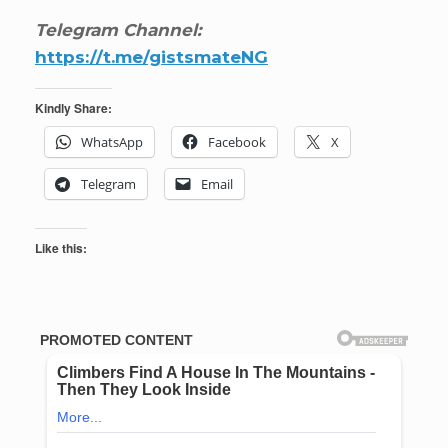
Telegram Channel:
https://t.me/gistsmateNG
Kindly Share:
WhatsApp
Facebook
X
Telegram
Email
Like this: