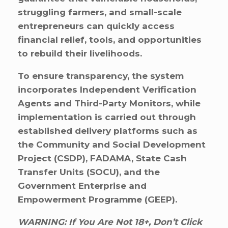
struggling farmers, and small-scale
entrepreneurs can quickly access
financial relief, tools, and opportunities
to rebuild their livelihoods.
To ensure transparency, the system
incorporates Independent Verification
Agents and Third-Party Monitors, while
implementation is carried out through
established delivery platforms such as
the Community and Social Development
Project (CSDP), FADAMA, State Cash
Transfer Units (SOCU), and the
Government Enterprise and
Empowerment Programme (GEEP).
WARNING: If You Are Not 18+, Don’t Click