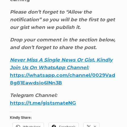
Please don’t forget to “Allow the
notification” so you will be the first to get
our gist when we publish it.
Drop your comment in the section below,
and don’t forget to share the post.
Never Miss A Single News Or Gist, Kindly
Join Us On WhatsApp Channel:
https://whatsapp.com/channel/0029Vad
8g81Eawdsio6INn3B
Telegram Channel:
https://t.me/gistsmateNG
Kindly Share:
WhatsApp
Facebook
X