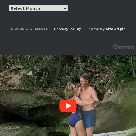
Archives
© 2026 GISTSMATE
Privacy Policy
Theme by
SiteOrigin