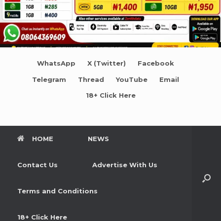
WhatsApp
X (Twitter)
Facebook
Telegram
Thread
YouTube
Email
18+ Click Here
HOME
NEWS
Contact Us
Advertise With Us
Terms and Conditions
18+ Click Here