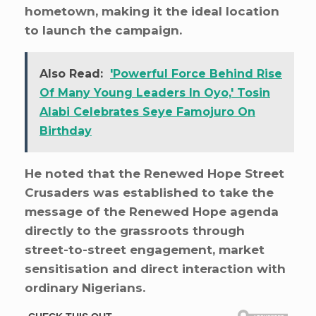
hometown, making it the ideal location
to launch the campaign.
Also Read:
'Powerful Force Behind Rise
Of Many Young Leaders In Oyo,' Tosin
Alabi Celebrates Seye Famojuro On
Birthday
He noted that the Renewed Hope Street
Crusaders was established to take the
message of the Renewed Hope agenda
directly to the grassroots through
street-to-street engagement, market
sensitisation and direct interaction with
ordinary Nigerians.