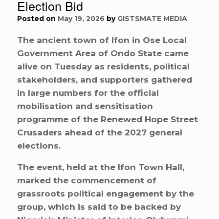
Election Bid
Posted on
May 19, 2026
by
GISTSMATE MEDIA
The ancient town of Ifon in Ose Local
Government Area of Ondo State came
alive on Tuesday as residents, political
stakeholders, and supporters gathered
in large numbers for the official
mobilisation and sensitisation
programme of the Renewed Hope Street
Crusaders ahead of the 2027 general
elections.
The event, held at the Ifon Town Hall,
marked the commencement of
grassroots political engagement by the
group, which is said to be backed by