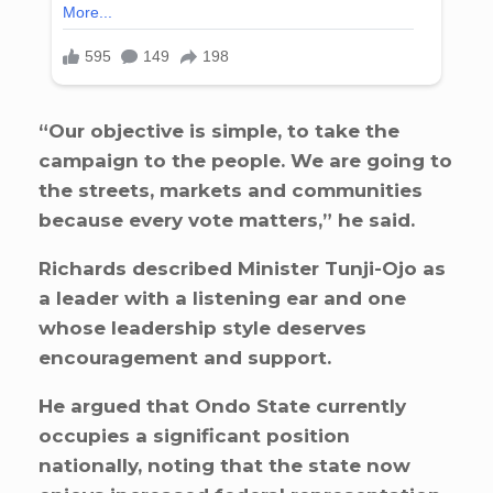
“Our objective is simple, to take the
campaign to the people. We are going to
the streets, markets and communities
because every vote matters,” he said.
Richards described Minister Tunji-Ojo as
a leader with a listening ear and one
whose leadership style deserves
encouragement and support.
He argued that Ondo State currently
occupies a significant position
nationally, noting that the state now