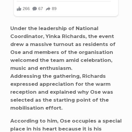
Under the leadership of National
Coordinator, Yinka Richards, the event
drew a massive turnout as residents of
Ose and members of the organisation
welcomed the team amid celebration,
music and enthusiasm.
Addressing the gathering, Richards
expressed appreciation for the warm
reception and explained why Ose was
selected as the starting point of the
mobilisation effort.
According to him, Ose occupies a special
place in his heart because it is his