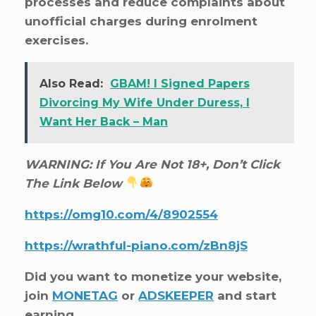
processes and reduce complaints about
unofficial charges during enrolment
exercises.
Also Read:
GBAM! I Signed Papers
Divorcing My Wife Under Duress, I
Want Her Back – Man
WARNING: If You Are Not 18+, Don’t Click
The Link Below
https://omg10.com/4/8902554
https://wrathful-piano.com/zBn8jS
Did you want to monetize your website,
join
MONETAG
or
ADSKEEPER
and start
earning