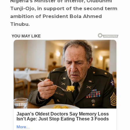
Nigeria’s Minister of Interior, Olubunmi
Tunji-Ojo, in support of the second term
ambition of President Bola Ahmed
Tinubu.