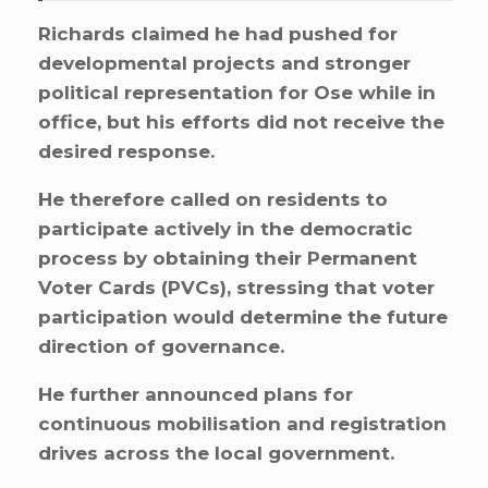
Richards claimed he had pushed for
developmental projects and stronger
political representation for Ose while in
office, but his efforts did not receive the
desired response.
He therefore called on residents to
participate actively in the democratic
process by obtaining their Permanent
Voter Cards (PVCs), stressing that voter
participation would determine the future
direction of governance.
He further announced plans for
continuous mobilisation and registration
drives across the local government.