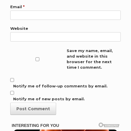
Email
*
Website
Save my name, email,
and website in this
browser for the next
time I comment.
Notify me of follow-up comments by email.
Notify me of new posts by email.