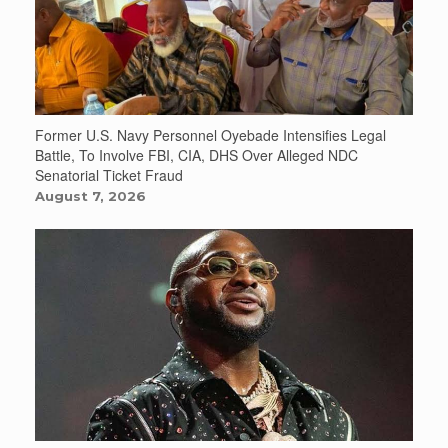
Former U.S. Navy Personnel Oyebade Intensifies Legal
Battle, To Involve FBI, CIA, DHS Over Alleged NDC
Senatorial Ticket Fraud
August 7, 2026