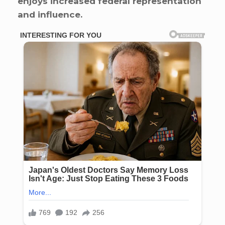
enjoys increased federal representation
and influence.