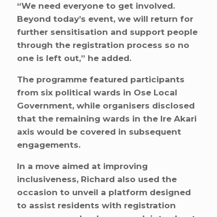
“We need everyone to get involved.
Beyond today’s event, we will return for
further sensitisation and support people
through the registration process so no
one is left out,” he added.
The programme featured participants
from six political wards in Ose Local
Government, while organisers disclosed
that the remaining wards in the Ire Akari
axis would be covered in subsequent
engagements.
In a move aimed at improving
inclusiveness, Richard also used the
occasion to unveil a platform designed
to assist residents with registration