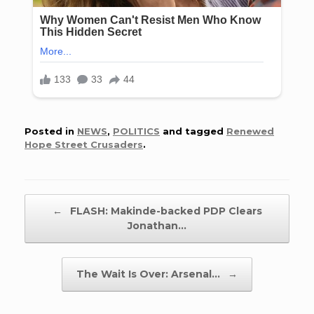
Posted in
NEWS
,
POLITICS
and tagged
Renewed
Hope Street Crusaders
.
Post navigation
←
FLASH: Makinde-backed PDP Clears
Jonathan…
The Wait Is Over: Arsenal…
→