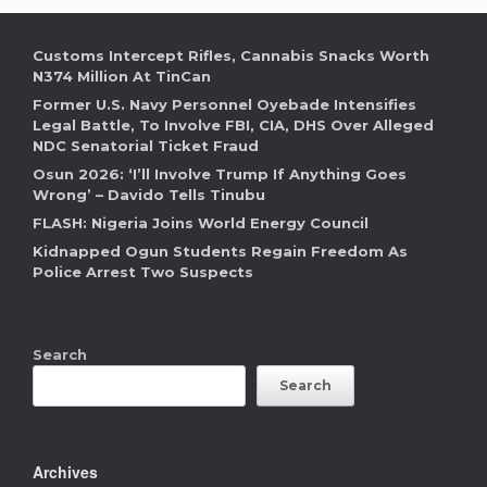
Customs Intercept Rifles, Cannabis Snacks Worth
N374 Million At TinCan
Former U.S. Navy Personnel Oyebade Intensifies
Legal Battle, To Involve FBI, CIA, DHS Over Alleged
NDC Senatorial Ticket Fraud
Osun 2026: ‘I’ll Involve Trump If Anything Goes
Wrong’ – Davido Tells Tinubu
FLASH: Nigeria Joins World Energy Council
Kidnapped Ogun Students Regain Freedom As
Police Arrest Two Suspects
Search
Search
Archives