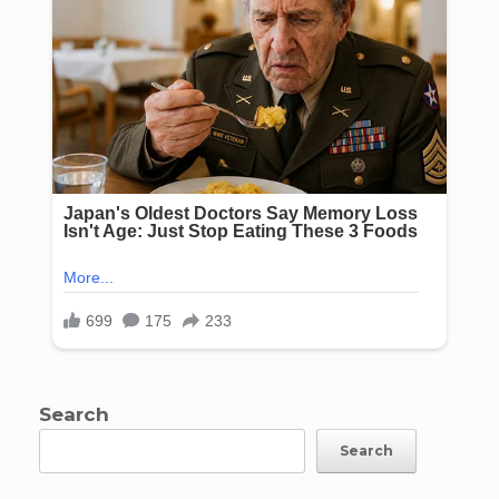
Search
Search