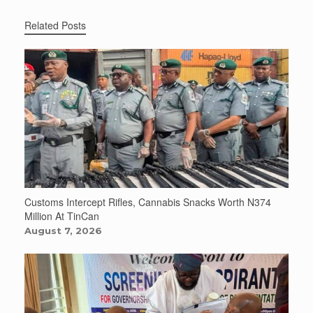
Related Posts
Customs Intercept Rifles, Cannabis Snacks Worth N374
Million At TinCan
August 7, 2026