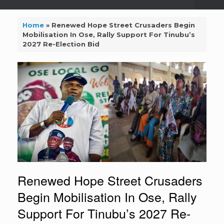
Home
»
Renewed Hope Street Crusaders Begin
Mobilisation In Ose, Rally Support For Tinubu’s
2027 Re-Election Bid
Renewed Hope Street Crusaders
Begin Mobilisation In Ose, Rally
Support For Tinubu’s 2027 Re-