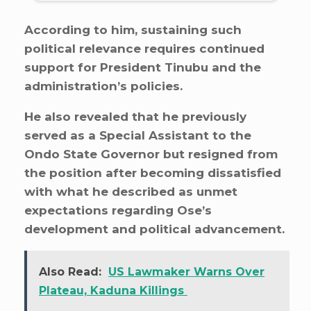
According to him, sustaining such
political relevance requires continued
support for President Tinubu and the
administration’s policies.
He also revealed that he previously
served as a Special Assistant to the
Ondo State Governor but resigned from
the position after becoming dissatisfied
with what he described as unmet
expectations regarding Ose’s
development and political advancement.
Also Read:
US Lawmaker Warns Over
Plateau, Kaduna Killings