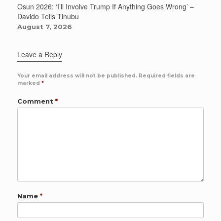
Osun 2026: ‘I’ll Involve Trump If Anything Goes Wrong’ –
Davido Tells Tinubu
August 7, 2026
Leave a Reply
Your email address will not be published.
Required fields are
marked
*
Comment
*
Name
*