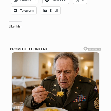
Telegram
Email
Like this: