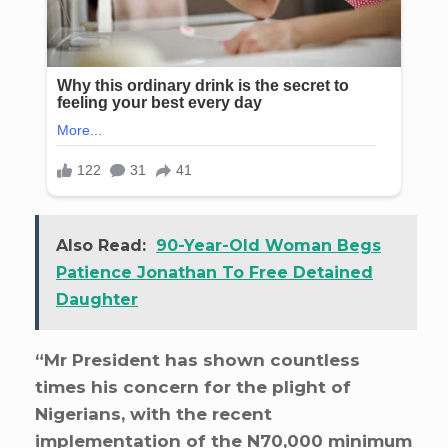
Also Read:
90-Year-Old Woman Begs
Patience Jonathan To Free Detained
Daughter
“Mr President has shown countless
times his concern for the plight of
Nigerians, with the recent
implementation of the N70,000 minimum