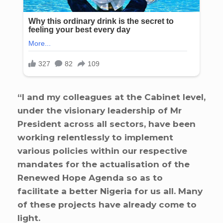
“I and my colleagues at the Cabinet level,
under the visionary leadership of Mr
President across all sectors, have been
working relentlessly to implement
various policies within our respective
mandates for the actualisation of the
Renewed Hope Agenda so as to
facilitate a better Nigeria for us all. Many
of these projects have already come to
light.