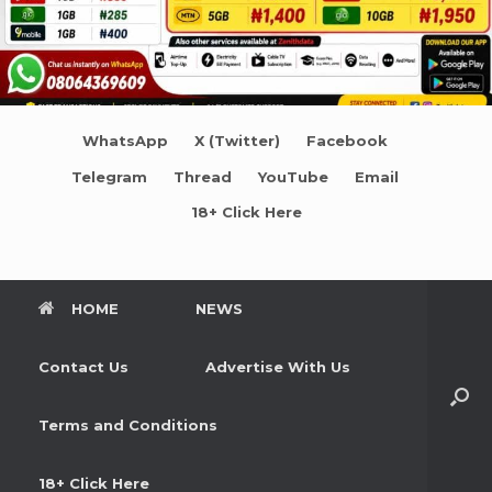
WhatsApp
X (Twitter)
Facebook
Telegram
Thread
YouTube
Email
18+ Click Here
HOME
NEWS
Contact Us
Advertise With Us
Terms and Conditions
18+ Click Here