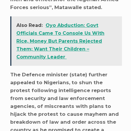
Forces serious”, Matawalle stated.
Also Read:
Oyo Abduction: Govt
Officials Came To Console Us With
Rice, Money But Parents Rejected
Them; Want Their Children –
Community Leader
The Defence minister (state) further
appealed to Nigerians, to shun the
protest following intelligence reports
from security and law enforcement
agencies, of miscreants with plans to
hijack the protest to cause mayhem and
breakdown of law and order across the
country as he promised to create a