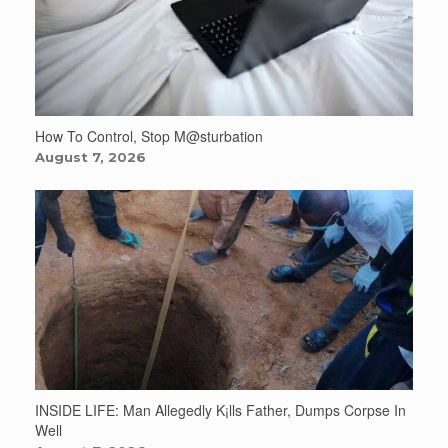
How To Control, Stop M@sturbation
August 7, 2026
INSIDE LIFE: Man Allegedly K¡lls Father, Dumps Corpse In
Well