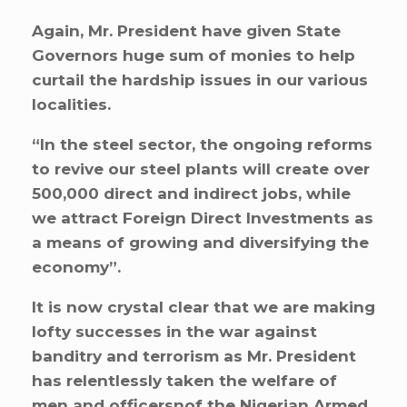
Again, Mr. President have given State
Governors huge sum of monies to help
curtail the hardship issues in our various
localities.
“In the steel sector, the ongoing reforms
to revive our steel plants will create over
500,000 direct and indirect jobs, while
we attract Foreign Direct Investments as
a means of growing and diversifying the
economy”.
It is now crystal clear that we are making
lofty successes in the war against
banditry and terrorism as Mr. President
has relentlessly taken the welfare of
men and officersnof the Nigerian Armed