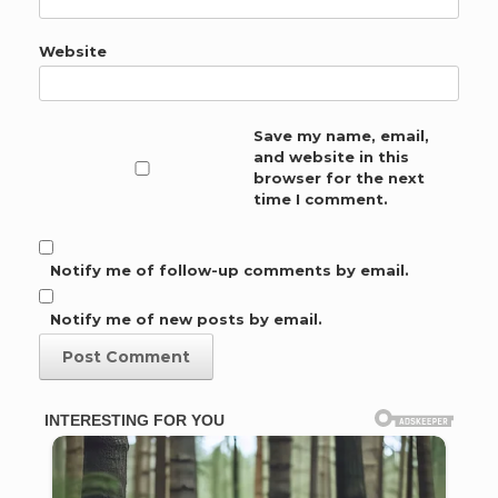
Website
Save my name, email,
and website in this
browser for the next
time I comment.
Notify me of follow-up comments by email.
Notify me of new posts by email.