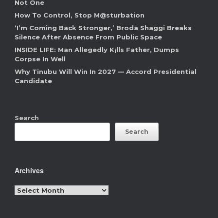
Not One
How To Control, Stop M@sturbation
‘I’m Coming Back Stronger,’ Broda Shaggi Breaks
Silence After Absence From Public Space
INSIDE LIFE: Man Allegedly K¡lls Father, Dumps
Corpse In Well
Why Tinubu Will Win In 2027 — Accord Presidential
Candidate
Search
Search
Archives
Archives