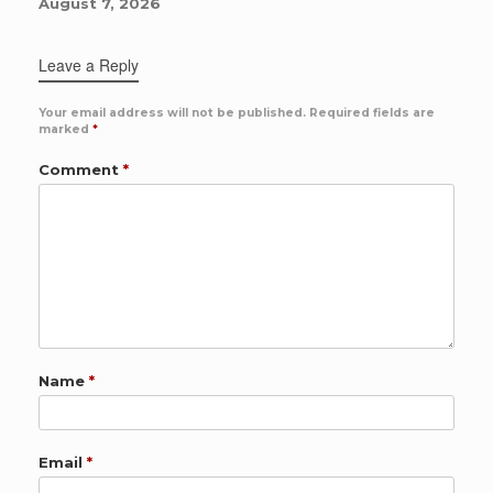
August 7, 2026
Leave a Reply
Your email address will not be published.
Required fields are
marked
*
Comment
*
Name
*
Email
*