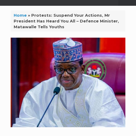
Home
»
Protests: Suspend Your Actions, Mr
President Has Heard You All – Defence Minister,
Matawalle Tells Youths