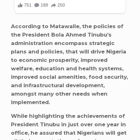
According to Matawalle, the policies of
the President Bola Ahmed Tinubu’s
administration encompass strategic
plans and policies, that will drive Nigeria
to economic prosperity, improved
welfare, education and health systems,
improved social amenities, food security,
and infrastructural development,
amongst many other needs when
implemented.
While highlighting the achievements of
President Tinubu in just over one year in
office, he assured that Nigerians will get