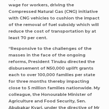
wage for workers, driving the
Compressed Natural Gas (CNG) initiative
with CNG vehicles to cushion the impact
of the removal of fuel subsidy which will
reduce the cost of transportation by at
least 70 per cent.
“Responsive to the challenges of the
masses in the face of the ongoing
reforms, President Tinubu directed the
disbursement of N50,000 uplift grants
each to over 100,000 families per state
for three months thereby impacting
close to 5 million families nationwide. My
colleague, the Honourable Minister of
Agriculture and Food Security, Sen.
Abubakar Kyari, under the directive of Mr