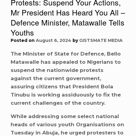
Protests: Suspend Your Actions,
Mr President Has Heard You All –
Defence Minister, Matawalle Tells
Youths
Posted on
August 6, 2024
by
GISTSMATE MEDIA
The Minister of State for Defence, Bello
Matawalle has appealed to Nigerians to
suspend the nationwide protests
against the current government,
assuring citizens that President Bola
Tinubu is working assiduously to fix the
current challenges of the country.
While addressing some select national
heads of various youth Organisations on
Tuesday in Abuja, he urged protesters to