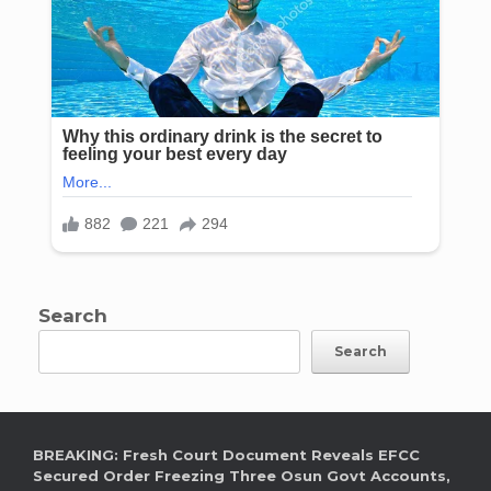
Search
Search
BREAKING: Fresh Court Document Reveals EFCC
Secured Order Freezing Three Osun Govt Accounts,