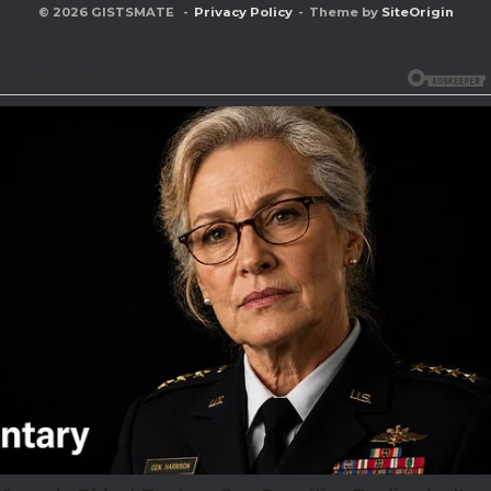
© 2026 GISTSMATE
Privacy Policy
Theme by
SiteOrigin