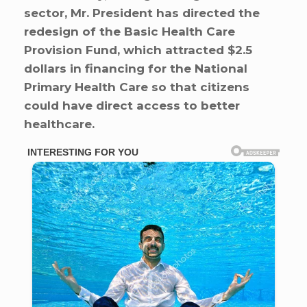
sector, Mr. President has directed the
redesign of the Basic Health Care
Provision Fund, which attracted $2.5
dollars in financing for the National
Primary Health Care so that citizens
could have direct access to better
healthcare.