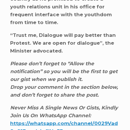
youth relations unit in his office for
frequent interface with the youthdom
from time to time.
“Trust me, Dialogue will pay better than
Protest. We are open for dialogue”, the
Minister advocated.
Please don’t forget to “Allow the
notification” so you will be the first to get
our gist when we publish it.
Drop your comment in the section below,
and don’t forget to share the post.
Never Miss A Single News Or Gists, Kindly
Join Us On WhatsApp Channel:
https://whatsapp.com/channel/0029Vad