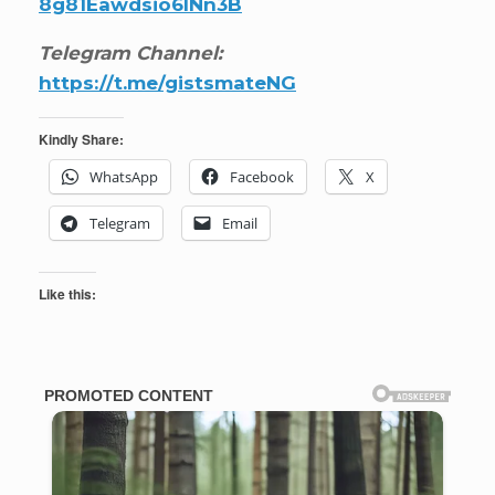
8g81Eawdsio6INn3B
Telegram Channel:
https://t.me/gistsmateNG
Kindly Share:
WhatsApp
Facebook
X
Telegram
Email
Like this: