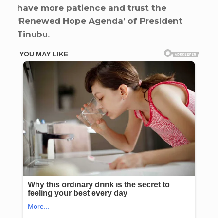
have more patience and trust the
‘Renewed Hope Agenda’ of President
Tinubu.