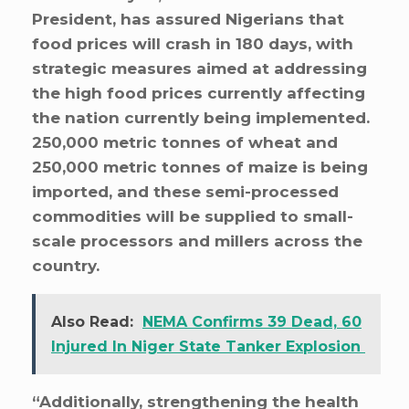
President, has assured Nigerians that
food prices will crash in 180 days, with
strategic measures aimed at addressing
the high food prices currently affecting
the nation currently being implemented.
250,000 metric tonnes of wheat and
250,000 metric tonnes of maize is being
imported, and these semi-processed
commodities will be supplied to small-
scale processors and millers across the
country.
Also Read:
NEMA Confirms 39 Dead, 60
Injured In Niger State Tanker Explosion
“Additionally, strengthening the health