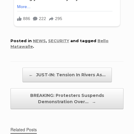
Posted in
NEWS
,
SECURITY
and tagged
Bello
Matawalle
.
Post navigation
←
JUST-IN: Tension In Rivers As…
BREAKING: Protesters Suspends
Demonstration Over…
→
Related Posts