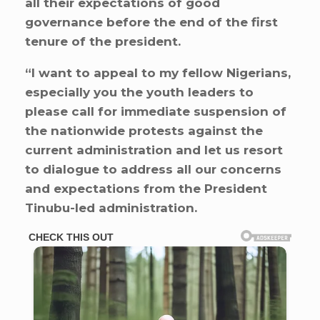
all their expectations of good
governance before the end of the first
tenure of the president.
“I want to appeal to my fellow Nigerians,
especially you the youth leaders to
please call for immediate suspension of
the nationwide protests against the
current administration and let us resort
to dialogue to address all our concerns
and expectations from the President
Tinubu-led administration.