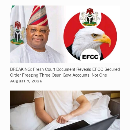
BREAKING: Fresh Court Document Reveals EFCC Secured
Order Freezing Three Osun Govt Accounts, Not One
August 7, 2026