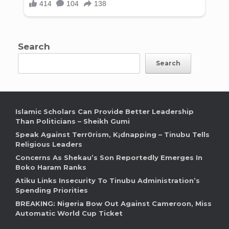
Search
Search
Islamic Scholars Can Provide Better Leadership
Than Politicians – Sheikh Gumi
Speak Against Terr0rism, K¡dnapping – Tinubu Tells
Religious Leaders
Concerns As Shekau’s Son Reportedly Emerges In
Boko Haram Ranks
Atiku Links Insecurity To Tinubu Administration’s
Spending Priorities
BREAKING: Nigeria Bow Out Against Cameroon, Miss
Automatic World Cup Ticket