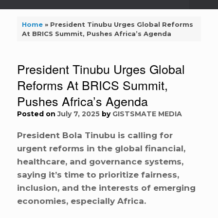
Home
»
President Tinubu Urges Global Reforms
At BRICS Summit, Pushes Africa’s Agenda
President Tinubu Urges Global
Reforms At BRICS Summit,
Pushes Africa’s Agenda
Posted on
July 7, 2025
by
GISTSMATE MEDIA
President Bola Tinubu is calling for
urgent reforms in the global financial,
healthcare, and governance systems,
saying it’s time to prioritize fairness,
inclusion, and the interests of emerging
economies, especially Africa.