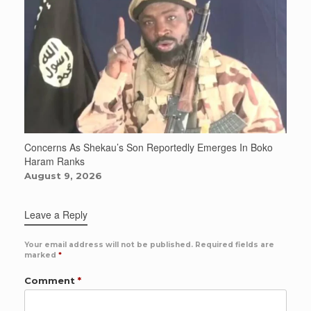
Concerns As Shekau’s Son Reportedly Emerges In Boko
Haram Ranks
August 9, 2026
Leave a Reply
Your email address will not be published.
Required fields are
marked
*
Comment
*