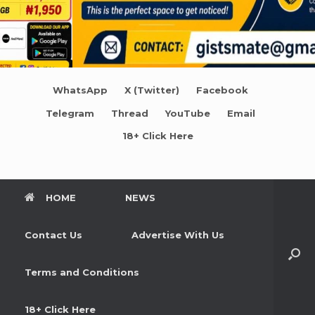
WhatsApp
X (Twitter)
Facebook
Telegram
Thread
YouTube
Email
18+ Click Here
HOME
NEWS
Contact Us
Advertise With Us
Terms and Conditions
18+ Click Here