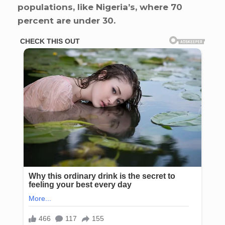
populations, like Nigeria’s, where 70
percent are under 30.