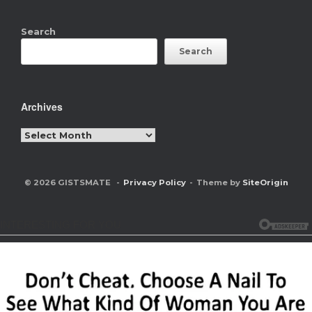
Search
Search
Archives
Archives
© 2026 GISTSMATE
Privacy Policy
Theme by
SiteOrigin