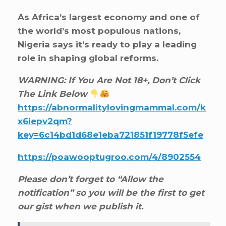
As Africa’s largest economy and one of
the world’s most populous nations,
Nigeria says it’s ready to play a leading
role in shaping global reforms.
WARNING: If You Are Not 18+, Don’t Click
The Link Below
https://abnormalitylovingmammal.com/k
x6iepv2qm?
key=6c14bd1d68e1eba721851f19778f5efe
https://poawooptugroo.com/4/8902554
Please don’t forget to “Allow the
notification” so you will be the first to get
our gist when we publish it.