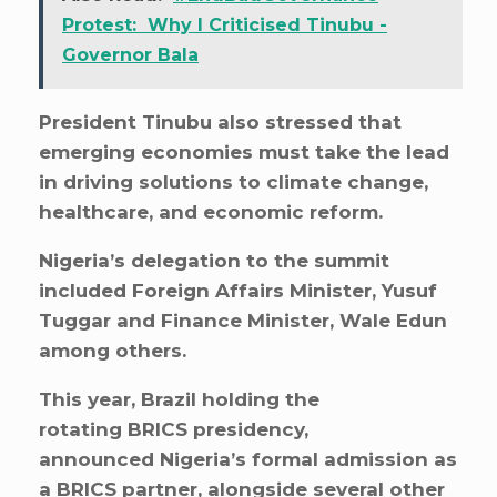
Protest: Why I Criticised Tinubu -
Governor Bala
President Tinubu also stressed that
emerging economies must take the lead
in driving solutions to climate change,
healthcare, and economic reform.
Nigeria’s delegation to the summit
included Foreign Affairs Minister, Yusuf
Tuggar and Finance Minister, Wale Edun
among others.
This year, Brazil holding the
rotating BRICS presidency,
announced Nigeria’s formal admission as
a BRICS partner, alongside several other