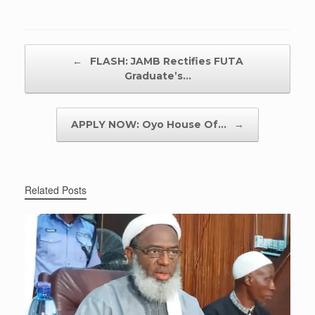
Post navigation
←
FLASH: JAMB Rectifies FUTA
Graduate’s…
APPLY NOW: Oyo House Of…
→
Related Posts