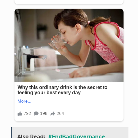
Also Read:
#EndBadGovernance