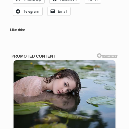
Telegram
Email
Like this: