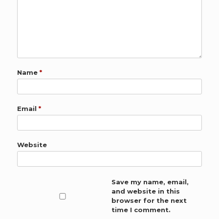
Name
*
Email
*
Website
Save my name, email,
and website in this
browser for the next
time I comment.