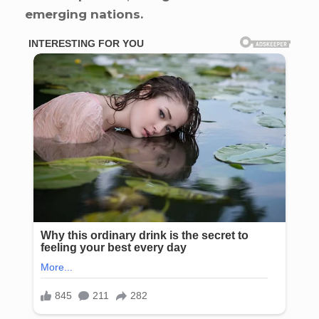
emerging nations.