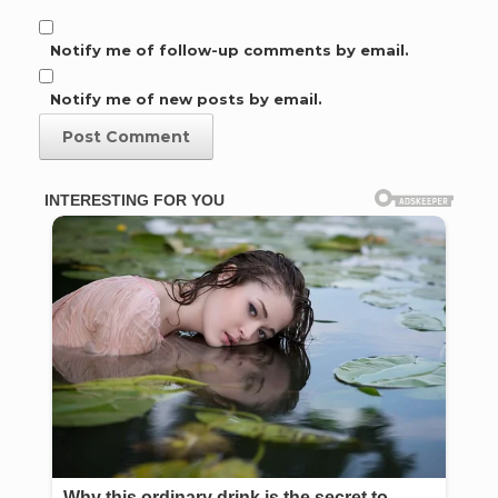
Notify me of follow-up comments by email.
Notify me of new posts by email.