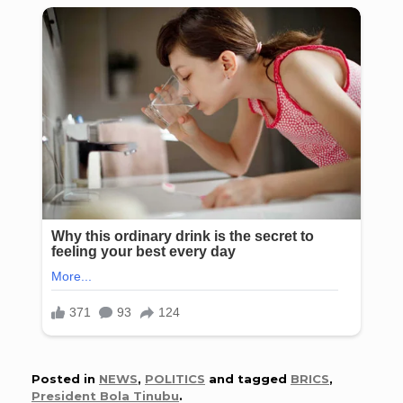
Posted in
NEWS
,
POLITICS
and tagged
BRICS
,
President Bola Tinubu
.