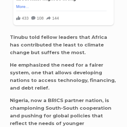
Tinubu told fellow leaders that Africa
has contributed the least to climate
change but suffers the most.
He emphasized the need for a fairer
system, one that allows developing
nations to access technology, financing,
and debt relief.
Nigeria, now a BRICS partner nation, is
championing South-South cooperation
and pushing for global policies that
reflect the needs of younger