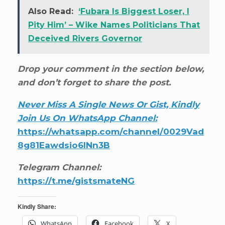
Also Read:
‘Fubara Is Biggest Loser, I
Pity Him’ – Wike Names Politicians That
Deceived Rivers Governor
Drop your comment in the section below,
and don’t forget to share the post.
Never Miss A Single News Or Gist, Kindly
Join Us On WhatsApp Channel:
https://whatsapp.com/channel/0029Vad
8g81Eawdsio6INn3B
Telegram Channel:
https://t.me/gistsmateNG
Kindly Share:
WhatsApp
Facebook
X