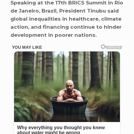
Speaking at the 17th BRICS Summit in Rio
de Janeiro, Brazil, President Tinubu said
global inequalities in healthcare, climate
action, and financing continue to hinder
development in poorer nations.