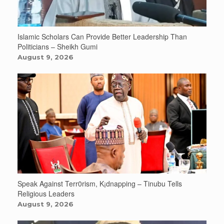
Islamic Scholars Can Provide Better Leadership Than
Politicians – Sheikh Gumi
August 9, 2026
Speak Against Terr0rism, K¡dnapping – Tinubu Tells
Religious Leaders
August 9, 2026