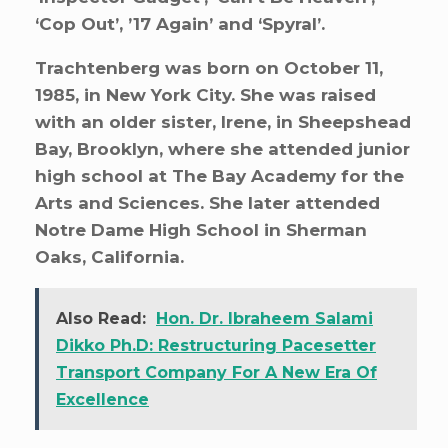
‘Cop Out’, ’17 Again’ and ‘Spyral’.
Trachtenberg was born on October 11,
1985, in New York City. She was raised
with an older sister, Irene, in Sheepshead
Bay, Brooklyn, where she attended junior
high school at The Bay Academy for the
Arts and Sciences. She later attended
Notre Dame High School in Sherman
Oaks, California.
Also Read:
Hon. Dr. Ibraheem Salami
Dikko Ph.D: Restructuring Pacesetter
Transport Company For A New Era Of
Excellence