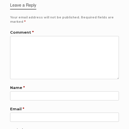
Leave a Reply
Your email address will not be published.
Required fields are
marked
*
Comment
*
Name
*
Email
*