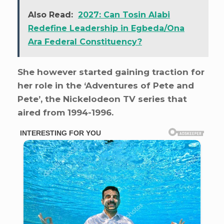
Also Read:
2027: Can Tosin Alabi
Redefine Leadership in Egbeda/Ona
Ara Federal Constituency?
She however started gaining traction for
her role in the ‘Adventures of Pete and
Pete’, the Nickelodeon TV series that
aired from 1994-1996.