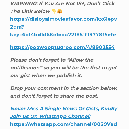
WARNING: If You Are Not 18+, Don’t Click
The Link Below
https://disloyalmoviesfavor.com/kx6iepv
2qm?
key=6c14bd1d68e1eba721851f19778f5efe
https://poawooptugroo.com/4/8902554
Please don’t forget to “Allow the
notification” so you will be the first to get
our gist when we publish it.
Drop your comment in the section below,
and don’t forget to share the post.
Never Miss A Single News Or Gists, Kindly
Join Us On WhatsApp Channel:
https://whatsapp.com/channel/0029Vad