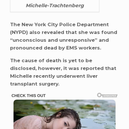
Michelle-Trachtenberg
The New York City Police Department
(NYPD) also revealed that she was found
“unconscious and unresponsive” and
pronounced dead by EMS workers.
The cause of death is yet to be
disclosed, however, it was reported that
Michelle recently underwent liver
transplant surgery.