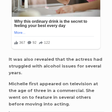
It was also revealed that the actress had
struggled with alcohol issues for several
years.
Michelle first appeared on television at
the age of three in a commercial. She
went on to feature in several others
before moving into acting.