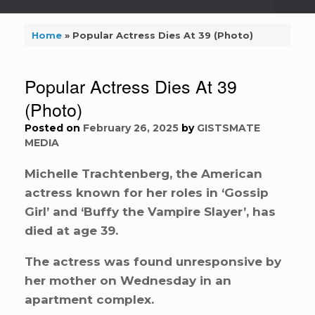
Home
»
Popular Actress Dies At 39 (Photo)
Popular Actress Dies At 39
(Photo)
Posted on
February 26, 2025
by
GISTSMATE
MEDIA
Michelle Trachtenberg, the American
actress known for her roles in ‘Gossip
Girl’ and ‘Buffy the Vampire Slayer’, has
died at age 39.
The actress was found unresponsive by
her mother on Wednesday in an
apartment complex.