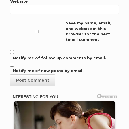
Website
Save my name, email,
and website in this
browser for the next
time I comment.
Notify me of follow-up comments by email.
Notify me of new posts by email.