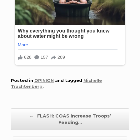
Posted in
OPINION
and tagged
Michelle
Trachtenberg
.
Post navigation
←
FLASH: COAS Increase Troops’
Feeding…