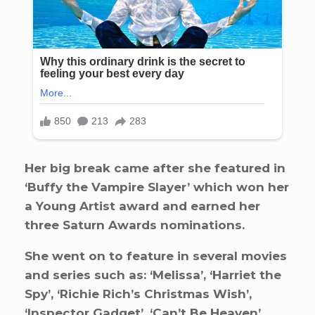
Her big break came after she featured in
‘Buffy the Vampire Slayer’ which won her
a Young Artist award and earned her
three Saturn Awards nominations.
She went on to feature in several movies
and series such as: ‘Melissa’, ‘Harriet the
Spy’, ‘Richie Rich’s Christmas Wish’,
‘Inspector Gadget’, ‘Can’t Be Heaven’,