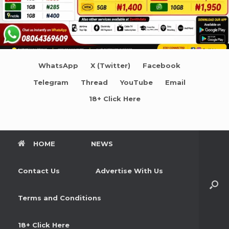
WhatsApp
X (Twitter)
Facebook
Telegram
Thread
YouTube
Email
18+ Click Here
HOME
NEWS
Contact Us
Advertise With Us
Terms and Conditions
18+ Click Here