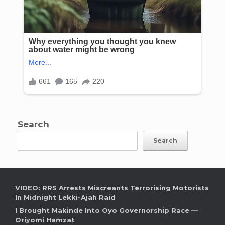
Search
Search
VIDEO: RRS Arrests Miscreants Terrorising Motorists
In Midnight Lekki-Ajah Raid
I Brought Makinde Into Oyo Governorship Race —
Oriyomi Hamzat