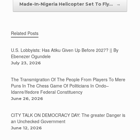
Made-In-Nigeria Helicopter Set To Fly…
→
Related Posts
U.S. Lobbyists: Has Atiku Given Up Before 2027? || By
Ebenezer Ogundele
July 23, 2026
The Transmigration Of The People From Players To Mere
Puns In The Chess Game Of Politicians In Ondo–
Idanre/Ifedore Federal Constituency
June 26, 2026
CITY TALK ON DEMOCRACY DAY: The greater Danger is
an Unchecked Government
June 12, 2026