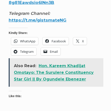
8g81Eawdsio6INn3B
Telegram Channel:
https://t.me/gistsmateNG
Kindly Share:
WhatsApp
Facebook
X
Telegram
Email
Also Read:
Hon. Kareem Khadijat
Omotayo: The Surulere Constituency
Star Girl || By Ogundele Ebenezer
Like this: