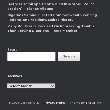
‘Actress Temitope Osoba D¡ed In Ikorodu Police
Station’ — Fiancé Alleges
Nigeria’s Samuel Elected Commonwealth Fencing
Federation President, Makes History
Many Politicians Focused On Impressing Tinubu
Than Serving Nigerians – Reps Member
Search
Search
Archives
Archives
© 2026 GISTSMATE
Privacy Policy
Theme by
SiteOrigin