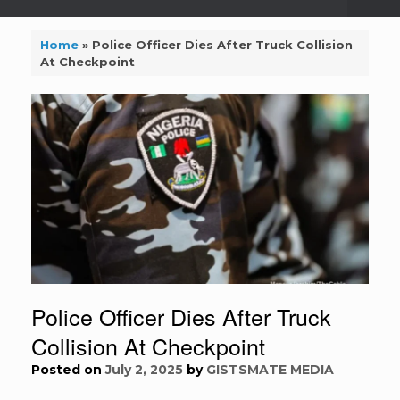
Home
»
Police Officer Dies After Truck Collision
At Checkpoint
Police Officer Dies After Truck
Collision At Checkpoint
Posted on
July 2, 2025
by
GISTSMATE MEDIA