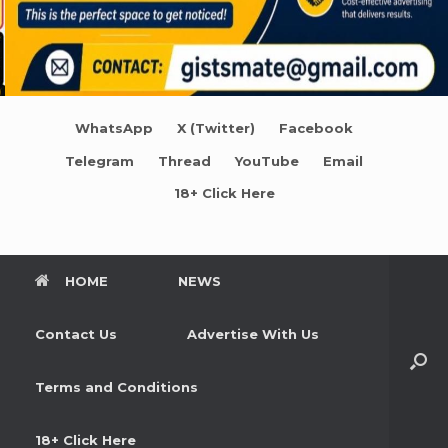
WhatsApp
X (Twitter)
Facebook
Telegram
Thread
YouTube
Email
18+ Click Here
HOME
NEWS
Contact Us
Advertise With Us
Terms and Conditions
18+ Click Here