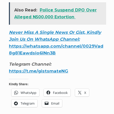
Also Read:
Police Suspend DPO Over
Alleged N500,000 Extortion
Never Miss A Single News Or Gist, Kindly
Join Us On WhatsApp Channel:
https://whatsapp.com/channel/0029Vad
8g81Eawdsio6INn3B
Telegram Channel:
https://t.me/gistsmateNG
Kindly Share:
WhatsApp
Facebook
X
Telegram
Email