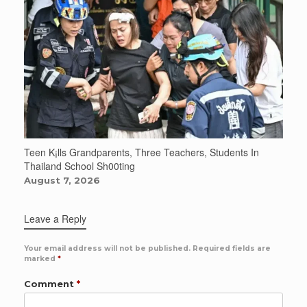
Teen K¡lls Grandparents, Three Teachers, Students In
Thailand School Sh00ting
August 7, 2026
Leave a Reply
Your email address will not be published.
Required fields are
marked
*
Comment
*