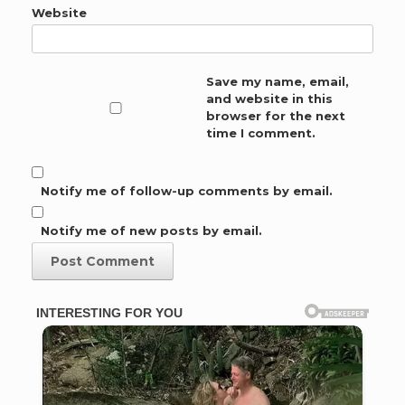
Website
Save my name, email,
and website in this
browser for the next
time I comment.
Notify me of follow-up comments by email.
Notify me of new posts by email.