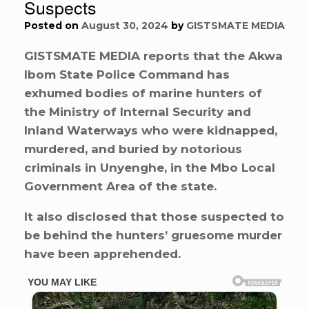
Suspects
Posted on
August 30, 2024
by
GISTSMATE MEDIA
GISTSMATE MEDIA reports that the Akwa
Ibom State Police Command has
exhumed bodies of marine hunters of
the Ministry of Internal Security and
Inland Waterways who were kidnapped,
murdered, and buried by notorious
criminals in Unyenghe, in the Mbo Local
Government Area of the state.
It also disclosed that those suspected to
be behind the hunters’ gruesome murder
have been apprehended.