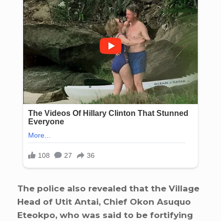
The police also revealed that the Village
Head of Utit Antai, Chief Okon Asuquo
Eteokpo, who was said to be fortifying