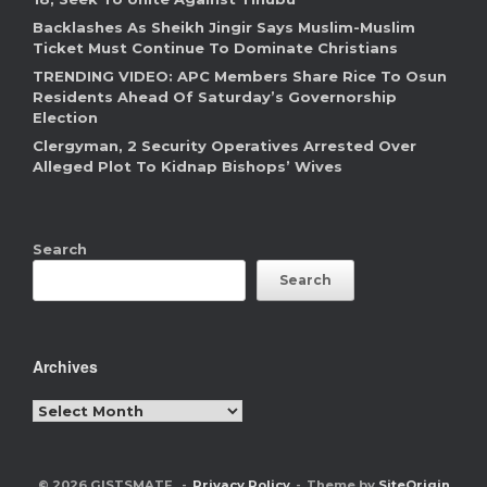
Backlashes As Sheikh Jingir Says Muslim-Muslim
Ticket Must Continue To Dominate Christians
TRENDING VIDEO: APC Members Share Rice To Osun
Residents Ahead Of Saturday’s Governorship
Election
Clergyman, 2 Security Operatives Arrested Over
Alleged Plot To Kidnap Bishops’ Wives
Search
Search
Archives
Archives
© 2026 GISTSMATE
Privacy Policy
Theme by
SiteOrigin