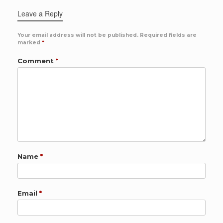
Leave a Reply
Your email address will not be published.
Required fields are
marked
*
Comment
*
Name
*
Email
*