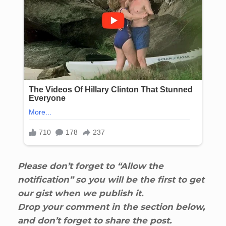
Please don’t forget to “Allow the
notification” so you will be the first to get
our gist when we publish it.
Drop your comment in the section below,
and don’t forget to share the post.