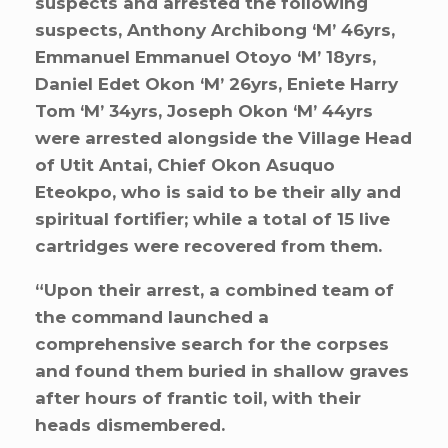
suspects and arrested the following
suspects, Anthony Archibong ‘M’ 46yrs,
Emmanuel Emmanuel Otoyo ‘M’ 18yrs,
Daniel Edet Okon ‘M’ 26yrs, Eniete Harry
Tom ‘M’ 34yrs, Joseph Okon ‘M’ 44yrs
were arrested alongside the Village Head
of Utit Antai, Chief Okon Asuquo
Eteokpo, who is said to be their ally and
spiritual fortifier; while a total of 15 live
cartridges were recovered from them.
“Upon their arrest, a combined team of
the command launched a
comprehensive search for the corpses
and found them buried in shallow graves
after hours of frantic toil, with their
heads dismembered.