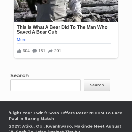
Search
Search
‘Fight Your Twin!’: Soso Offers Peter N500M To Face
Paul In Boxing Match
2027: Atiku, Obi, Kwankwaso, Makinde Meet August
18, Seek To Unite Against Tinubu