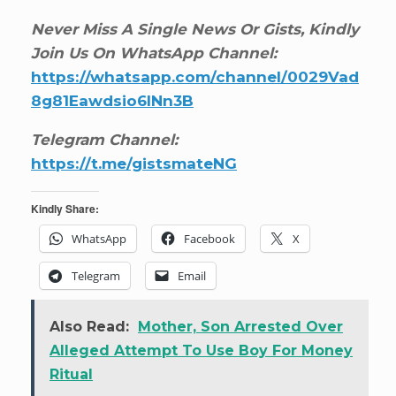
Never Miss A Single News Or Gists, Kindly
Join Us On WhatsApp Channel:
https://whatsapp.com/channel/0029Vad
8g81Eawdsio6INn3B
Telegram Channel:
https://t.me/gistsmateNG
Kindly Share:
WhatsApp
Facebook
X
Telegram
Email
Also Read:
Mother, Son Arrested Over
Alleged Attempt To Use Boy For Money
Ritual