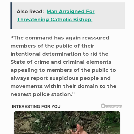
Also Read:
Man Arraigned For
Threatening Catholic Bishop
“The command has again reassured
members of the public of their
intentional determination to rid the
State of crime and criminal elements
appealing to members of the public to
always report suspicious people and
movements within their domain to the
nearest police station.”