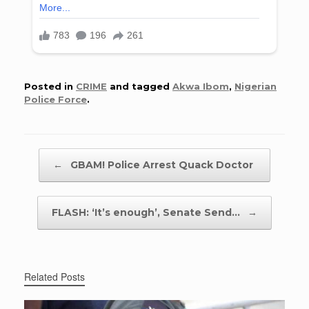
Posted in
CRIME
and tagged
Akwa Ibom
,
Nigerian
Police Force
.
Post navigation
←
GBAM! Police Arrest Quack Doctor
FLASH: ‘It’s enough’, Senate Send…
→
Related Posts