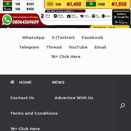
WhatsApp
X (Twitter)
Facebook
Telegram
Thread
YouTube
Email
18+ Click Here
HOME
NEWS
Contact Us
Advertise With Us
Terms and Conditions
18+ Click Here