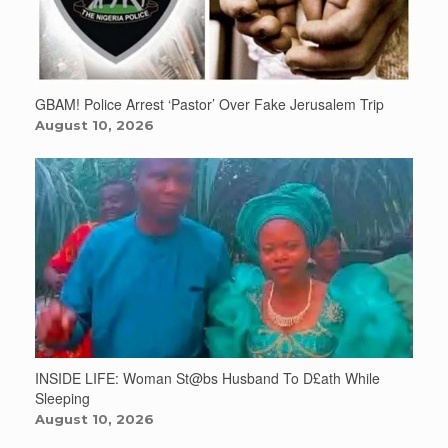
GBAM! Police Arrest ‘Pastor’ Over Fake Jerusalem Trip
August 10, 2026
INSIDE LIFE: Woman St@bs Husband To D£ath While
Sleeping
August 10, 2026