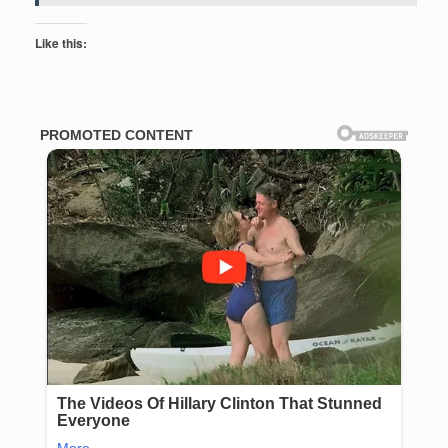
Like this: