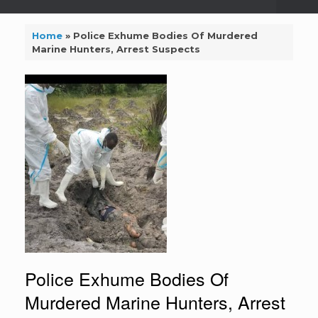
Home
»
Police Exhume Bodies Of Murdered
Marine Hunters, Arrest Suspects
Police Exhume Bodies Of
Murdered Marine Hunters, Arrest