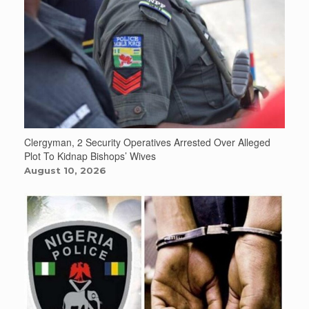
Clergyman, 2 Security Operatives Arrested Over Alleged
Plot To Kidnap Bishops’ Wives
August 10, 2026