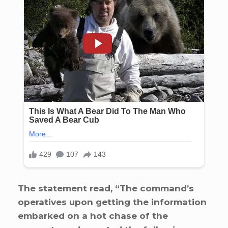
The statement read, “The command’s
operatives upon getting the information
embarked on a hot chase of the