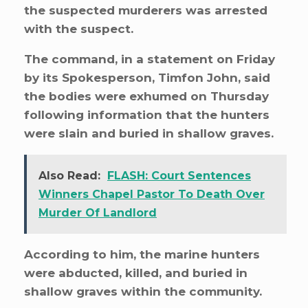
the suspected murderers was arrested
with the suspect.
The command, in a statement on Friday
by its Spokesperson, Timfon John, said
the bodies were exhumed on Thursday
following information that the hunters
were slain and buried in shallow graves.
Also Read:
FLASH: Court Sentences
Winners Chapel Pastor To Death Over
Murder Of Landlord
According to him, the marine hunters
were abducted, killed, and buried in
shallow graves within the community.