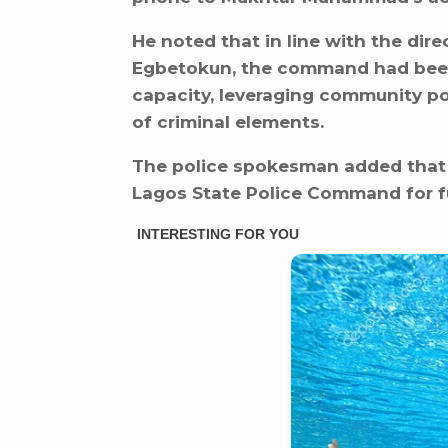
He noted that in line with the dir
Egbetokun, the command had been w
capacity, leveraging community po
of criminal elements.
The police spokesman added that 
Lagos State Police Command for fu