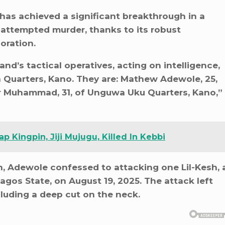
as achieved a significant breakthrough in a
attempted murder, thanks to its robust
oration.
d’s tactical operatives, acting on intelligence,
 Quarters, Kano. They are: Mathew Adewole, 25,
r Muhammad, 31, of Unguwa Uku Quarters, Kano,”
p Kingpin, Jiji Mujugu, Killed In Kebbi
n, Adewole confessed to attacking one Lil-Kesh, 
agos State, on August 19, 2025. The attack left
ncluding a deep cut on the neck.