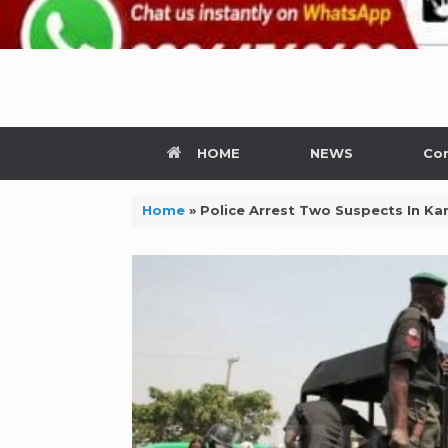
HOME
NEWS
Con
Home
»
Police Arrest Two Suspects In 