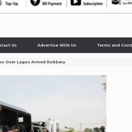
tact Us
Advertise With Us
Terms and Cond
Kano Over Lagos Armed Robbery