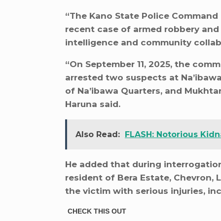
“The Kano State Police Command h
recent case of armed robbery and 
intelligence and community collab
“On September 11, 2025, the comman
arrested two suspects at Na’ibawa
of Na’ibawa Quarters, and Mukhta
Haruna said.
Also Read:
FLASH: Notorious Kidna
He added that during interrogatio
resident of Bera Estate, Chevron, L
the victim with serious injuries, i