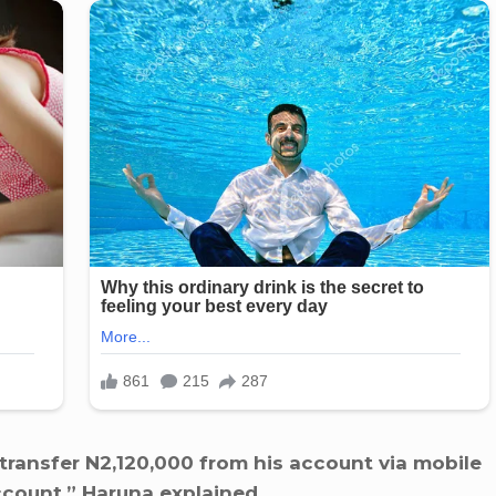
transfer N2,120,000 from his account via mobile
ount,” Haruna explained.