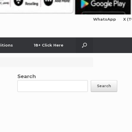
WhatsApp
X (T
itions
18+ Click Here
Search
Search