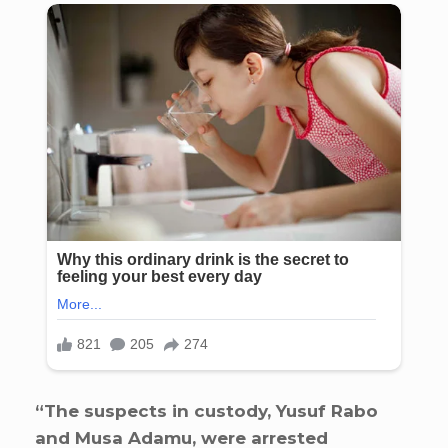
“The suspects in custody, Yusuf Rabo
and Musa Adamu, were arrested