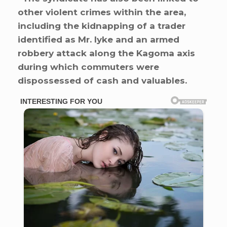
other violent crimes within the area,
including the kidnapping of a trader
identified as Mr. Iyke and an armed
robbery attack along the Kagoma axis
during which commuters were
dispossessed of cash and valuables.