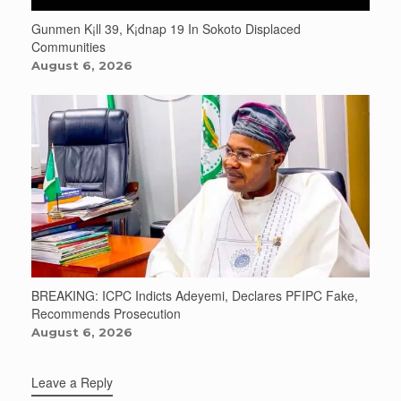
Gunmen K¡ll 39, K¡dnap 19 In Sokoto Displaced
Communities
August 6, 2026
BREAKING: ICPC Indicts Adeyemi, Declares PFIPC Fake,
Recommends Prosecution
August 6, 2026
Leave a Reply