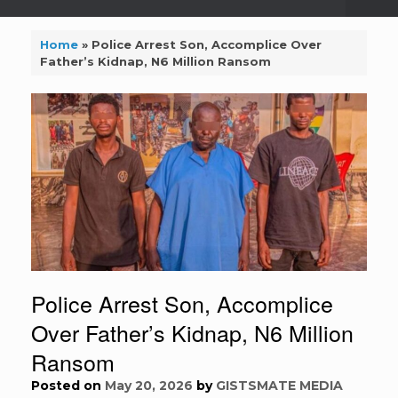
Home
»
Police Arrest Son, Accomplice Over
Father’s Kidnap, N6 Million Ransom
Police Arrest Son, Accomplice
Over Father’s Kidnap, N6 Million
Ransom
Posted on
May 20, 2026
by
GISTSMATE MEDIA