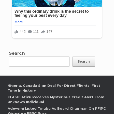
Search
Search
Nigeria, Canada Sign Deal For Direct Flights; First
Time In History
FLASH: Atiku Receives Mysterious Credit Alert From
Unknown Individual
Adeyemi Listed Tinubu As Board Chairman On PFIPC
Website – FRSC Boss