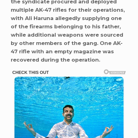
the syndicate procured and deployed
multiple AK-47 rifles for their operations,
with Ali Haruna allegedly supplying one
of the firearms belonging to his father,
while additional weapons were sourced
by other members of the gang. One AK-
47 rifle with an empty magazine was
recovered during the operation.