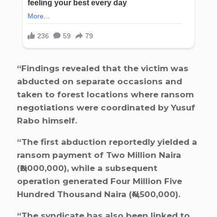
“Findings revealed that the victim was
abducted on separate occasions and
taken to forest locations where ransom
negotiations were coordinated by Yusuf
Rabo himself.
“The first abduction reportedly yielded a
ransom payment of Two Million Naira
(₦2,000,000), while a subsequent
operation generated Four Million Five
Hundred Thousand Naira (₦4,500,000).
“The syndicate has also been linked to