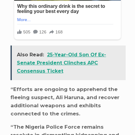
Also Read:
25-Year-Old Son Of Ex-
Senate President Clinches APC
Consensus Ticket
“Efforts are ongoing to apprehend the
fleeing suspect, Ali Haruna, and recover
additional weapons and exhibits
connected to the crimes.
“The Nigeria Police Force remains
resolute in dismantling kidnapping and