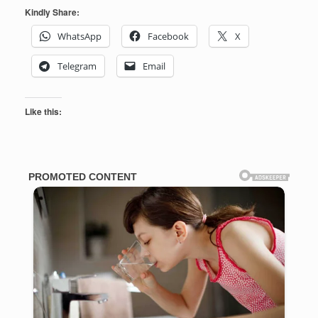
Kindly Share:
WhatsApp
Facebook
X
Telegram
Email
Like this: