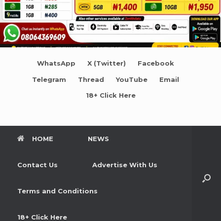
WhatsApp
X (Twitter)
Facebook
Telegram
Thread
YouTube
Email
18+ Click Here
HOME
NEWS
Contact Us
Advertise With Us
Terms and Conditions
18+ Click Here