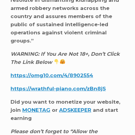
armed robbery networks across the
country and assures members of the
public of sustained intelligence-led
operations against violent criminal
groups.”
WARNING: If You Are Not 18+, Don’t Click
The Link Below
https://omg10.com/4/8902554
https://wrathful-piano.com/zBn8jS
Did you want to monetize your website,
join
MONETAG
or
ADSKEEPER
and start
earning
Please don’t forget to “Allow the