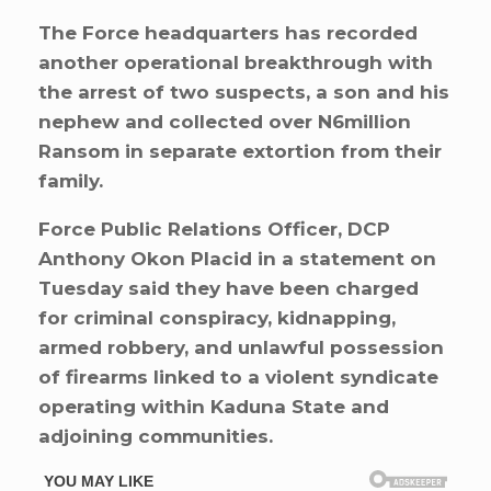
The Force headquarters has recorded
another operational breakthrough with
the arrest of two suspects, a son and his
nephew and collected over N6million
Ransom in separate extortion from their
family.
Force Public Relations Officer, DCP
Anthony Okon Placid in a statement on
Tuesday said they have been charged
for criminal conspiracy, kidnapping,
armed robbery, and unlawful possession
of firearms linked to a violent syndicate
operating within Kaduna State and
adjoining communities.