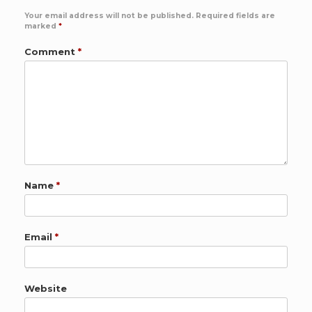
Your email address will not be published.
Required fields are
marked
*
Comment
*
Name
*
Email
*
Website