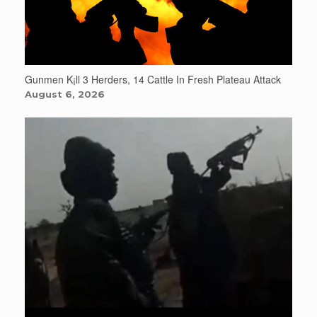
Gunmen K¡ll 3 Herders, 14 Cattle In Fresh Plateau Attack
August 6, 2026