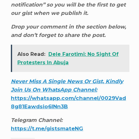
notification” so you will be the first to get
our gist when we publish it.
Drop your comment in the section below,
and don’t forget to share the post.
Also Read:
Dele Farotimi: No Sight Of
Protesters In Abuja
Never Miss A Single News Or Gist, Kindly
Join Us On WhatsApp Channel:
https://whatsapp.com/channel/0029Vad
8g81Eawdsio6INn3B
Telegram Channel:
https://t.me/gistsmateNG