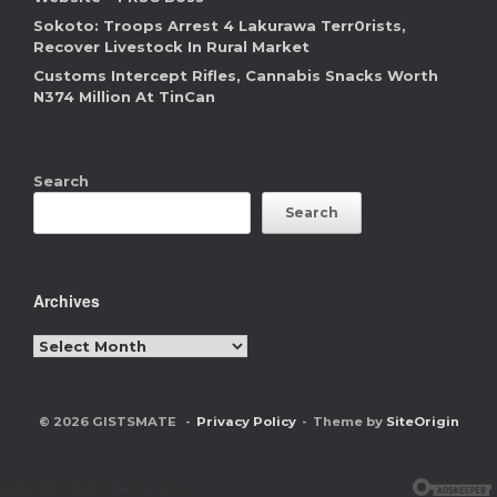
Sokoto: Troops Arrest 4 Lakurawa Terr0rists,
Recover Livestock In Rural Market
Customs Intercept Rifles, Cannabis Snacks Worth
N374 Million At TinCan
Search
Search
Archives
Archives
© 2026 GISTSMATE
Privacy Policy
Theme by
SiteOrigin