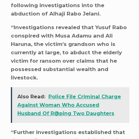
following investigations into the
abduction of Alhaji Rabo Jelani.
“Investigations revealed that Yusuf Rabo
conspired with Musa Adamu and Ali
Haruna, the victim’s grandson who is
currently at large, to abduct the elderly
victim for ransom over claims that he
possessed substantial wealth and
livestock.
Also Read:
Police File Criminal Charge
Against Woman Who Accused
Husband Of R@ping Two Daughters
“Further investigations established that