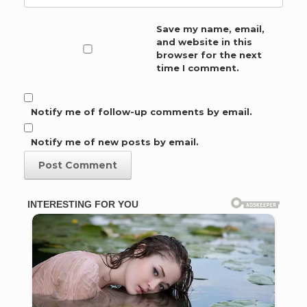
Save my name, email,
and website in this
browser for the next
time I comment.
Notify me of follow-up comments by email.
Notify me of new posts by email.