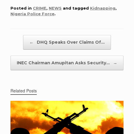
Posted in
CRIME
,
NEWS
and tagged
Kidnapping
,
Nigeria Police Force
.
Post navigation
←
DHQ Speaks Over Claims Of…
INEC Chairman Amupitan Asks Security…
→
Related Posts