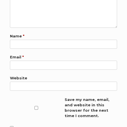
Name
*
Email
*
Website
Save my name, email,
and website in this
browser for the next
time I comment.