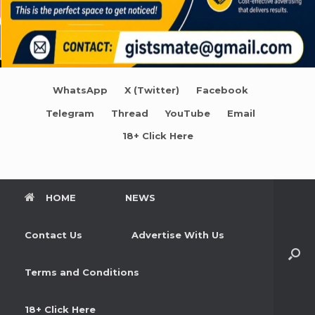
WhatsApp
X (Twitter)
Facebook
Telegram
Thread
YouTube
Email
18+ Click Here
HOME
NEWS
Contact Us
Advertise With Us
Terms and Conditions
18+ Click Here