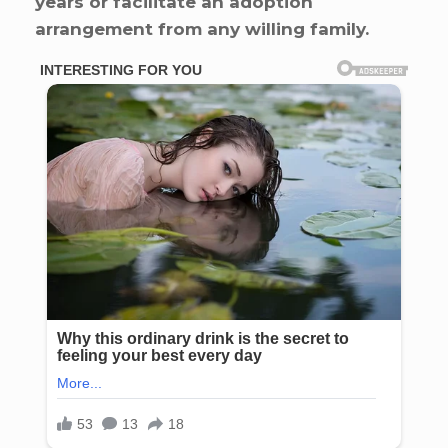
years or facilitate an adoption
arrangement from any willing family.