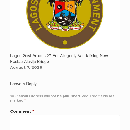
Lagos Govt Arrests 27 For Allegedly Vandalising New
Festac-Alakija Bridge
August 7, 2026
Leave a Reply
Your email address will not be published.
Required fields are
marked
*
Comment
*