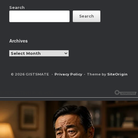
Search
Search
Archives
Archives
© 2026 GISTSMATE
Privacy Policy
Theme by
SiteOrigin