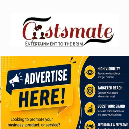
Skip
to
content