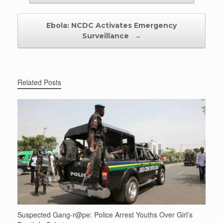
Ebola: NCDC Activates Emergency
Surveillance
→
Related Posts
Suspected Gang-r@pe: Police Arrest Youths Over Girl’s