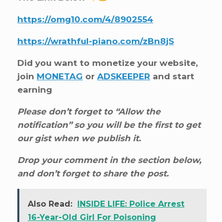
https://omg10.com/4/8902554
https://wrathful-piano.com/zBn8jS
Did you want to monetize your website,
join
MONETAG
or
ADSKEEPER
and start
earning
Please don’t forget to “Allow the
notification” so you will be the first to get
our gist when we publish it.
Drop your comment in the section below,
and don’t forget to share the post.
Also Read:
INSIDE LIFE: Police Arrest
16-Year-Old Girl For Poisoning