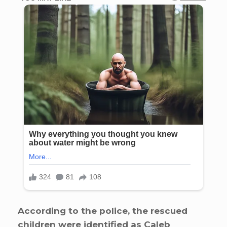
According to the police, the rescued
children were identified as Caleb