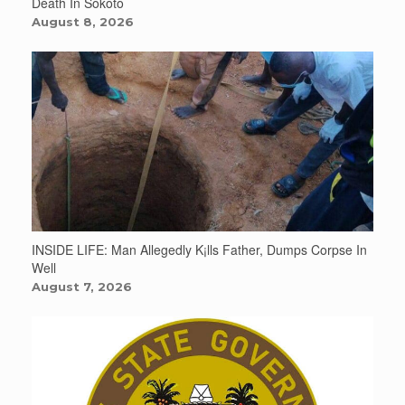
Death In Sokoto
August 8, 2026
INSIDE LIFE: Man Allegedly K¡lls Father, Dumps Corpse In
Well
August 7, 2026