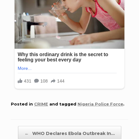
Posted in
CRIME
and tagged
Nigeria Police Force
.
Post navigation
←
WHO Declares Ebola Outbreak In…