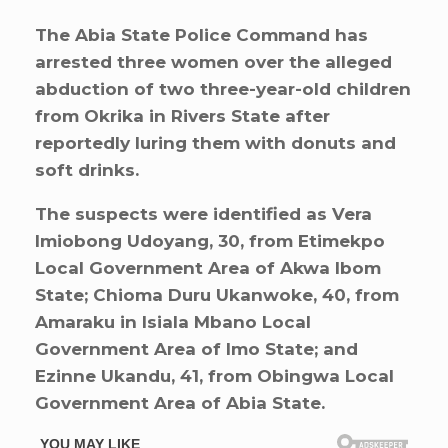
The Abia State Police Command has
arrested three women over the alleged
abduction of two three-year-old children
from Okrika in Rivers State after
reportedly luring them with donuts and
soft drinks.
The suspects were identified as Vera
Imiobong Udoyang, 30, from Etimekpo
Local Government Area of Akwa Ibom
State; Chioma Duru Ukanwoke, 40, from
Amaraku in Isiala Mbano Local
Government Area of Imo State; and
Ezinne Ukandu, 41, from Obingwa Local
Government Area of Abia State.