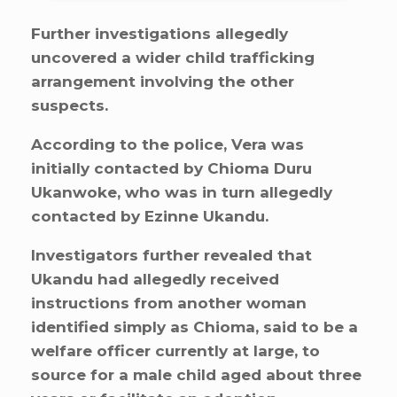
Further investigations allegedly
uncovered a wider child trafficking
arrangement involving the other
suspects.
According to the police, Vera was
initially contacted by Chioma Duru
Ukanwoke, who was in turn allegedly
contacted by Ezinne Ukandu.
Investigators further revealed that
Ukandu had allegedly received
instructions from another woman
identified simply as Chioma, said to be a
welfare officer currently at large, to
source for a male child aged about three