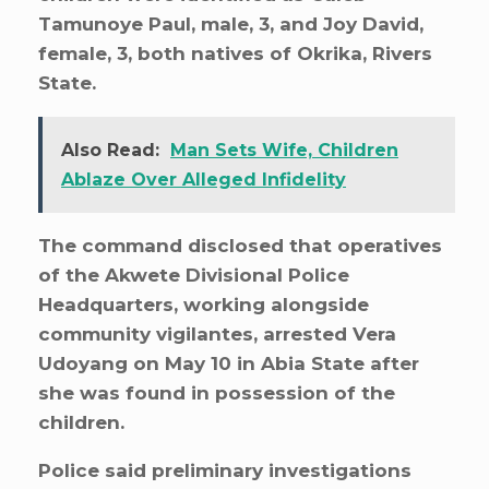
Tamunoye Paul, male, 3, and Joy David,
female, 3, both natives of Okrika, Rivers
State.
Also Read:
Man Sets Wife, Children
Ablaze Over Alleged Infidelity
The command disclosed that operatives
of the Akwete Divisional Police
Headquarters, working alongside
community vigilantes, arrested Vera
Udoyang on May 10 in Abia State after
she was found in possession of the
children.
Police said preliminary investigations