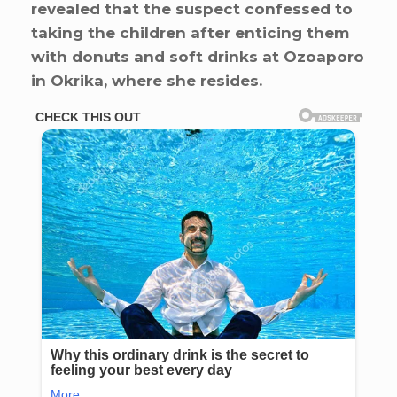
revealed that the suspect confessed to
taking the children after enticing them
with donuts and soft drinks at Ozoaporo
in Okrika, where she resides.