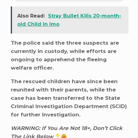
Also Read:
Stray Bullet Kills 20-month-
old Child In Imo
The police said the three suspects are
currently in custody, while efforts are
ongoing to apprehend the fleeing
welfare officer.
The rescued children have since been
reunited with their parents, while the
case has been transferred to the State
Criminal Investigation Department (SCID)
for further investigation.
WARNING: If You Are Not 18+, Don’t Click
The Link Below