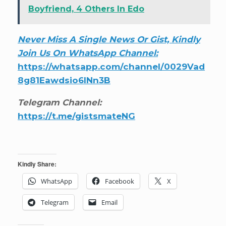
Boyfriend, 4 Others In Edo
Never Miss A Single News Or Gist, Kindly
Join Us On WhatsApp Channel:
https://whatsapp.com/channel/0029Vad
8g81Eawdsio6INn3B
Telegram Channel:
https://t.me/gistsmateNG
Kindly Share:
WhatsApp
Facebook
X
Telegram
Email