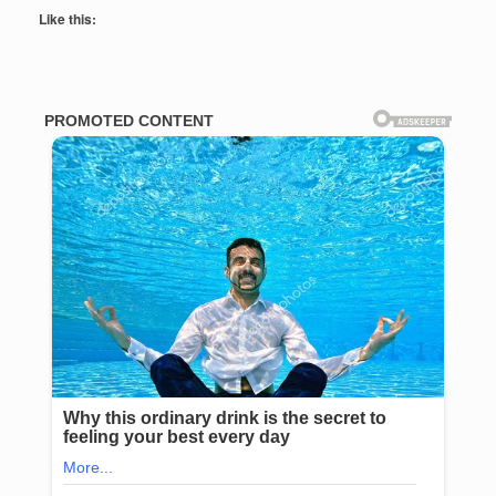
Like this: