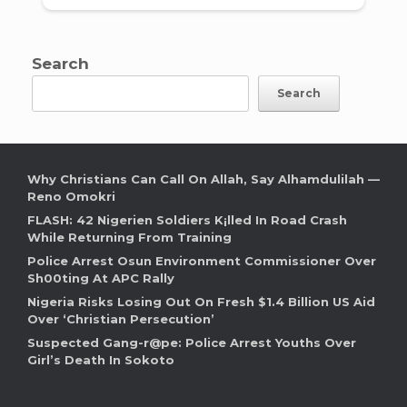
Search
Search
Why Christians Can Call On Allah, Say Alhamdulilah —
Reno Omokri
FLASH: 42 Nigerien Soldiers K¡lled In Road Crash
While Returning From Training
Police Arrest Osun Environment Commissioner Over
Sh00ting At APC Rally
Nigeria Risks Losing Out On Fresh $1.4 Billion US Aid
Over ‘Christian Persecution’
Suspected Gang-r@pe: Police Arrest Youths Over
Girl’s Death In Sokoto