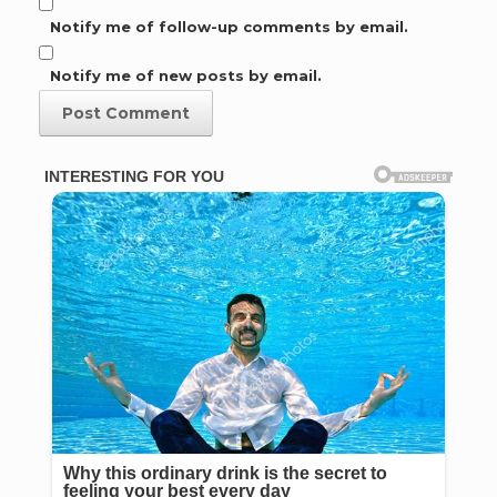
Notify me of follow-up comments by email.
Notify me of new posts by email.