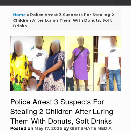
Home
»
Police Arrest 3 Suspects For Stealing 2
Children After Luring Them With Donuts, Soft
Drinks
Police Arrest 3 Suspects For
Stealing 2 Children After Luring
Them With Donuts, Soft Drinks
Posted on
May 17, 2026
by
GISTSMATE MEDIA