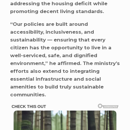
addressing the housing deficit while
promoting decent living standards.
“Our policies are built around
accessibility, inclusiveness, and
sustainability — ensuring that every
citizen has the opportunity to live in a
well-serviced, safe, and dignified
environment,” he affirmed. The ministry’s
efforts also extend to integrating
essential infrastructure and social
amenities to build truly sustainable
communities.