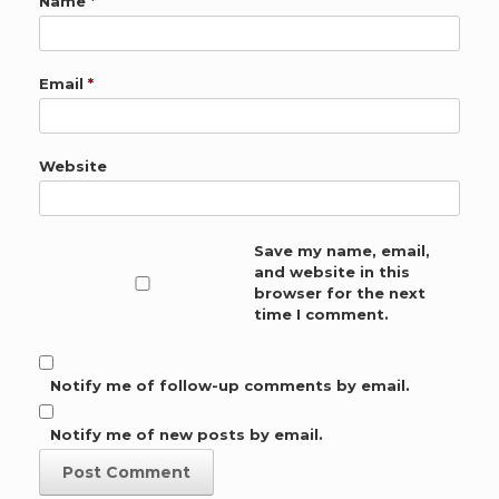
Name
*
Email
*
Website
Save my name, email,
and website in this
browser for the next
time I comment.
Notify me of follow-up comments by email.
Notify me of new posts by email.