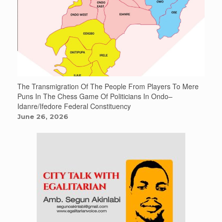
The Transmigration Of The People From Players To Mere
Puns In The Chess Game Of Politicians In Ondo–
Idanre/Ifedore Federal Constituency
June 26, 2026