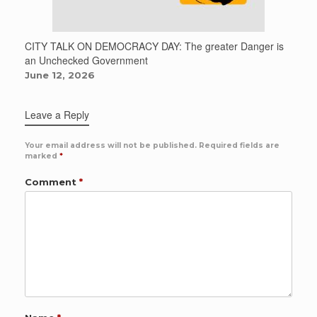
CITY TALK ON DEMOCRACY DAY: The greater Danger is
an Unchecked Government
June 12, 2026
Leave a Reply
Your email address will not be published.
Required fields are
marked
*
Comment
*