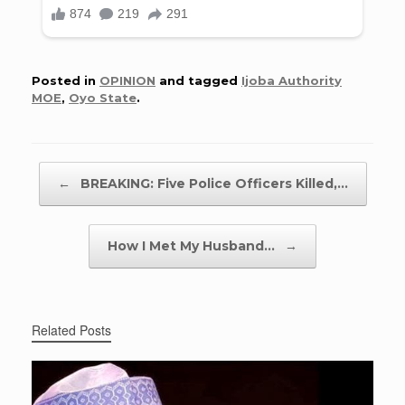
Posted in
OPINION
and tagged
Ijoba Authority
MOE
,
Oyo State
.
Post navigation
←
BREAKING: Five Police Officers Killed,…
How I Met My Husband…
→
Related Posts