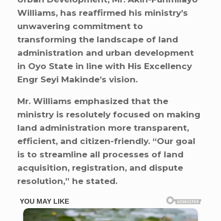
Williams, has reaffirmed his ministry’s
unwavering commitment to
transforming the landscape of land
administration and urban development
in Oyo State in line with His Excellency
Engr Seyi Makinde’s vision.
Mr. Williams emphasized that the
ministry is resolutely focused on making
land administration more transparent,
efficient, and citizen-friendly. “Our goal
is to streamline all processes of land
acquisition, registration, and dispute
resolution,” he stated.