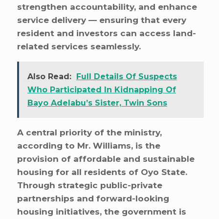
strengthen accountability, and enhance
service delivery — ensuring that every
resident and investors can access land-
related services seamlessly.
Also Read:
Full Details Of Suspects
Who Participated In Kidnapping Of
Bayo Adelabu’s Sister, Twin Sons
A central priority of the ministry,
according to Mr. Williams, is the
provision of affordable and sustainable
housing for all residents of Oyo State.
Through strategic public-private
partnerships and forward-looking
housing initiatives, the government is