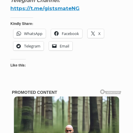
Telegram Channel:
https://t.me/gistsmateNG
Kindly Share:
WhatsApp
Facebook
X
Telegram
Email
Like this: