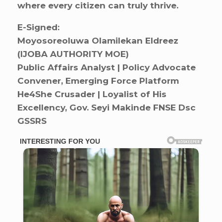
where every citizen can truly thrive.
E-Signed:
Moyosoreoluwa Olamilekan Eldreez
(IJOBA AUTHORITY MOE)
Public Affairs Analyst | Policy Advocate
Convener, Emerging Force Platform
He4She Crusader | Loyalist of His
Excellency, Gov. Seyi Makinde FNSE Dsc
GSSRS