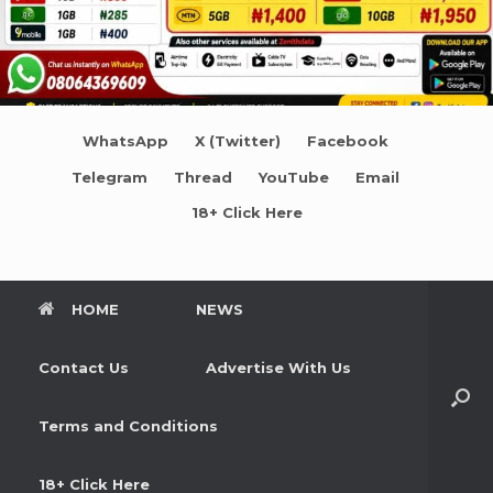
WhatsApp
X (Twitter)
Facebook
Telegram
Thread
YouTube
Email
18+ Click Here
HOME
NEWS
Contact Us
Advertise With Us
Terms and Conditions
18+ Click Here