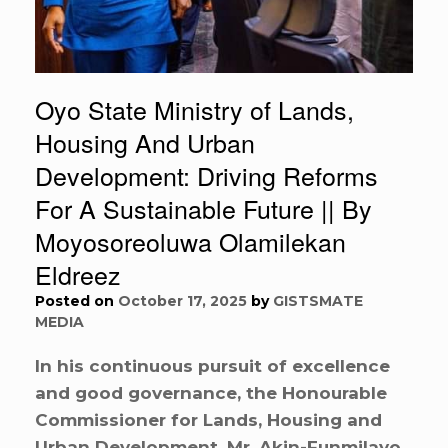
Oyo State Ministry of Lands,
Housing And Urban
Development: Driving Reforms
For A Sustainable Future || By
Moyosoreoluwa Olamilekan
Eldreez
Posted on
October 17, 2025
by
GISTSMATE
MEDIA
In his continuous pursuit of excellence
and good governance, the Honourable
Commissioner for Lands, Housing and
Urban Development, Mr. Akin-Funmilayo