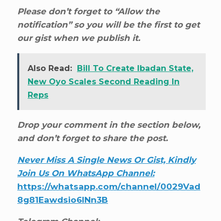
Please don’t forget to “Allow the
notification” so you will be the first to get
our gist when we publish it.
Also Read:
Bill To Create Ibadan State,
New Oyo Scales Second Reading In
Reps
Drop your comment in the section below,
and don’t forget to share the post.
Never Miss A Single News Or Gist, Kindly
Join Us On WhatsApp Channel:
https://whatsapp.com/channel/0029Vad
8g81Eawdsio6INn3B