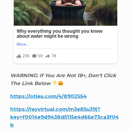
WARNING: If You Are Not 18+, Don’t Click
The Link Below
https://otieu.com/4/8902554
https://rayvirtual.com/m3e85u39j?
key=f0014e9d9438d5115e4d66e73ca3f04
b