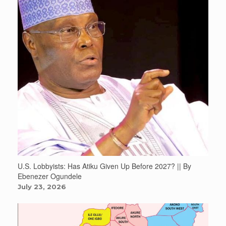
U.S. Lobbyists: Has Atiku Given Up Before 2027? || By
Ebenezer Ogundele
July 23, 2026