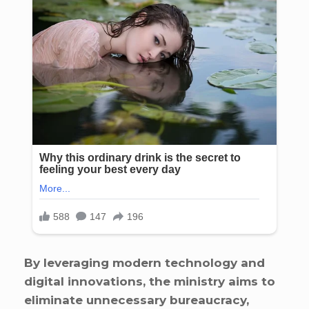
By leveraging modern technology and
digital innovations, the ministry aims to
eliminate unnecessary bureaucracy,