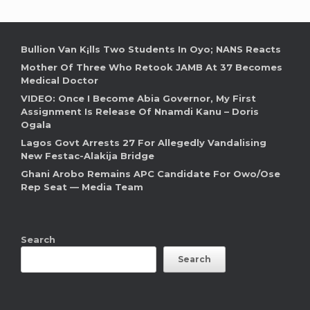
Bullion Van K¡lls Two Students In Oyo; NANS Reacts
Mother Of Three Who Retook JAMB At 37 Becomes
Medical Doctor
VIDEO: Once I Become Abia Governor, My First
Assignment Is Release Of Nnamdi Kanu – Doris
Ogala
Lagos Govt Arrests 27 For Allegedly Vandalising
New Festac-Alakija Bridge
Ghani Arobo Remains APC Candidate For Owo/Ose
Rep Seat — Media Team
Search
Search