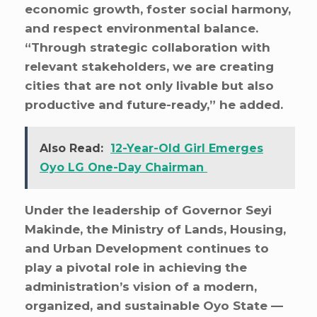
economic growth, foster social harmony,
and respect environmental balance.
“Through strategic collaboration with
relevant stakeholders, we are creating
cities that are not only livable but also
productive and future-ready,” he added.
Also Read:
12-Year-Old Girl Emerges
Oyo LG One-Day Chairman
Under the leadership of Governor Seyi
Makinde, the Ministry of Lands, Housing,
and Urban Development continues to
play a pivotal role in achieving the
administration’s vision of a modern,
organized, and sustainable Oyo State —