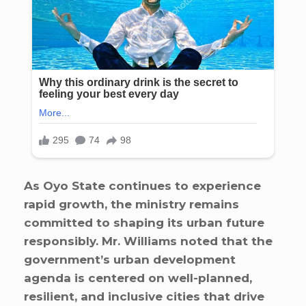
As Oyo State continues to experience
rapid growth, the ministry remains
committed to shaping its urban future
responsibly. Mr. Williams noted that the
government’s urban development
agenda is centered on well-planned,
resilient, and inclusive cities that drive