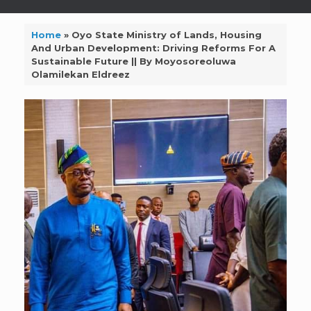
Home
»
Oyo State Ministry of Lands, Housing
And Urban Development: Driving Reforms For A
Sustainable Future || By Moyosoreoluwa
Olamilekan Eldreez