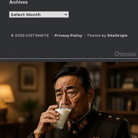
Archives
Archives
© 2026 GISTSMATE
Privacy Policy
Theme by
SiteOrigin