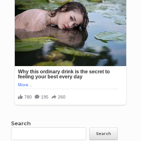
Search
Search