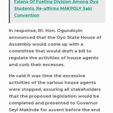
Falana Of Fueling Division Among Oyo
Students, Re-affirms MAKPOLY Saki
Convention
In response, Rt. Hon. Ogundoyin
announced that the Oyo State House of
Assembly would come up with a
committee that would draft a bill to
regulate the activities of house agents
and curb their excesses.
He said it was time the excessive
activities of the various house agents
were stopped, assuring all stakeholders
that the proposed legislation would be
completed and presented to Governor
Seyi Makinde for assent before the end