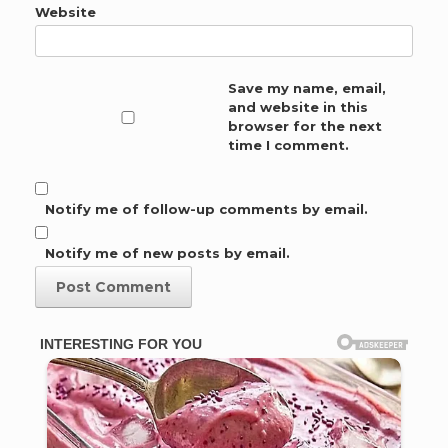
Website
Save my name, email,
and website in this
browser for the next
time I comment.
Notify me of follow-up comments by email.
Notify me of new posts by email.