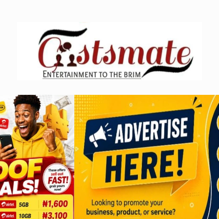
Skip
to
content