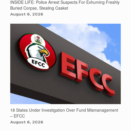
INSIDE LIFE: Police Arrest Suspects For Exhuming Freshly
Buried Corpse, Stealing Casket
August 6, 2026
18 States Under Investigation Over Fund Mismanagement
– EFCC
August 6, 2026