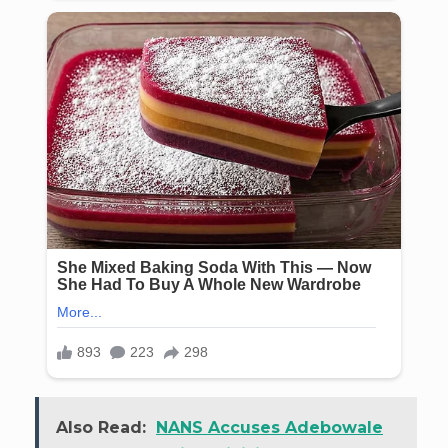
Also Read:
NANS Accuses Adebowale