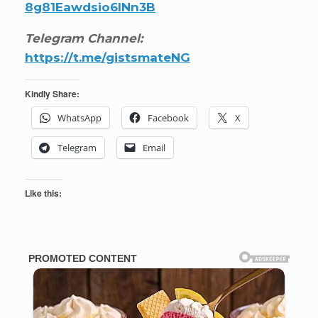
8g81Eawdsio6INn3B
Telegram Channel:
https://t.me/gistsmateNG
Kindly Share:
WhatsApp
Facebook
X
Telegram
Email
Like this: