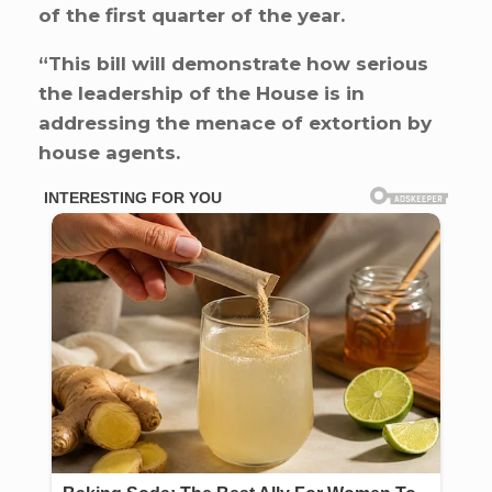
of the first quarter of the year.
“This bill will demonstrate how serious
the leadership of the House is in
addressing the menace of extortion by
house agents.