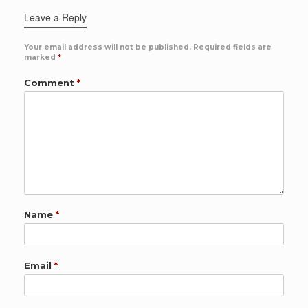
Leave a Reply
Your email address will not be published.
Required fields are
marked
*
Comment
*
Name
*
Email
*