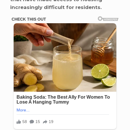
increasingly difficult for residents.