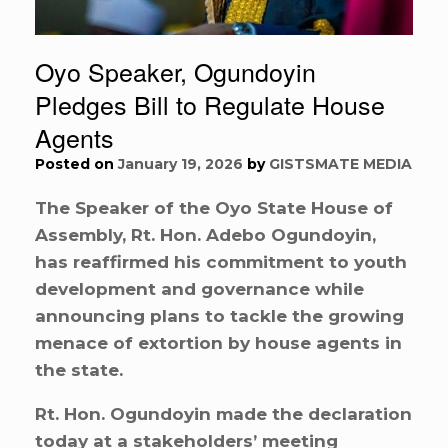
Oyo Speaker, Ogundoyin
Pledges Bill to Regulate House
Agents
Posted on
January 19, 2026
by
GISTSMATE MEDIA
The Speaker of the Oyo State House of
Assembly, Rt. Hon. Adebo Ogundoyin,
has reaffirmed his commitment to youth
development and governance while
announcing plans to tackle the growing
menace of extortion by house agents in
the state.
Rt. Hon. Ogundoyin made the declaration
today at a stakeholders’ meeting