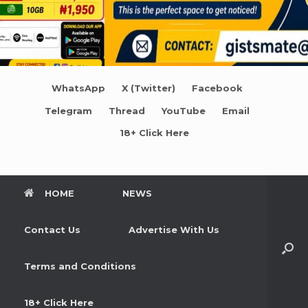
WhatsApp
X (Twitter)
Facebook
Telegram
Thread
YouTube
Email
18+ Click Here
HOME
NEWS
Contact Us
Advertise With Us
Terms and Conditions
18+ Click Here