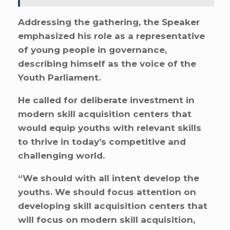
Addressing the gathering, the Speaker
emphasized his role as a representative
of young people in governance,
describing himself as the voice of the
Youth Parliament.
He called for deliberate investment in
modern skill acquisition centers that
would equip youths with relevant skills
to thrive in today’s competitive and
challenging world.
“We should with all intent develop the
youths. We should focus attention on
developing skill acquisition centers that
will focus on modern skill acquisition,