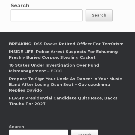
Search
Search
BREAKING: DSS Docks Retired Officer For Terr0rism
INSIDE LIFE: Police Arrest Suspects For Exhuming
Freshly Buried Corpse, Stealing Casket
18 States Under Investigation Over Fund
Mismanagement – EFCC
Prepare To Sign Your Uncle As Dancer In Your Music
Band After Losing Osun Seat – Gov uzodinma
Replies Davido
FLASH: Presidential Candidate Quits Race, Backs
Tinubu For 2027
Search