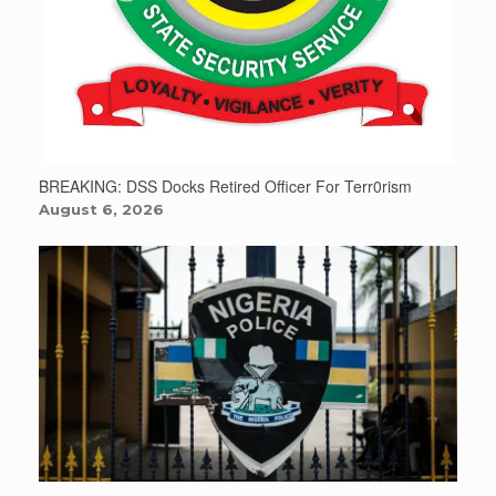
BREAKING: DSS Docks Retired Officer For Terr0rism
August 6, 2026