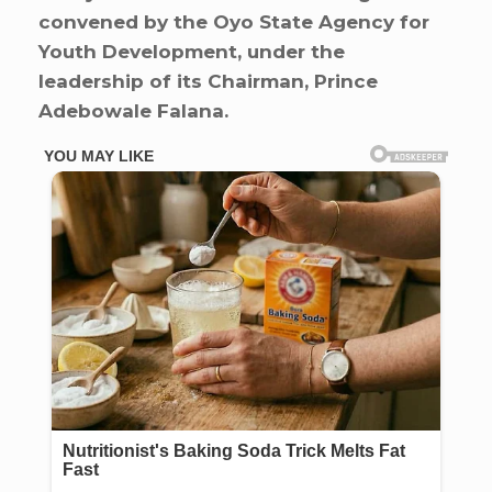
convened by the Oyo State Agency for
Youth Development, under the
leadership of its Chairman, Prince
Adebowale Falana.