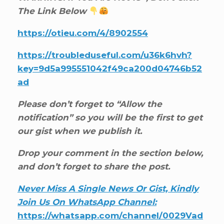
The Link Below
https://otieu.com/4/8902554
https://troubleduseful.com/u36k6hvh?
key=9d5a995551042f49ca200d04746b52
ad
Please don’t forget to “Allow the
notification” so you will be the first to get
our gist when we publish it.
Drop your comment in the section below,
and don’t forget to share the post.
Never Miss A Single News Or Gist, Kindly
Join Us On WhatsApp Channel:
https://whatsapp.com/channel/0029Vad