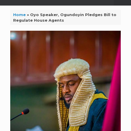
Home
»
Oyo Speaker, Ogundoyin Pledges Bill to
Regulate House Agents