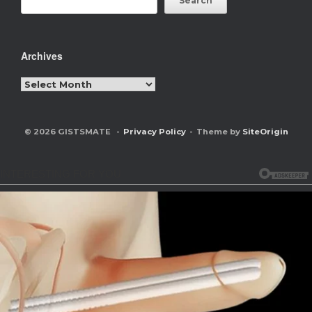
Search
Archives
Archives
© 2026 GISTSMATE
Privacy Policy
Theme by
SiteOrigin