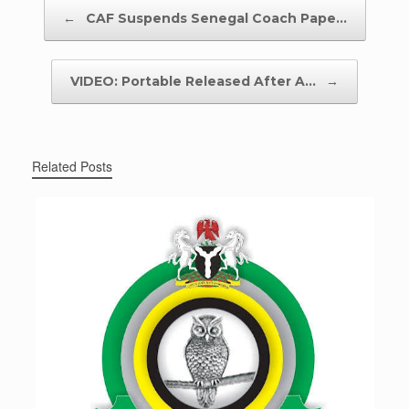
Post navigation
←
CAF Suspends Senegal Coach Pape…
VIDEO: Portable Released After A…
→
Related Posts