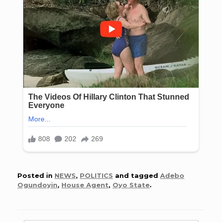
Posted in
NEWS
,
POLITICS
and tagged
Adebo
Ogundoyin
,
House Agent
,
Oyo State
.