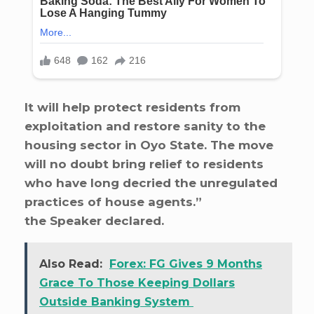
It will help protect residents from
exploitation and restore sanity to the
housing sector in Oyo State. The move
will no doubt bring relief to residents
who have long decried the unregulated
practices of house agents.”
the Speaker declared.
Also Read:
Forex: FG Gives 9 Months
Grace To Those Keeping Dollars
Outside Banking System