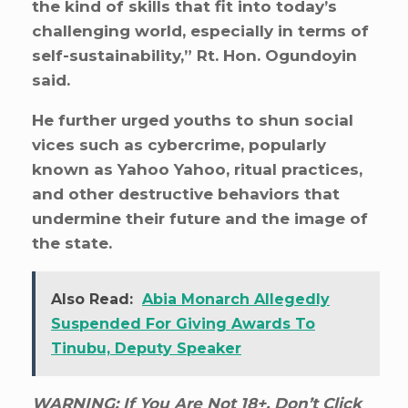
the kind of skills that fit into today’s
challenging world, especially in terms of
self-sustainability,” Rt. Hon. Ogundoyin
said.
He further urged youths to shun social
vices such as cybercrime, popularly
known as Yahoo Yahoo, ritual practices,
and other destructive behaviors that
undermine their future and the image of
the state.
Also Read:
Abia Monarch Allegedly
Suspended For Giving Awards To
Tinubu, Deputy Speaker
WARNING: If You Are Not 18+, Don’t Click