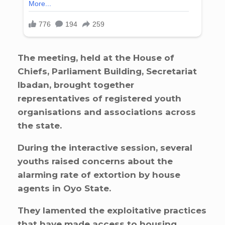
The meeting, held at the House of
Chiefs, Parliament Building, Secretariat
Ibadan, brought together
representatives of registered youth
organisations and associations across
the state.
During the interactive session, several
youths raised concerns about the
alarming rate of extortion by house
agents in Oyo State.
They lamented the exploitative practices
that have made access to housing