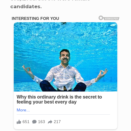
candidates.