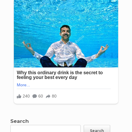
Search
Search