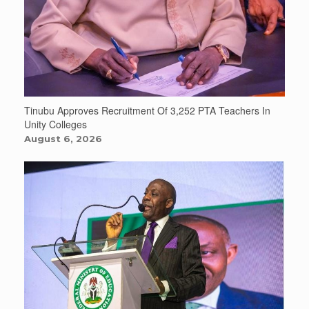
Tinubu Approves Recruitment Of 3,252 PTA Teachers In
Unity Colleges
August 6, 2026