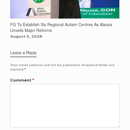
FG To Establish Six Regional Autism Centres As Alausa
Unveils Major Reforms
August 5, 2026
Leave a Reply
Your email address will not be published.
Required fields are
marked
*
Comment
*