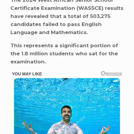
The 2024 West African Senior School
Certificate Examination (WASSCE) results
have revealed that a total of 503,275
candidates failed to pass English
Language and Mathematics.
This represents a significant portion of
the 1.8 million students who sat for the
examination.