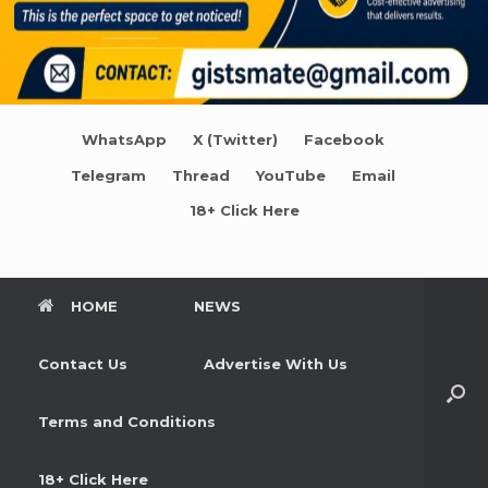
WhatsApp
X (Twitter)
Facebook
Telegram
Thread
YouTube
Email
18+ Click Here
HOME
NEWS
Contact Us
Advertise With Us
Terms and Conditions
18+ Click Here