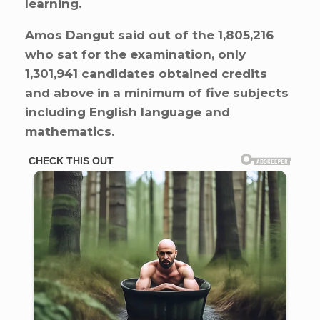
learning.
Amos Dangut said out of the 1,805,216
who sat for the examination, only
1,301,941 candidates obtained credits
and above in a minimum of five subjects
including English language and
mathematics.