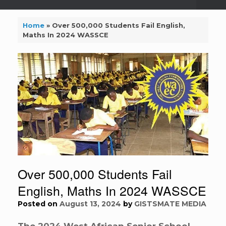
Home
»
Over 500,000 Students Fail English,
Maths In 2024 WASSCE
Over 500,000 Students Fail
English, Maths In 2024 WASSCE
Posted on
August 13, 2024
by
GISTSMATE MEDIA