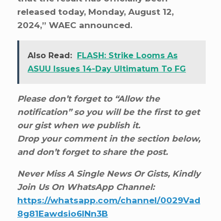
released today, Monday, August 12,
2024,” WAEC announced.
Also Read:
FLASH: Strike Looms As
ASUU Issues 14-Day Ultimatum To FG
Please don’t forget to “Allow the
notification” so you will be the first to get
our gist when we publish it.
Drop your comment in the section below,
and don’t forget to share the post.
Never Miss A Single News Or Gists, Kindly
Join Us On WhatsApp Channel:
https://whatsapp.com/channel/0029Vad
8g81Eawdsio6INn3B