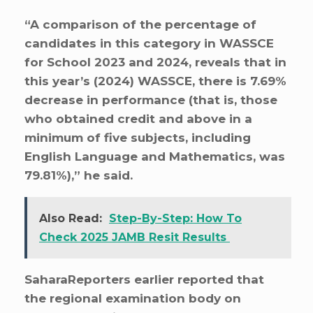
“A comparison of the percentage of
candidates in this category in WASSCE
for School 2023 and 2024, reveals that in
this year’s (2024) WASSCE, there is 7.69%
decrease in performance (that is, those
who obtained credit and above in a
minimum of five subjects, including
English Language and Mathematics, was
79.81%),” he said.
Also Read:
Step-By-Step: How To
Check 2025 JAMB Resit Results
SaharaReporters earlier reported that
the regional examination body on