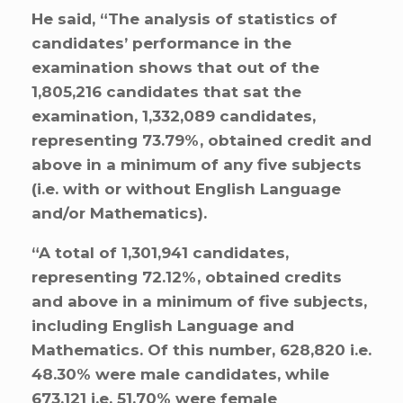
He said, “The analysis of statistics of
candidates’ performance in the
examination shows that out of the
1,805,216 candidates that sat the
examination, 1,332,089 candidates,
representing 73.79%, obtained credit and
above in a minimum of any five subjects
(i.e. with or without English Language
and/or Mathematics).
“A total of 1,301,941 candidates,
representing 72.12%, obtained credits
and above in a minimum of five subjects,
including English Language and
Mathematics. Of this number, 628,820 i.e.
48.30% were male candidates, while
673,121 i.e. 51.70% were female