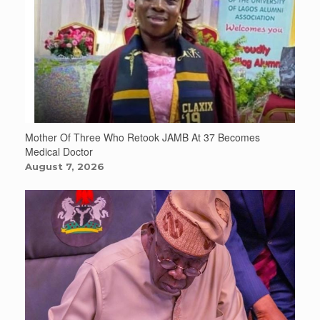
Mother Of Three Who Retook JAMB At 37 Becomes
Medical Doctor
August 7, 2026