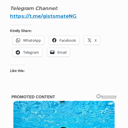
Telegram Channel:
https://t.me/gistsmateNG
Kindly Share:
WhatsApp
Facebook
X
Telegram
Email
Like this: