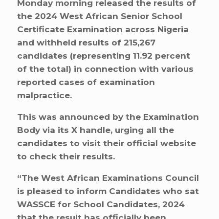
Monday morning released the results of
the 2024 West African Senior School
Certificate Examination across Nigeria
and withheld results of 215,267
candidates (representing 11.92 percent
of the total) in connection with various
reported cases of examination
malpractice.
This was announced by the Examination
Body via its X handle, urging all the
candidates to visit their official website
to check their results.
“The West African Examinations Council
is pleased to inform Candidates who sat
WASSCE for School Candidates, 2024
that the result has officially been