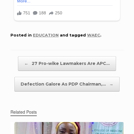
Posted in
EDUCATION
and tagged
WAEC
.
Post navigation
←
27 Pro-wike Lawmakers Are APC…
Defection Galore As PDP Chairman,…
→
Related Posts