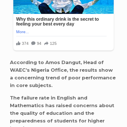
According to Amos Dangut, Head of
WAEC’s Nigeria Office, the results show
a concerning trend of poor performance
in core subjects.
The failure rate in English and
Mathematics has raised concerns about
the quality of education and the
preparedness of students for higher