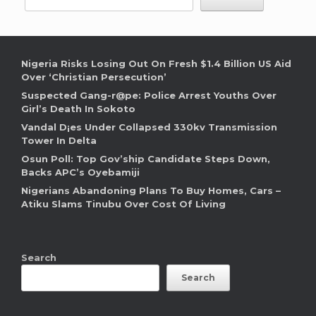
Nigeria Risks Losing Out On Fresh $1.4 Billion US Aid
Over ‘Christian Persecution’
Suspected Gang-r@pe: Police Arrest Youths Over
Girl’s Death In Sokoto
Vandal D¡es Under Collapsed 330kv Transmission
Tower In Delta
Osun Poll: Top Gov’ship Candidate Steps Down,
Backs APC’s Oyebamiji
Nigerians Abandoning Plans To Buy Homes, Cars –
Atiku Slams Tinubu Over Cost Of Living
Search
Search