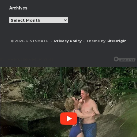
Archives
Archives
© 2026 GISTSMATE
Privacy Policy
Theme by
SiteOrigin