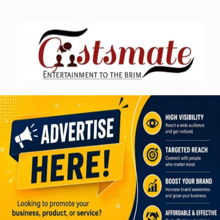
Skip
to
content