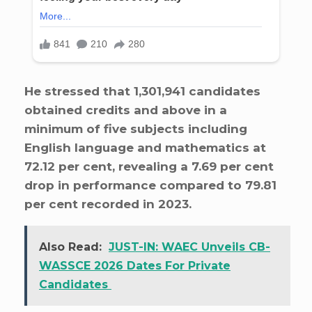
He stressed that 1,301,941 candidates
obtained credits and above in a
minimum of five subjects including
English language and mathematics at
72.12 per cent, revealing a 7.69 per cent
drop in performance compared to 79.81
per cent recorded in 2023.
Also Read:
JUST-IN: WAEC Unveils CB-
WASSCE 2026 Dates For Private
Candidates