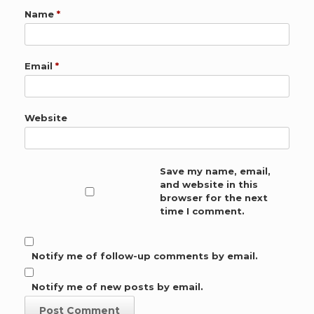
Name
*
Email
*
Website
Save my name, email,
and website in this
browser for the next
time I comment.
Notify me of follow-up comments by email.
Notify me of new posts by email.