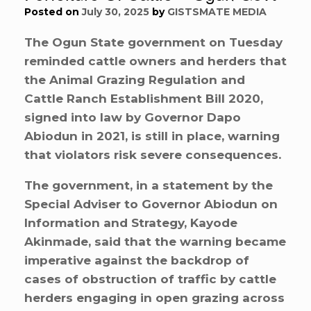
Posted on
July 30, 2025
by
GISTSMATE MEDIA
The Ogun State government on Tuesday
reminded cattle owners and herders that
the Animal Grazing Regulation and
Cattle Ranch Establishment Bill 2020,
signed into law by Governor Dapo
Abiodun in 2021, is still in place, warning
that violators risk severe consequences.
The government, in a statement by the
Special Adviser to Governor Abiodun on
Information and Strategy, Kayode
Akinmade, said that the warning became
imperative against the backdrop of
cases of obstruction of traffic by cattle
herders engaging in open grazing across