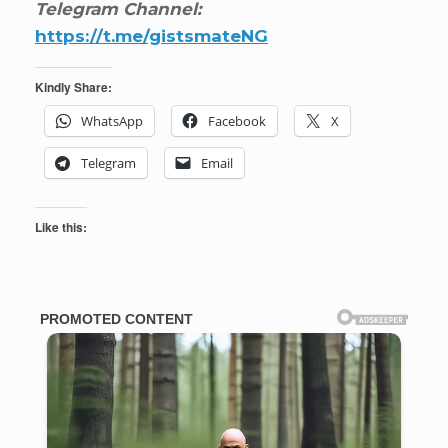
Telegram Channel:
https://t.me/gistsmateNG
Kindly Share:
WhatsApp
Facebook
X
Telegram
Email
Like this: