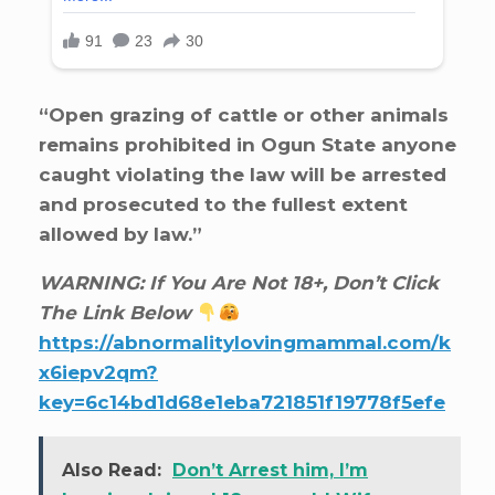
“Open grazing of cattle or other animals
remains prohibited in Ogun State anyone
caught violating the law will be arrested
and prosecuted to the fullest extent
allowed by law.”
WARNING: If You Are Not 18+, Don’t Click
The Link Below
https://abnormalitylovingmammal.com/k
x6iepv2qm?
key=6c14bd1d68e1eba721851f19778f5efe
Also Read:
Don’t Arrest him, I’m