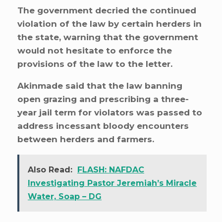
The government decried the continued
violation of the law by certain herders in
the state, warning that the government
would not hesitate to enforce the
provisions of the law to the letter.
Akinmade said that the law banning
open grazing and prescribing a three-
year jail term for violators was passed to
address incessant bloody encounters
between herders and farmers.
Also Read:
FLASH: NAFDAC
Investigating Pastor Jeremiah’s Miracle
Water, Soap – DG