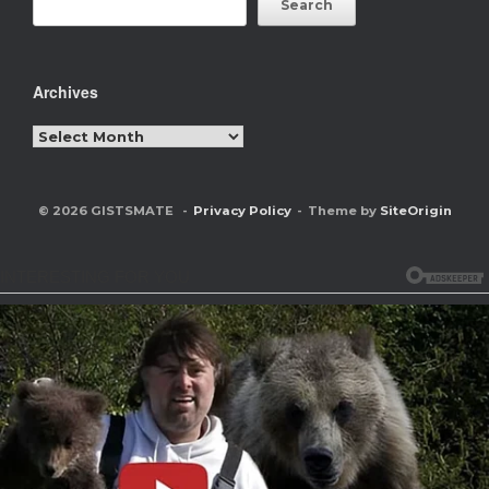
Search
Archives
Archives
© 2026 GISTSMATE
Privacy Policy
Theme by
SiteOrigin