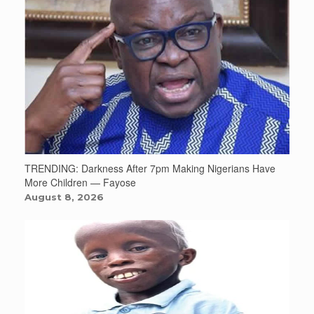
TRENDING: Darkness After 7pm Making Nigerians Have
More Children — Fayose
August 8, 2026