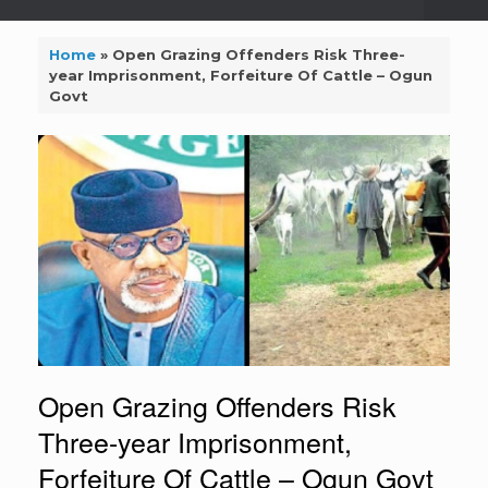
Home
»
Open Grazing Offenders Risk Three-
year Imprisonment, Forfeiture Of Cattle – Ogun
Govt
Open Grazing Offenders Risk
Three-year Imprisonment,
Forfeiture Of Cattle – Ogun Govt