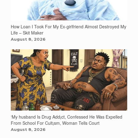
How Loan I Took For My Ex-girlfriend Almost Destroyed My
Life – Skit Maker
August 8, 2026
‘My husband Is Drug Add¡ct, Confessed He Was Expelled
From School For Cult¡sm, Woman Tells Court
August 8, 2026