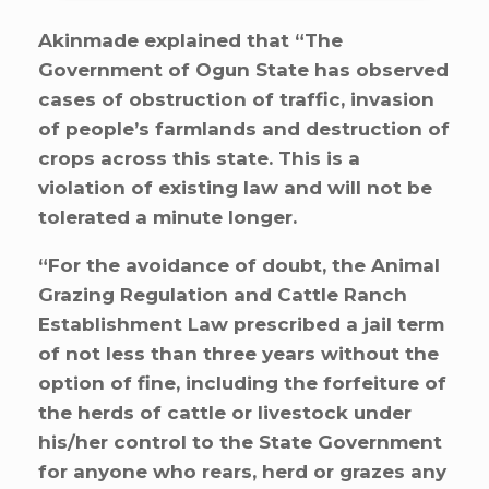
Akinmade explained that “The
Government of Ogun State has observed
cases of obstruction of traffic, invasion
of people’s farmlands and destruction of
crops across this state. This is a
violation of existing law and will not be
tolerated a minute longer.
“For the avoidance of doubt, the Animal
Grazing Regulation and Cattle Ranch
Establishment Law prescribed a jail term
of not less than three years without the
option of fine, including the forfeiture of
the herds of cattle or livestock under
his/her control to the State Government
for anyone who rears, herd or grazes any