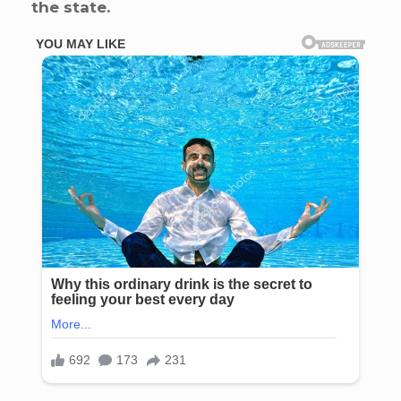
the state.