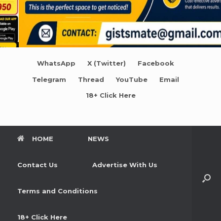
WhatsApp
X (Twitter)
Facebook
Telegram
Thread
YouTube
Email
18+ Click Here
HOME
NEWS
Contact Us
Advertise With Us
Terms and Conditions
18+ Click Here