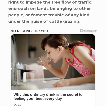
right to impede the free flow of traffic,
encroach on lands belonging to other
people, or foment trouble of any kind
under the guise of cattle grazing.