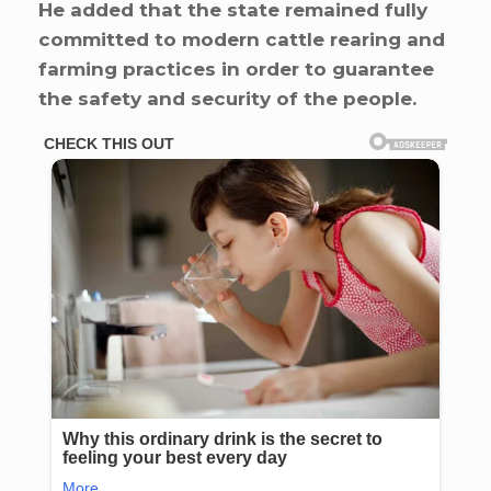
He added that the state remained fully
committed to modern cattle rearing and
farming practices in order to guarantee
the safety and security of the people.