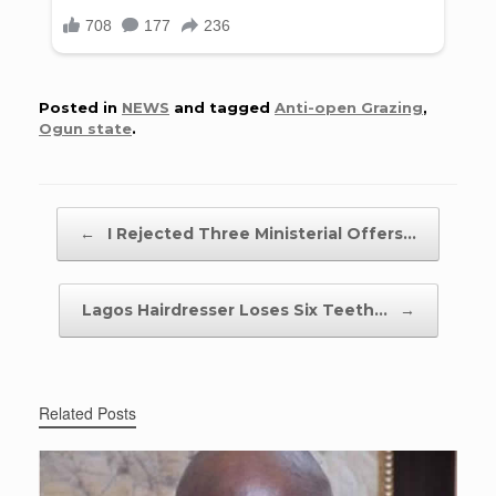
Posted in
NEWS
and tagged
Anti-open Grazing
,
Ogun state
.
Post navigation
←
I Rejected Three Ministerial Offers…
Lagos Hairdresser Loses Six Teeth…
→
Related Posts