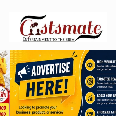
Skip
to
content