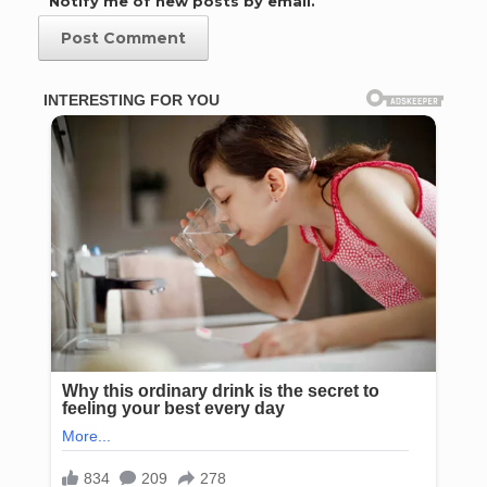
Notify me of new posts by email.