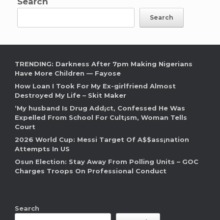
Search
Search
TRENDING: Darkness After 7pm Making Nigerians
Have More Children — Fayose
How Loan I Took For My Ex-girlfriend Almost
Destroyed My Life – Skit Maker
‘My husband Is Drug Add¡ct, Confessed He Was
Expelled From School For Cult¡sm, Woman Tells
Court
2026 World Cup: Messi Target Of A$$ass¡nation
Attempts In US
Osun Election: Stay Away From Polling Units – GOC
Charges Troops On Professional Conduct
Search