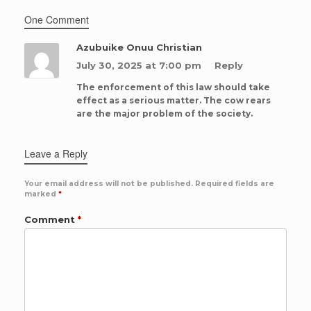
One Comment
Azubuike Onuu Christian
July 30, 2025 at 7:00 pm
Reply
The enforcement of this law should take
effect as a serious matter. The cow rears
are the major problem of the society.
Leave a Reply
Your email address will not be published.
Required fields are
marked
*
Comment
*