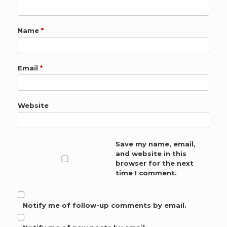
Name
*
Email
*
Website
Save my name, email,
and website in this
browser for the next
time I comment.
Notify me of follow-up comments by email.