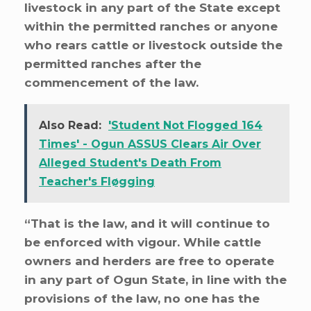
livestock in any part of the State except
within the permitted ranches or anyone
who rears cattle or livestock outside the
permitted ranches after the
commencement of the law.
Also Read:
'Student Not Flogged 164
Times' - Ogun ASSUS Clears Air Over
Alleged Student's Death From
Teacher's Fløgging
“That is the law, and it will continue to
be enforced with vigour. While cattle
owners and herders are free to operate
in any part of Ogun State, in line with the
provisions of the law, no one has the