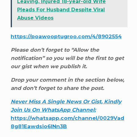
Leaving, Injured 18-year-old Wife
Pleads For Husband Despite Viral
Abuse Videos
https://poawooptugroo.com/4/8902554
Please don’t forget to “Allow the
notification” so you will be the first to get
our gist when we publish it.
Drop your comment in the section below,
and don’t forget to share the post.
Never Miss A Single News Or Gist, Kindly
Join Us On WhatsApp Channel:
https://whatsapp.com/channel/0029Vad
8g81Eawdsio6INn3B