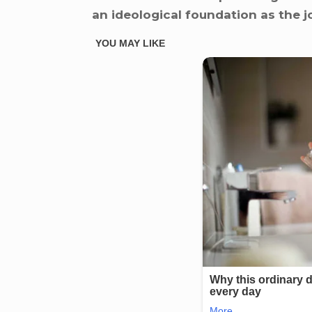
an ideological foundation as the j