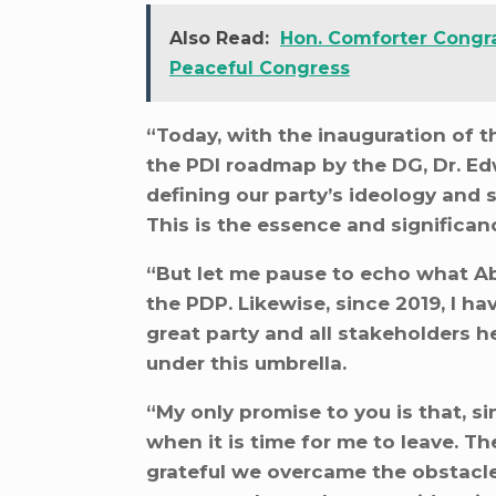
Also Read:
Hon. Comforter Congra
Peaceful Congress
“Today, with the inauguration of t
the PDI roadmap by the DG, Dr. Ed
defining our party’s ideology and
This is the essence and significan
“But let me pause to echo what A
the PDP. Likewise, since 2019, I ha
great party and all stakeholders 
under this umbrella.
“My only promise to you is that, sin
when it is time for me to leave. T
grateful we overcame the obstacles