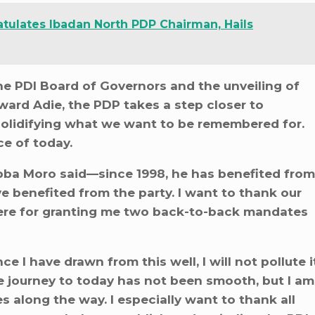
tulates Ibadan North PDP Chairman, Hails
he PDI Board of Governors and the unveiling of
ward Adie, the PDP takes a step closer to
 solidifying what we want to be remembered for.
ce of today.
bba Moro said—since 1998, he has benefited from
ve benefited from the party. I want to thank our
here for granting me two back-to-back mandates
ce I have drawn from this well, I will not pollute i
he journey to today has not been smooth, but I am
 along the way. I especially want to thank all