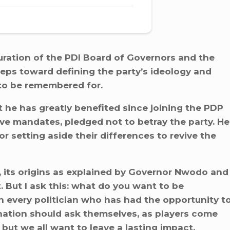
ration of the PDI Board of Governors and the
teps toward defining the party’s ideology and
to be remembered for.
he has greatly benefited since joining the PDP
ve mandates, pledged not to betray the party. He
setting aside their differences to revive the
, its origins as explained by Governor Nwodo and
. But I ask this: what do you want to be
n every politician who has had the opportunity t
 nation should ask themselves, as players come
but we all want to leave a lasting impact.