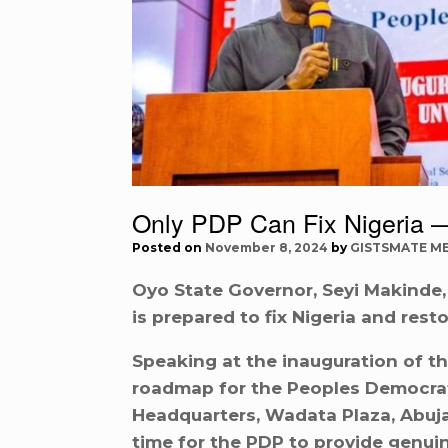
Only PDP Can Fix Nigeria 
Posted on
November 8, 2024
by
GISTSMATE M
Oyo State Governor, Seyi Makinde,
is prepared to fix Nigeria and restor
Speaking at the inauguration of t
roadmap for the Peoples Democratic
Headquarters, Wadata Plaza, Abuja
time for the PDP to provide genuin