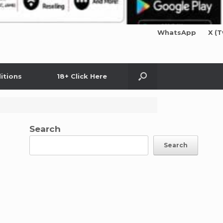
WhatsApp
X (T
itions
18+ Click Here
Search
Search