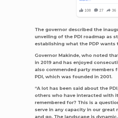
The governor described the inaugu
unveiling of the PDI roadmap as s
establishing what the PDP wants 
Governor Makinde, who noted that 
in 2019 and has enjoyed consecuti
also commended party members for 
PDI, which was founded in 2001.
“A lot has been said about the PDI
others who have interacted with it
remembered for? This is a questio
serve in any capacity in our great
and go. The landscape is dynamic, 