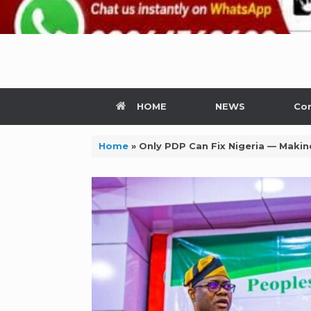
HOME
NEWS
Con
Home
»
Only PDP Can Fix Nigeria — Makin