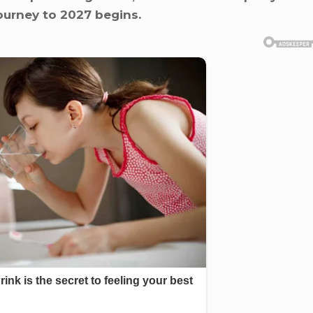
ourney to 2027 begins.