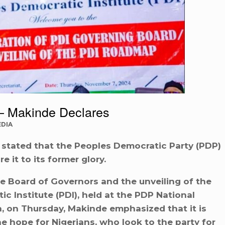
— Makinde Declares
EDIA
 stated that the Peoples Democratic Party (PDP)
e it to its former glory.
he Board of Governors and the unveiling of the
 Institute (PDI), held at the PDP National
, on Thursday, Makinde emphasized that it is
e hope for Nigerians, who look to the party for