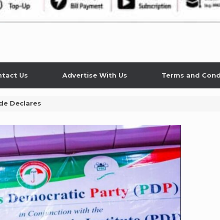
tact Us
Advertise With Us
Terms and Cond
de Declares