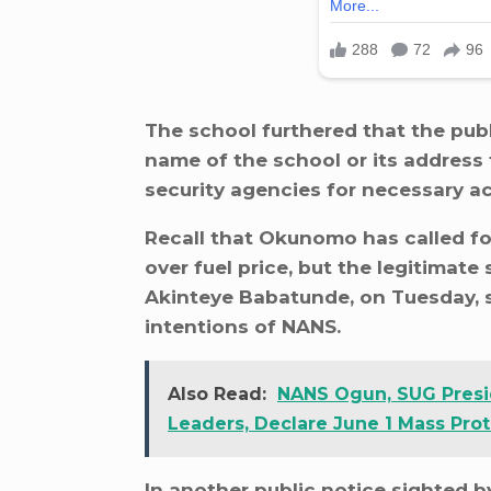
The school furthered that the pub
name of the school or its address f
security agencies for necessary ac
Recall that Okunomo has called fo
over fuel price, but the legitima
Akinteye Babatunde, on Tuesday, sa
intentions of NANS.
Also Read:
NANS Ogun, SUG Presi
Leaders, Declare June 1 Mass Prot
In another public notice sighted 