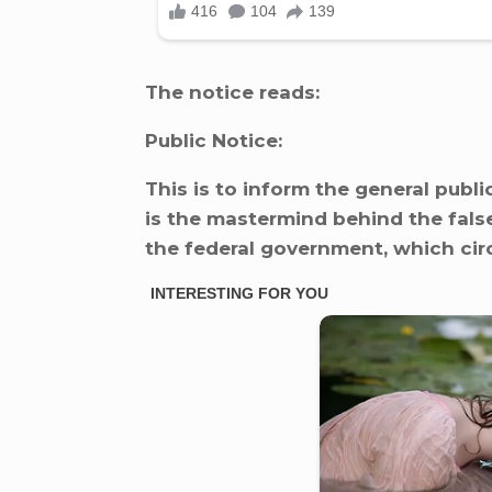
The notice reads:
Public Notice:
This is to inform the general publ
is the mastermind behind the fals
the federal government, which cir