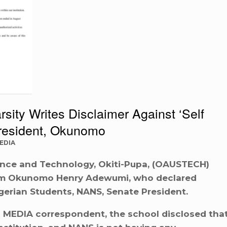
sity Writes Disclaimer Against ‘Self
resident, Okunomo
EDIA
ence and Technology, Okiti-Pupa, (OAUSTECH)
rom Okunomo Henry Adewumi, who declared
gerian Students, NANS, Senate President.
E MEDIA correspondent, the school disclosed tha