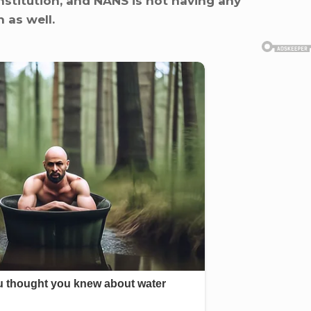
nstitution, and NANS is not having any
 as well.