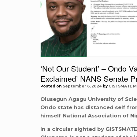
‘Not Our Student’ – Ondo Var
Exclaimed’ NANS Senate P
Posted on
September 6, 2024
by
GISTSMATE M
Olusegun Agagu University of Sci
Ondo state has distanced self f
himself National Association of Ni
In a circular sighted by GISTSMAT