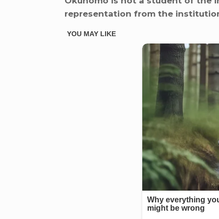
Okunomo is not a student of the i
representation from the institution