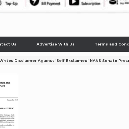
tact Us
Advertise With Us
Terms and Cond
 Writes Disclaimer Against ‘Self Exclaimed’ NANS Senate Pr