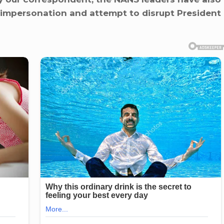
 impersonation and attempt to disrupt President