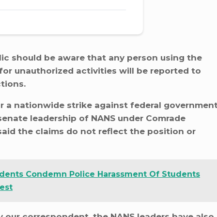
lic should be aware that any person using the
or unauthorized activities will be reported to
tions.
r a nationwide strike against federal governmen
te senate leadership of NANS under Comrade
id the claims do not reflect the position or
dents Condemn Police Harassment Of Students
est
by our correspondent, the NANS leaders have also