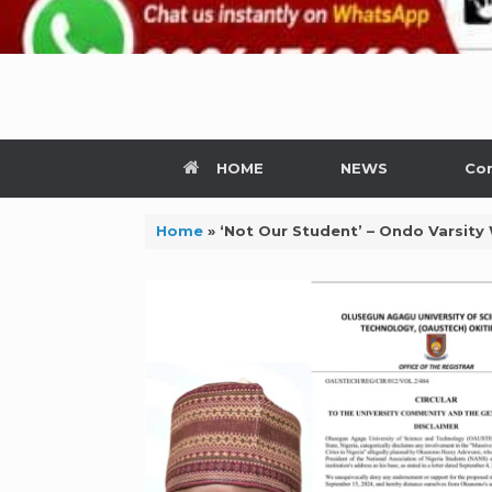
HOME
NEWS
Con
Home
»
‘Not Our Student’ – Ondo Varsity