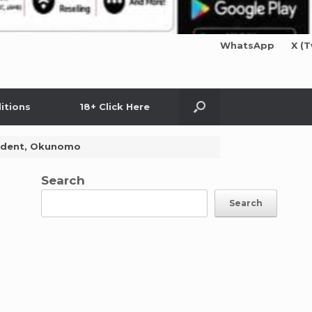
WhatsApp
X (T
itions
18+ Click Here
esident, Okunomo
Search
Search