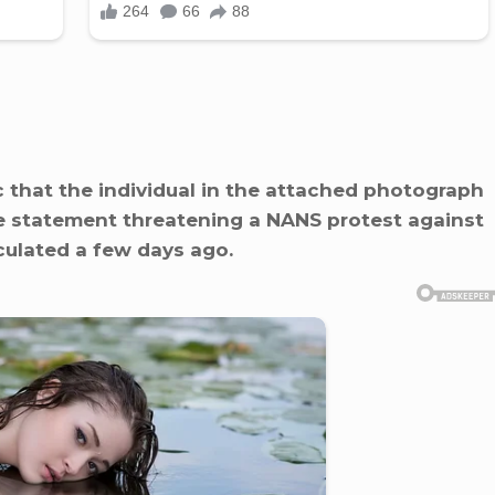
ic that the individual in the attached photograph
e statement threatening a NANS protest against
culated a few days ago.