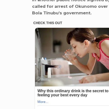
called for arrest of Okunomo over
Bola Tinubu’s government.