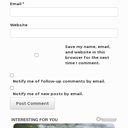
Email
*
Website
Save my name, email,
and website in this
browser for the next
time I comment.
Notify me of follow-up comments by email.
Notify me of new posts by email.