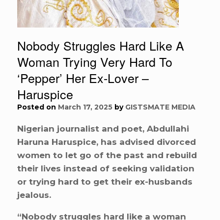
Nobody Struggles Hard Like A
Woman Trying Very Hard To
‘Pepper’ Her Ex-Lover –
Haruspice
Posted on
March 17, 2025
by
GISTSMATE MEDIA
Nigerian journalist and poet, Abdullahi
Haruna Haruspice, has advised divorced
women to let go of the past and rebuild
their lives instead of seeking validation
or trying hard to get their ex-husbands
jealous.
“Nobody struggles hard like a woman