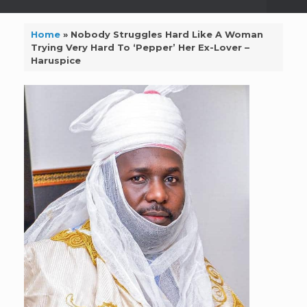
Home
»
Nobody Struggles Hard Like A Woman
Trying Very Hard To ‘Pepper’ Her Ex-Lover –
Haruspice