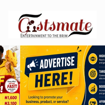
Skip
to
content