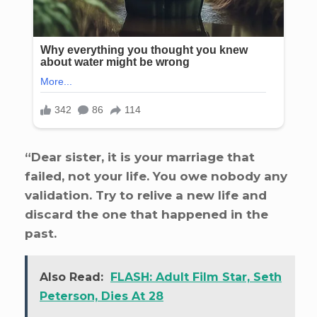
“Dear sister, it is your marriage that
failed, not your life. You owe nobody any
validation. Try to relive a new life and
discard the one that happened in the
past.
Also Read:
FLASH: Adult Film Star, Seth
Peterson, Dies At 28