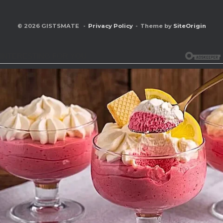
© 2026 GISTSMATE
Privacy Policy
Theme by
SiteOrigin