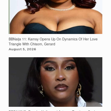
BBNaija 11: Kamsy Opens Up On Dynamics Of Her Love
Triangle With Chisom, Gerard
August 5, 2026