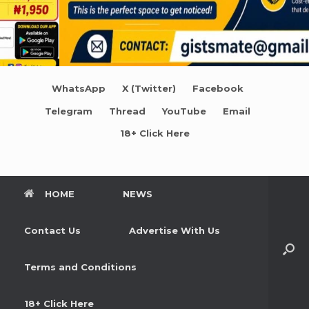
WhatsApp
X (Twitter)
Facebook
Telegram
Thread
YouTube
Email
18+ Click Here
HOME
NEWS
Contact Us
Advertise With Us
Terms and Conditions
18+ Click Here