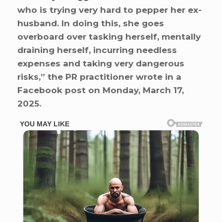
who is trying very hard to pepper her ex-
husband. In doing this, she goes
overboard over tasking herself, mentally
draining herself, incurring needless
expenses and taking very dangerous
risks,” the PR practitioner wrote in a
Facebook post on Monday, March 17,
2025.