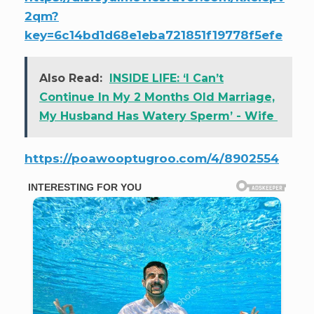
2qm?
key=6c14bd1d68e1eba721851f19778f5efe
Also Read:
INSIDE LIFE: ‘I Can’t
Continue In My 2 Months Old Marriage,
My Husband Has Watery Sperm’ - Wife
https://poawooptugroo.com/4/8902554