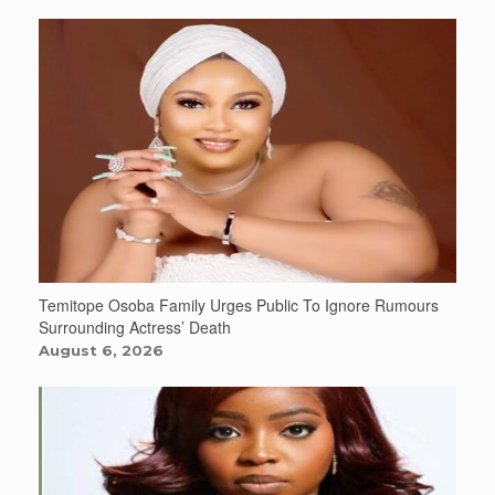
Temitope Osoba Family Urges Public To Ignore Rumours
Surrounding Actress’ Death
August 6, 2026