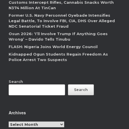
Customs Intercept Rifles, Cannabis Snacks Worth
N374 Million At TinCan
Former U.S. Navy Personnel Oyebade Intensifies
Legal Battle, To Involve FBI, CIA, DHS Over Alleged
NDC Senatorial Ticket Fraud
Osun 2026: ‘I’ll Involve Trump If Anything Goes
Wrong’ – Davido Tells Tinubu
FLASH: Nigeria Joins World Energy Council
Kidnapped Ogun Students Regain Freedom As
Police Arrest Two Suspects
Search
Search
Archives
Archives