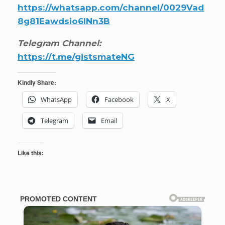
https://whatsapp.com/channel/0029Vad
8g81Eawdsio6INn3B
Telegram Channel:
https://t.me/gistsmateNG
Kindly Share:
WhatsApp
Facebook
X
Telegram
Email
Like this: