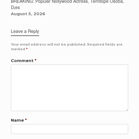
BREAKING: Popular Nollywood Actress, Temitope Osoba,
D¡es
August 5, 2026
Leave a Reply
Your email address will not be published.
Required fields are
marked
*
Comment
*
Name
*