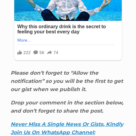
Please don’t forget to “Allow the
notification” so you will be the first to get
our gist when we publish it.
Drop your comment in the section below,
and don’t forget to share the post.
Never Miss A Single News Or Gists, Kindly
Join Us On WhatsApp Channel: