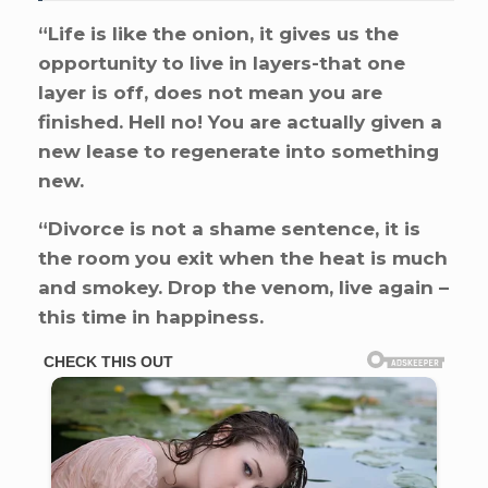
“Life is like the onion, it gives us the
opportunity to live in layers-that one
layer is off, does not mean you are
finished. Hell no! You are actually given a
new lease to regenerate into something
new.
“Divorce is not a shame sentence, it is
the room you exit when the heat is much
and smokey. Drop the venom, live again –
this time in happiness.