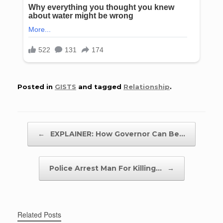
Posted in
GISTS
and tagged
Relationship
.
Post navigation
←
EXPLAINER: How Governor Can Be…
Police Arrest Man For Killing…
→
Related Posts