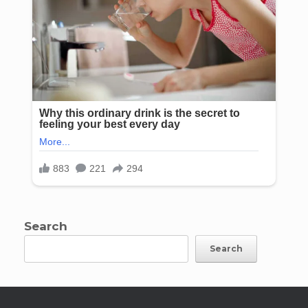
Search
Search