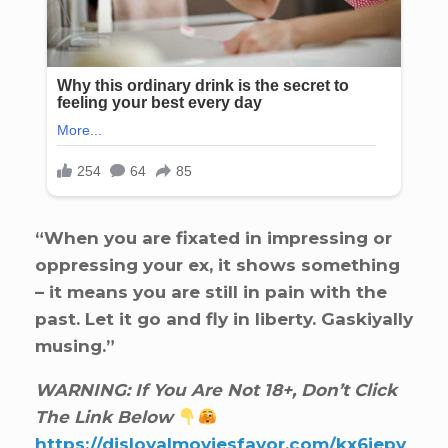
“When you are fixated in impressing or
oppressing your ex, it shows something
– it means you are still in pain with the
past. Let it go and fly in liberty. Gaskiyally
musing.”
WARNING: If You Are Not 18+, Don’t Click
The Link Below
https://disloyalmoviesfavor.com/kx6iepv