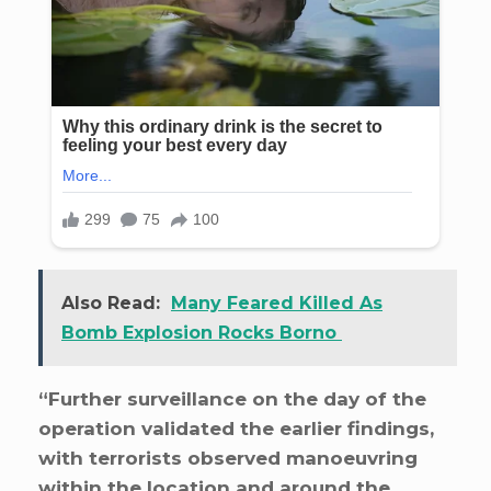
Also Read:
Many Feared Killed As
Bomb Explosion Rocks Borno
“Further surveillance on the day of the
operation validated the earlier findings,
with terrorists observed manoeuvring
within the location and around the