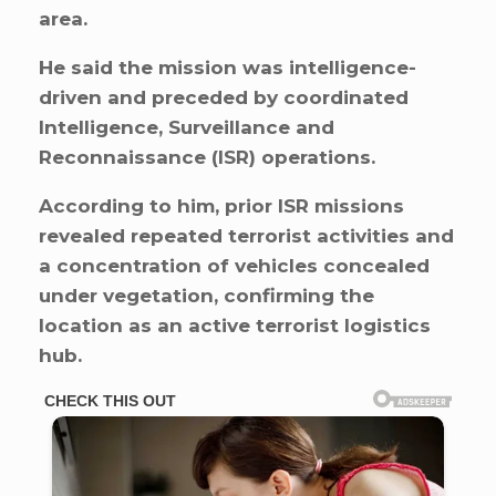
area.
He said the mission was intelligence-
driven and preceded by coordinated
Intelligence, Surveillance and
Reconnaissance (ISR) operations.
According to him, prior ISR missions
revealed repeated terrorist activities and
a concentration of vehicles concealed
under vegetation, confirming the
location as an active terrorist logistics
hub.