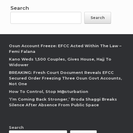
Search
Search
Osun Account Freeze: EFCC Acted Within The Law –
Femi Falana
Kano Weds 1,500 Couples, Gives House, Hajj To
Widower
BREAKING: Fresh Court Document Reveals EFCC
Secured Order Freezing Three Osun Govt Accounts,
Not One
How To Control, Stop M@sturbation
‘I’m Coming Back Stronger,’ Broda Shaggi Breaks
Silence After Absence From Public Space
Search