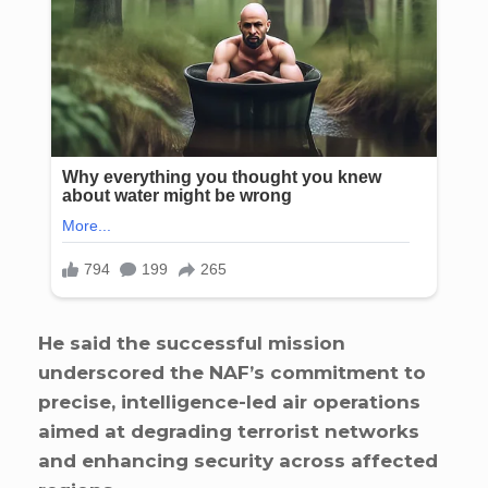
He said the successful mission
underscored the NAF’s commitment to
precise, intelligence-led air operations
aimed at degrading terrorist networks
and enhancing security across affected