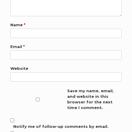
Name
*
Email
*
Website
Save my name, email,
and website in this
browser for the next
time I comment.
Notify me of follow-up comments by email.