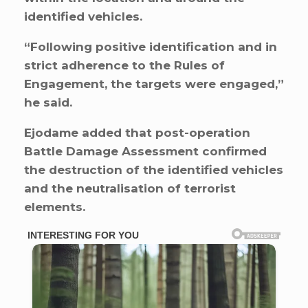
identified vehicles.
“Following positive identification and in
strict adherence to the Rules of
Engagement, the targets were engaged,”
he said.
Ejodame added that post-operation
Battle Damage Assessment confirmed
the destruction of the identified vehicles
and the neutralisation of terrorist
elements.