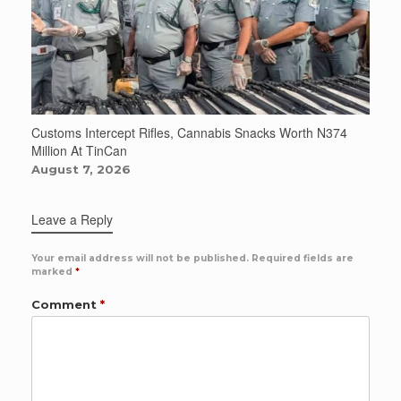
Customs Intercept Rifles, Cannabis Snacks Worth N374
Million At TinCan
August 7, 2026
Leave a Reply
Your email address will not be published.
Required fields are
marked
*
Comment
*