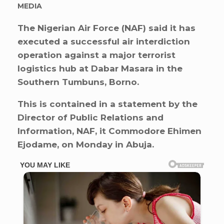
MEDIA
The Nigerian Air Force (NAF) said it has
executed a successful air interdiction
operation against a major terrorist
logistics hub at Dabar Masara in the
Southern Tumbuns, Borno.
This is contained in a statement by the
Director of Public Relations and
Information, NAF, it Commodore Ehimen
Ejodame, on Monday in Abuja.