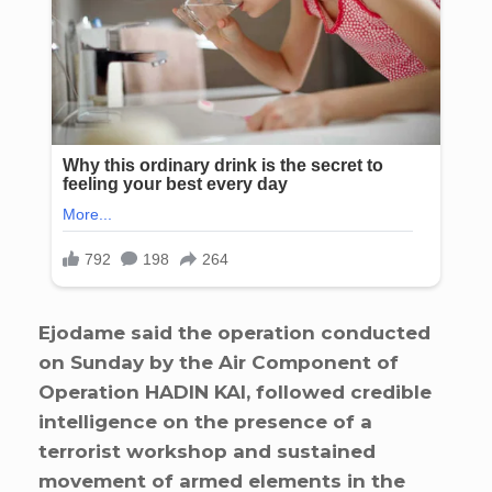
Ejodame said the operation conducted
on Sunday by the Air Component of
Operation HADIN KAI, followed credible
intelligence on the presence of a
terrorist workshop and sustained
movement of armed elements in the