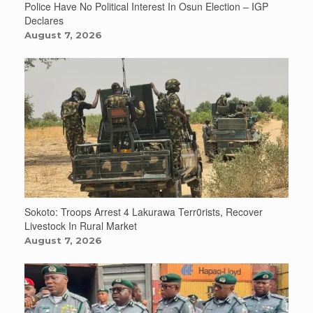
Police Have No Political Interest In Osun Election – IGP
Declares
August 7, 2026
Sokoto: Troops Arrest 4 Lakurawa Terr0rists, Recover
Livestock In Rural Market
August 7, 2026