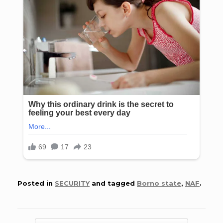
Posted in
SECURITY
and tagged
Borno state
,
NAF
.