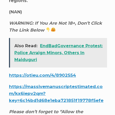
regions.
(NAN)
WARNING: If You Are Not 18+, Don’t Click
The Link Below
Also Read:
EndBadGovernance Protest:
Police Arraign Minors, Others In
Maiduguri
https://otieu.com/4/8902554
https://massivemanuscriptestimated.co
m/kx6iepv2qm?
key=6c14bd1d68e1eba721851f19778f5efe
Please don’t forget to “Allow the