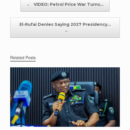
Post navigation
←
VIDEO: Petrol Price War Turns…
El-Rufai Denies Saying 2027 Presidency…
→
Related Posts