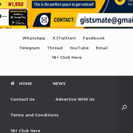
WhatsApp
X (Twitter)
Facebook
Telegram
Thread
YouTube
Email
18+ Click Here
HOME
NEWS
Contact Us
Advertise With Us
Terms and Conditions
18+ Click Here