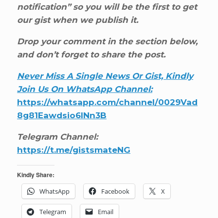
notification” so you will be the first to get
our gist when we publish it.
Drop your comment in the section below,
and don’t forget to share the post.
Never Miss A Single News Or Gist, Kindly
Join Us On WhatsApp Channel:
https://whatsapp.com/channel/0029Vad
8g81Eawdsio6INn3B
Telegram Channel:
https://t.me/gistsmateNG
Kindly Share:
WhatsApp
Facebook
X
Telegram
Email