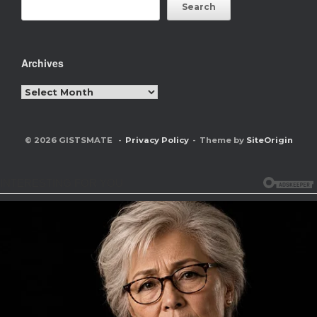
Search
Archives
Archives
© 2026 GISTSMATE
Privacy Policy
Theme by
SiteOrigin