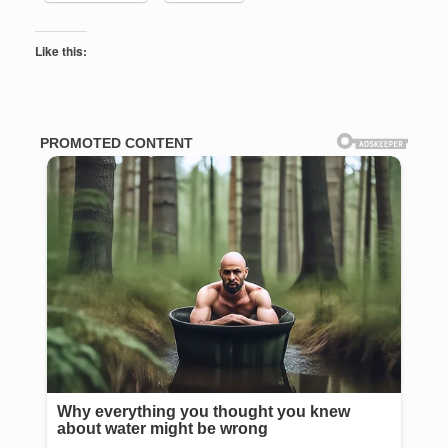
Like this: