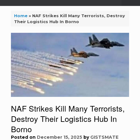
Home
»
NAF Strikes Kill Many Terrorists, Destroy
Their Logistics Hub In Borno
NAF Strikes Kill Many Terrorists,
Destroy Their Logistics Hub In
Borno
Posted on
December 15, 2025
by
GISTSMATE