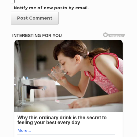
Notify me of new posts by email.