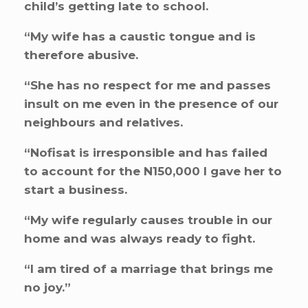
child’s getting late to school.
“My wife has a caustic tongue and is
therefore abusive.
“She has no respect for me and passes
insult on me even in the presence of our
neighbours and relatives.
“Nofisat is irresponsible and has failed
to account for the N150,000 I gave her to
start a business.
“My wife regularly causes trouble in our
home and was always ready to fight.
“I am tired of a marriage that brings me
no joy.”