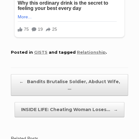
Posted in
GISTS
and tagged
Relationship
.
Post navigation
←
Bandits Brutalise Soldier, Abduct Wife,
…
INSIDE LIFE: Cheating Woman Loses…
→
Related Posts