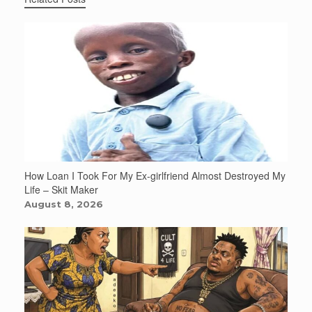
How Loan I Took For My Ex-girlfriend Almost Destroyed My
Life – Skit Maker
August 8, 2026