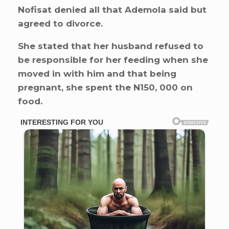
Nofisat denied all that Ademola said but
agreed to divorce.
She stated that her husband refused to
be responsible for her feeding when she
moved in with him and that being
pregnant, she spent the N150, 000 on
food.