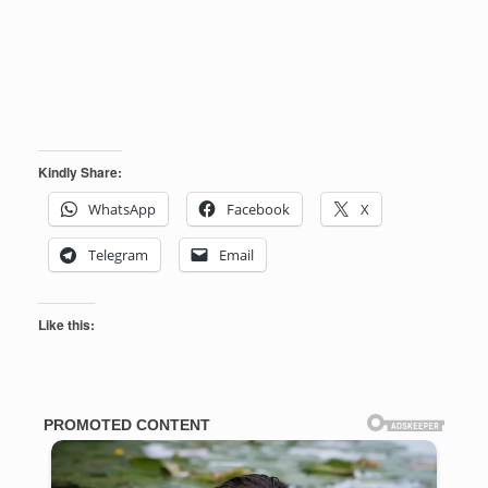
Kindly Share:
WhatsApp
Facebook
X
Telegram
Email
Like this: