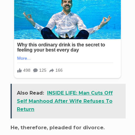
Also Read:
INSIDE LIFE: Man Cuts Off
Self Manhood After Wife Refuses To
Return
He, therefore, pleaded for divorce.