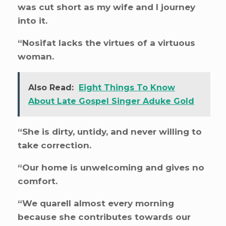
was cut short as my wife and I journey
into it.
“Nosifat lacks the virtues of a virtuous
woman.
Also Read:
Eight Things To Know
About Late Gospel Singer Aduke Gold
“She is dirty, untidy, and never willing to
take correction.
“Our home is unwelcoming and gives no
comfort.
“We quarell almost every morning
because she contributes towards our