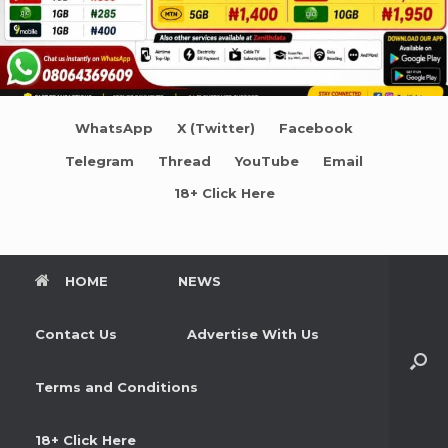
WhatsApp
X (Twitter)
Facebook
Telegram
Thread
YouTube
Email
18+ Click Here
HOME
NEWS
Contact Us
Advertise With Us
Terms and Conditions
18+ Click Here