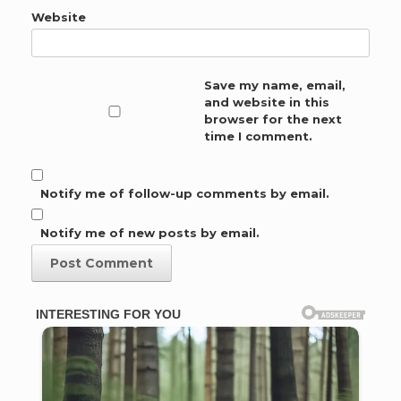
Website
Save my name, email,
and website in this
browser for the next
time I comment.
Notify me of follow-up comments by email.
Notify me of new posts by email.