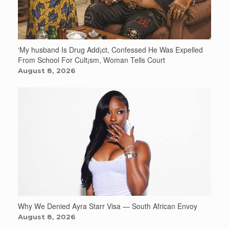
‘My husband Is Drug Add¡ct, Confessed He Was Expelled
From School For Cult¡sm, Woman Tells Court
August 8, 2026
Why We Denied Ayra Starr Visa — South African Envoy
August 8, 2026