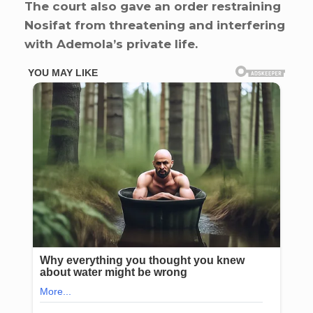
The court also gave an order restraining
Nosifat from threatening and interfering
with Ademola’s private life.