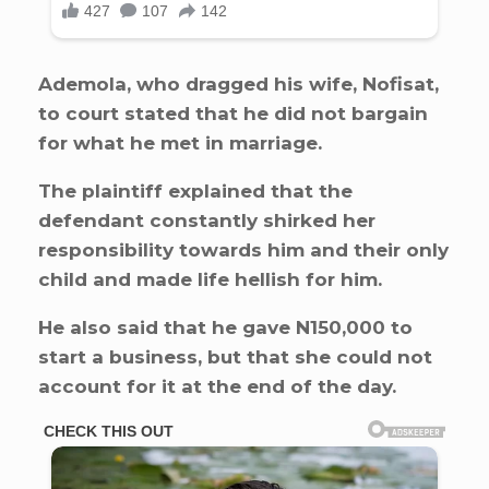
Ademola, who dragged his wife, Nofisat,
to court stated that he did not bargain
for what he met in marriage.
The plaintiff explained that the
defendant constantly shirked her
responsibility towards him and their only
child and made life hellish for him.
He also said that he gave N150,000 to
start a business, but that she could not
account for it at the end of the day.