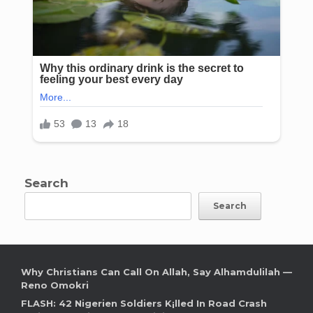
Search
Search
Why Christians Can Call On Allah, Say Alhamdulilah —
Reno Omokri
FLASH: 42 Nigerien Soldiers K¡lled In Road Crash