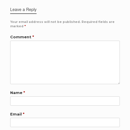
Leave a Reply
Your email address will not be published.
Required fields are
marked
*
Comment
*
Name
*
Email
*