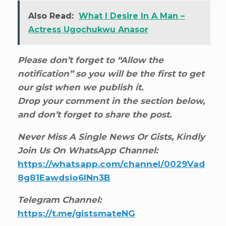
Also Read:
What I Desire In A Man –
Actress Ugochukwu Anasor
Please don’t forget to “Allow the
notification” so you will be the first to get
our gist when we publish it.
Drop your comment in the section below,
and don’t forget to share the post.
Never Miss A Single News Or Gists, Kindly
Join Us On WhatsApp Channel:
https://whatsapp.com/channel/0029Vad
8g81Eawdsio6INn3B
Telegram Channel:
https://t.me/gistsmateNG