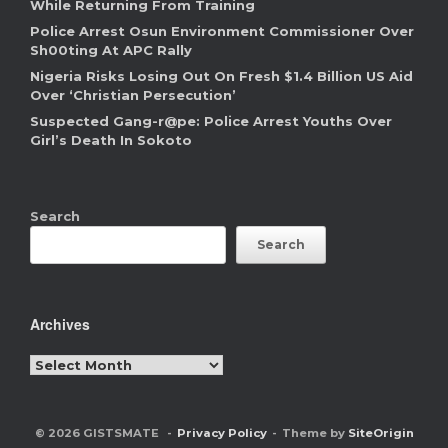
While Returning From Training
Police Arrest Osun Environment Commissioner Over
Sh00ting At APC Rally
Nigeria Risks Losing Out On Fresh $1.4 Billion US Aid
Over ‘Christian Persecution’
Suspected Gang-r@pe: Police Arrest Youths Over
Girl’s Death In Sokoto
Search
Search
Archives
Archives
© 2026 GISTSMATE
Privacy Policy
Theme by
SiteOrigin