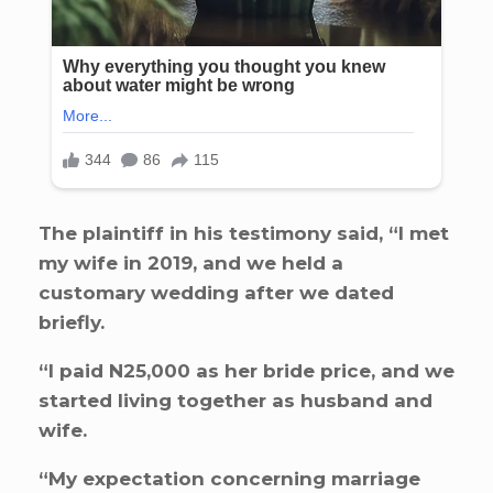
The plaintiff in his testimony said, “I met
my wife in 2019, and we held a
customary wedding after we dated
briefly.
“I paid N25,000 as her bride price, and we
started living together as husband and
wife.
“My expectation concerning marriage