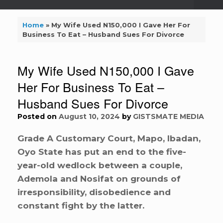
Home
»
My Wife Used N150,000 I Gave Her For
Business To Eat – Husband Sues For Divorce
My Wife Used N150,000 I Gave
Her For Business To Eat –
Husband Sues For Divorce
Posted on
August 10, 2024
by
GISTSMATE MEDIA
Grade A Customary Court, Mapo, Ibadan,
Oyo State has put an end to the five-
year-old wedlock between a couple,
Ademola and Nosifat on grounds of
irresponsibility, disobedience and
constant fight by the latter.