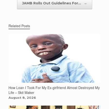
JAMB Rolls Out Guidelines For…
→
Related Posts
How Loan I Took For My Ex-girlfriend Almost Destroyed My
Life – Skit Maker
August 8, 2026