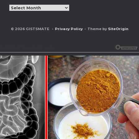
Archives
© 2026 GISTSMATE
Privacy Policy
Theme by
SiteOrigin