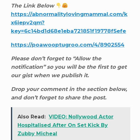
The Link Below
https://abnormalitylovingmammal.com/k
x6iepv2qm?
key=6c14bd1d68e1eba721851f19778f5efe
https://poawooptugroo.com/4/8902554
Please don’t forget to “Allow the
notification” so you will be the first to get
our gist when we publish it.
Drop your comment in the section below,
and don’t forget to share the post.
Also Read:
VIDEO: Nollywood Actor
Hospitalised After On Set Kick By
Zubby Micheal