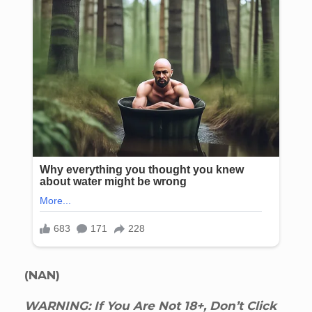
(NAN)
WARNING: If You Are Not 18+, Don’t Click