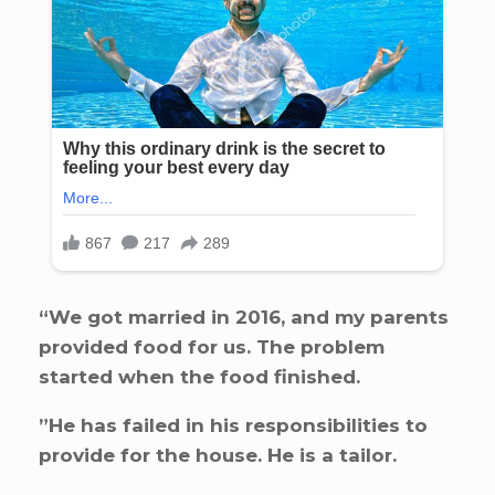
“We got married in 2016, and my parents
provided food for us. The problem
started when the food finished.
”He has failed in his responsibilities to
provide for the house. He is a tailor.