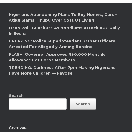
Nigerians Abandoning Plans To Buy Homes, Cars –
Atiku Slams Tinubu Over Cost Of Living
Osun Poll: Gunsh0ts As Hoodlums Attack APC Rally
In Ilesha
BREAKING: Police Superintendent, Other Officers
Arrested For Allegedly Arming Bandits
FLASH: Governor Approves N30,000 Monthly
Allowance For Corps Members
TRENDING: Darkness After 7pm Making Nigerians
Have More Children — Fayose
Search
Search
Archives