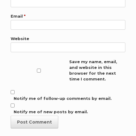
Email
*
Website
Save my name, email,
and website in this
browser for the next
time I comment.
Notify me of follow-up comments by email.
Notify me of new posts by email.