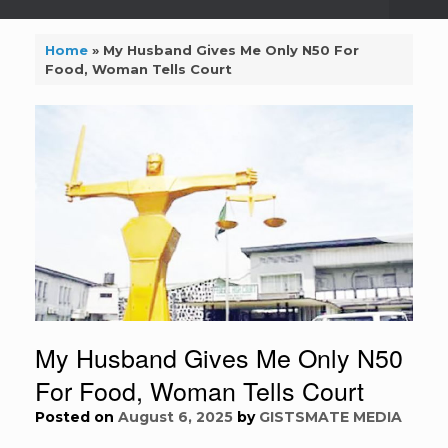
Home
»
My Husband Gives Me Only N50 For
Food, Woman Tells Court
My Husband Gives Me Only N50
For Food, Woman Tells Court
Posted on
August 6, 2025
by
GISTSMATE MEDIA