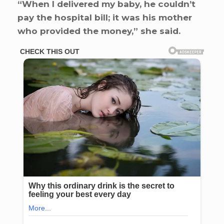
“When I delivered my baby, he couldn’t
pay the hospital bill; it was his mother
who provided the money,” she said.