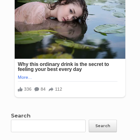
Search
Search