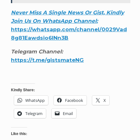
Never Miss A Single News Or Gist, Kindly
Join Us On WhatsApp Channel:
https://whatsapp.com/channel/0029Vad
8g81Eawdsio6INn3B
Telegram Channel:
https://t.me/gistsmateNG
Kindly Share:
WhatsApp
Facebook
X
Telegram
Email
Like this: