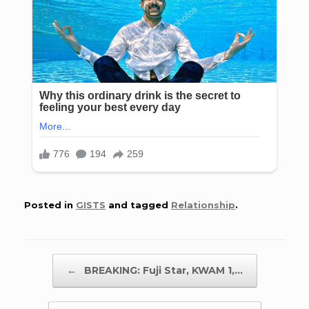
Posted in
GISTS
and tagged
Relationship
.
Post navigation
←
BREAKING: Fuji Star, KWAM 1,…