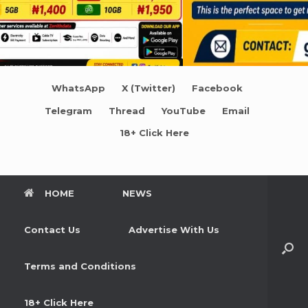
WhatsApp
X (Twitter)
Facebook
Telegram
Thread
YouTube
Email
18+ Click Here
HOME
NEWS
Contact Us
Advertise With Us
Terms and Conditions
18+ Click Here