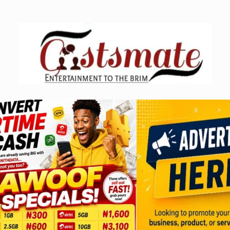
Skip
to
content