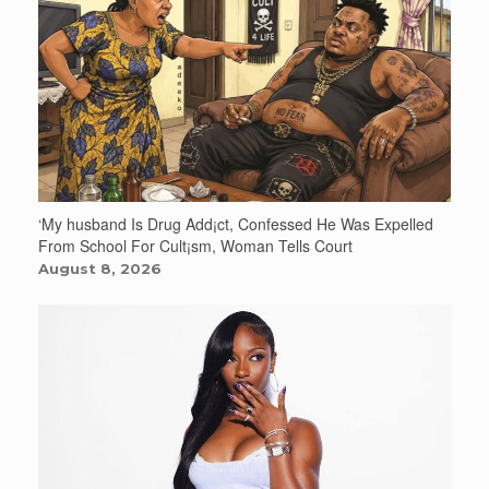
‘My husband Is Drug Add¡ct, Confessed He Was Expelled
From School For Cult¡sm, Woman Tells Court
August 8, 2026