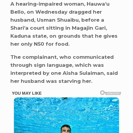
A hearing-impaired woman, Hauwa’u
Bello, on Wednesday dragged her
husband, Usman Shuaibu, before a
Shari’a court sitting in Magajin Gari,
Kaduna state, on grounds that he gives
her only N50 for food.
The complainant, who communicated
through sign language, which was
interpreted by one Aisha Sulaiman, said
her husband was starving her.