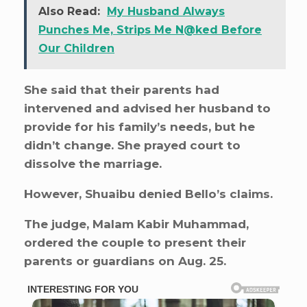
Also Read:
My Husband Always
Punches Me, Strips Me N@ked Before
Our Children
She said that their parents had
intervened and advised her husband to
provide for his family’s needs, but he
didn’t change. She prayed court to
dissolve the marriage.
However, Shuaibu denied Bello’s claims.
The judge, Malam Kabir Muhammad,
ordered the couple to present their
parents or guardians on Aug. 25.