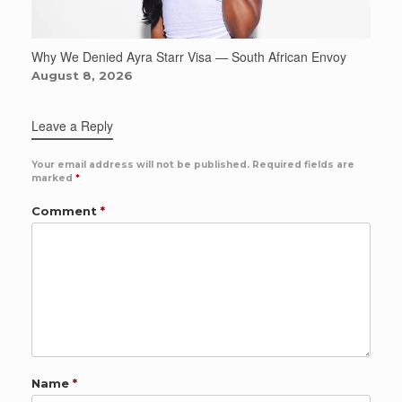
Why We Denied Ayra Starr Visa — South African Envoy
August 8, 2026
Leave a Reply
Your email address will not be published.
Required fields are
marked
*
Comment
*
Name
*