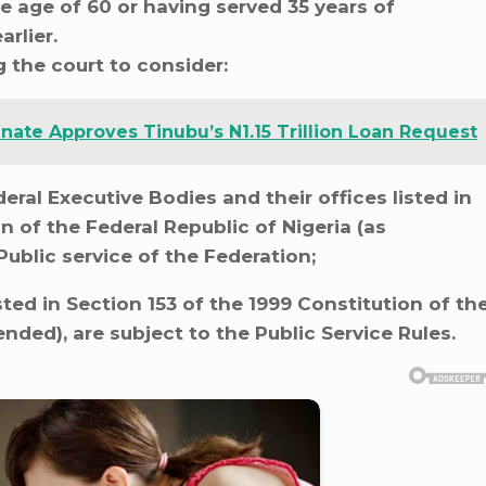
he age of 60 or having served 35 years of
rlier.
 the court to consider:
nate Approves Tinubu’s N1.15 Trillion Loan Request
ral Executive Bodies and their offices listed in
n of the Federal Republic of Nigeria (as
Public service of the Federation;
ted in Section 153 of the 1999 Constitution of th
nded), are subject to the Public Service Rules.