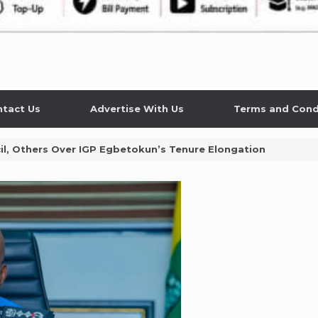
tact Us
Advertise With Us
Terms and Cond
il, Others Over IGP Egbetokun’s Tenure Elongation