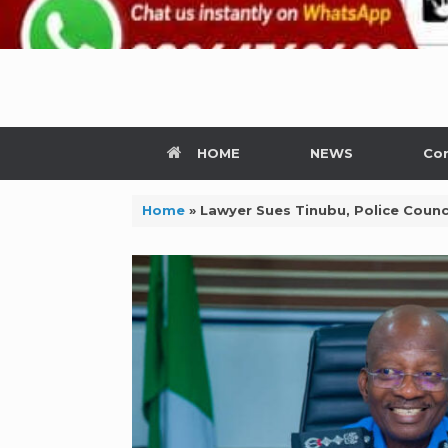
HOME
NEWS
Con
Home
»
Lawyer Sues Tinubu, Police Counc