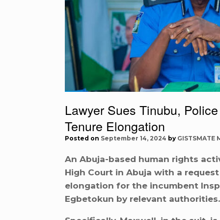
Lawyer Sues Tinubu, Police
Tenure Elongation
Posted on
September 14, 2024
by
GISTSMATE 
An Abuja-based human rights acti
High Court in Abuja with a request 
elongation for the incumbent Insp
Egbetokun by relevant authorities.