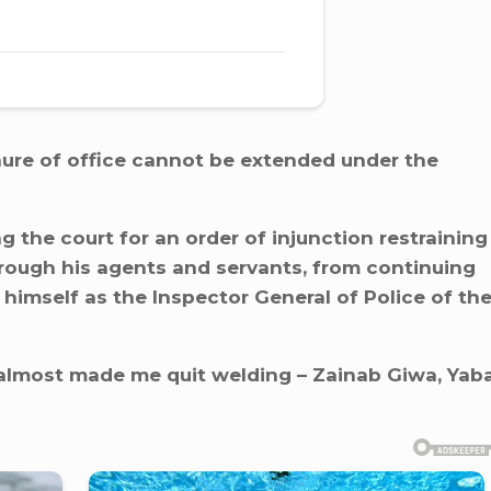
nure of office cannot be extended under the
ng the court for an order of injunction restraining
rough his agents and servants, from continuing
 himself as the Inspector General of Police of th
e almost made me quit welding – Zainab Giwa, Yab