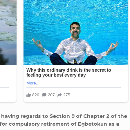
 having regards to Section 9 of Chapter 2 of the
e for compulsory retirement of Egbetokun as a