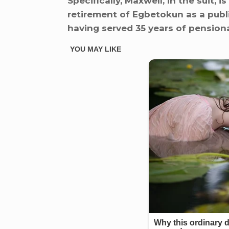
Specifically, Maxwell, in the suit,
retirement of Egbetokun as a publi
having served 35 years of pensiona