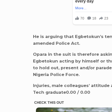
He is arguing that Egbetokun’s te
amended Police Act.
Opara in the suit is therefore aski
Egbetokun acting by himself or th
to hold out, present and/or parade
Nigeria Police Force.
Injuries, male colleagues’ attitud
Tech graduate0.00 / 0.00