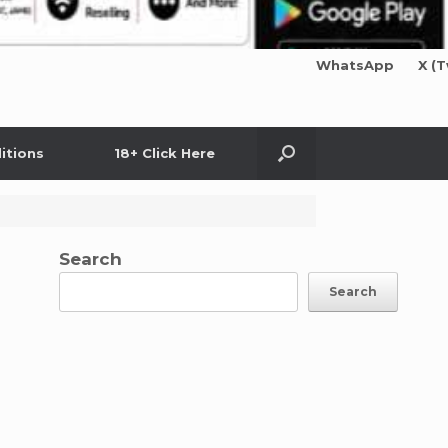
WhatsApp
X (T
itions
18+ Click Here
Search
Search