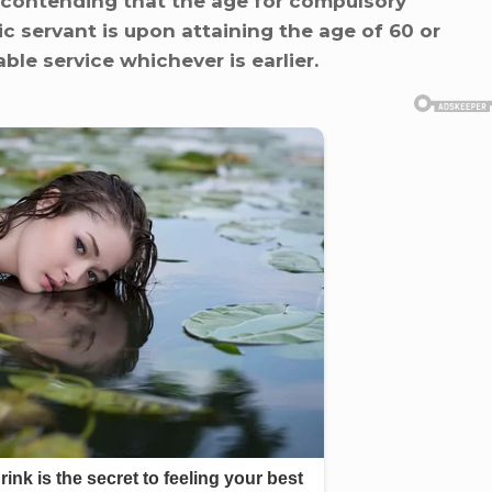
 is contending that the age for compulsory
c servant is upon attaining the age of 60 or
ble service whichever is earlier.