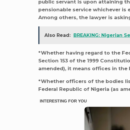
public servant is upon attaining t
pensionable service whichever is ea
Among others, the lawyer is asking
Also Read:
BREAKING: Nigerian Se
*Whether having regard to the Fede
Section 153 of the 1999 Constitutio
amended), it means offices in the 
*Whether officers of the bodies lis
Federal Republic of Nigeria (as ame