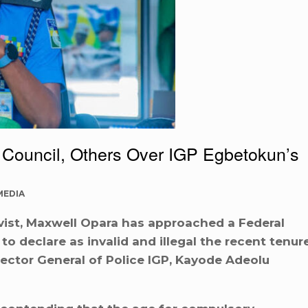
 Council, Others Over IGP Egbetokun’s
MEDIA
vist, Maxwell Opara has approached a Federal
to declare as invalid and illegal the recent tenur
ector General of Police IGP, Kayode Adeolu