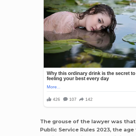
The grouse of the lawyer was that
Public Service Rules 2023, the ag