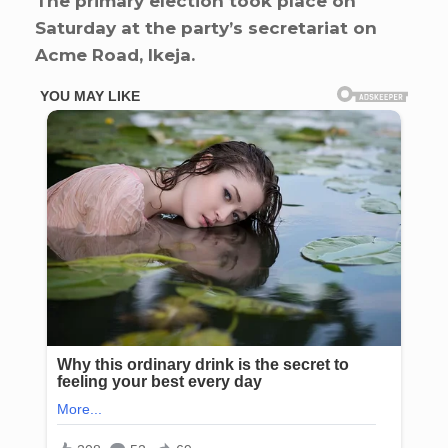
The primary election took place on
Saturday at the party’s secretariat on
Acme Road, Ikeja.