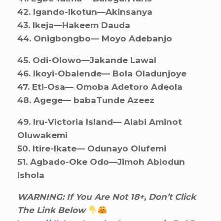
42. ⁠Igando-Ikotun—Akinsanya
43. ⁠Ikeja—Hakeem Dauda
44. ⁠Onigbongbo— Moyo Adebanjo
45. ⁠Odi-Olowo—Jakande Lawal
46. ⁠Ikoyi-Obalende— Bola Oladunjoye
47. ⁠Eti-Osa— Omoba Adetoro Adeola
48. ⁠Agege— babaTunde Azeez
49. ⁠⁠Iru-Victoria Island— Alabi Aminot
Oluwakemi
50. ⁠Itire-Ikate— Odunayo Olufemi
51. ⁠Agbado-Oke Odo—Jimoh Abiodun
Ishola
WARNING: If You Are Not 18+, Don’t Click
The Link Below