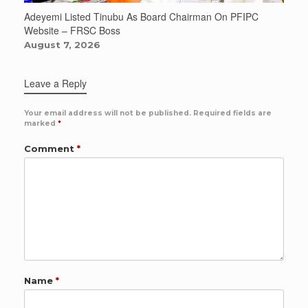
Adeyemi Listed Tinubu As Board Chairman On PFIPC
Website – FRSC Boss
August 7, 2026
Leave a Reply
Your email address will not be published.
Required fields are
marked
*
Comment
*
Name
*