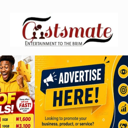
Skip
to
content