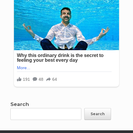
Search
Search