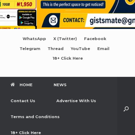
WhatsApp
X (Twitter)
Facebook
Telegram
Thread
YouTube
Email
18+ Click Here
HOME
NEWS
Contact Us
Advertise With Us
Terms and Conditions
18+ Click Here