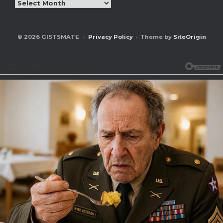
Archives
© 2026 GISTSMATE
Privacy Policy
Theme by
SiteOrigin