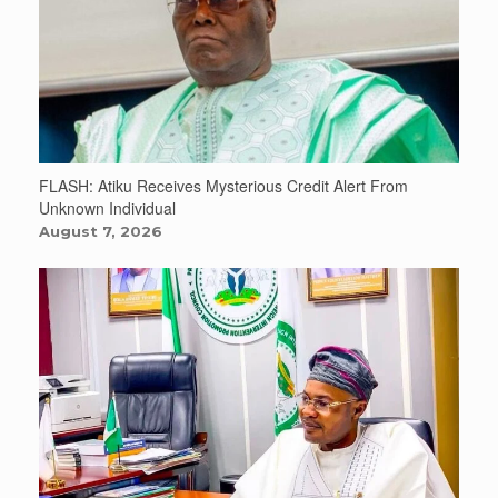
FLASH: Atiku Receives Mysterious Credit Alert From
Unknown Individual
August 7, 2026