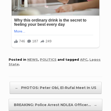
Posted in
NEWS
,
POLITICS
and tagged
APC
,
Lagos
State
.
Post navigation
←
PHOTOS: Peter Obi, El-Rufai Meet In US
BREAKING: Police Arrest NDLEA Officer…
→