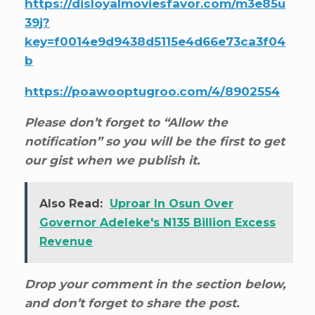
https://disloyalmoviesfavor.com/m3e85u
39j?
key=f0014e9d9438d5115e4d66e73ca3f04
b
https://poawooptugroo.com/4/8902554
Please don’t forget to “Allow the
notification” so you will be the first to get
our gist when we publish it.
Also Read:
Uproar In Osun Over
Governor Adeleke's N135 Billion Excess
Revenue
Drop your comment in the section below,
and don’t forget to share the post.