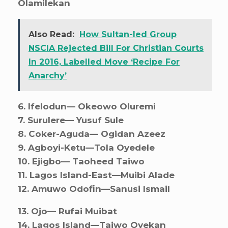
Olamilekan
Also Read:
How Sultan-led Group
NSCIA Rejected Bill For Christian Courts
In 2016, Labelled Move ‘Recipe For
Anarchy’
6. ⁠Ifelodun— Okeowo Oluremi
7. ⁠Surulere— Yusuf Sule
8. ⁠Coker-Aguda— Ogidan Azeez
9. ⁠Agboyi-Ketu—Tola Oyedele
10. ⁠Ejigbo— Taoheed Taiwo
11. ⁠Lagos Island-East—Muibi Alade
12. ⁠Amuwo Odofin—Sanusi Ismail
13. ⁠Ojo— Rufai Muibat
14. ⁠Lagos Island—Taiwo Oyekan