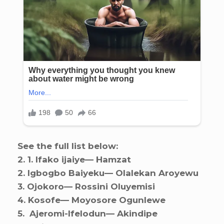
See the full list below:
2. ⁠1. Ifako ijaiye— Hamzat
2. ⁠Igbogbo Baiyeku— Olalekan Aroyewu
3. ⁠Ojokoro— Rossini Oluyemisi
4. ⁠Kosofe— Moyosore Ogunlewe
5. ⁠ Ajeromi-Ifelodun— Akindipe