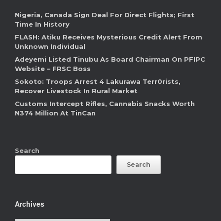
Nigeria, Canada Sign Deal For Direct Flights; First
Time In History
FLASH: Atiku Receives Mysterious Credit Alert From
Unknown Individual
Adeyemi Listed Tinubu As Board Chairman On PFIPC
Website – FRSC Boss
Sokoto: Troops Arrest 4 Lakurawa Terr0rists,
Recover Livestock In Rural Market
Customs Intercept Rifles, Cannabis Snacks Worth
N374 Million At TinCan
Search
Search
Archives