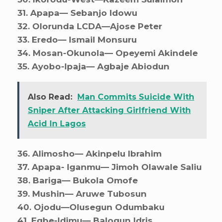
31. ⁠Apapa— Sebanjo Idowu
32. ⁠Olorunda LCDA—Ajose Peter
33. ⁠Eredo— Ismail Monsuru
34. ⁠Mosan-Okunola— Opeyemi Akindele
35. ⁠Ayobo-Ipaja— Agbaje Abiodun
Also Read:
Man Commits Suicide With
Sniper After Attacking Girlfriend With
Acid In Lagos
36. ⁠Alimosho— Akinpelu Ibrahim
37. ⁠Apapa- Iganmu— Jimoh Olawale Saliu
38. ⁠Bariga— Bukola Omofe
39. ⁠Mushin— Aruwe Tubosun
40. ⁠Ojodu—Olusegun Odumbaku
41. ⁠Egbe-Idimu— Balogun Idris