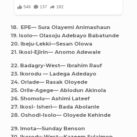
18. ⁠ EPE— Sura Olayemi Animashaun
19. ⁠Isolo— Olasoju Adebayo Babatunde
20. ⁠Ibeju-Lekki—Sesan Olowa
21. ⁠Ikosi-Ejirin— Anomo Adewale
22. ⁠Badagry-West— Ibrahim Rauf
23. ⁠Ikorodu — Ladega Adedayo
24. ⁠Oriade— Rasak Oloyede
25. ⁠Orile-Agege— Abiodun Akinola
26. ⁠Shomolu— Ashimi Lateef
27. ⁠Ikosi- Isheri— Bada Abolanle
28. ⁠Oshodi-Isolo— Oloyede Kehinde
29. ⁠Imota—Sunday Benson
30. ⁠Ikorodu-West—Kazeem Sulaimon