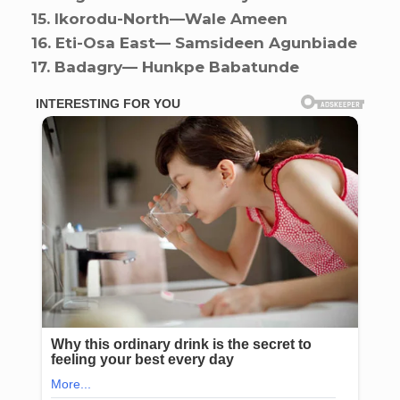
15. ⁠Ikorodu-North—Wale Ameen
16. ⁠Eti-Osa East— Samsideen Agunbiade
17. ⁠Badagry— Hunkpe Babatunde