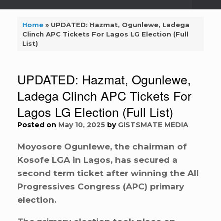
Home
»
UPDATED: Hazmat, Ogunlewe, Ladega
Clinch APC Tickets For Lagos LG Election (Full
List)
UPDATED: Hazmat, Ogunlewe,
Ladega Clinch APC Tickets For
Lagos LG Election (Full List)
Posted on
May 10, 2025
by
GISTSMATE MEDIA
Moyosore Ogunlewe, the chairman of
Kosofe LGA in Lagos, has secured a
second term ticket after winning the All
Progressives Congress (APC) primary
election.