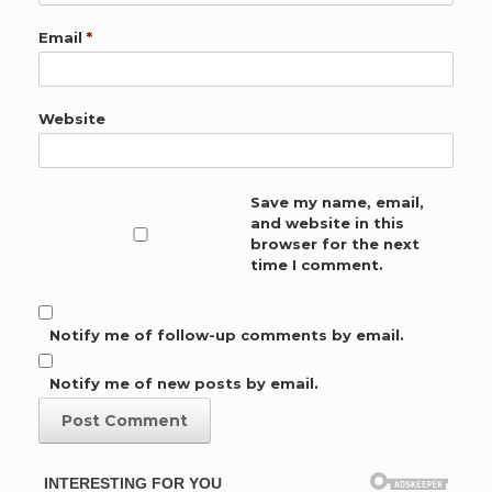
Email
*
Website
Save my name, email,
and website in this
browser for the next
time I comment.
Notify me of follow-up comments by email.
Notify me of new posts by email.