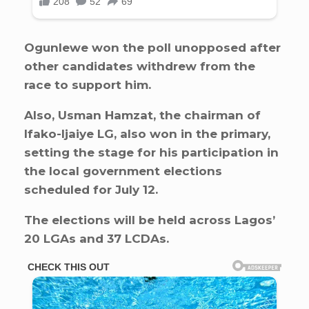
Ogunlewe won the poll unopposed after
other candidates withdrew from the
race to support him.
Also, Usman Hamzat, the chairman of
Ifako-Ijaiye LG, also won in the primary,
setting the stage for his participation in
the local government elections
scheduled for July 12.
The elections will be held across Lagos’
20 LGAs and 37 LCDAs.