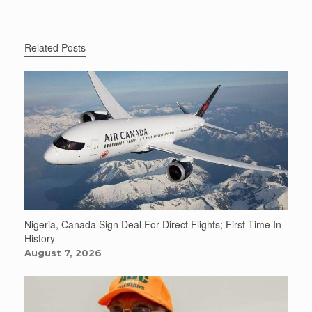
Related Posts
Nigeria, Canada Sign Deal For Direct Flights; First Time In
History
August 7, 2026