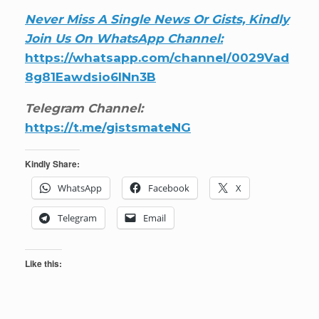
Never Miss A Single News Or Gists, Kindly
Join Us On WhatsApp Channel:
https://whatsapp.com/channel/0029Vad
8g81Eawdsio6INn3B
Telegram Channel:
https://t.me/gistsmateNG
Kindly Share:
WhatsApp
Facebook
X
Telegram
Email
Like this: