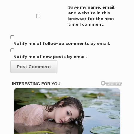
Save my name, email,
and website in this
browser for the next
time I comment.
Notify me of follow-up comments by email.
Notify me of new posts by email.