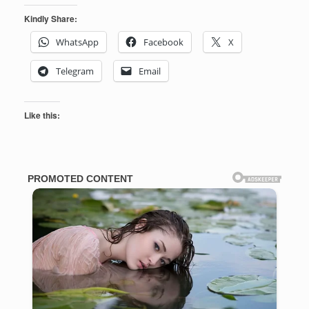
Kindly Share:
WhatsApp
Facebook
X
Telegram
Email
Like this: