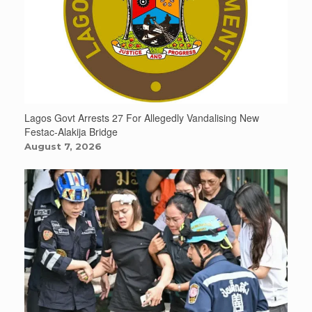
Lagos Govt Arrests 27 For Allegedly Vandalising New
Festac-Alakija Bridge
August 7, 2026