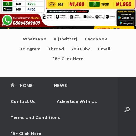
WhatsApp
X (Twitter)
Facebook
Telegram
Thread
YouTube
Email
18+ Click Here
HOME
NEWS
Contact Us
Advertise With Us
Terms and Conditions
18+ Click Here