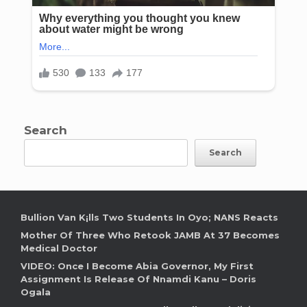
Search
Search
Bullion Van K¡lls Two Students In Oyo; NANS Reacts
Mother Of Three Who Retook JAMB At 37 Becomes
Medical Doctor
VIDEO: Once I Become Abia Governor, My First
Assignment Is Release Of Nnamdi Kanu – Doris
Ogala