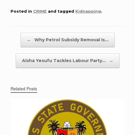
Posted in
CRIME
and tagged
Kidnapping
.
Post navigation
←
Why Petrol Subsidy Removal Is…
Aisha Yesufu Tackles Labour Party…
→
Related Posts