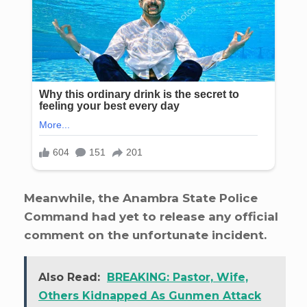
Meanwhile, the Anambra State Police
Command had yet to release any official
comment on the unfortunate incident.
Also Read:
BREAKING: Pastor, Wife,
Others Kidnapped As Gunmen Attack