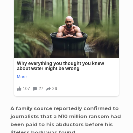
A family source reportedly confirmed to
journalists that a N10 million ransom had
been paid to his abductors before his
lifeless body was found.