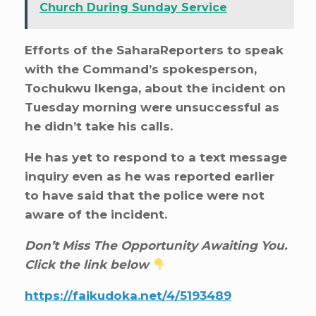
Church During Sunday Service
Efforts of the SaharaReporters to speak
with the Command’s spokesperson,
Tochukwu Ikenga, about the incident on
Tuesday morning were unsuccessful as
he didn’t take his calls.
He has yet to respond to a text message
inquiry even as he was reported earlier
to have said that the police were not
aware of the incident.
Don’t Miss The Opportunity Awaiting You.
Click the link below
https://faikudoka.net/4/5193489