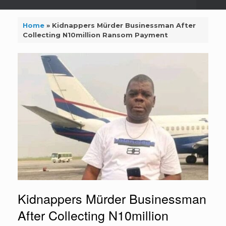
Home
»
Kidnappers Mürder Businessman After
Collecting N10million Ransom Payment
Kidnappers Mürder Businessman
After Collecting N10million