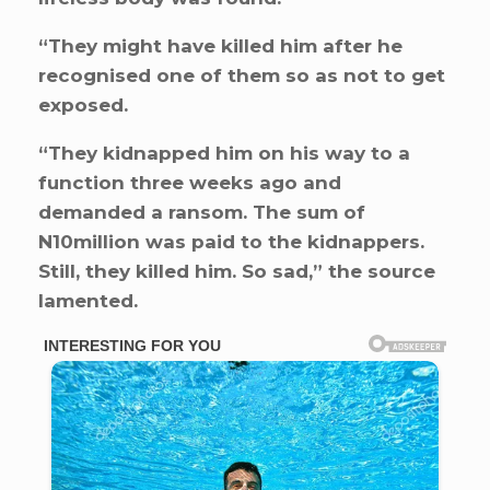
“They might have killed him after he
recognised one of them so as not to get
exposed.
“They kidnapped him on his way to a
function three weeks ago and
demanded a ransom. The sum of
N10million was paid to the kidnappers.
Still, they killed him. So sad,” the source
lamented.