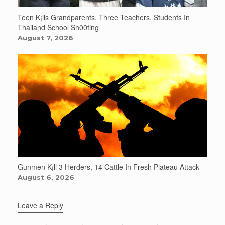
Teen K¡lls Grandparents, Three Teachers, Students In
Thailand School Sh00ting
August 7, 2026
Gunmen K¡ll 3 Herders, 14 Cattle In Fresh Plateau Attack
August 6, 2026
Leave a Reply