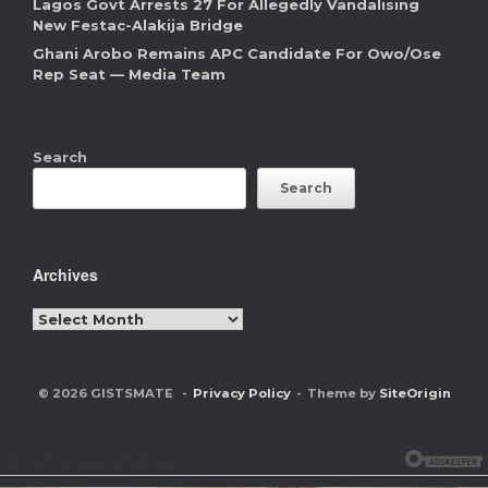
Lagos Govt Arrests 27 For Allegedly Vandalising
New Festac-Alakija Bridge
Ghani Arobo Remains APC Candidate For Owo/Ose
Rep Seat — Media Team
Search
Search
Archives
Archives
© 2026 GISTSMATE
Privacy Policy
Theme by
SiteOrigin