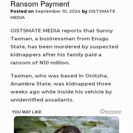
Ransom Payment
Posted on
September 10, 2024
by
GISTSMATE
MEDIA
GISTSMATE MEDIA reports that Sunny
Taxman, a businessman from Enugu
State, has been murdered by suspected
kidnappers after his family paid a
ransom of N10 million.
Taxman, who was based in Onitsha,
Anambra State, was kidnapped three
weeks ago while inside his vehicle by
unidentified assailants.