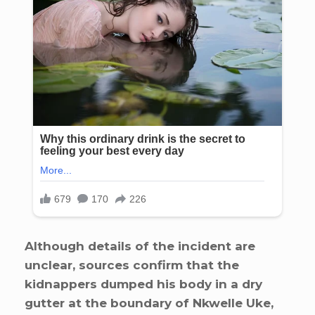
Although details of the incident are
unclear, sources confirm that the
kidnappers dumped his body in a dry
gutter at the boundary of Nkwelle Uke,