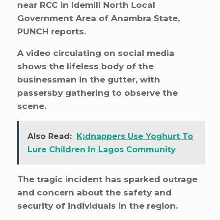
near RCC in Idemili North Local
Government Area of Anambra State,
PUNCH reports.
A video circulating on social media
shows the lifeless body of the
businessman in the gutter, with
passersby gathering to observe the
scene.
Also Read:
K¡dnappers Use Yoghurt To
Lure Children In Lagos Community
The tragic incident has sparked outrage
and concern about the safety and
security of individuals in the region.