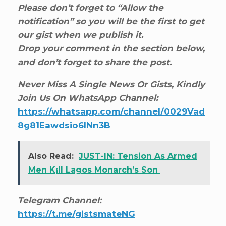
Please don’t forget to “Allow the
notification” so you will be the first to get
our gist when we publish it.
Drop your comment in the section below,
and don’t forget to share the post.
Never Miss A Single News Or Gists, Kindly
Join Us On WhatsApp Channel:
https://whatsapp.com/channel/0029Vad
8g81Eawdsio6INn3B
Also Read:
JUST-IN: Tension As Armed
Men K¡ll Lagos Monarch’s Son
Telegram Channel:
https://t.me/gistsmateNG