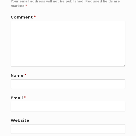
Your email address will not be published.
Required fields are
marked
*
Comment
*
Name
*
Email
*
Website