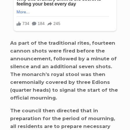
As part of the traditional rites, fourteen
cannon shots were fired before the
announcement, followed by a minute of
silence and an additional seven shots.
The monarch’s royal stool was then
ceremonially covered by three Edions
(quarter heads) to signal the start of the
official mourning.
The council then directed that in
preparation for the period of mourning,
all residents are to prepare necessary