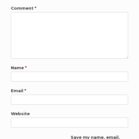
Comment
*
Name
*
Email
*
Website
Save my name, email,