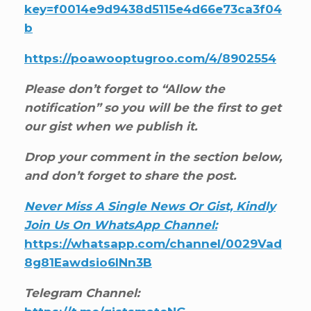
key=f0014e9d9438d5115e4d66e73ca3f04
b
https://poawooptugroo.com/4/8902554
Please don’t forget to “Allow the
notification” so you will be the first to get
our gist when we publish it.
Drop your comment in the section below,
and don’t forget to share the post.
Never Miss A Single News Or Gist, Kindly
Join Us On WhatsApp Channel:
https://whatsapp.com/channel/0029Vad
8g81Eawdsio6INn3B
Telegram Channel: