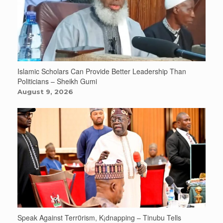
Islamic Scholars Can Provide Better Leadership Than
Politicians – Sheikh Gumi
August 9, 2026
Speak Against Terr0rism, K¡dnapping – Tinubu Tells