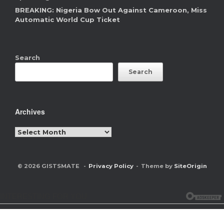
BREAKING: Nigeria Bow Out Against Cameroon, Miss
Automatic World Cup Ticket
Search
Search
Archives
Archives
© 2026 GISTSMATE
Privacy Policy
Theme by
SiteOrigin