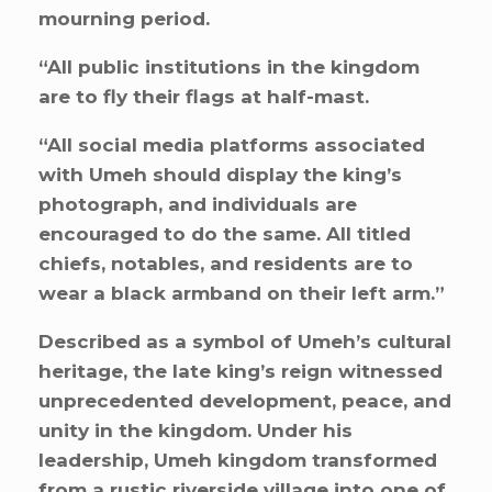
mourning period.
“All public institutions in the kingdom
are to fly their flags at half-mast.
“All social media platforms associated
with Umeh should display the king’s
photograph, and individuals are
encouraged to do the same. All titled
chiefs, notables, and residents are to
wear a black armband on their left arm.”
Described as a symbol of Umeh’s cultural
heritage, the late king’s reign witnessed
unprecedented development, peace, and
unity in the kingdom. Under his
leadership, Umeh kingdom transformed
from a rustic riverside village into one of