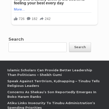
Search
Search
Islamic Scholars Can Provide Better Leadership
Than Politicians – Sheikh Gumi
Speak Against Terr0rism, K¡dnapping – Tinubu Tells
Religious Leaders
Concerns As Shekau’s Son Reportedly Emerges In
Boko Haram Ranks
Atiku Links Insecurity To Tinubu Administration’s
Spending Priorities