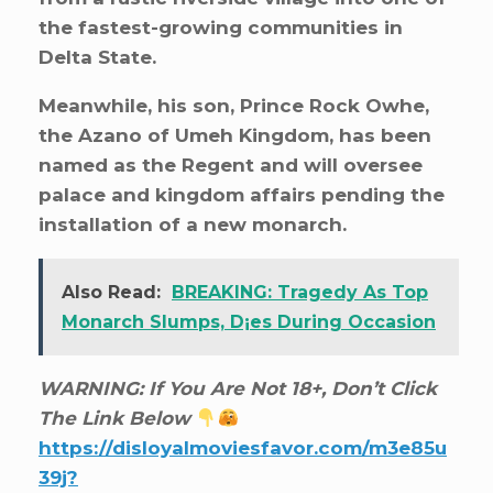
the fastest-growing communities in
Delta State.
Meanwhile, his son, Prince Rock Owhe,
the Azano of Umeh Kingdom, has been
named as the Regent and will oversee
palace and kingdom affairs pending the
installation of a new monarch.
Also Read:
BREAKING: Tragedy As Top
Monarch Slumps, D¡es During Occasion
WARNING: If You Are Not 18+, Don’t Click
The Link Below
https://disloyalmoviesfavor.com/m3e85u
39j?