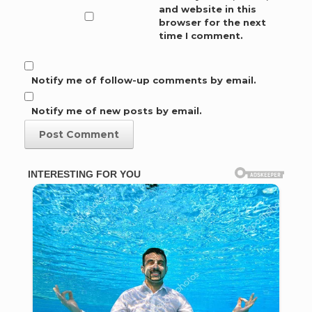
and website in this
browser for the next
time I comment.
Notify me of follow-up comments by email.
Notify me of new posts by email.