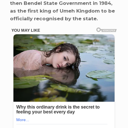
then Bendel State Government in 1984,
as the first king of Umeh Kingdom to be
officially recognised by the state.