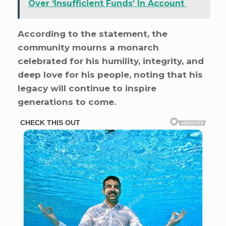
Over ‘Insufficient Funds’ In Account
According to the statement, the
community mourns a monarch
celebrated for his humility, integrity, and
deep love for his people, noting that his
legacy will continue to inspire
generations to come.