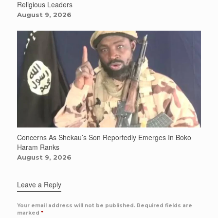
Religious Leaders
August 9, 2026
Concerns As Shekau’s Son Reportedly Emerges In Boko
Haram Ranks
August 9, 2026
Leave a Reply
Your email address will not be published.
Required fields are
marked
*