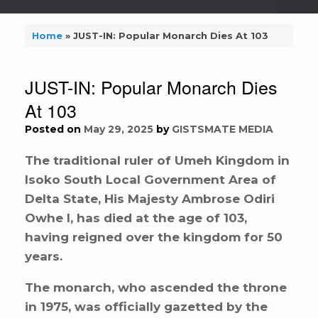
Home
»
JUST-IN: Popular Monarch Dies At 103
JUST-IN: Popular Monarch Dies
At 103
Posted on
May 29, 2025
by
GISTSMATE MEDIA
The traditional ruler of Umeh Kingdom in
Isoko South Local Government Area of
Delta State, His Majesty Ambrose Odiri
Owhe I, has died at the age of 103,
having reigned over the kingdom for 50
years.
The monarch, who ascended the throne
in 1975, was officially gazetted by the