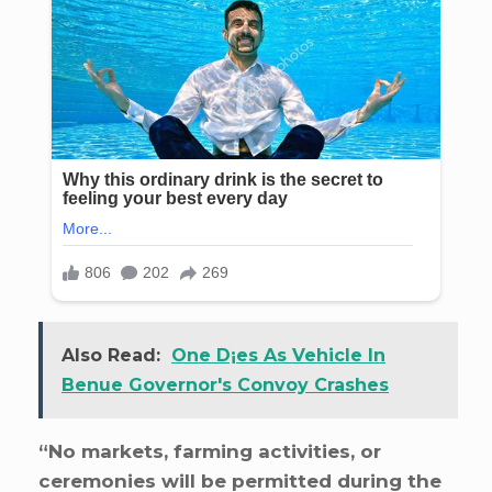
Also Read:
One D¡es As Vehicle In
Benue Governor's Convoy Crashes
“No markets, farming activities, or
ceremonies will be permitted during the