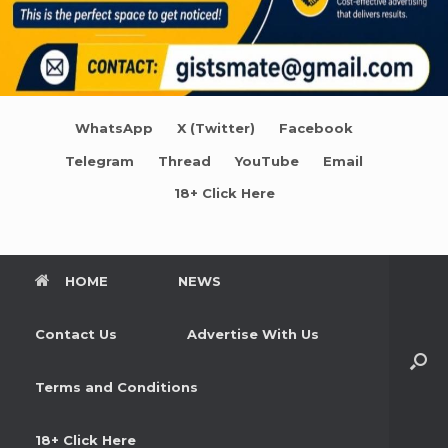
WhatsApp
X (Twitter)
Facebook
Telegram
Thread
YouTube
Email
18+ Click Here
HOME
NEWS
Contact Us
Advertise With Us
Terms and Conditions
18+ Click Here