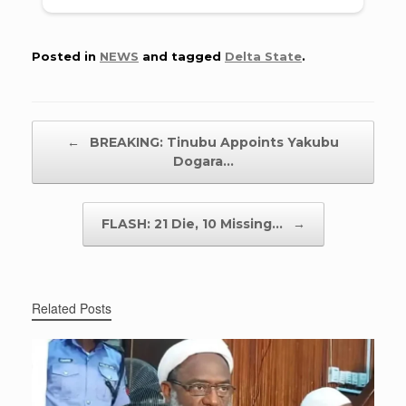
Posted in
NEWS
and tagged
Delta State
.
Post navigation
←
BREAKING: Tinubu Appoints Yakubu
Dogara…
FLASH: 21 Die, 10 Missing…
→
Related Posts