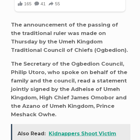
The announcement of the passing of
the traditional ruler was made on
Thursday by the Umeh Kingdom
Traditional Council of Chiefs (Ogbedion).
The Secretary of the Ogbedion Council,
Philip Utoro, who spoke on behalf of the
family and the council, read a statement
jointly signed by the Adheise of Umeh
Kingdom, High Chief James Omobor and
the Azano of Umeh Kingdom, Prince
Meshack Owhe.
Also Read:
Kidnappers Shoot Victim