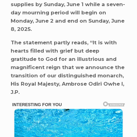
supplies by Sunday, June 1 while a seven-
day mourning period will begin on
Monday, June 2 and end on Sunday, June
8, 2025.
The statement partly reads, “It is with
hearts filled with grief but deep
gratitude to God for an illustrious and
magnificent reign that we announce the
transition of our distinguished monarch,
His Royal Majesty, Ambrose Odiri Owhe I,
J.P.