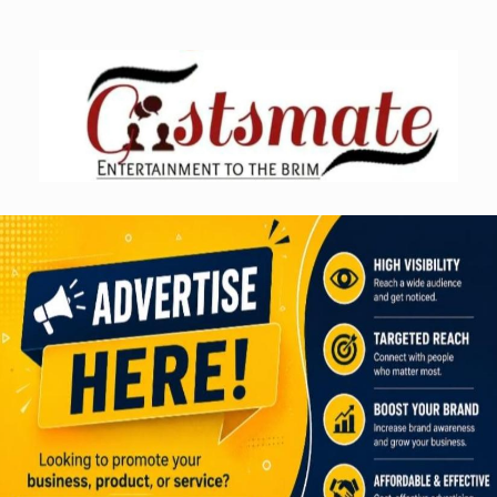
Skip
to
content