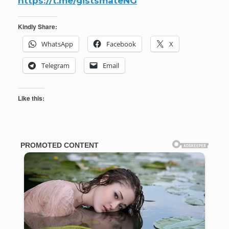
https://t.me/gistsmateNG
Kindly Share:
WhatsApp
Facebook
X
Telegram
Email
Like this: