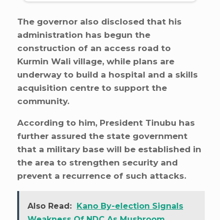
The governor also disclosed that his
administration has begun the
construction of an access road to
Kurmin Wali village, while plans are
underway to build a hospital and a skills
acquisition centre to support the
community.
According to him, President Tinubu has
further assured the state government
that a military base will be established in
the area to strengthen security and
prevent a recurrence of such attacks.
Also Read:
Kano By-election Signals
Weakness Of NDC As Mushroom