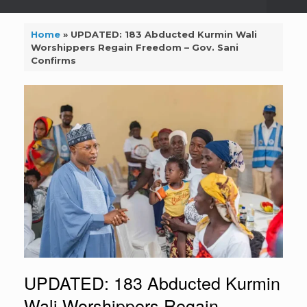
Home
»
UPDATED: 183 Abducted Kurmin Wali
Worshippers Regain Freedom – Gov. Sani
Confirms
UPDATED: 183 Abducted Kurmin
Wali Worshippers Regain