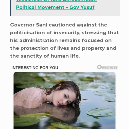
Political Movement – Gov Yusuf
Governor Sani cautioned against the
politicisation of insecurity, stressing that
his administration remains focused on
the protection of lives and property and
the sanctity of human life.