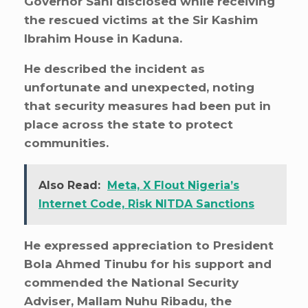
Governor Sani disclosed while receiving
the rescued victims at the Sir Kashim
Ibrahim House in Kaduna.
He described the incident as
unfortunate and unexpected, noting
that security measures had been put in
place across the state to protect
communities.
Also Read:
Meta, X Flout Nigeria’s
Internet Code, Risk NITDA Sanctions
He expressed appreciation to President
Bola Ahmed Tinubu for his support and
commended the National Security
Adviser, Mallam Nuhu Ribadu, the