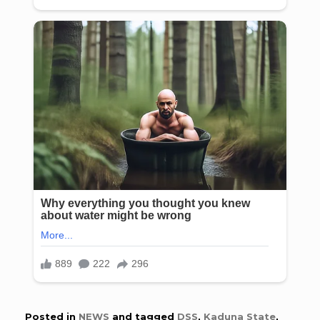
Posted in
NEWS
and tagged
DSS
,
Kaduna State
,