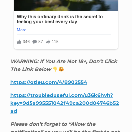
WARNING: If You Are Not 18+, Don’t Click
The Link Below
https://otieu.com/4/8902554
https://troubleduseful.com/u36k6hvh?
key=9d5a995551042f49ca200d04746b52
ad
Please don’t forget to “Allow the