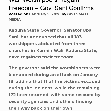
Freedom – Gov. Sani Confirms
Posted on
February 5, 2026
by
GISTSMATE
MEDIA
Kaduna State Governor, Senator Uba
Sani, has announced that all 183
worshippers abducted from three
churches in Kurmin Wali, Kaduna State,
have regained their freedom.
The governor said the worshippers were
kidnapped during an attack on January
18, adding that 11 of the victims escaped
during the incident, while the remaining
172 later returned, with some rescued by
security agencies and others finding
their way back on their own.