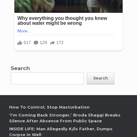
Search
Search
How To Control, Stop Masturbation
‘I’m Coming Back Stronger,’ Broda Shaggi Breaks
Silence After Absence From Public Space
INSIDE LIFE: Man Allegedly K¡lls Father, Dumps
Corpse In Well