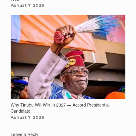
August 7, 2026
Why Tinubu Will Win In 2027 — Accord Presidential
Candidate
August 7, 2026
Leave a Reply