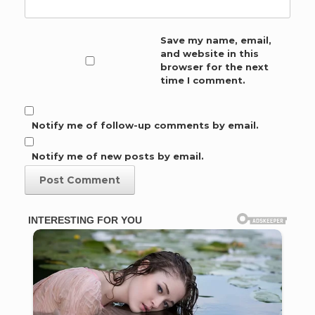
Save my name, email,
and website in this
browser for the next
time I comment.
Notify me of follow-up comments by email.
Notify me of new posts by email.