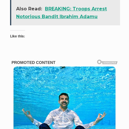
Also Read:
BREAKING: Troops Arrest
Notorious Bandit Ibrahim Adamu
Like this: