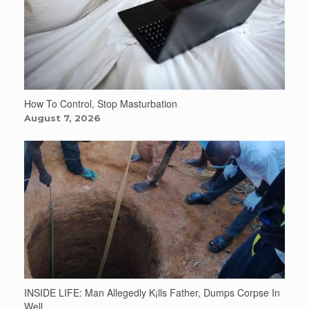
How To Control, Stop Masturbation
August 7, 2026
INSIDE LIFE: Man Allegedly K¡lls Father, Dumps Corpse In
Well