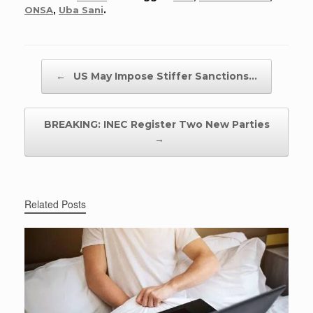
ONSA
,
Uba Sani
.
Post navigation
←
US May Impose Stiffer Sanctions…
BREAKING: INEC Register Two New Parties
→
Related Posts