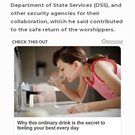
Department of State Services (DSS), and
other security agencies for their
collaboration, which he said contributed
to the safe return of the worshippers.