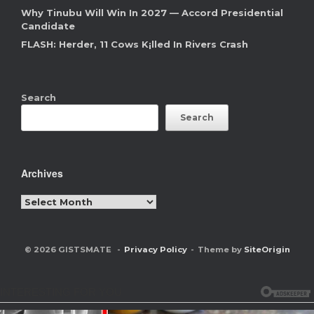
Why Tinubu Will Win In 2027 — Accord Presidential
Candidate
FLASH: Herder, 11 Cows K¡lled In Rivers Crash
Search
Search
Archives
Archives
© 2026 GISTSMATE
Privacy Policy
Theme by
SiteOrigin