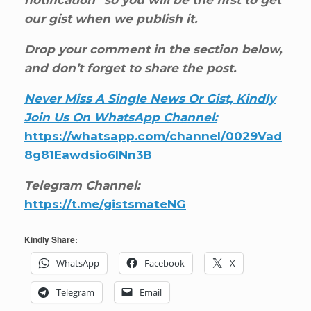
notification” so you will be the first to get
our gist when we publish it.
Drop your comment in the section below,
and don’t forget to share the post.
Never Miss A Single News Or Gist, Kindly
Join Us On WhatsApp Channel:
https://whatsapp.com/channel/0029Vad
8g81Eawdsio6INn3B
Telegram Channel:
https://t.me/gistsmateNG
Kindly Share:
WhatsApp
Facebook
X
Telegram
Email