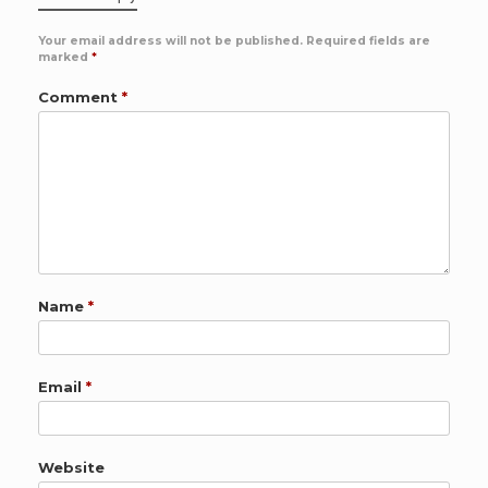
Your email address will not be published.
Required fields are
marked
*
Comment
*
Name
*
Email
*
Website