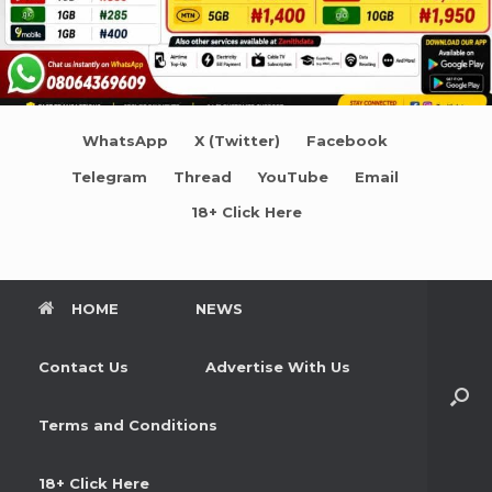
WhatsApp
X (Twitter)
Facebook
Telegram
Thread
YouTube
Email
18+ Click Here
HOME
NEWS
Contact Us
Advertise With Us
Terms and Conditions
18+ Click Here